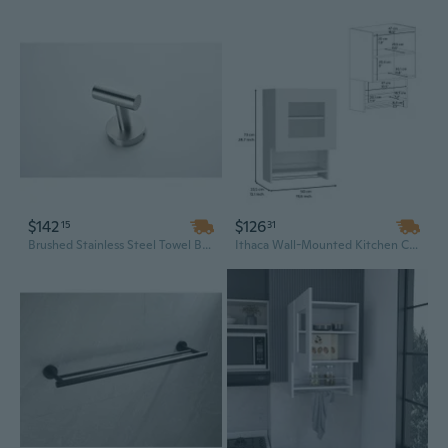
$142
$126
15
31
Brushed Stainless Steel Towel Bar Set - Modern Double Rack for Bathroom
Ithaca Wall-Mounted Kitchen Cabinet with Integrated Towel Bar and Spice Rack Storage