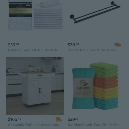
$39
$70
28
60
Bar Mop Towels 16X19, White Kitchen Bar Towel 12 Pack, 100% Cotton Ribbed Cleaning Cloths Rags, Super Absorbent Terry Shop Towels For Home Restaurant Commercial Use
Double Rod Black Metal Towel Bar - 23.6 Inch Modern Bathroom Wall Mount
$165
$39
42
28
Adjustable Rolling Kitchen Island Cart with Spice Rack, Towel Bar & Rubberwood Countertop
Bar Mop Towels, Pack Of 12-16X19 Inches - 100% Cotton Super Absorbent Towels, Multi-Purpose For Home And Bar Cleaning (Yellow, Orange, Light Green, Aqua)