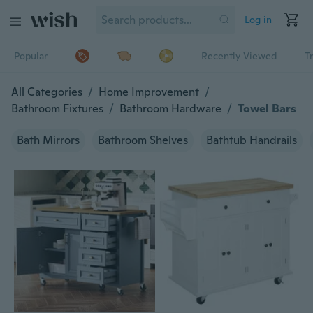
Log in
Popular
Recently Viewed
T
All Categories
/
Home Improvement
/
Bathroom Fixtures
/
Bathroom Hardware
/
Towel Bars
Bath Mirrors
Bathroom Shelves
Bathtub Handrails