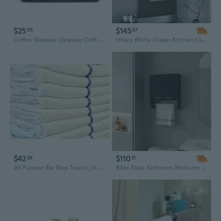
$25
$145
95
97
Coffee Machine Cleaning Cloth Absorbent Towel Towel Rag Bar 4pcs/set
Ithaca White Shaker Kitchen Cabinet with Integrated Towel Bar and Spice Rack Storage
$42
$110
26
31
All Purpose Bar Mop Towels, 24 Pack, 30 Oz Per Dz, 100% Cotton, 16 X 19, Absorbent Terry Bar Towels, Restaurant Kitchen Towels, Commercial Grade Bulk Terry Towels(24 Pack, Blue Stripe)
Riley Black Bathroom Medicine Cabinet with Integrated Towel Bars