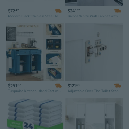
$72
$241
47
37
Modern Black Stainless Steel Towel Bar - 23.6" Double Rod Wall Mounted Bathroom Rack, Minimalist Design
Balboa White Wall Cabinet with Towel Bar - 1-Door Kitchen Storage Organizer
$251
$121
87
40
Turquoise Kitchen Island Cart with Spice Rack, Towel Bar, and Drawers - Mobile Rolling Cart with Durable Rubberwood Countertop
Adjustable Over-The-Toilet Storage Cabinet with Shelves, Towel Bar and Hooks