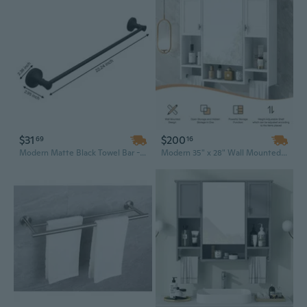
$31
$200
69
16
Modern Matte Black Towel Bar - 60cm Wall Mounted Bathroom Rod, Durable Zinc Alloy
Modern 35" x 28" Wall Mounted Bathroom Cabinet with Mirror | Storage Organizer & Towel Bar