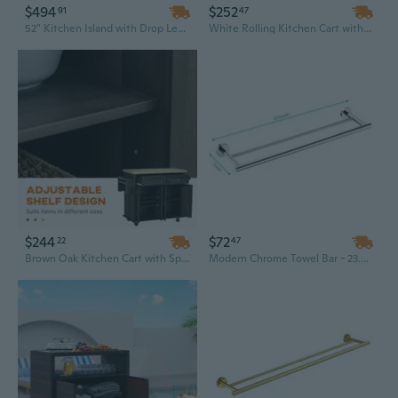
$494
$252
91
47
52" Kitchen Island with Drop Leaf, Spice Rack & Towel Bar - Embossed Texture, 2 Doors, 5 Drawers, and Wheels for Mobile Storage
White Rolling Kitchen Cart with Wooden Top, Spice Rack, Towel Bar & Storage Drawers - Mobile Kitchen Island Trolley
$244
$72
22
47
Brown Oak Kitchen Cart with Spice Rack, Towel Bar & Drawers - Rolling Rubberwood Utility Island
Modern Chrome Towel Bar - 23.6 Inch Stainless Steel Wall Mounted Bathroom Organizer