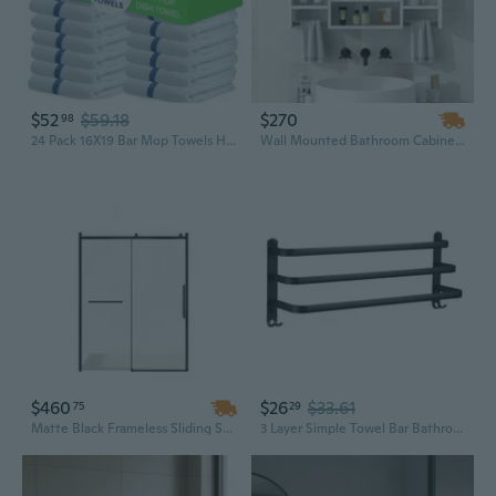
$52
$59.18
$270
98
24 Pack 16X19 Bar Mop Towels High Absorbent Cotton Reusable Kitchen Towels - Quick Drying Towels For Chef, Cook, Home, Restaurant, Bar Glass Cleaning Towels (24, Blue Stripe)
Wall Mounted Bathroom Cabinet with Mirror | 35" x 28" Storage, Towel Bar & Modern Design
$460
$26
$33.61
75
29
Matte Black Frameless Sliding Shower Door with Towel Bar Handle, 56-60" W x 76" H
3 Layer Simple Towel Bar Bathroom Storage Shelf Wall Mounted Towel Holder