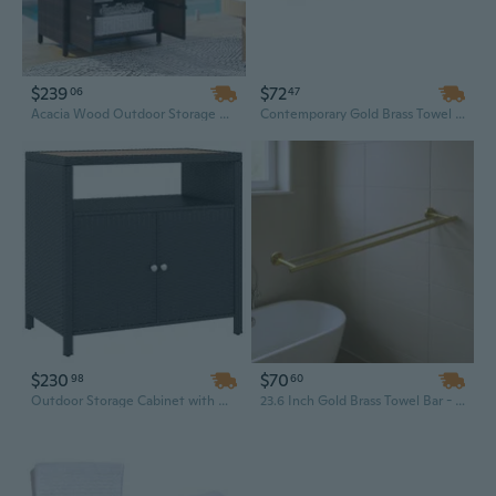
$239
$72
06
47
Acacia Wood Outdoor Storage Cabinet with Wicker Doors - Poolside Towel Organizer & Bar Table
Contemporary Gold Brass Towel Bar - 23.6 Inch Wall Mounted Bathroom Accessory
$230
$70
98
60
Outdoor Storage Cabinet with Acacia Wood Top & Wicker Bar Table - 2-Door Poolside Towel Organizer
23.6 Inch Gold Brass Towel Bar - Modern Wall-Mounted Bathroom Hardware