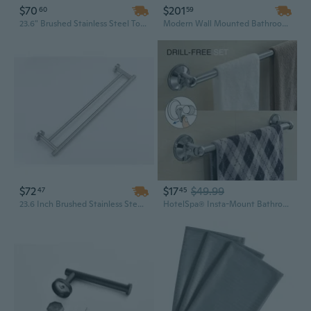
$70
$201
60
59
23.6" Brushed Stainless Steel Towel Bar - Wall Mounted Bathroom Accessory, 304 Grade
Modern Wall Mounted Bathroom Cabinet with Mirror, Storage Shelves, and Integrated Towel Bar
$72
$17
$49.99
47
45
23.6 Inch Brushed Stainless Steel Towel Bar - Wall Mounted 304 Grade Minimalist Bathroom Hardware
HotelSpa® Insta-Mount Bathroom Accessories 2 Piece Value Set (18-inch and 24-inch Towel Bars)