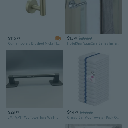
$115
$13
$29.99
65
20
Contemporary Brushed Nickel Towel Bar: 40cm Stainless Steel Wall-Mounted Bathroom Organizer
HotelSpa AquaCare Series Insta-Mount 24-inch Stainless Steel Towel Bar / Chrome
$29
$44
$49.25
84
05
JMFMVFTWL Towel bars Wall-Mounted Bathroom Towel Racks Storage Holders for Home Hotel
Classic Bar Mop Towels - Pack Of 12, 15"X19" 100% Cotton, Highly Absorbent & Durable Towels, Multipurpose Kitchen Towels For Home, Bar, Restaurant, Cleaning & More