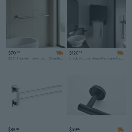
$70
$120
60
29
23.6" Heated Towel Bar - Stainless Steel Wall Mounted Bathroom Warmer with Chrome Finish
Black Double Door Medicine Cabinet with Towel Bars and Shelves, 20.30" H Storage Solution
$33
$59
10
87