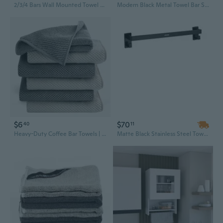
2/3/4 Bars Wall Mounted Towel Bar Swivel Towel Rack Stainless Steel Towel Hanger
Modern Black Metal Towel Bar Set - 60cm Wall Mounted Bathroom Rack, Minimalist & Easy Clean Design
$6
$70
40
11
Heavy-Duty Coffee Bar Towels | Super Absorbent Cleaning Cloths for Espresso Machines & Kitchen Counters
Matte Black Stainless Steel Towel Bar Set - 24 Inch Wall Mounted Bathroom Hardware