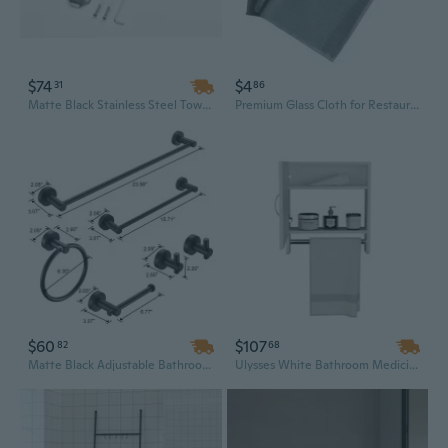
$74
$4
31
86
Matte Black Stainless Steel Towel Bar Set - 25" Wall Mounted Contemporary Bathroom Hardware
Premium Glass Cloth for Restaurants and Bars – Streak-Free, Ultra-Absorbent Wiping Towel for Wine Glasses and Glassware
$60
$107
82
68
Matte Black Adjustable Bathroom Towel Bar Set - 3-Piece Heavy-Duty Aluminum Hardware (16 to 27 Inches)
Ulysses White Bathroom Medicine Cabinet with Integrated Towel Bars