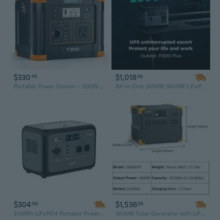
$330
$1,018
45
06
Portable Power Station – 300W to 2400W | 230Wh–1843Wh Solar Generator with AC & USB-C PD – Backup Battery for Home, RV, Camping & Emergency
All-in-One 2400W 3000W LiFePO4 Power Station – Silent Portable Solar Generator with Solar Panel
$304
$1,536
06
06
500Wh LiFePO4 Portable Power Station, All-in-One Solar Generator with 800W Output
3600W Solar Generator with LiFePO4 Battery – Portable Power Station for Home Backup