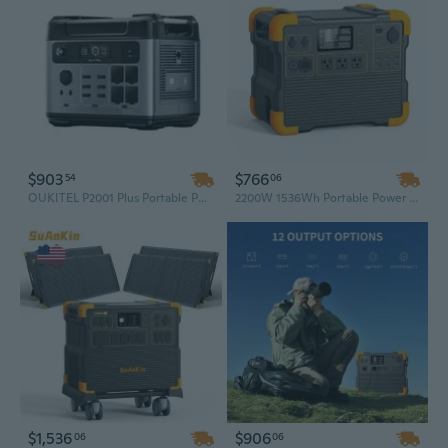
$903
$766
54
06
OUKITEL P2001 Plus Portable Power Station 2400W/2048Wh Solar Generator for Home Backup & Outdoor Adventures
2200W 1536Wh Portable Power Station Solar Generator with 13 Outlets for Travel, RV, and Emergency Backup
$1,536
$906
06
06