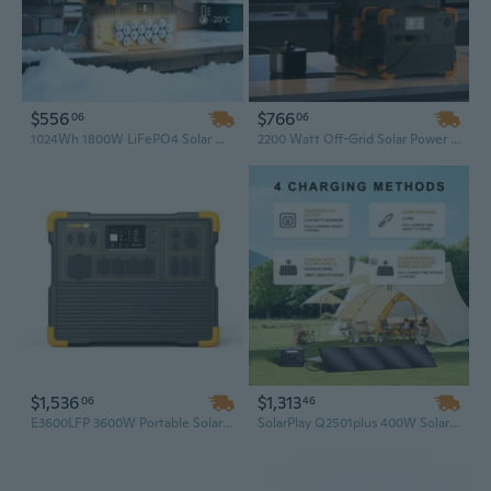
$556
$766
06
06
1024Wh 1800W LiFePO4 Solar Generator, Portable Power Station for Camping & Home Backup
2200 Watt Off-Grid Solar Power Generator System with 5kVA LiFePO4 Battery for Home and Agriculture, Portable Solar Generator
$1,536
$1,313
06
46
E3600LFP 3600W Portable Solar Generator with 3072Wh Capacity, 120V/240V Split Phase Bonding for Home Backup Power Storage
SolarPlay Q2501plus 400W Solar Generator with 2400W Inverter & 2160Wh LiFePO4 Battery – 3500 Cycles Outdoor Power Bank