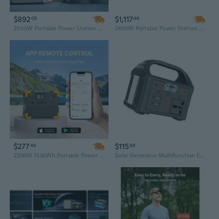
$892
$1,117
05
46
2500W Portable Power Station 2304Wh LiFePO4 Battery Solar Generator with Flashlight for Home Backup
2400W Portable Power Station with 2160Wh Capacity and 200W Solar Panel – Reliable Solar Generator for Camping and Outdoor Adventures
$277
$115
46
88
2200W 1536Wh Portable Power Station – High Capacity LiFePO4 Solar Generator for Camping, Car, and RV
Solar Generator Multifunction Emergency Mobile Power for Camping Travel