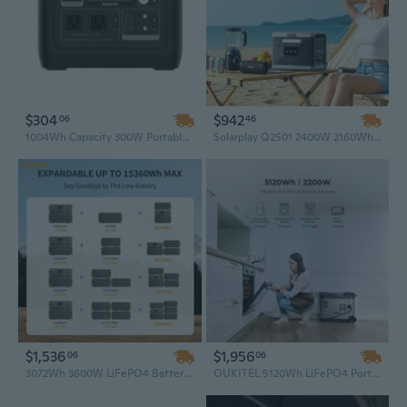
$304
$942
06
46
1004Wh Capacity 300W Portable Power Station, Off-Grid Solar Generator for Emergency Backup & Outdoor Adventures
Solarplay Q2501 2400W 2160Wh Portable Power Station with Trolley Wheels, LiFePO4 Battery, UPS Solar Generator
$1,536
$1,956
06
06
3072Wh 3600W LiFePO4 Battery Solar Generator - High Capacity Portable Power Station for Home
OUKITEL 5120Wh LiFePO4 Portable Power Station – Solar Generator for Home Emergency Backup