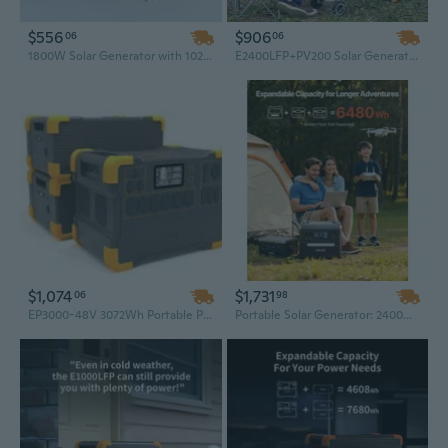
$556
$906
06
06
1800W Solar Generator with 1024Wh UPS Backup – Portable Power Station & Waterproof Solar System for Emergency Power
E2400LFP+PV200 Solar Generator 2400W – Portable LiFePO4 Battery & Solar Panels for Reliable Off-Grid Power Supply
$1,074
$1,731
06
98
EP3000-48V 3072Wh Portable Power Station, Solar Generator with Expansion Battery Capability
Portable Solar Generator: 2400W Power Station with 200W Foldable Solar Panels & Expandable 2160Wh LiFePO4 Battery