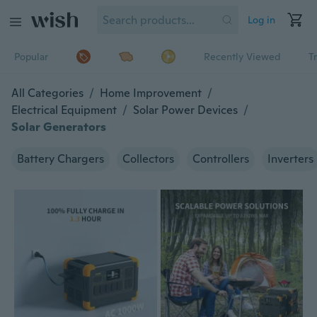
Log in
Popular
Recently Viewed
T
All Categories
/
Home Improvement
/
Electrical Equipment
/
Solar Power Devices
/
Solar Generators
Battery Chargers
Collectors
Controllers
Inverters