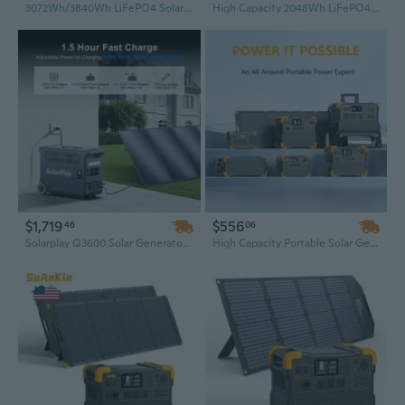
3072Wh/3840Wh LiFePO4 Solar Generator & UPS Power Station – Emergency Backup for Home Blackout
High Capacity 2048Wh LiFePO4 Solar Generator Power Station, Portable for RV Solar Power
$1,719
$556
46
06
Solarplay Q3600 Solar Generator Power Station with S200 Solar Panels – Portable Solar Generator Kit
High Capacity Portable Solar Generator – 1800W / 2200W / 2400W / 3600W Power Station for Home, Camping, and Emergency Backup