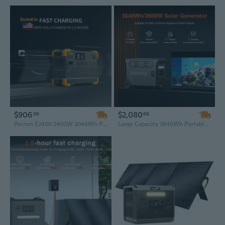
$906
$2,080
06
66
Pecron E2400 2400W 2048Wh Portable Power Station – High-Capacity Solar Generator for Home Emergency, RV, and Outdoor Use (EU/US Plug)
Large Capacity 3840Wh Portable Power Station, 3600W/3300W Solar Generator with Foldable Cart System