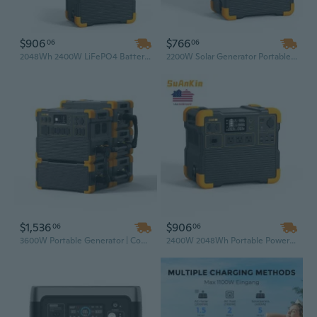
$906
$766
06
06
2048Wh 2400W LiFePO4 Battery Solar Generator – High Capacity Power Station with 110-220V AC Outlet for Camping & Emergency Backup
2200W Solar Generator Portable Power Station with Solar Panel – Uninterruptible Power Supply for Camping & Emergency Backup
$1,536
$906
06
06
3600W Portable Generator | Complete Off-Grid Solar Setup with Solar Panel & Light | Commercial Power Bank Station for Reliable Backup Energy
2400W 2048Wh Portable Power Station with Solar Panel Kit – Outdoor Solar Generator for Home Backup & Camping, US Plug