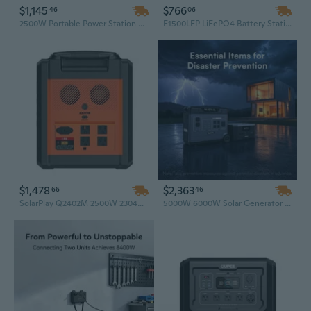
$1,145
$766
46
06
2500W Portable Power Station & 200W Foldable Solar Panel – Complete Off-Grid Solar Generator for Emergency Backup & Outdoor Adventures
E1500LFP LiFePO4 Battery Station – Portable Solar Generator, 1500W Huge Power, Ideal Solar System for Camping and Charging Mobile Phones
$1,478
$2,363
66
46
SolarPlay Q2402M 2500W 2304Wh Portable Power Station with 200W Foldable Solar Panel, LiFePO4 Solar Generator for Off-Grid and Emergency Backup
5000W 6000W Solar Generator | Off Grid Power System | Portable Backup Power Station for Unstable Grid Areas