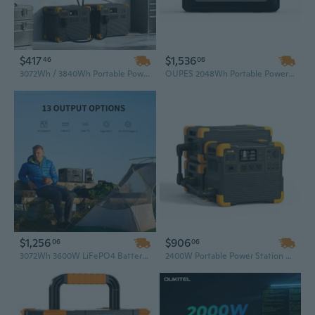
$417
$1,536
46
06
3072Wh / 3840Wh Portable Power Station 3600W Solar Generator – All-in-One AC & Solar Charging
OUPES 2048Wh Portable Power Station, 2500W Solar Generator with 110V AC Outlet, DC Ports & USB Backup, Reliable Battery Pack for CPAP & Home Use
$1,256
$906
06
06
3072Wh 3600W LiFePO4 Battery Solar Generator, High Capacity Portable Power Station with UPS Function for Camping
2400W Portable Power Station 2048Wh LiFePO4 Solar Generator for Electric Bike & Home Backup