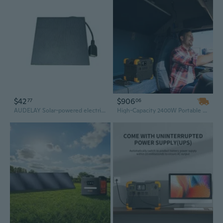
$42
$906
77
06
AUDELAY Solar-powered electricity generators Portable Solar Power Generator for Outdoor Charging, 6W 5V with USB Output
High-Capacity 2400W Portable Power Station Solar Generator with 200W Monocrystalline Solar Panel for Home Backup