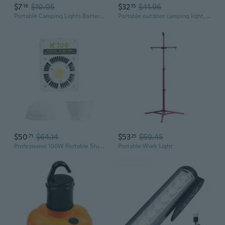
$7
$10.05
$32
$41.96
18
35
Portable Camping Lights Battery Operated LED Light Lightweight LED Hanging Lamps Portable Outdoor Emergencies Light
Portable outdoor camping light, high power - 200W
$50
$64.14
$53
$59.45
71
25
Professional 100W Portable Studio Light 40000LX Brightness Outdoor Handheld Photography Lighting for Portraits Shoot
Portable Work Light