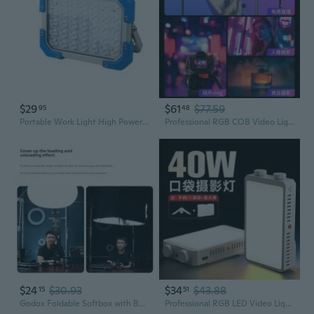
$29
$61
$77.59
95
48
Portable Work Light High Power Outdoor Emergency Lighting Tent Light Enduring
Professional RGB COB Video Light | Portable Handheld Photography Lighting for Outdoor Portraits
$24
$30.93
$34
$43.88
15
51
Godox Foldable Softbox with Bowens Mount - Quick Setup Portable Photography Lighting for Studio & Live Streams
Professional RGB LED Video Light | Portable Studio Lighting for Live Streaming & Photography