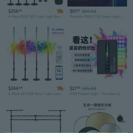
$256
$51
$64.59
81
07
4-Pack RGB LED Tube Light Bars – Portable Stick Lights for DJ Parties, Weddings, Dances, Photo Booths & Stage Lighting
Portable RGB COB Video Light | Handheld Photography Lighting for Outdoor & Portrait Shots
$244
$27
$35.68
84
95
4-Pack 4ft RGB Neon Tube Light Bars with Stand & Case – 5000mAh Battery, Portable Stage Lighting for DJ Parties, Video Shoots, and Events
RGB Pocket Light - Portable LED Fill Light for Photography & Ambiance