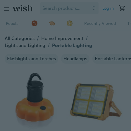
Log in
Popular
Recently Viewed
T
All Categories
/
Home Improvement
/
Lights and Lighting
/
Portable Lighting
Flashlights and Torches
Headlamps
Portable Lantern