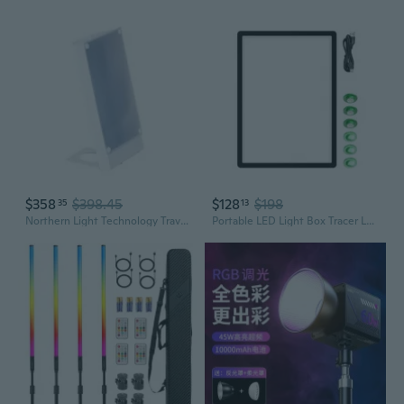
$358
$398.45
$128
$198
35
13
Northern Light Technology Travelite 10,000 Lux Bright Light Therapy Portable Light Box, Beige
Portable LED Light Box Tracer LED Artcraft Tracing Light Pad for Artists, Drawing Sketching Light Table Enduring