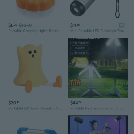
$6
$10.27
$11
29
38
ad
Portable Camping Lights Battery Operated LED Light Lightweight LED Hanging Lamps Portable Outdoor Emergencies Light
Mini Portable LED Flashlight Type-C Rechargeable Ultra Bright Torch With Clip Magnet Work Light Waterproof Camping Lamp
$20
$44
15
29
PortableHa110weenPumpkin Night Light Rechargeable Bedroom Ambient Lighting
Portable Rechargeable Camping Lantern with Extendable Design - Long-Lasting LED Light for Outdoor Adventures and Ambient Lighting