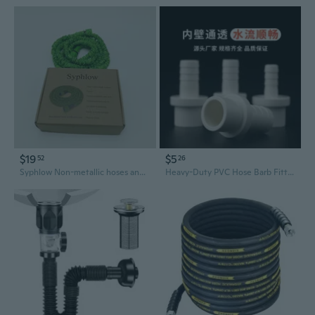
$19
$5
52
26
Syphlow Non-metallic hoses and flexible pipes Expandable Garden Hose, Green, Flexible Water Hose
Heavy-Duty PVC Hose Barb Fittings - Straight, Threaded & Slip Connections for Aquariums & Plumbing