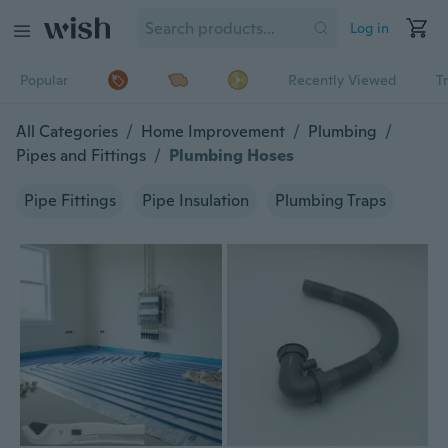
Log in
Popular
Recently Viewed
T
All Categories
/
Home Improvement
/
Plumbing
/
Pipes and Fittings
/
Plumbing Hoses
Pipe Fittings
Pipe Insulation
Plumbing Traps