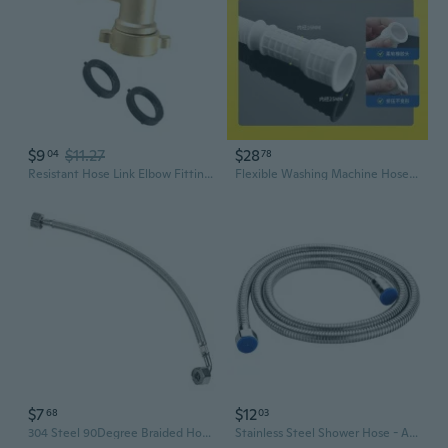
$9
$11.27
$28
04
78
Resistant Hose Link Elbow Fitting with Built In Washer for Outdoor Plumbing Systems Gardening Irrigation
Flexible Washing Machine Hose with Universal Faucet Adapter for Home Plumbing and AC Drainage
$7
$12
68
03
304 Steel 90Degree Braided Hose 1/2InchBSP Connectors Plumbing Fittings
Stainless Steel Shower Hose - Anti-Burst Metal Shower Pipe with Chrome Finish, 1.5m/2m/3m Length