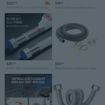
$227
$18
70
63
EVOH PEX-B 1 Inch 300 Ft Radiant Floor Heating Tubing - Oxygen Barrier, Flexible Plumbing Hose
Syphlun Plastic plumbing hoses Flexible Plumbing Hose, Gray Corrugated Drainage Tube with Elbow Connector
$25
$16
02
99
4-Part 316L Stainless Steel Braided Hose | Flexible Metal Water Connector for Plumbing & Wall-Mounted Boilers
Bilge Pump Installation Kit Bilge Pump Hose 3/4 Inch Dia Plumbing Kit 6FT Hose