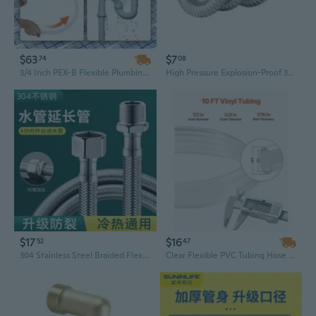
$63
$7
74
08
3/4 Inch PEX-B Flexible Plumbing Pipe - 100 Ft White Hose for Hot & Cold Water Systems
High Pressure Explosion-Proof 304 Stainless Steel Corrugated Hose | 6" DN20 Flexible Pipe for Heating, AC, and Plumbing
$17
$16
52
47
304 Stainless Steel Braided Flexible Water Hose - 4 Inch NPT Threads for Heater & Plumbing Extension
Clear Flexible PVC Tubing Hose - 1/2" ID x 5/8" OD, 10 Ft Length for Air, Water & General Use