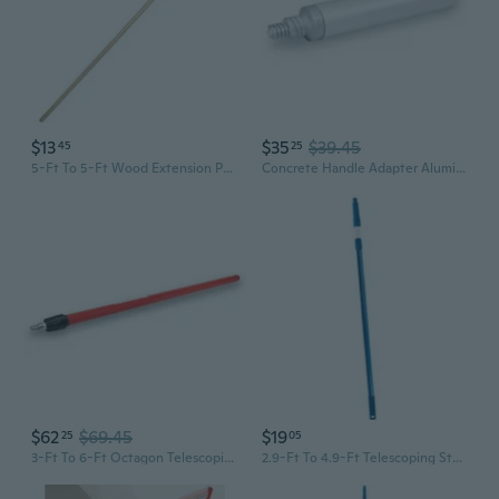
$13
$35
$39.45
45
25
5-Ft To 5-Ft Wood Extension Pole
Concrete Handle Adapter Aluminum Extension Pole
$62
$69.45
$19
25
05
3-Ft To 6-Ft Octagon Telescoping Aluminum Extension Pole
2.9-Ft To 4.9-Ft Telescoping Stainless Steel Extension Pole