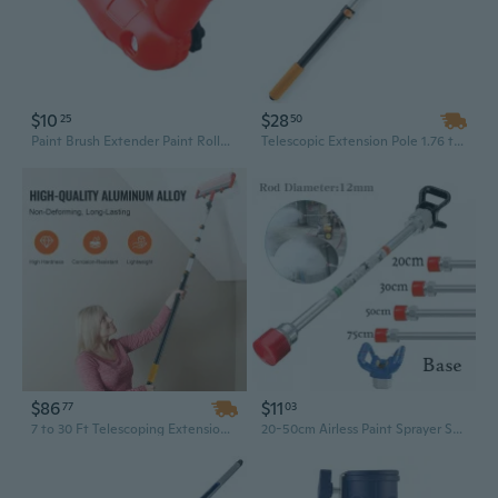
$10
$28
25
50
Paint Brush Extender Paint Roller Extension Poles Clamping Tool Telescopic Rod
Telescopic Extension Pole 1.76 to 4 Feet - Adjustable Multi-Purpose Tool for Cleaning, Painting, and Dusting
$86
$11
77
03
7 to 30 Ft Telescoping Extension Pole for Painting, Cleaning, and Dusting – Heavy-Duty Aluminum Reach Tool
20-50cm Airless Paint Sprayer Spray Gun Extension Pole Rod Base