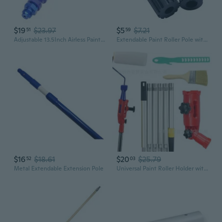
$19
$23.97
$5
$7.21
51
59
Adjustable 13.5Inch Airless Paint Sprayer Extension Rod Flexible Airless Sprayer Guns Extension Rod For Home Painting
Extendable Paint Roller Pole with Adapter for Seamless Ceiling and Wall Painting
$16
$18.61
$20
$25.79
52
03
Metal Extendable Extension Pole
Universal Paint Roller Holder with Swivel Head and Extension Pole Kit