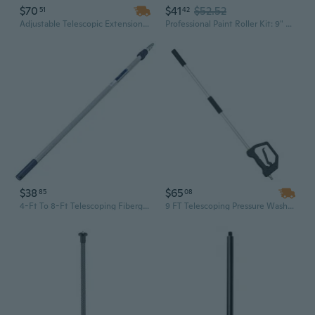
$70
$41
$52.52
51
42
Adjustable Telescopic Extension Pole 4.66 to 19 Ft - Lightweight Aluminum Multi-Purpose Cleaning Tool for Home and Outdoor Use
Professional Paint Roller Kit: 9" & 4" Roller Brushes with Extension Pole and Tray for DIY & Home Projects
$38
$65
85
08
4-Ft To 8-Ft Telescoping Fiberglass Extension Pole
9 FT Telescoping Pressure Washer Wand with 7 Nozzles | 3-Section Extension Pole, Hose Adapter & Storage Belt