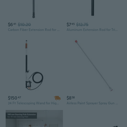
$6
$10.20
$7
$12.75
41
45
Carbon Fiber Extension Rod for Tripods Monopod Fill Light Extension Poles Camera Extenders 1/4 Extend Poles Selfies Helmets
Aluminum Extension Rod for Tripods Monopod Fill Light Extension Poles
$150
$8
47
58
24 Ft Telescoping Wand for High Pressure Washers | Lightweight Aluminum Alloy Extension Pole
Airless Paint Sprayer Spray Gun Tip Extension Rod Metal Material