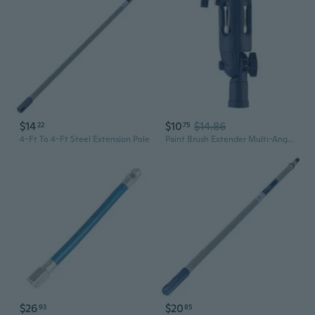
$14
$10
$14.86
22
75
4-Ft To 4-Ft Steel Extension Pole
Paint Brush Extender Multi-Angle Paint Roller Adapter Pole Clamping Painting Tool Wall Ceiling Paint Brush Extender XUF
$26
$20
93
85