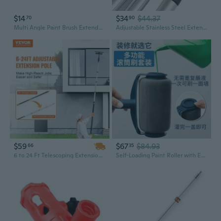
$14
$34
$44.37
70
90
Multi Angle Paint Brush Extender Extension Poles Attachments Paint Poles Extension Device Retractable Paint Roller
Adjustable Stainless Steel Extension Paint Roller Pole for Home DIY Projects
$59
$67
$84.93
66
35
6 to 24 Ft Telescoping Extension Pole for Painting, Cleaning, and Dusting – Multi-Purpose Aluminum Tool
Self-Loading Paint Roller with Extension Pole for Smooth Wall Painting