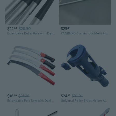
$22
$28.30
$23
04
85
Extendable Roller Pole with Detachable Brush for Walls and Floors
XANBHXD Curtain rods Multi Purpose Adjustable Curtain Telescopic Pole Spring Load Extendable Sticks Hanging Rods Loaded Hanger Bathroom Product
$16
$21.36
$24
$31.01
49
22
Extendable Pole Saw with Dual Hooks | Telescoping Tree Pruner for High Branches | Professional Garden Pruning Saw
Universal Roller Brush Holder Adapter for Paint Poles - Flexible Extension Tool for Hard-to-Reach Areas