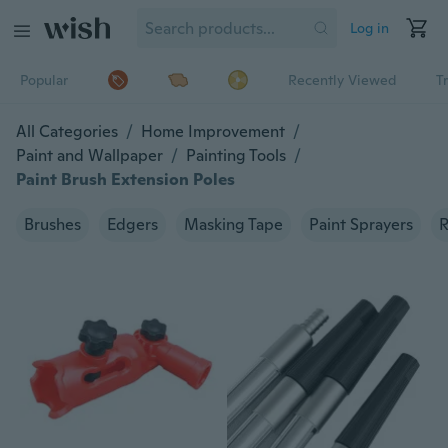
Log in
Popular
Recently Viewed
T
All Categories
/
Home Improvement
/
Paint and Wallpaper
/
Painting Tools
/
Paint Brush Extension Poles
Brushes
Edgers
Masking Tape
Paint Sprayers
R