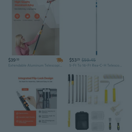
$39
$53
$59.45
33
25
Extendable Aluminum Telescopic Pole: 3.8 to 12 Feet Multi-Purpose Tool for Cleaning, Painting & Household Tasks
5-Ft To 16-Ft Rea-C-H Telescoping Aluminum Extension Pole