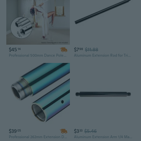
$45
$7
$11.88
14
98
Professional 500mm Dance Pole Extension - Silver Chrome Finish for Home & Stage Performance
Aluminum Extension Rod for Tripods Monopod Fill Light Extension Poles
$39
$3
$5.46
05
33
Professional 262mm Extension Dance Pole for Home Training & Fitness
Aluminum Extension Arm 1/4 Male Female Connectors Port Extension Rod Poles for Camera Mounts And Light Stands