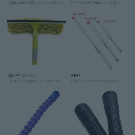
Adjustable 13.5Inch Airless Paint Sprayer Extension Rod Flexible Airless Sprayer Guns Extension Rod For Home Painting
3-Ft To 6-Ft Telescoping Steel Extension Pole
$22
$25.45
$10
65
33
Doca Telescoping Pole Attachment - Extension Pole For Cleaning, Feather Duster, Window Washing Kit, Paint Roller, Window Squeegee - High Reach Extendable Kit For Indoor & Outdoor - Squeegee Scrubber
1/5Pcs Airless Paint Sprayer Tip Extension Pole Spray Tool Fits for Spray Gun Tool Parts 20cm/30cm/50cm