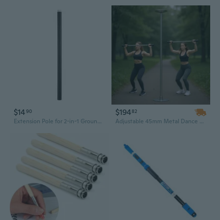
$14
$194
90
82
Extension Pole for 2-in-1 Ground Stake Mount
Adjustable 45mm Metal Dance Pole for Home Gym - Static Stripper Pole Extends 88 to 108 Inches