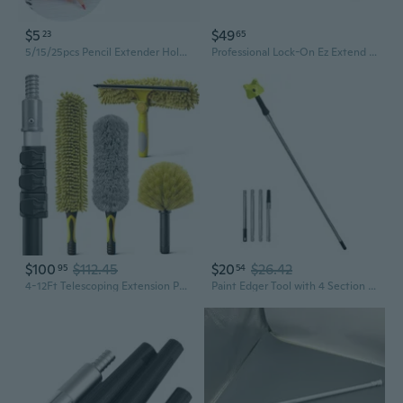
$5
$49
23
65
5/15/25pcs Pencil Extender Holder Pencil Extension Rod Painting Writing Tool
Professional Lock-On Ez Extend Pro Telescopic Pole, Extension 2.6 To 5.3, Telescoping Pole For Floor & High-Access Cleaning, Use With Squeegees, Broom Heads, Brush Heads & More, Indoor/Outdoor
$100
$112.45
$20
$26.42
95
54
4-12Ft Telescoping Extension Pole Kit, 5-In-1 High Reach Duster With Chenille Window Squeegee Microfiber Feather Cobweb Duster For Ceiling Wall Hard-To-Reach Indoor & Outdoor Cleaning Yellow
Paint Edger Tool with 4 Section Extension Rods Professional Building Kit