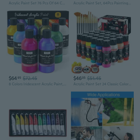
Acrylic Paint Set 76 Pcs Of 64 Colors 2Fl Oz 60Ml Bottles With 12 Brushes,Non Toxic 64 Colors Acrylic Paint No Fading Rich Pigment For Kids Adults Artists Canvas Crafts Wood Painting
Acrylic Paint Set, 64Pcs Painting Supplies With Wooden Easel, Brushes, 36 Colors Acrylic Paint, Canvases, Palette, Paints S Etc, Painting Kit For Adults, Students, Hobbyists, Beginners
$64
$72.45
$46
$51.45
95
05
8 Colors Iridescent Acrylic Paint, 8.45Oz / 250Ml Large Bulk Metallic Acrylic Paint,Color Shifting & Non-Toxic Art Painting Supplies For Canvas Fabric Rock Wood With Color Wheel
Acrylic Paint Set 24 Classic Colors(2Oz /60Ml) With 12 Brushes, Professional Craft Thick Paints Kits For Adults, Canvas Wood Fabric Ceramic Rock Painting Supplies [Professional Series]