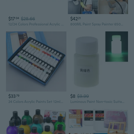
$17
$28.66
$42
04
21
12/24 Colors Professional Acrylic Paint 20ml Drawing Painting Pigment Hand-painted for Kids DIY
800ML Paint Spray Painter 650W Oil Primer Water Paint Sprayer Machine
$33
$8
$9.99
79
24 Colors Acrylic Paints Set 12ml Tubes Drawing Painting Pigment Hand-painted Wall Paint For Artist DIY ZOU
Luminous Paint Non-toxic Suitable for Epoxy Paint Acrylic Paint Resin Crafts