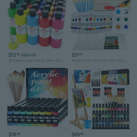
$72
$80.45
$21
15
45
25 Colors Large Acrylic Paint Set (8.45 Oz, 250 Ml), Bulk Acrylic Paint Non-Toxic Art Painting Supplies On Multi Surface Canvas Wood Craft Fabric Rock For Artist Beginner With Color Wheel
Acrylic Paint Set,Paint Set With 10 Paint Brushes12 Color 12Ml Acrylic Paint,1 Palettes And 4 Pcs Canvas For Students, Artists And Beginner Art Supplies
$78
$69
45
45