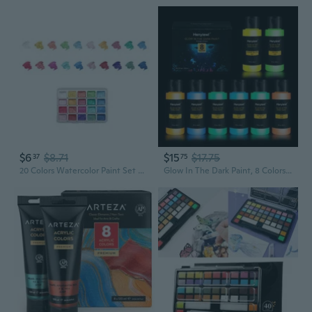
$6
$8.71
$15
$17.75
37
75
20 Colors Watercolor Paint Set Solid Watercolor Pearlescent Watercolor Pigment
Glow In The Dark Paint, 8 Colors Glow Acrylic Paint Set (60 Ml / 2 Oz), Long-Lasting Glow In The Dark Paint, Ideal For Halloween And Christmas Decoration, Perfect For Artist'S Art Painting And Diy, Waterproof Glow Paint For Artists, Adults, And Students