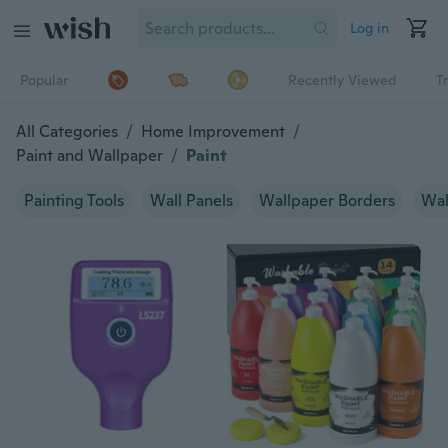
Log in
Popular
Recently Viewed
T
All Categories
/
Home Improvement
/
Paint and Wallpaper
/
Paint
Painting Tools
Wall Panels
Wallpaper Borders
Wal