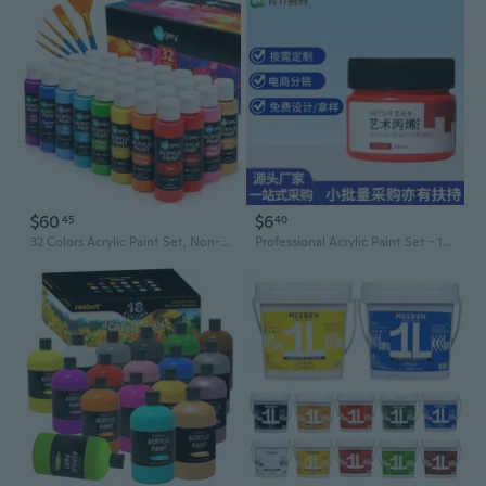
$60
$6
45
40
32 Colors Acrylic Paint Set, Non-Toxic Art Paints (2Fl Oz/60Ml Each) With 5 Craft Paint Brushes For Kids And Adult, Metallic Acrylic Paints For Wood Canvas Crafts Stone Ceramic Model Painting
Professional Acrylic Paint Set - 100ml Fluorescent Colors, Waterproof & Fade-Resistant for DIY Art & Crafts