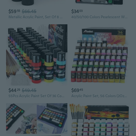
$59
$66.45
$34
55
03
Metallic Acrylic Paint, Set Of 8 Classic Elements Colors 4.06Oz Tubes, Rich Pigments, Non Fading, Paints For Artists & Hobby Painters, Art Supplies For Canvas Painting & Crafts
40/50/100 Colors Pearlescent Watercolour Paint Solid Watercolor Paint Set Art Painting Supplies for Hobbies Painter
$44
$49.45
$69
25
45
55Pcs Acrylic Paint Set Of 36 Colors 2Fl Oz 60Ml Bottles 12 Brushes,Non Toxic 36 Colors Acrylic Paint No Fading Rich Pigment For Kids Adults Artists Canvas Crafts Wood Painting
Acrylic Paint Set, 56 Colors (2Oz/60Ml), Matte Finish, Waterproof, Rich Pigments, Non-Toxic Paints For Painting On Canvas Crafts Wood Ceramic, Fabric Ideal For Beginners And Students