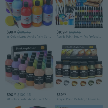
$98
$109.45
$109
$121.45
25
05
15 Colors Large Acrylic Paint Set (16.9 Oz,500 Ml), Bulk Acrylic Paint Non-Toxic Art Painting Supplies On Multi Surface Pumpkin Canvas Wood Craft Fabric Rock For Artist Kids With Color Wheel
Acrylic Paint Set, 74 Pcs Professional Paint Supplies With Paint Brushes, Wooden Tabletop Easel, Canvases, Painting Pads, Palette, Paint S, Brush Cup And Art Sponge For Hobbyists Beginners
$90
$100.45
$39
15
45
20 Colors Pastel Acrylic Paint Set (8.45 Oz, 250 Ml), Large Bulk Pastel Acrylic Paint, Non Toxic Art Painting Supplies For Canvas, Rock, Wood, Fabric, Ceramic, Craft, With Color Wheel
Acrylic Paint Metallic, 6 Colors Gold, Silver, Copper, Brass, Bronze, Deepgold, 24Oz/720Ml Gold Leaf Paint, Non Toxic, Non Fading Paints For Art Painting, Handcrafts, Ideal For Multi-Surface