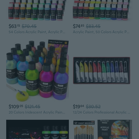
$63
$70.45
$74
$83.45
15
85
54 Colors Acrylic Paint, Acrylic Paint Set With 12 Paint Brushes, 2Oz/60Ml Bottles, Rich Pigmented, Water Proof, Premium Paints For Artists, Beginners And Kids On Canvas Rocks Wood Ceramic
Acrylic Paint, 50 Colors Acrylic Paint Set, 2Oz/60Ml Bottles, Rich Pigments, Water Proof, Premium For Artists, Beginners And Kids On Canvas Rocks Wood Ceramic Fabric
$109
$121.45
$19
$30.52
05
64
20 Colors Iridescent Acrylic Paint, 8.45Oz / 250Ml Large Bulk Metallic Acrylic Paint,Color Shifting & Non-Toxic Art Painting Supplies For Canvas Fabric Rock Wood With Paint Color Wheel
12/24 Colors Professional Acrylic Paint 20ml Drawing Painting Pigment Hand-painted for Kids DIY Artist