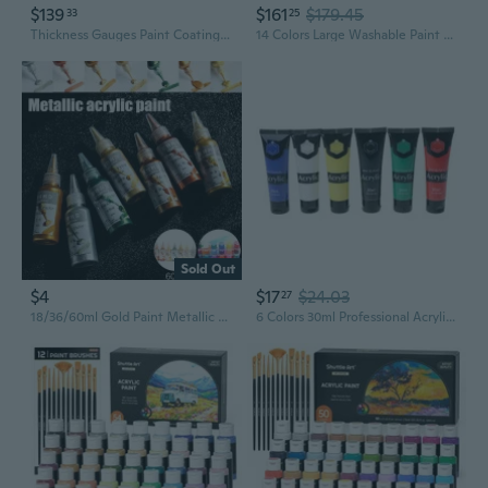
$139
$161
$179.45
33
25
Thickness Gauges Paint Coating Digital Paint Thickness Meter Fe/NF 0-3500¦Ìm
14 Colors Large Washable Paint Set (33.8 Oz, 1000Ml), Acrylic Bulk Paint Supplies Non Toxic Children Tempera Paint For Art, Craft Diy, Poster & Finger Paint, School, Home,Classroom
Sold Out
$4
$17
$24.03
27
18/36/60ml Gold Paint Metallic acrylic paint waterproof not faded DIY painted Pigments
6 Colors 30ml Professional Acrylic Paint Set Drawing Painting Pigment Hand-paint