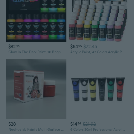
$32
$64
$72.45
45
95
Glow In The Dark Paint, 10 Bright Colors 60Ml/2Oz Blacklight Paint Set, Neon Craft Paint, Acrylic Glow Fluorescent Paint Perfect For Art Painting, Diy Projects, Halloween And Christmas Decoration
Acrylic Paint, 42 Colors Acrylic Paint Set With 12 Brushes, 2Oz/60Ml Bottles, Rich Pigmented, Water Proof, Premium Paints For Artists, Beginners And Kids On Canvas Rocks Wood Ceramic
$28
$14
$21.92
94
Neohuelab Paints Multi‑Surface Art Painting Pigment, Low‑Odor DIY Handmade Paint for Art Creation
6 Colors 30ml Professional Acrylic Paint Set Drawing Painting Pigment Wall Hand-painted for Kids DIY Artist