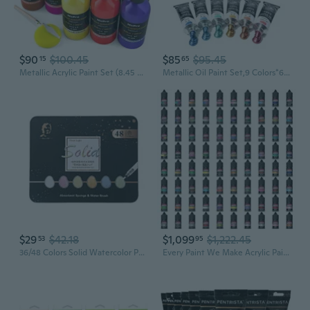
$90
$100.45
$85
$95.45
15
65
Metallic Acrylic Paint Set (8.45 Oz, 250 Ml), 20 Colors Large Acrylic Paint Bulk, Non Toxic Art Painting Supplies For Multi Surface Canvas Rock Wood Leather Stone Metal Craft With Color Wheel
Metallic Oil Paint Set,9 Colors*60Ml Large Tubes, Professional Oil Based Paint For Canvas Paint, High Saturation And Consistency, Oil Paints Supplies For Artists, Students, Beginners
$29
$42.18
$1,099
$1,222.45
53
95
36/48 Colors Solid Watercolor Paint Set Art Pigments Painting Drawing Kit for Artists Students Kids DIY Paintbrush Supplies
Every Paint We Make Acrylic Paints Bundle - Water-Based Non-Toxic Metallic Finish Color Shifting Paints