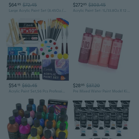
$64
$72.45
$272
$303.45
95
85
Large Acrylic Paint Set (8.45Oz / 250Ml) Bulk Acrylic Paint Bulk Art Supplies For Canvas Painting
Acrylic Paint Set: 1L/33.8Oz X 12 Colors Large Bulk Acrylic Paints - Heavy Body Gloss Art Paints For Canvas Crafts Pumpkins Painting
$54
$60.45
$28
$37.20
15
95
Acrylic Paint Set,56 Pcs Professional Painting Supplies With Paint Brushes, 36 Colors Acrylic Paints, 1 Easel, 2 Painting Canvases, Palette, Paint S And Art Sponges For Hobbyists And Beginners
Pre Mixed Water Paint Model Kit Pigment Basic Color Sprayer Painting Hand Painted for Hobby Accessories