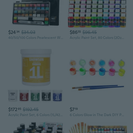
$24
$34.03
$86
$96.45
34
55
40/50/100 Colors Pearlescent Watercolour Paint Solid Watercolor Paint Set Art Painting Supplies for Hobbies Painter
Acrylic Paint Set, 80 Colors (2Oz/Bottle) With 12 Brushes, Art Supplies Craft Paints Water Proof, Premium For Adults Artists Beginners Painters, Canvas Pumpkin Ceramic Wood Fabric Rock Painting Kit
$172
$192.45
$7
95
19
Acrylic Paint Set, 6 Colors (1L/42.4 Fl Oz Each) Large Bulk Acrylic Paints, Gloss Non-Toxic Heavy Body Paints - Thick Art Paints For Multi-Surface Canvas Wood Ceramic Fabric Wall- Ideal For Artists & Beginners
6 Colors Glow in The Dark DIY Paint Paste Paint Luminous Kit Skin Safe Long Lasting Self-Luminous Paint Children DIY Too