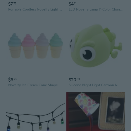
$7
$4
72
11
Portable Cordless Novelty Light with Button Switching Creative Design for Home Use
LED Novelty Lamp 7-Color Changing Night Light Romantic Mushroom Light Cute Lamp Decor
$6
$20
95
63
Novelty Ice Cream Cone Shaped Night Light Desk Table Lamp Kids Children Decor
Silicone Night Light Cartoon Night Lamp Novelty Bedside Desk Lamp for