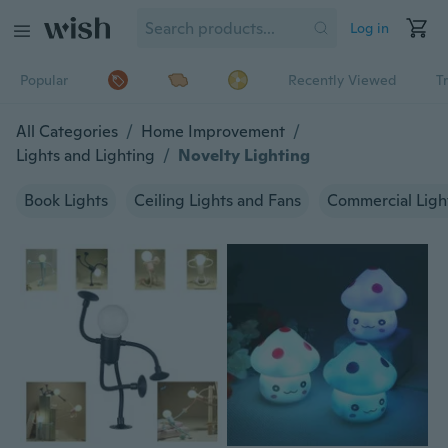
Log in
Popular
Recently Viewed
T
All Categories
/
Home Improvement
/
Lights and Lighting
/
Novelty Lighting
Book Lights
Ceiling Lights and Fans
Commercial Ligh