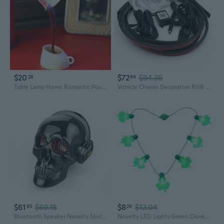
$20
$72
$94.36
28
94
Table Lamp Home Romantic Pour Coffee Usb Battery Night Light Novelty DIY LED
Vehicle Chassis Decorative RGB LED Strip Colorful Atmosphere Light Flowing Light Novelty Lighting Supplies
$61
$69.15
$8
$12.04
95
29
Bluetooth Speaker Novelty Skeleton Unique Wireless Portable Speakers with Eyes Lights Halloween Decoration (Gray)
Novelty LED Lights Green Clovers Glowing Bulb Necklace Christmas Ornament Christmas Decorations For Home New Year