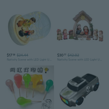
$17
$24.44
$30
$42.02
58
77
Nativity Scene with LED Light Up Christmas Nativity Religious Christian Gift
Nativity Scene with LED Light Up Christmas Nativity Religious Christian Gift