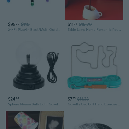
$98
$110
$11
$19.70
70
94
24-Ft Plug-In Black/Multi Outdoor String Light With 12 Color Changing -Light Led Novelty Bulbs
Table Lamp Home Romantic Pour Coffee Usb Battery Night Light Novelty DIY LED
$24
$7
$11.33
94
75
Sphere Plasma Bulb Light Novelty Moon Table Light Christmas Home Decorations
Novelty Gag Gift Hand Exercise Electric Bump Maze Toy with Sound & LED Light