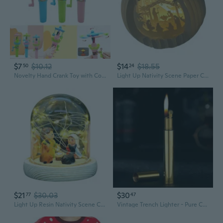
$7
$10.12
$14
$18.55
50
24
Novelty Hand Crank Toy with Colorful Animal Pendants Merry-Go-Round Unique Hand Powered Toy with LED Lights GOO
Light Up Nativity Scene Paper Christmas Jesuses Decorations with LED Light Religious Christian Gift Tabletop Ornament
$21
$30.03
$30
77
47
Light Up Resin Nativity Scene Christmas Nativity Set Indoor Festives Ornament
Vintage Trench Lighter - Pure Copper Cool Reusable Antique Mini Kerosene Lighter, Novelty Soft Flame (Golden)