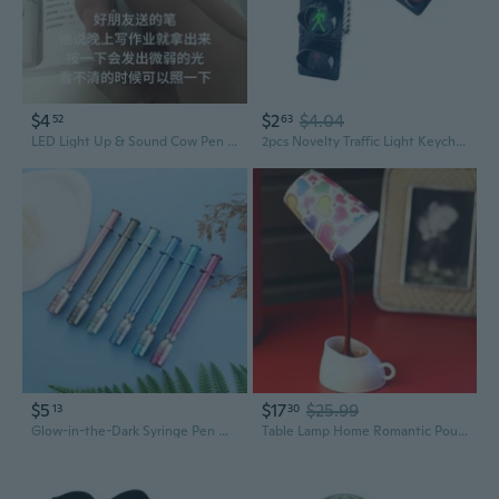
$4
$2
$4.04
52
63
LED Light Up & Sound Cow Pen - Glow in the Dark Novelty Stationery for Fun Writing
2pcs Novelty Traffic Light Keychain Set Fun Traffic Light Keychains Adornment For Adding Personality To Bags
$5
$17
$25.99
13
30
Glow-in-the-Dark Syringe Pen with LED Light - Fun Vaccine-Themed Novelty Writing Tool
Table Lamp Home Romantic Pour Coffee Usb Battery Night Light Novelty DIY LED