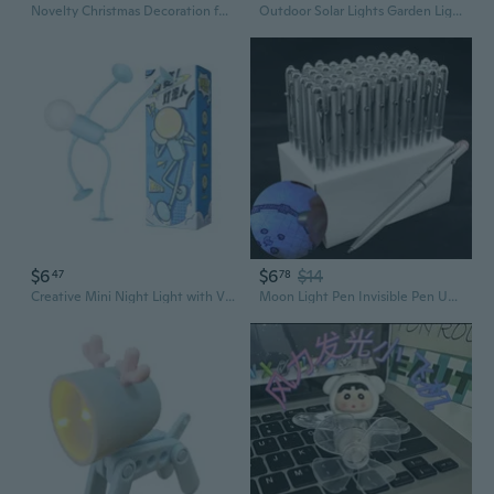
Novelty Christmas Decoration for w/ Shape Light Desktop Night Light for Home Table Fairy Garden Orna
Outdoor Solar Lights Garden Light Cute Decorative Fairy Solar String Light Waterproof Horse Gifts for Women Novelty Pony Lights 40LEDs 14ft Xmas Yard Patio Window Balcony Thanksgiving Decor
$6
$6
$14
47
78
Creative Mini Night Light with Vacuum Suction - Fun Novelty Desk Lamp & Gift Idea
Moon Light Pen Invisible Pen UV Light Secret Mark Novelty Kids Toy KJD