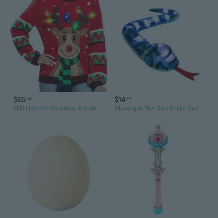
$65
$14
62
74
LED Light Up Christmas Reindeer Sweater | Festive Knit Pullover with Novelty Holiday Design
Glowing In The Dark Snake Dolls Novelty Lightup Plush Toy For Kids Room Decors