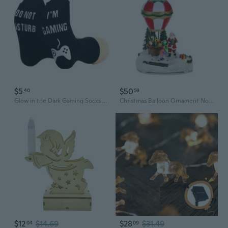
$5
$50
40
59
Glow in the Dark Gaming Socks - Do Not Disturb I'm Gaming Novelty Socks with LED Lights
Christmas Balloon Ornament Novelty Led Light Desktop Ornament Music Box
$12
$14.69
$28
$31.49
04
09