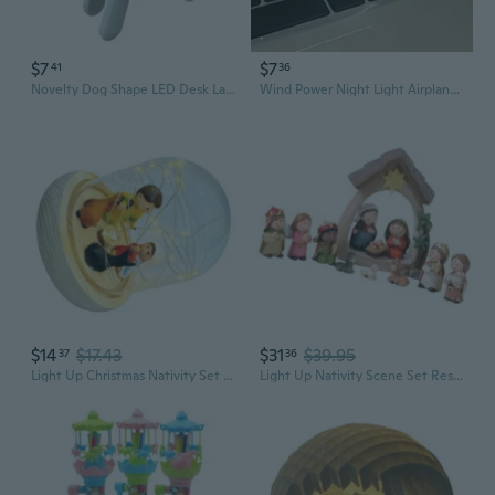
$7
$7
41
36
Novelty Dog Shape LED Desk Lamp Reading Light Featuring Adjustable Head
Wind Power Night Light Airplane Car Decor - Resin Desktop Ornament Novelty Toy
$14
$17.43
$31
$39.95
37
36
Light Up Christmas Nativity Set Nativity Scene LED Light,3D Christmas Decors
Light Up Nativity Scene Set Resin Christmas Jesuses Decorations with LED Light