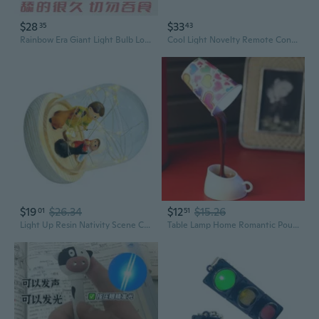
$28
$33
35
43
Rainbow Era Giant Light Bulb Lollipop - Handmade Novelty Candy, Creative Snack Gift for Birthdays & Parties
Cool Light Novelty Remote Control Car Four-wheel Drift Model Truck Model Car
$19
$26.34
$12
$15.26
01
51
Light Up Resin Nativity Scene Christmas Nativity Scene Decors with LED Light
Table Lamp Home Romantic Pour Coffee Usb Battery Night Light Novelty DIY LED