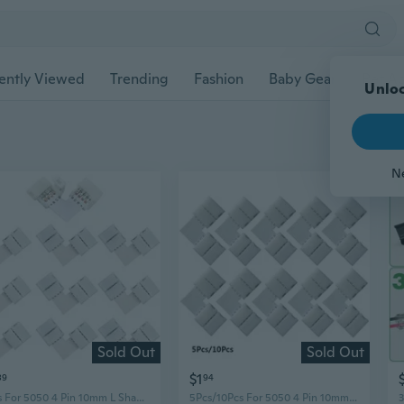
ently Viewed
Trending
Fashion
Baby Gear
Pet Ac
Unloc
N
Sold Out
Sold Out
$1
89
94
5Pcs For 5050 4 Pin 10mm L Shape Led Connector RGB LED Light Strip Connectors 90 Degree Corner Connectors
5Pcs/10Pcs For 5050 4 Pin 10mm L Shape Led Connector RGB LED Light Strip Connectors 90 Degree Corner Connectors