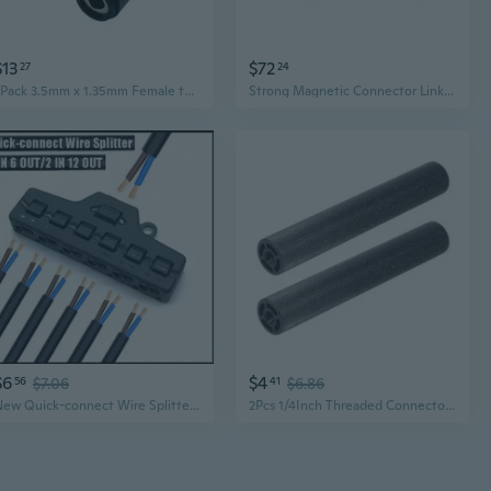
$13
$72
27
24
2Pack 3.5mm x 1.35mm Female to 3.5mm x 1.35mm Female Adapter Connector for Cctv Cameras LED Light Strip and More
Strong Magnetic Connector Linking Device for Light Panel Car Dent Repair Leveling Light Connection Base Metal Plate
$6
$4
56
$7.06
41
$6.86
New Quick-connect Wire Splitter for LED Lights
2Pcs 1/4Inch Threaded Connector For Photography Lighting And Tripod Mounts