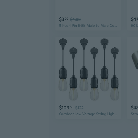
$3
$4
99
$4.88
5 Pcs 4 Pin RGB Male to Male Connectors Black for LED Light Strips
$109
$4
50
$122
Outdoor Low Voltage String Lights 12V AC 6PK LED 2W Bulbs 135 Lumens Hanging Landscape Lighting 2800K with Wire Connectors for Wedding Gatherings Patio Light Connectable Backyard Lights