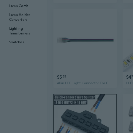
Lamp Cords
Lamp Holder
Converters
Lighting
Transformers
Switches
$5
$4
95
4Pin LED Light Connector For Color Lights Easy To Use Solderless Designing