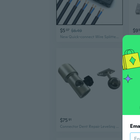
$5
$9
07
$6.49
New Quick-connect Wire Splitter for LED Lights
$75
$5
91
Ema
Connector Dent Repair Leveling Light Connection Base for Light Panel