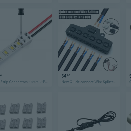
$4
74
46
LED Strip Connectors - 8mm 2-Pin Solderless Snap-in for 3528 Single Color Lights
New Quick-connect Wire Splitter for LED Lights 3/6Port Sharing Box Distributor Port Hub For SMD Led Model Miniature Lighting System Train Railway Lamp Scene Landscape