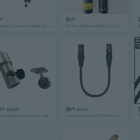
$5
56
02
90 Degree Connector Cable 3.5x1.35mm Plug 3.5mmx1.35mm Male Charging Connector for LED Strips Light CCTV Camera
15-Pack Rainbow Fiber Optic Glow Bracelets with Connectors | Colorful Light-Up Party Wristbands
8
$8
29
$68.23
66
$14.41
Strong Magnetic Connector Linking Device for Light Panel Car Dent Repair Leveling Light Connection Base Metal Plate
Connectors Cable 3 Pin Male to 5 Pin Female DMX512 Adapter Cable for Mixing Consoles and DMX512 Lighting