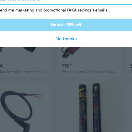
end me marketing and promotional (AKA savings!) emails
Unlock 15% off
No thanks
16
$58
31
Motion Control Lightsaber and 2 in 1 lightsaber connector
Flexible 35cm GPU Graphics Card Neons Light Cable 12+4Pin Connectors For RGBs PC Build And Gaming Rigs