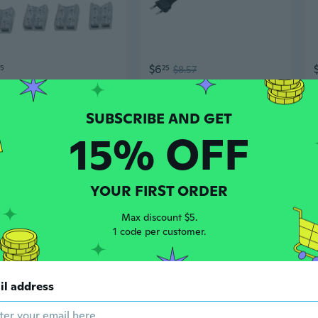
$6
55
25
$8.57
12Pcs LED Tape Light Connector Tighten Screw Strips to Wire Connectors
2-Core EU Plug LED Lights Connector Power Cable with On/Off Switch (6FT )
15% OFF
YOUR FIRST ORDER
Max discount $5.
1 code per customer.
$8
05
86
$10.61
il address
Waterproof LED Strip Connector for 220V COB Light Strips - Energy Efficient Plug
8mm 2P L-shape LED Strip Connector Right Angle Corner Connectors for Single Color 3528 2 Conductor LED Strip Lights Strip to Strip 15Pcs