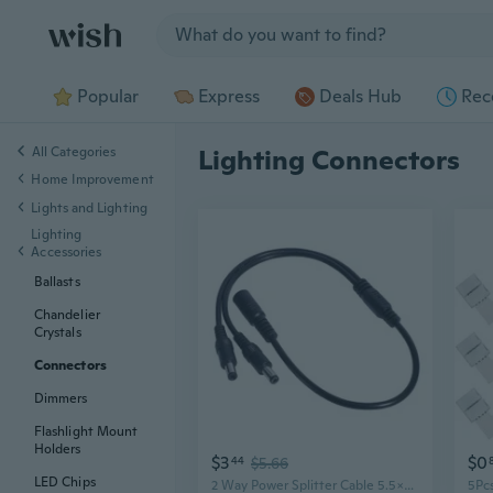
Jump to section
Popular
Express
Deals Hub
Rec
All Categories
Lighting Connectors
Home Improvement
Lights and Lighting
Lighting
Accessories
Ballasts
Chandelier
Crystals
Connectors
Dimmers
Flashlight Mount
Holders
$3
$0
44
$5.66
LED Chips
2 Way Power Splitter Cable 5.5x2.1mm Connectors for Camera and LED Lighting