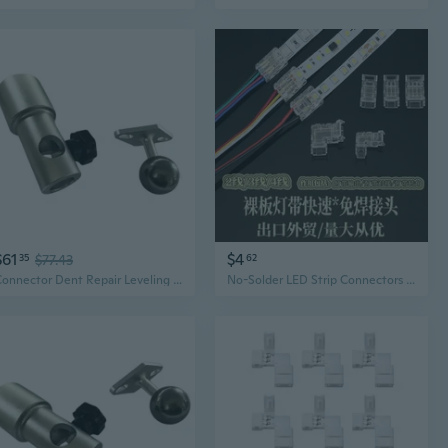
$61
$4
35
$77.43
62
Connector Dent Repair Leveling Light Connection Base for Light Panel
No-Solder LED Strip Connectors for COB & SMD Strips – Seamless Corner & Continuous Lighting