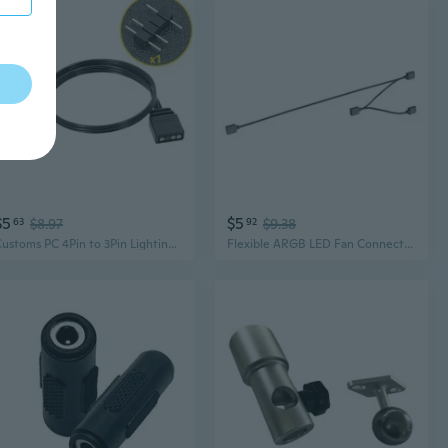
$5
$5
63
$8.97
92
$9.38
Customs PC 4Pin to 3Pin Lighting Connectors for Lighting to ARGB Fan Conversion
Flexible ARGB LED Fan Connectors 3PIN Sync Extension Wire for PC Lighting