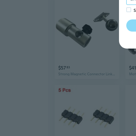
S
$57
$4
83
Strong Magnetic Connector Linking Device for Light Panel Connection Base