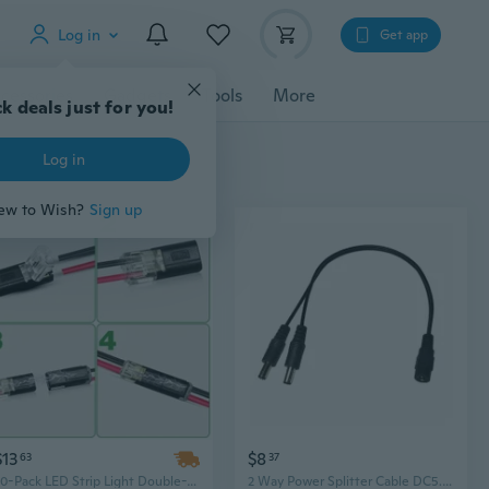
Log in
Get app
cessories
Gadgets
Tools
More
k deals just for you!
Log in
ew to Wish?
Sign up
$13
$8
63
37
30-Pack LED Strip Light Double-Wire Plug-In Connectors, 2-Pin Fast Connection Lighting Hardware
2 Way Power Splitter Cable DC5.5x2.1mm Connectors for Camera and LED Lighting