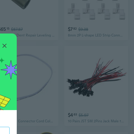
$65
$7
15
$87.87
82
$9.38
Connector Dent Repair Leveling Light Connection Base for Light Panel
8mm 2P L-shape LED Strip Connector Right Angle Corner Connectors for Single Color 3528 2 Conductor LED Strip Lights Strip to Strip 10Pcs
$4
$4
69
63
$5.97
4 Pin ARGB Connector Cord Color Lighting Cable For PC Color Lighting Setups Cable
10 Pairs JST SM 2Pins Jack Male to Female Wire Connector For LED Strip Light