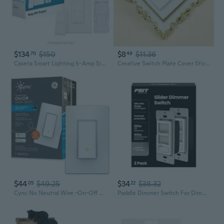
$134
$150
$8
$11.36
70
49
Caseta Smart Lighting 5-Amp Single-Pole/3-Way Tap Master Smart Compatible Light Switch With Wall Plate, White
Creative Switch Plate Cover Sticker - 8.6x8.6cm Self-Adhesive Wall Decal for Single Light Switch
$44
$49.25
$34
$38.32
05
22
Cync No Neutral Wire -On-Off Paddle 1.5-Amp Single-Pole/3-Way Rocker Smart Compatible Light Switch With Wall Plate, White
Paddle Dimmer Switch For Dimmable Led Light Bulbs, Single Pole Or 3-Way Toggle Light Switch, Overheat Protection, Wall Plates & Installation Hardware Included, 2 Pack