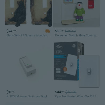
$24
$18
$24.47
40
99
Ebros Set of 2 Novelty Woodland Rustic Forest Black Bear By Branch Twigs Wall Light Cover Plate Hand Painted Sculpted Resin Home Decor Accessory (2, Single Toggle Switch)
Doraemon Switch Plate Cover with Motion Sensor Night Light for Kids Room Decor
$11
$44
$49.25
65
05
KTIGSEM Power Switches Single Pole Decorator Light Switch with Wallplate Rocker Paddle Wall Switch
Cync No Neutral Wire -On-Off Toggle 1.5-Amp Single-Pole/3-Way Toggle Smart Compatible Light Switch With Wall Plate, White