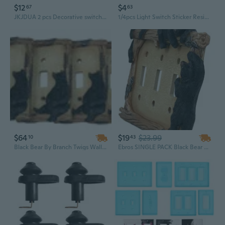
$12
$4
67
63
JKJDUA 2 pcs Decorative switch plate covers for Decorator Switch - Modern Style
1/4pcs Light Switch Sticker Resin Single/Double Light Switch Surround Socket Vintage Square Shape Luxurious Light Switch Cover
$64
$19
$23.99
10
43
Black Bear By Branch Twigs Wall Light Cover Plate Set of 6 Single Toggle Switch
Ebros SINGLE PACK Black Bear Wall Light Cover Plate Triple Toggle Switches