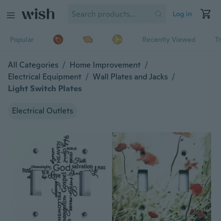
Log in
Popular
Recently Viewed
T
All Categories
/
Home Improvement
/
Electrical Equipment
/
Wall Plates and Jacks
/
Light Switch Plates
Electrical Outlets