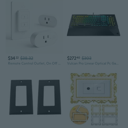
$34
$38.32
$272
$303
22
40
Remote Control Outlet, On Off Light Switch With Wall Plate - Wireless Control 2 Plugs From 100Ft, No Wifi Needed, Ideal For Lamps, Fans, Small Appliances(1 Remote + 2 Outlets)
Vulcan Pro Linear Optical Pc Gaming Keyboard, Titan Switch Full Size With Per Key Aimo Rgb Lighting, Anodized Aluminum Top Plate And Detachable Palm/Wrist Rest, Low Profile, Black