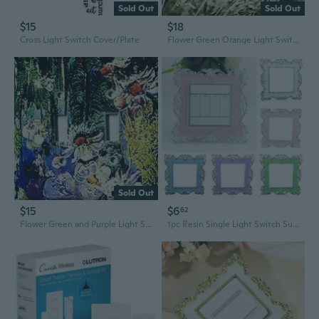
Sold Out
Sold Out
$15
$18
Cross Light Switch Cover/Plate
Flower Green Orange Light Switch Plate Cover
Sold Out
$15
$6
62
Flower Green and Purple Light Switch Cover/Plate
1pc Resin Single Light Switch Surround Socket Finger Plate Cover Home Modern Decor