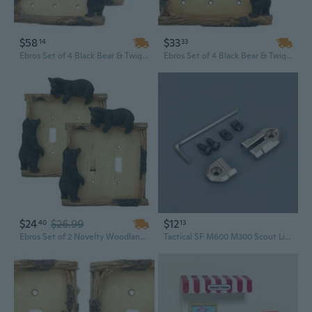
$58
$33
14
33
Ebros Set of 4 Black Bear & Twigs Wall Light Cover Plate Triple Toggle Switches
Ebros Set of 4 Black Bear & Twigs Wall Light Cover Plate Triple Toggle Switches
$24
$26.99
$12
40
13
Ebros Set of 2 Novelty Woodland Rustic Forest Black Bear By Branch Twigs Wall Light Cover Plate Hand Painted Sculpted Resin Home Decor Accessory (2, Double Toggle Switches)
Tactical SF M600 M300 Scout Light Flashlight Remote Pressure Pad Switch Rail Mount Plates Hunting Accessories