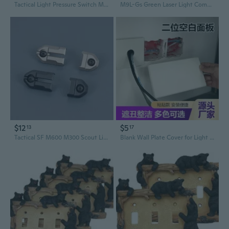
Tactical Light Pressure Switch Mount Plate Kit Td Scar Pocket Panel For 20Mm Picatinny Rail Flashlight Peq Remote Switch Accessories
M9L-Gs Green Laser Light Combo Built-In Pressure Switch Compatible With M-Lok Rail,1600 Lumens Tactical Flashlight And Laser Sight For Rifle,Switch Pad Mount Plate Included
$12
$5
13
17
Tactical SF M600 M300 Scout Light Flashlight Remote Pressure Pad Switch Rail Mount Plates Hunting Accessories
Blank Wall Plate Cover for Light Switch and Outlet Boxes - Decorative Hole Cover for Wall Repair and Concealment