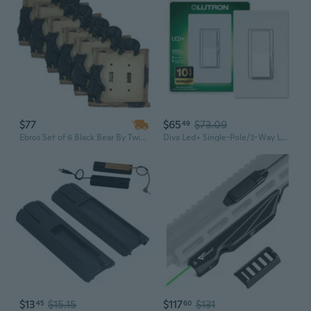
$77
$65
$73.09
49
Ebros Set of 6 Black Bear By Twigs Wall Light Cover Plate Double Toggle Switch
Diva Led+ Single-Pole/3-Way Led Rocker Light Dimmer Switch Wall Plate Included , White
$13
$15.15
$117
$131
45
60