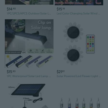
$14
$15
40
16
1PC/2PCS/4PCS Outdoor Solar Lamp LED Solar Light 600mAh Wall Street Light Lamp Solar Powered Sunlight IP65 Waterproof Solar Lamp for Home Garden Courtyard Lawn Road
Led Color Changing Solar Wind Chime Light Waterproof Outdoor Windchime Butterfly Light Solar Hanging Lamp for Garden Decoration
$15
$21
93
81
1PC Waterproof Solar Led Lamp Garden Landscape Decorative Clip Lamp Wall Hanging Solar Light Home Outdoor Garden Solar Lighting
Solar Powered Led Flower Light Glowing Lamp Party Background Decoration