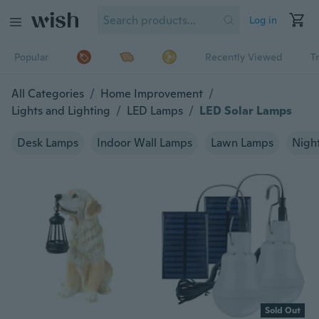
Log in
Popular
Recently Viewed
T
All Categories
/
Home Improvement
/
Lights and Lighting
/
LED Lamps
/
LED Solar Lamps
Desk Lamps
Indoor Wall Lamps
Lawn Lamps
Night
Sold Out