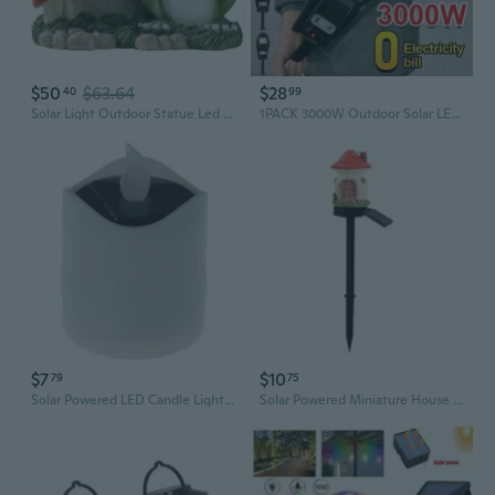
$50
$63.64
$28
40
99
Solar Light Outdoor Statue Led Garden Decoration Windproof Lamp Ornaments
1PACK 3000W Outdoor Solar LED Lamp 4 Modes Waterproof Motion Sensor Solar Lamp, Solar Garden Lamp, Inductive Street Lamp Outdoor Lighting
$7
$10
79
75
Solar Powered LED Candle Light Yellow Flicker Tea Lamp Festival Wedding Romantic
Solar Powered Miniature House Lantern with LED Lights – Resin Garden Mushroom Lamp for Outdoor Decoration