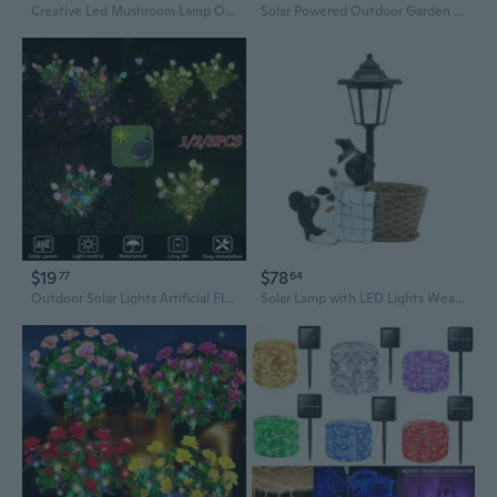
Creative Led Mushroom Lamp Outdoor Solar Pathway Lights Solar Landscape Ligh
Solar Powered Outdoor Garden Lamp - Large LED Light with Rechargeable Battery, Warm White 2700K, IP65 Waterproof, Free Standing
$19
$78
77
64
Outdoor Solar Lights Artificial Flower Lamp Solar Led Light Outdoor Landscape Solar Lamp Holiday Light Solar Lighting for The Garden 1/2/3PCS
Solar Lamp with LED Lights Weatherproof Resin Design Energy Saving Artistic Lamp