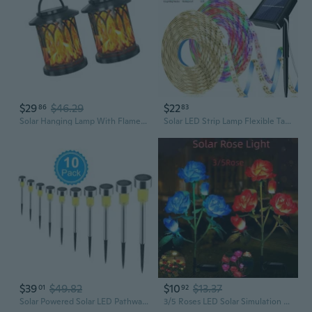
$29
$46.29
$22
86
83
Solar Hanging Lamp With Flame Effect Creative LED Solar Courtyard Lamp
Solar LED Strip Lamp Flexible Tape Lamp Outdoor Garden Decorative Lamp 8 Modes
$39
$49.82
$10
$13.37
01
92
Solar Powered Solar LED Pathway Lights Outdoor Waterproof IP65 LED Lamps for Garden Backyard Lawns Landscape Decorations
3/5 Roses LED Solar Simulation Rose Flower Solar LED Light Garden Yard Lawn Night Lamp Landscape Garden Home Decoration Flowers