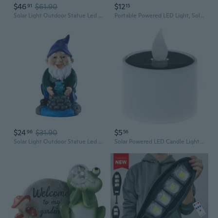
$46
$61.90
$12
91
15
Solar Light Outdoor Statue Led Garden Decoration Windproof Lamp Ornaments
Portable Powered LED Light, Solar Energy Charged Panel Powered/ Rechargeable Camping Lights Hanging Soft Light Tent Lantern Outdoor Waterproof Emergency Bulb for Home Garden Camping Tent Fishing Night Market
$24
$31.90
$5
96
56
Solar Light Outdoor Statue Led Garden Decoration Windproof Lamp Ornaments
Solar Powered LED Candle Light Yellow Flicker Tea Lamp Festival Wedding Romantic