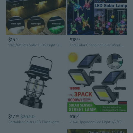
$15
$18
66
87
10/8/4/1 Pcs Solar LEDS Light Outdoor Stairs Lights Waterproof LED Solar Lamps Outdoor Landscape Lights Applique Murale Interieur
Led Color Changing Solar Wind Chime Light Waterproof Outdoor Windchime Butterfly Light Solar Hanging Lamp for Garden Decoration
$17
$26.50
$16
30
21
Portables Solars LED Flashlights Waterproofed Outdoor Light Camping Lamp for Outdoor and Indoor Decoration
2024 Upgraded Led Light 3/2/1Pack Updated Waterproof IP65 Super Bright Solar Motion Sensor Light Wall Lamp Garden Outdoor 8000W/6000W/100W High-brightness Lights 120COB/ 100COB/LED (3Style)