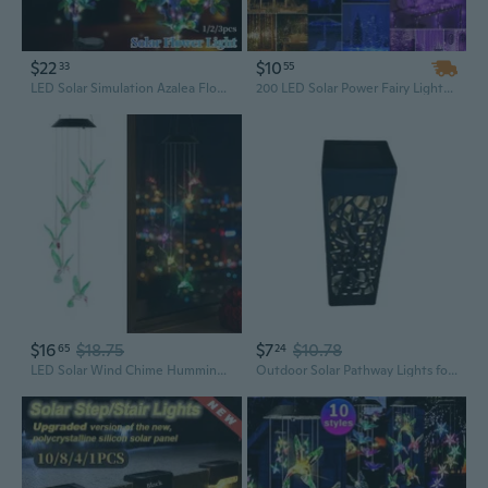
$22
$10
33
55
LED Solar Simulation Azalea Flower Solar LED Light Garden Yard Lawn Night Lamp Landscape Garden Home Decoration IP65 Waterproof for Party Valentine's Day Mother's Day Gifts(1/2/3pcs)
200 LED Solar Power Fairy Lights String Lamps Party Wedding Decor Garden Outdoor Christmas Lights Tree decoration
$16
$18.75
$7
$10.78
65
24
LED Solar Wind Chime Hummingbird Solar String Lights Chime 6-Color Changing Outdoor Decorative Lights IP65 Waterproof Solar Powered Lamp for Home Garden Fence Party
Outdoor Solar Pathway Lights for Creative Led Hollow Projection Lamp Solar Landscape Lights Decorative Light for Garden