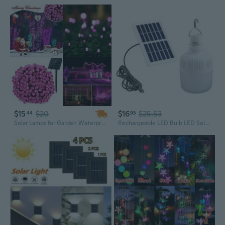
$15
$20
$16
$25.53
44
95
Solar Lamps for Garden Waterproof Outdoor Holiday Lighting Garland Led Solar Power Fairy String Lights Christmas Tree Decoration
Rechargeable LED Bulb LED Solar Lamp 50W 80W Outdoor Emergency Solar Powered Bulb Travel Fishing Camping Light