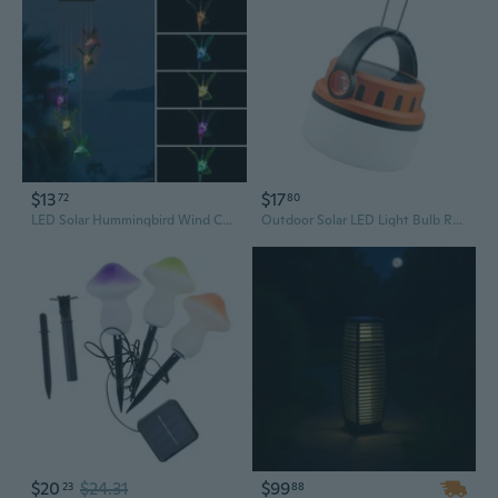
$13
$17
72
80
LED Solar Hummingbird Wind Chime Solar String Lights 6 LEDs Color-Changing IP65 Waterproof Decorative Lamp Lighting for Home Garden Fence Party
Outdoor Solar LED Light Bulb Rechargeable Hanging Lamp Emergency Lighting
$20
$24.31
$99
23
88