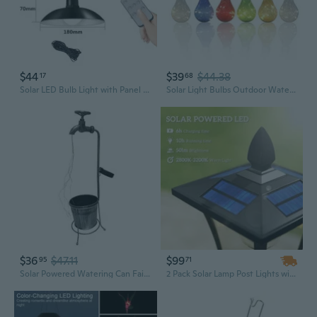
$44
$39
$44.38
17
68
Solar LED Bulb Light with Panel - Ultra Bright Indoor Outdoor Hanging Lamp
Solar Light Bulbs Outdoor Waterproof Garden Camping Hanging LED Light Lamp Bulb Globe Hanging Lights for Home Yard Christmas Party Holiday Decorations 6 Pack-Solar Light Bulbs
$36
$47.11
$99
95
71
Solar Powered Watering Can Fairy LED Strands Light Water Faucet Planter Lamp Outdoor Garden Art Decoration
2 Pack Solar Lamp Post Lights with Planter | 63" Waterproof Outdoor Garden Lights, LED Landscape Lighting