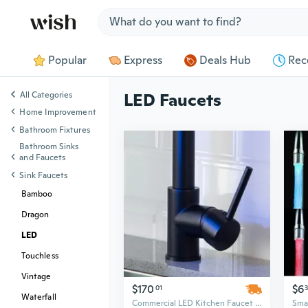
Jump to section
Popular
Express
Deals Hub
Rec
All Categories
LED Faucets
Home Improvement
Bathroom Fixtures
Bathroom Sinks
and Faucets
Sink Faucets
Bamboo
Dragon
LED
Touchless
Vintage
$170
$6
01
Waterfall
Commercial LED Kitchen Faucet with Pull-Down Sprayer - Single Handle Touch Control for Modern Sink