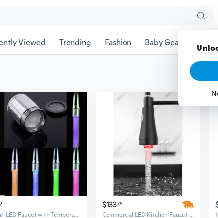
ently Viewed
Trending
Fashion
Baby Gear
Pet Ac
Unloc
N
$133
32
79
Smart LED Faucet with Temperature Control & Color-Changing Light
Commercial LED Kitchen Faucet with Pull-Down Sprayer - Single Handle Modern Design