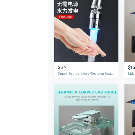
$5
$1
77
Smart Temperature-Sensing Faucet with Color-Changing LED Light & Anti-Splash Aerator