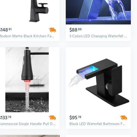
$148
$88
91
89
Modern Matte Black Kitchen Faucet with LED Temperature Display & Waterfall Pull-Down Sprayer
3 Colors LED Changing Waterfall Faucet Mixer Bathroom Basin Hot&Cold Tap
$133
$95
79
78
Commercial Single Handle Pull Down Kitchen Faucet with LED Temperature Display and Sprayer
Black LED Waterfall Bathroom Faucet - Single Hole Deck Mount Vanity Basin Tap with Ambient Light