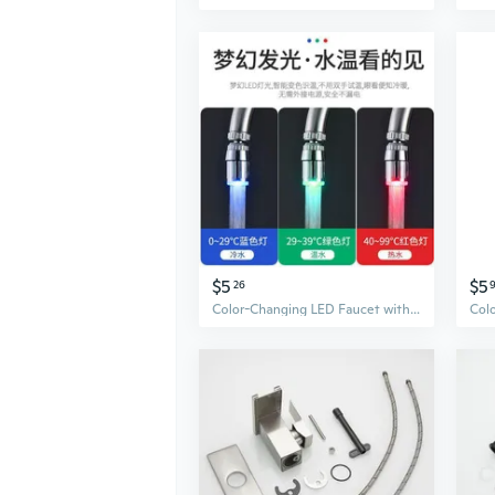
$5
$5
26
Color-Changing LED Faucet with Temperature Control & Anti-Splash Aerator