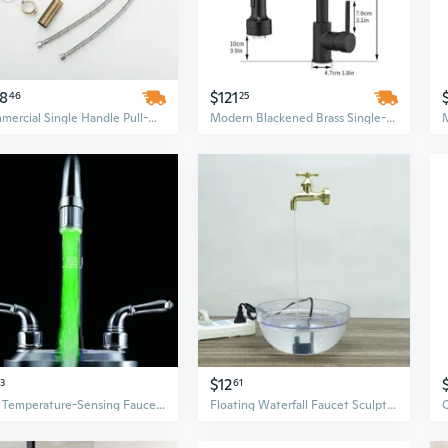
28
$121
46
25
Commercial Single Handle Pull-Down Kitchen Faucet with LED Temperature Display and High-Arch Sprayer
Modern Blackened Brass Single-Handle Kitchen Faucet with Pull Down Sprayer and LED Light
$12
33
61
LED Temperature-Sensing Faucet with Color-Changing Glow – 7 Colors & 3 Modes
Floating Waterfall Faucet Sculpture with LED Lights and USB Pump