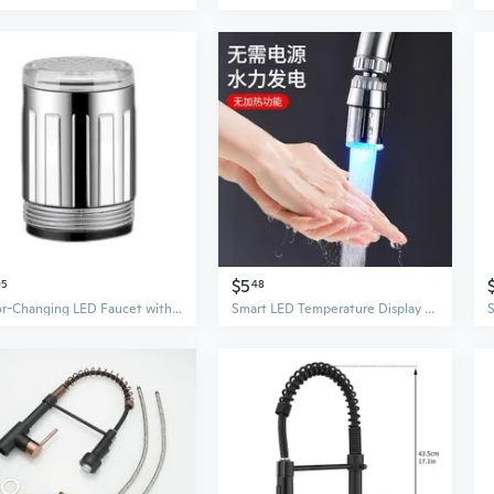
$5
95
48
Color-Changing LED Faucet with Temperature Control & Anti-Splash Aerator
Smart LED Temperature Display Faucet Aerator with Color-Changing Light