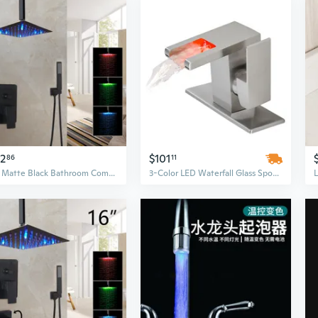
62
$101
86
11
LED Matte Black Bathroom Complete SHower Faucet Units Rain Head Hand Shower Tap
3-Color LED Waterfall Glass Spout Bathroom Faucet | Single Handle Hot & Cold Water Mixer for Sink