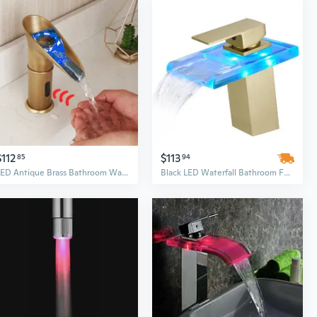
$112
$113
85
94
LED Antique Brass Bathroom Waterfall Automatic Sensor Faucet Touchless Sink Taps
Black LED Waterfall Bathroom Faucet - Single Hole Deck Mount Vanity Basin Tap with Ambient Light