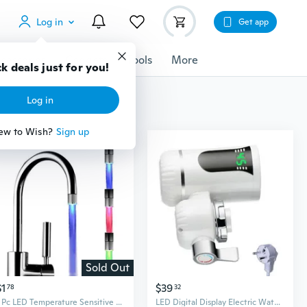
Log in
Get app
cessories
Gadgets
Tools
More
k deals just for you!
Log in
ew to Wish?
Sign up
Sold Out
$1
$39
78
32
1 Pc LED Temperature Sensitive 3-Color Light-up Faucet Kitchen Bathroom Glow Water Saving Faucet Aerator Tap Nozzle Shower
LED Digital Display Electric Water Heater Faucet Heating Faucet for Kitchens