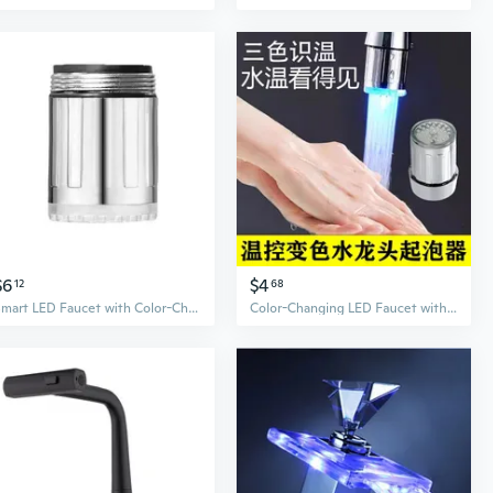
$6
$4
12
68
Smart LED Faucet with Color-Changing Temperature Display – Illuminated Kitchen Tap for Hot & Cold Water
Color-Changing LED Faucet with Temperature Sensor & Aerator