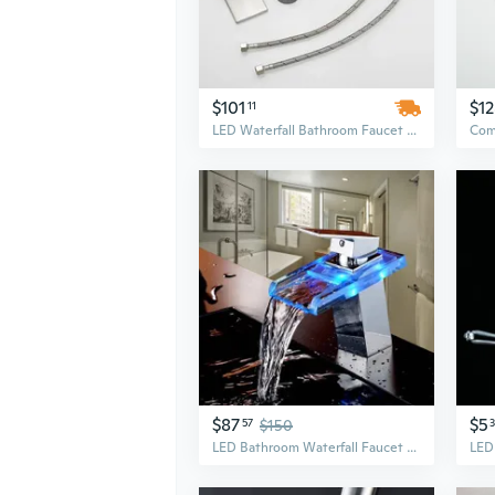
$101
$1
11
LED Waterfall Bathroom Faucet with Color-Changing Glass Spout | Single Handle Hot & Cold Mixer
$87
$5
57
$150
LED Bathroom Waterfall Faucet Glass Spout Sink Mixer Tap