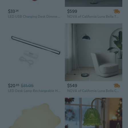
$33
$599
24
LED USB Charging Desk Dimmer Table Lamp for Touch Sensor Reading Study Night Lig
NOVA of California Luna Bella Torchiere Floor Lamp - Matte Black & Gold-Leaf Shade, Weathered Brass, Black Marble Base, Dimmer
$20
$31.05
$549
85
LED Desk Lamp Rechargeable Hanging Magnetic Table Lamp Remote Control Dimming
NOVA of California Luna Bella Chairside Arc Floor Lamp - Black & Silver-Leaf Shade, Antique Nickel, Black Marble Base, Dimmer