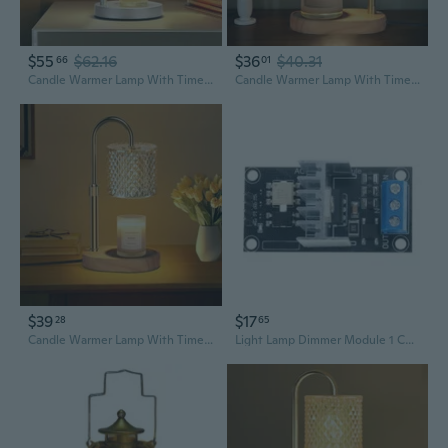
$55
$62.16
$36
$40.31
66
01
Candle Warmer Lamp With Timer & Dimmer, Height Adjustable Electric Wax Melt Warmer For Jar Candles, Gifts For Mom Home Decor, Silver
Candle Warmer Lamp With Timer And Dimmer Adjustable Height For Home Room Decor, Brithday Gifts For Women, Candle Warmer For Scented Jar Candles Mother'S Day Gifts
$39
$17
28
65
Candle Warmer Lamp With Timer, Candle Lamp With Dimmer, Wax Warmer Height Adjustable For Home Decor, Wax Melt Warmer For Scented Candles
Light Lamp Dimmer Module 1 Channel 8A 3.3V/5V For Home Industrial Setting