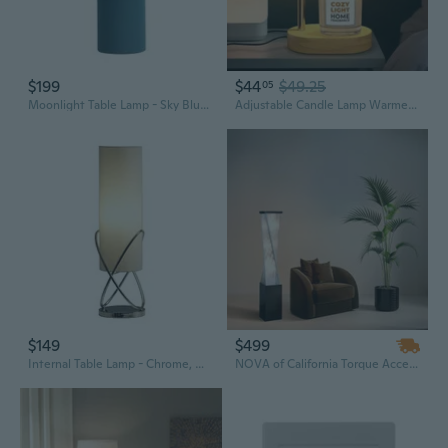
$199
$44
$49.25
05
Moonlight Table Lamp - Sky Blue Linen Shade, Dimmer Switch
Adjustable Candle Lamp Warmer With Timer & Dimmer  Brightness Flameless Lamp Candle Warmer For Jar Candles  Elegant Valentine'S Day Gifts, Birthday Gifts For Women, And Presents For New Home
$149
$499
Internal Table Lamp - Chrome, White Linen Shade, Dimmer Switch
NOVA of California Torque Accent Floor Lamp - 54", Tall Base, Espresso Wood finish, Silver Strings, Dimmer Switch