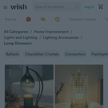
Log in
Popular
Recently Viewed
T
All Categories
/
Home Improvement
/
Lights and Lighting
/
Lighting Accessories
/
Lamp Dimmers
Ballasts
Chandelier Crystals
Connectors
Flashligh