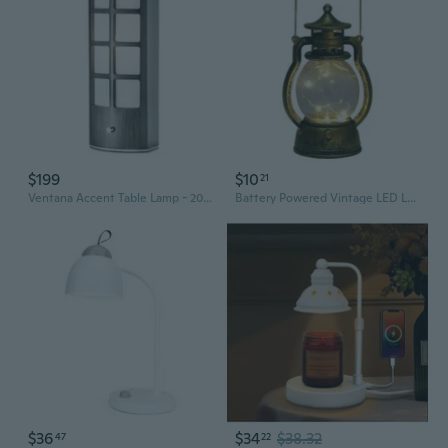
$199
$10
21
Ventana Accent Table Lamp - 20", Charcoal Grey Wood, Dimmer Switch
Battery Powered Vintage LED Lamp with Dimmer Hanging for Outdoor Patio
$36
$34
$38.32
47
22