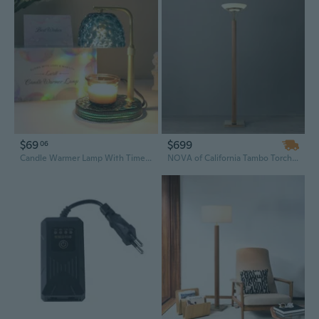
$69
$699
06
Candle Warmer Lamp With Timer Dimmer, Honeycomb Crystal Wax Melt Warmer For Jar Candles, Adjustable Height Wax Warmer Lamp With 2 Bulbs For Women Mom Gift New Home Bedroom Decor (Blue)
NOVA of California Tambo Torchiere Floor Lamp - Natural Ash Wood Finish, Weathered Brass, Dimmer