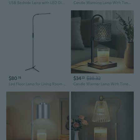
USB Bedside Lamp with LED Dimmer Knob & Flexible Gooseneck for Reading and Study
Candle Warming Lamp With Timer, Dimmer, Height Adjustment, Usb Charger - Scented Bedroom Home Decor Gift For Women (White)
$80
$34
$38.32
78
22
Led Floor Lamp for Living Room Indoor Lighting Stand Adjustable Gooseneck Dimmer
Candle Warmer Lamp With Timer Dimmer Adjustable Height, Candle Warmer With 2 Bulbs For Jar Candles, Home Decor, For Women Birthday