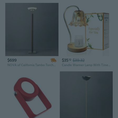
$699
$35
$39.32
12
NOVA of California Tambo Torchiere Floor Lamp - Dark Walnut Wood Finish, Weathered Brass, Dimmer
Candle Warmer Lamp With Timer & Dimmer, Candle Lamp With Crystal Flower Lampshade And 2 Premium Gu10 Bulbs, Modern Candle Lamp Warmer For Home Decor, Perfect Housewarming