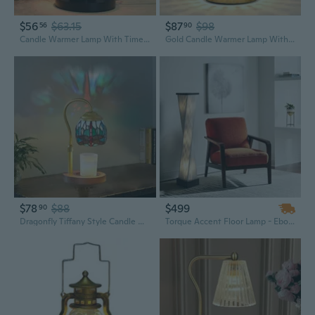
$56
$63.15
$87
$98
56
90
Candle Warmer Lamp With Timer And Dimmer - Electric Melter For Scented Jar Candles - Housewarming, New Home Decor, Valentine'S Day Gifts For Her
Gold Candle Warmer Lamp With Timer And Dimmer - Electric Crystal Lamp For Bedroom Decor, Flameless Scented Light, House Warming Gift, Valentine Gifts For Women
$78
$88
$499
90
Dragonfly Tiffany Style Candle Warmer Lamp, Lamp With Timer & Dimmer Candle Warmer Height Adjustable Scented Candles,With 2 * 50W Bulbs For Home Decor
Torque Accent Floor Lamp - Ebony Finish, Silver String Shade, Dimmer