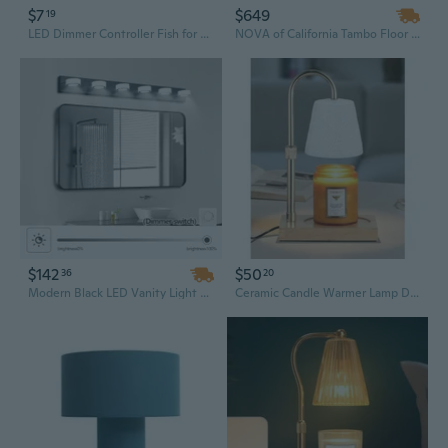
$7
$649
19
LED Dimmer Controller Fish for Tank Timer Aquarium Light Intelligent Timing Dimm
NOVA of California Tambo Floor Lamp - Natural Ash Wood Finish, Weathered Brass, White Linen Shade, Dimmer
$142
$50
36
20
Modern Black LED Vanity Light with Dimmer | 45-Inch Wall Mount Bathroom Mirror Lamp | IP44 Rated Cool White Lighting
Ceramic Candle Warmer Lamp Dimmable Electric Lamp Candle Warmer For Jar Scented Candles Adjustable Height Mothers Day Birthday Gifts For Women Mom Grandma Offices Home Decor Light(White Butterfly)