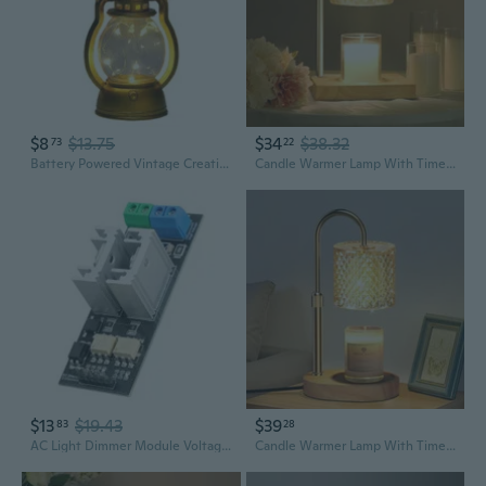
$8
$13.75
$34
$38.32
73
22
Battery Powered Vintage Creative Lantern Plastic LED Lamp with Dimmer Switchs
Candle Warmer Lamp With Timer Dimmer, Birthday Gifts For Women Mom, House Warming Gifts, Elegant New Home Decor, Wax Warmer For Jar Candles, Heater Lamp For Scented Wax, Amber Glass
$13
$19.43
$39
83
28
AC Light Dimmer Module Voltages Control Board For Lamp LED Light Regulation
Candle Warmer Lamp With Timer Dimmer Adjustable Height For New Home Decor, Birthday Gifts For Women,Candle Warmer For Women Mom Valentine Mother'S Day Gfit