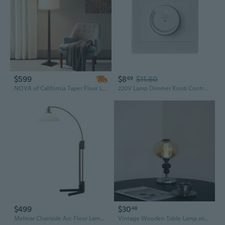
$599
$8
$11.60
69
NOVA of California Taper Floor Lamp - Dark Walnut Wood Finish, Weathered Brass, White Linen Shade, Dimmer
220V Lamp Dimmer Knob Controller Home Panel Rotary Switch Easy to Install
$499
$30
48
Melmar Chairside Arc Floor Lamp - Weathered Brass and Walnut, Dimmer Switch, V-Base
Vintage Wooden Table Lamp with Touch Dimmer & Rechargeable Battery for Bedroom Nightstand Decor