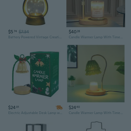
$5
$7.34
$40
74
28
Battery Powered Vintage Creative Lantern Plastic LED Lamp with Dimmer Switchs
Candle Warmer Lamp With Timer Dimmer Adjustable Height For New Home Bedroom,Mothers Day Gifts,Vintage Home Decor For Scented Jar
$24
$24
01
40
Electric Adjustable Desk Lamp with Dimmer – Candle Melt Warmer & Table Lamp, 1-Piece Set
Candle Warmer Lamp With Timer Dimmer, Wax Warmer Lamp For Jar Candles With 2 Bulbs, For Women Mom, Best Valentine'S Day And House Warming Gift New Home Decor