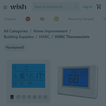
Log in
Popular
Recently Viewed
T
All Categories
/
Home Improvement
/
Building Supplies
/
HVAC
/
HVAC Thermostats
Honeywell