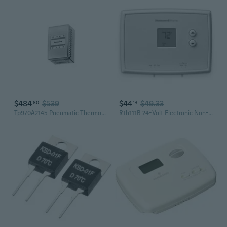
$484
$539
$44
$49.33
80
13
Tp970A2145 Pneumatic Thermostat, Direct Acting, 2 Pipes, 60 F
Rth111B 24-Volt Electronic Non-Programmable Thermostat Single-Stage Heating And Cooling