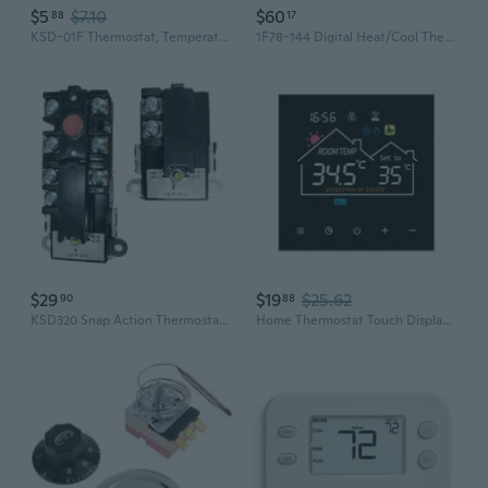
$5
$7.10
$60
88
17
KSD-01F Thermostat, Temperature Controller 70℃ N.C Normal Close 2pcs
1F78-144 Digital Heat/Cool Thermostat, White
$29
$19
$25.62
90
88
KSD320 Snap Action Thermostat For Water Heater With Temperature Range 90¨H To 150¨H Metal Housing And Safety Switches
Home Thermostat Touch Display Climate Control Thermostat Simple Installs