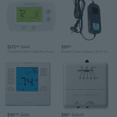
$272
$303
$33
40
40
Th5220D1029/U 5000 Non-Programmable Heating And Cooling Digital Thermostat, Premier White
Double Screen Display -40¨H To 248¨H Heating Cooling Function Digital Thermostat
$197
$220
$36
$40.41
70
11