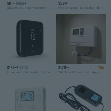
$9
$12.24
$59
19
28
Universal LCD Thermostat for Hydronic HVAC Fan Coil Units with Remote Control and 3-Speed Switch
Programmable Thermostat, Thermostat For Home Hvac Systems,Multi-Stage, 2 Heat/2 Cool, Blue Backlight
$179
$200
$176
70
25
Cielo Smart Thermostat Eco (For Central Hvac) | Energy Star Certified | Supports Conventional Systems Up To (2H/2C) & Heat Pumps (4H/2C) | Free C-Wire Adapter | Not For Mini Split Systems | Black
WiFi Smart Thermostat - App Controlled, Wall Mount, 24V DC for HVAC Heating & Cooling Systems