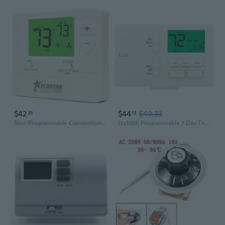
$42
$44
$49.33
35
13
Non-Programmable Conventional Single Stage 1 Heat/1 Cool Energy Saving Digital Thermostat With Green Backlight For Home & Commercial Air Conditioning/Heating/Hvac Systems, Easy Diy Installation
Ltx100E Programmable 7 Day Thermostat; 1 Heat, 1 Cool