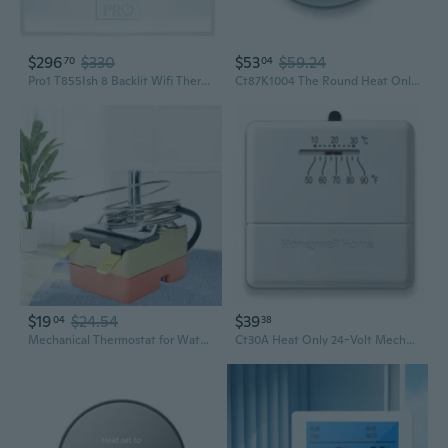
$296
$330
$53
$59.24
70
04
Pro1 T855Ish 8 Backlit Wifi Thermostat, 7-Day Programmable, 2H/2C Conventional, 5H/3C Heat Pump, Auto Changeover, 24V Power, Keypad Lock, Fan Control & Filter Alerts
Ct87K1004 The Round Heat Only Manual Thermostat,Large,White,Large
$19
$24.54
$39
04
38
Mechanical Thermostat for Water Heaters, Ovens, and Fryers (30-110°C / 50-300°F)
Ct30A Heat Only 24-Volt Mechanical Non-Programmable Thermostat