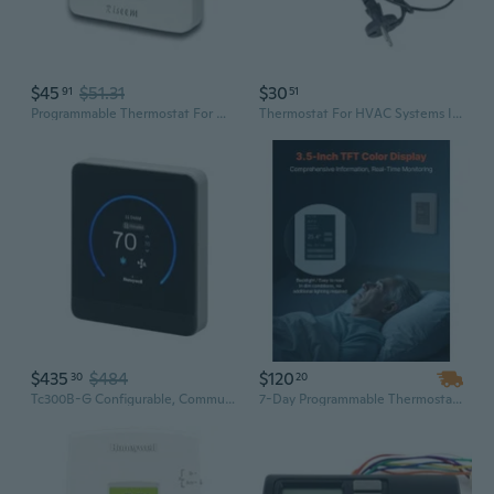
$45
$51.31
$30
91
51
Programmable Thermostat For House,5-1-1 Day Programmable,Multi-Stage,Digital Energy-Saving Thermostat,2 Heat/2 Cool, Advanced Thermostat For Enhanced Home Hvac Systemswhite Backlight
Thermostat For HVAC Systems Industrial Wide Temperature Ranges -40¡æ To 120¡æ
$435
$484
$120
30
20
Tc300B-G Configurable, Communicating Thermostat For Conventional, Heat Pump And Fan Coil Hvac Systems
7-Day Programmable Thermostat with TFT Display for HVAC & Underfloor Heating Pump Control