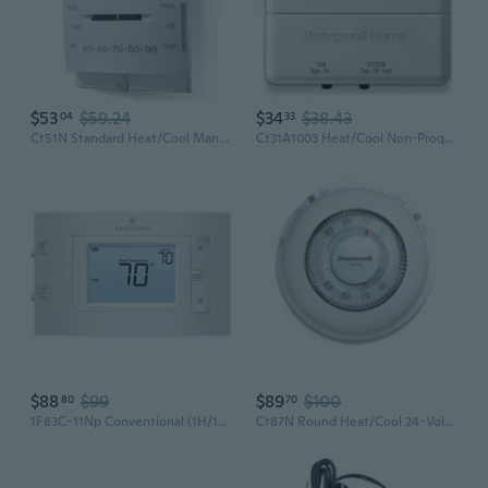
$53
$59.24
$34
$38.43
04
33
Ct51N Standard Heat/Cool Manual Thermostat
Ct31A1003 Heat/Cool Non-Programmable Thermostat, Beige
$88
$99
$89
$100
80
70
1F83C-11Np Conventional (1H/1C) Non-Programmable Thermostat, White
Ct87N Round Heat/Cool 24-Volt Mechanical Non-Programmable Thermostat Single-Stage Heating And Cooling