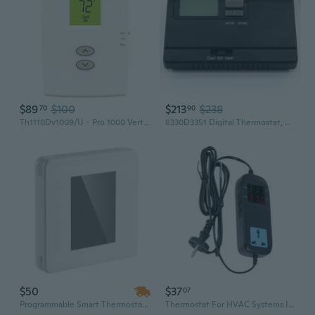
$89
$100
$213
$238
70
90
Th1110Dv1009/U - Pro 1000 Vertical Non-Programmable Thermostat 1 Heat/1 Cool
8330D3351 Digital Thermostat, Rv Thermostat Heat/Cool Wall-Mount Black
$50
$37
07
Programmable Smart Thermostat for HVAC & Heat Pumps, Energy Efficient with LED Touch Screen
Thermostat For HVAC Systems Industrial Wide Temperature Ranges -40¡æ To 120¡æ