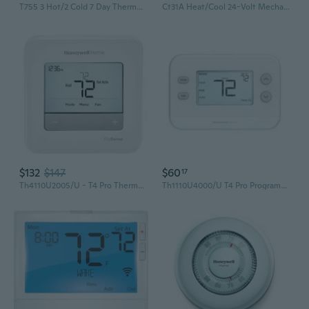
T755 3 Hot/2 Cold 7 Day Thermostat With 4-Sq-Inch Screen , White
Ct31A Heat/Cool 24-Volt Mechanical Non-Programmable Thermostat Single-Stage Heating And Cooling
$132
$147
$60
17
Th4110U2005/U - T4 Pro Thermostat, Programmable Or Non-Programmable, 1H/1C
Th1110U4000/U T4 Pro Programmable Thermostat, 1 Heat/1 Cool, Energy-Saving Temperature Control