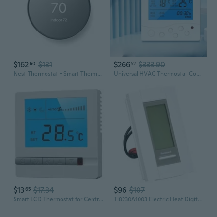
$162
$181
$266
$333.90
60
52
Nest Thermostat - Smart Thermostat For Home - Programmable Wifi Thermostat - Charcoal
Universal HVAC Thermostat Controller for Central Air Conditioning, Floor Heating, and Fan Coil Units
$13
$17.84
$96
$107
65
Smart LCD Thermostat for Central AC & Fan Coil Units – 3-Speed Control with Temperature Display
Tl8230A1003 Electric Heat Digital 7 Day Programmable Thermostat