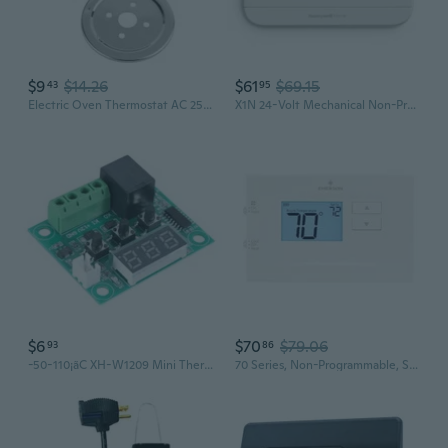
$9
$14.26
$61
$69.15
43
95
Electric Oven Thermostat AC 250V 16A 50-300 ¡ã C Thermostat Temperature Controll
X1N 24-Volt Mechanical Non-Programmable Thermostat Single-Stage Heating And Cooling
$6
$70
$79.06
93
86
-50-110¡ãC XH-W1209 Mini Thermostat Temperature Controller Incubation Thermostat Temperature ControlSwitch Waterproof 12V
70 Series, Non-Programmable, Single Stage (1H/1C) Thermostat