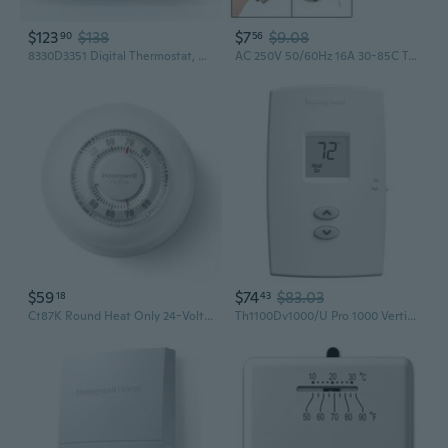
$123
$138
$7
$9.08
90
56
8330D3351 Digital Thermostat, Rv Thermostat Heat/Cool Wall-Mount White
AC 250V 50/60Hz 16A 30-85C Temperature Control Capillary Thermostate
$59
$74
$83.03
18
43
Ct87K Round Heat Only 24-Volt Mechanical Non-Programmable Thermostat
Th1100Dv1000/U Pro 1000 Vertical Non-Programmable Thermostat