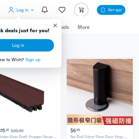
Log in
Get app
cessories
Gadgets
Tools
More
k deals just for you!
Log in
ew to Wish?
Sign up
$15
$6
01
$20.39
45
Under Door Draft Stopper Noise Blocker Front Door Sweeps Easily Install
No-Drill Silent Floor Door Stop: Ultra-Slim Bathroom & Bedroom Door Holder, Anti-Collision & Draft Proof Metal Stopper