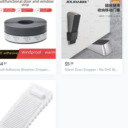
$4
$5
61
29
Self-Adhesive Weather Stripping Seal - Soundproof, Waterproof & Insulating Door & Window Draft Stopper
Silent Door Stopper - No Drill Wall Protector, Heavy Duty Draft Blocker and Door Holder with Non-Slip Base