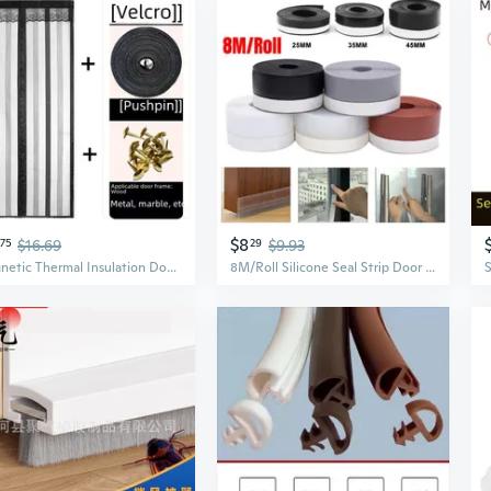
$8
75
$16.69
29
$9.93
Magnetic Thermal Insulation Door Curtain for Winter – Clear PVC Draft Stopper for Kitchen and Home
8M/Roll Silicone Seal Strip Door Draft Stopper Window Seal Strip Dust and Noise Insulation Self Adhesive Silicone Weather Stripping for Shower Doors Gaps Anti-Collision