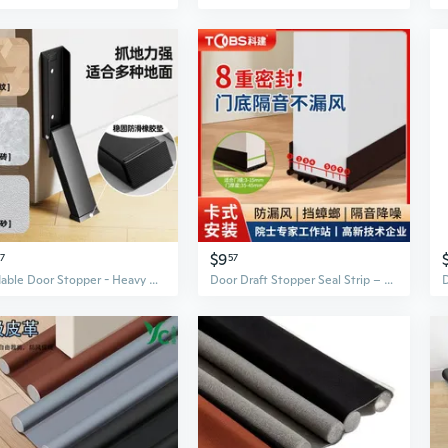
$9
77
57
Foldable Door Stopper - Heavy Duty Draft Guard & Safety Wedge to Prevent Slamming and Secure Doors
Door Draft Stopper Seal Strip – Soundproof Weatherproof Gap Filler for Doors