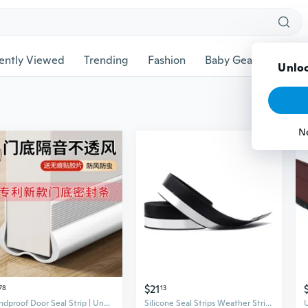
ently Viewed
Trending
Fashion
Baby Gear
Pet Ac
Unloc
N
$21
78
13
Soundproof Door Seal Strip | Under Door Draft Stopper for Bedroom & AC Efficiency
Silicone Seal Strips Weather Stripping Door Window Seal Door Draft Stopper