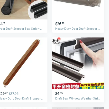
$4
$26
17
78
Door Draft Stopper Seal Strip - Waterproof, Soundproof, Insect Proof Gap Filler for Bedroom Doors
Heavy Duty Door Draft Stopper - Seal Out Drafts, Noise, and Pests with Insulating Weatherstrip
$29
$4
77
$37.96
65
Heavy Duty Door Draft Stopper with Glass Beads | Insulated Door Seal for Weatherproofing and Noise Reduction
Draft Seal Window Weather Stripping | Insulate & Stop Drafts for Doors & Windows