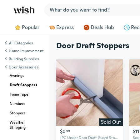
Jump to section
Popular
Express
Deals Hub
Rec
All Categories
Door Draft Stoppers
Home Improvement
Building Supplies
Door Accessories
Awnings
Draft Stoppers
Foam Tape
Numbers
Stoppers
Sold Out
Weather
Stripping
$0
$11
99
1PC Under Door Draft Guard Stopper Sound Proof Reduce Noise Door Bottom Sealing Weather Strip Under Door Draft Guard