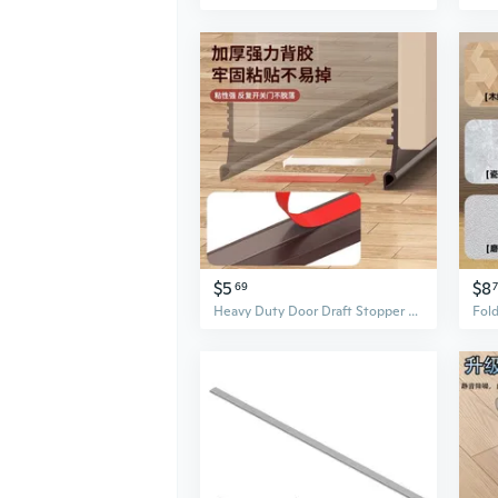
$5
$8
69
Heavy Duty Door Draft Stopper Seal Strip for Bottom Gap Insulation