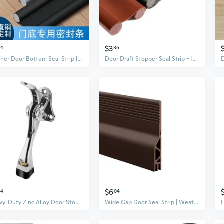
$3
04
86
Leather Door Bottom Seal Strip | Soundproof, Weatherproof, Washable Draft Stopper
Door Draft Stopper Seal Strip - Insulate, Soundproof & Block Dust, Insects for Wood Doors
$6
44
04
Heavy-Duty Zinc Alloy Door Stopper with Non-Slip Rubber Base – Adjustable Floor Door Holder and Draft Stopper
Wide Gap Door Seal Strip | Weatherproof & Pest-Proof Under Door Draft Stopper for Wood, Metal, and Window Frames