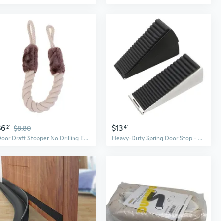
$6
$13
21
$8.80
41
Door Draft Stopper No Drilling Easy to Install Door Window Blocker Hanging On the Handle
Heavy-Duty Spring Door Stop - Adjustable Height, Anti-Slip, Door Holder and Draft Stopper