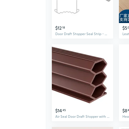
$12
$5
18
Door Draft Stopper Seal Strip - Waterproof, Soundproof, Insect Proof Gap Filler for Doors
$14
$8
45
Air Seal Door Draft Stopper with Inflatable Bladder – Self-Adhesive Soundproofing and Anti-Bump Guard for Gaps Under Doors and Windows