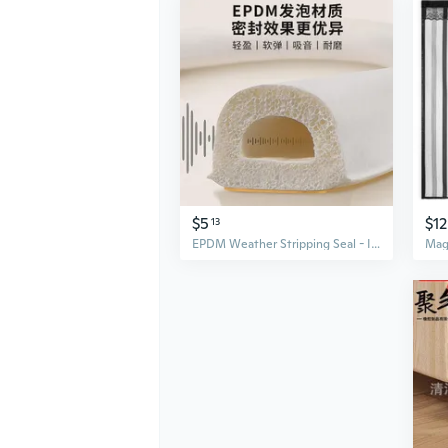
$5
$12
13
EPDM Weather Stripping Seal - I, D, E Type Door Bottom Draft Stopper for Gaps and Insulation