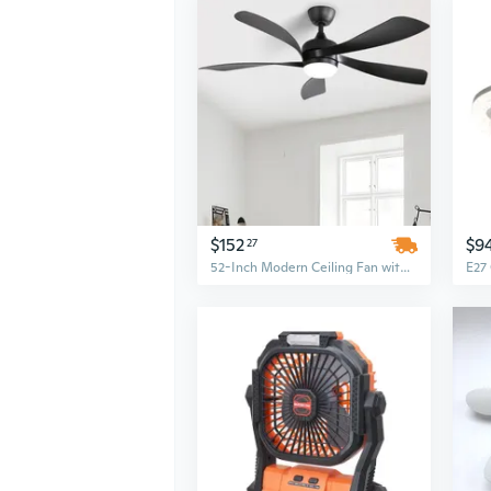
$152
$9
27
52-Inch Modern Ceiling Fan with Remote, Dimmable 3-Color LED Light and Reversible DC Motor