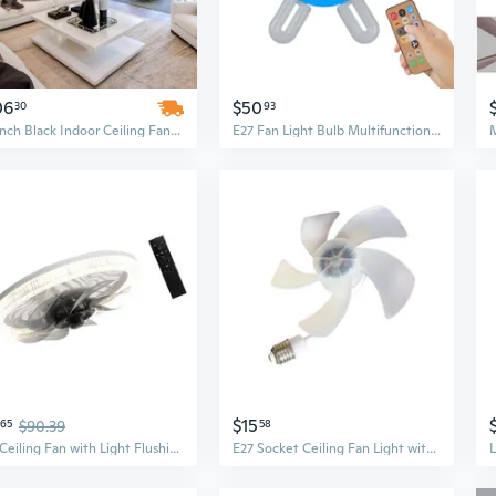
06
$50
30
93
72-Inch Black Indoor Ceiling Fan with Integrated LED Lights, Remote Control, and Energy-Efficient DC Motor
E27 Fan Light Bulb Multifunctional Ceiling Fan Fan Lamp 60W Fan Decorative Fan Fan Light
$15
65
$90.39
58
E27 Ceiling Fan with Light Flushing Mount Ceiling Fan with LED Light Remote
E27 Socket Ceiling Fan Light with LED Light Ceiling Fan Lamp Ceiling Light