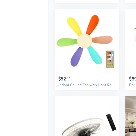
$52
$6
07
Indoor Ceiling Fan with Light Remote Ceiling Lamp Ceiing Fan with Led Lights