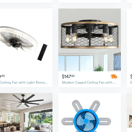
9
$147
40
62
E27 Ceiling Fan with Light Remote Fan Light 34W Ceiling Light with Fan 3 Light
Modern Caged Ceiling Fan with LED Light and Remote Control - 20 Inch Indoor Cooling