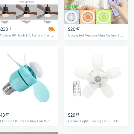
$233
$20
11
67
Modern 60-Inch DC Ceiling Fan with Reversible Solid Wood Blades and Integrated LED Light Kit
Upgraded Version Mini Ceiling Fan with Light, 8.5 Inch Ceiling Fan Light Bulb, White Light 15W/30W E26/E27 Cooling Fan for Garage, Tool Room and Storage Room
$13
$29
97
88
LED Light Bulbs Ceiling Fan With Light E27 Socket Fan Lighting
Ceiling Light Ceiling Fan LED Bulb Ceiling Fan LED Ceiling Garage Light Workshop Lighting Plastic Material Fan Light Set