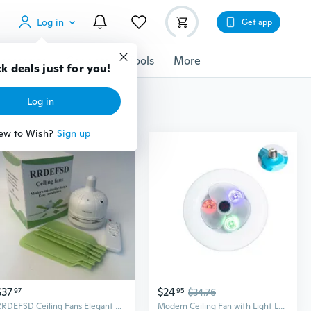
Log in
Get app
cessories
Gadgets
Tools
More
k deals just for you!
Log in
ew to Wish?
Sign up
$37
$24
97
95
$34.76
RRDEFSD Ceiling Fans Elegant Modern Fan Lights with Whisper-Quiet Operation, Energy-Efficient LED, and Easy Installation for Living Rooms, Dining Areas, and Bedrooms
Modern Ceiling Fan with Light LED Dimmable Ceiling Fans Contemporary Ceiling Fan