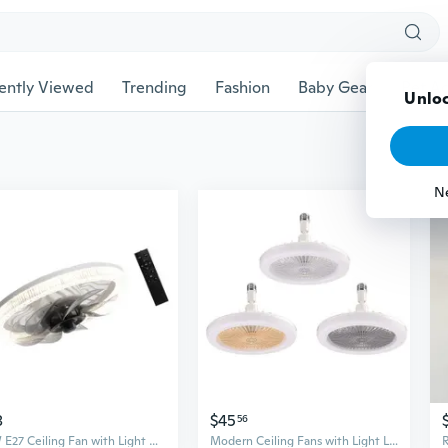
ently Viewed
Trending
Fashion
Baby Gear
Pet Ac
Unloc
N
8
$45
56
34W E27 Ceiling Fan with Light Modern Ceiling with Light and Remote Ceiling Fan with Light Flushing Mount Ceiling F
Modern Ceiling Fans with Light LED Ceiling Fan Lights with Remote Control immable Ceiling Lights Invisible Fan with Lit STA