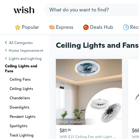
Jump to section
Popular
Express
Deals Hub
Rec
All Categories
Ceiling Lights and Fans
Home Improvement
Lights and Lighting
Ceiling Lights and
Fans
Ceiling Fans
Ceiling Lights
Chandeliers
Downlights
Pendant Lights
Spotlights
$81
$6
29
Track Lighting
34W E27 Ceiling Fan with Light Modern Ceiling Fans with Light and Remote Ceiling