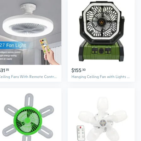
$31
$155
35
30
Ceiling Fans With Remote Control and Light 30W LED Lamp Fan Smart Ceiling Fan For Sitting Room Bedroom E27 Converter Base
Hanging Ceiling Fan with Lights Camping Fan Multifunctional Hanging Fans