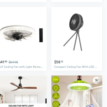
$41
$58
95
$54.18
12
E27 Ceiling Fan with Light Remote Fan Light 34W Ceiling Light with Fan 3 Light
Compact Ceiling Fan With LED Night Light Modern Fan Light Electric Fan