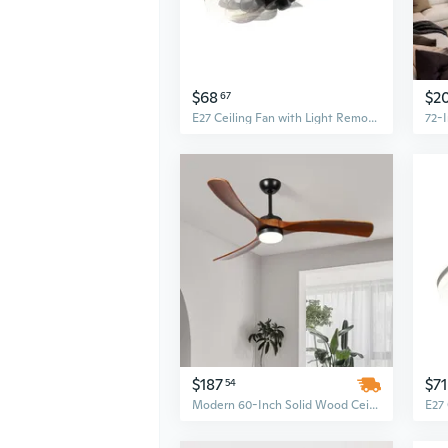
$68
$2
67
E27 Ceiling Fan with Light Remote Fan Light 34W Ceiling Light with Fan 3 Light
$187
$71
54
Modern 60-Inch Solid Wood Ceiling Fan with LED Light and 3 Reversible Blades