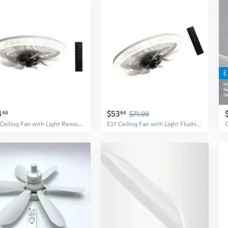
4
$53
46
64
$71.99
E27 Ceiling Fan with Light Remote Control LED Lighting Small Ceiling Fan
E27 Ceiling Fan with Light Flushing Mount Ceiling Fan with LED Light Remote