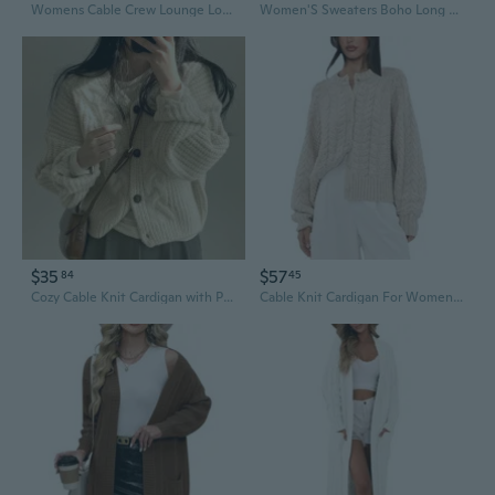
Womens Cable Crew Lounge Long Sleeve Sweater Top
Women'S Sweaters Boho Long Sleeve Open Front Chunky Cable Knit Cardigan
$35
$57
84
45
Cozy Cable Knit Cardigan with Puff Sleeves | Oversized Fall Sweater
Cable Knit Cardigan For Women Open Front Sweater Casual Loose Long Sleeve Button Outerwear Coats