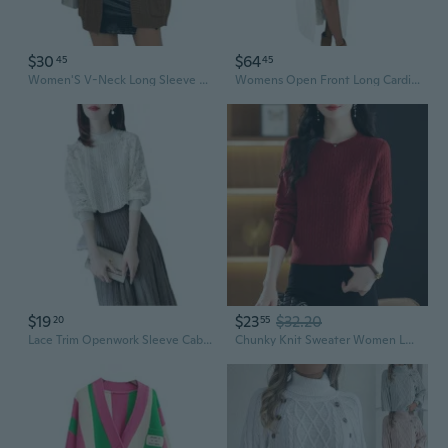
$30
$64
45
45
Women'S V-Neck Long Sleeve Cardigan Cable Knit Open Front With Pockets Sweater Outerwear
Womens Open Front Long Cardigan Oversized Long Sleeve Loose Cable Knit Chunky Fall Sweater Coat With Pockets
$19
$23
$32.20
20
55
Lace Trim Openwork Sleeve Cable Knit Sweater | Loose Fit Chic Women's Pullover
Chunky Knit Sweater Women Loose Fit Cable Pattern Long Sleeve Top