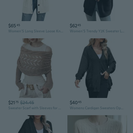
$65
$62
45
45
Women'S Long Sleeve Loose Knit Cable Open Front Button Down Cardigan Sweater Outerwear Coat With Pockets
Women'S Trendy Y2K Sweater Long Lantern Sleeve Shawl Lapel Button Baggy Loose Cable Knit Cardigan Outwear
$21
$24.45
$40
75
45
Sweater Scarf with Sleeves for Women Multi-Use Knitted Cable Wrap Shrugs Crochet Fashion Shawl Cape
Womens Cardigan Sweaters Open Front Cable Knit Chunky Long Sleeve Oversized Fall Winter Outwear Coats With Pockets