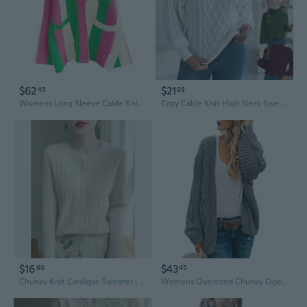
$62
$21
45
98
Womens Long Sleeve Cable Knitted Color Block Boho Striped Sweater Cardigans For Early Spring,Fall Or Winter
Cozy Cable Knit High Neck Sweater with Button Detail and Puff Sleeves
$16
$43
60
45
Chunky Knit Cardigan Sweater | Women's White Cable Knit Open Front Long Sleeve Top
Womens Oversized Chunky Open Front Cardigan Sweaters Cable Knit Long Sleeve Cardigans Outwear Coats