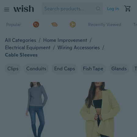
Log in
Popular
Recently Viewed
T
All Categories
/
Home Improvement
/
Electrical Equipment
/
Wiring Accessories
/
Cable Sleeves
Clips
Conduits
End Caps
Fish Tape
Glands