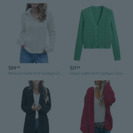
$69
$21
45
66
Womens Cable Knit Cardigan Zip Up Collared Long Sleeve Vintage Sweater Loose Open Front Coats
Classic Cable Knit Cardigan | Cozy Long Sleeve Sweater for Women | Versatile & Chic Fall Winter Wear