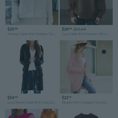
$20
$26
$34.05
68
64
Vintage Cable Knit Cardigan Sweater | Chunky Open Front Long Sleeve Top
Cozy Cable Knit Sweater | Winter Oversized Cardigan with Lantern Sleeves & Boho Chic Style
$54
$22
45
74
Long Sleeve Cable Knit Long Cardigan For Women 2025 Fall Winter Chunky Open Front Button Sweaters With Pockets
Elegant Knit Cardigan | Chunky Cable Knit Batwing Sleeve Open Front Sweater Wrap