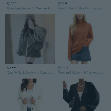
$18
$22
27
91
Bows Leg Sleeves for Women Japanese Students Plush Balls Cable Knit Leg Warmers
Cozy V-Neck Cable Knit Cardigan with Lantern Sleeves - Women's Casual Fall Sweater
$22
$55
97
45
Cozy V-Neck Cable Knit Sweater | Oversized Boho Pullover with Lantern Sleeves
Women'S Cable Knit Turtleneck Long Sleeves Lightweight Pullover Sweater