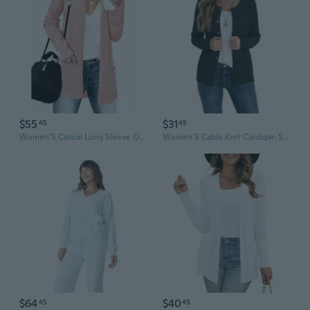
$55
$31
45
45
Women'S Casual Long Sleeve Open Front Cable Knit Cardigans Lightweight Solid Color With Pockets
Women'S Cable Knit Cardigan Sweater Casual Long Sleeve Open Front Button Down Fall Outerwear
$64
$40
45
45