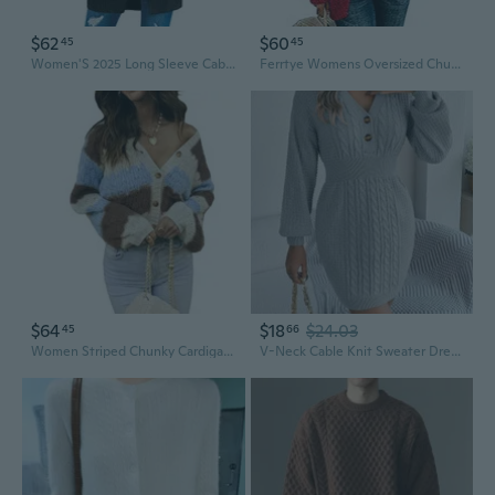
$62
$60
45
45
Women'S 2025 Long Sleeve Cable Knit Cardigan Sweaters Open Front Fall Outerwear Coat Pockets
Ferrtye Womens Oversized Chunky Open Front Cardigan Sweaters Cable Knit Long Sleeve Cardigans Outwear Coats Red
$64
$18
$24.03
45
66
Women Striped Chunky Cardigan Sweaters Color Block Long Sleeve Open Front Cable Knit Cardigan Oversized Knitted Outwear
V-Neck Cable Knit Sweater Dress with Button Detail & Puff Sleeves