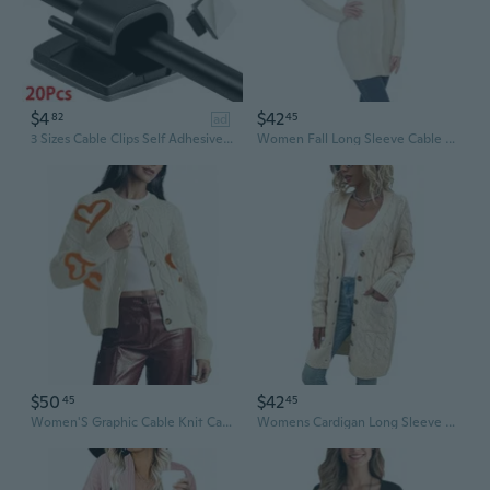
$4
$42
82
45
ad
3 Sizes Cable Clips Self Adhesive Cord Management Black Wire Holder Organizer Clamp Self-adhesive Car Wire Clip Accessories
Women Fall Long Sleeve Cable Knit Sweater Open Front Cardigan Button Fit Outerwear
$50
$42
45
45
Women'S Graphic Cable Knit Cardigans Sweater Vintage Open Front Crew Neck Long Sleeves Knitwear
Womens Cardigan Long Sleeve Cable Knit Sweater Open Front Loose Outwear With Pocket