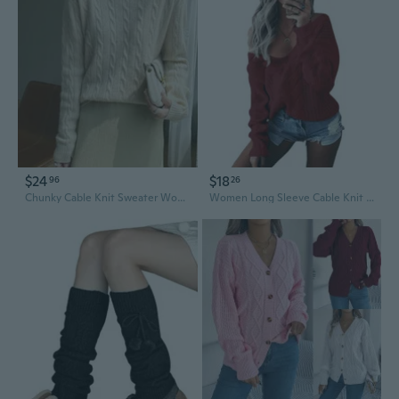
$24
$18
96
26
Chunky Cable Knit Sweater Women's Loose Fit Long Sleeve Top
Women Long Sleeve Cable Knit Sweater Sexy V-Neck Off Shoulder Loose Jumper Tops