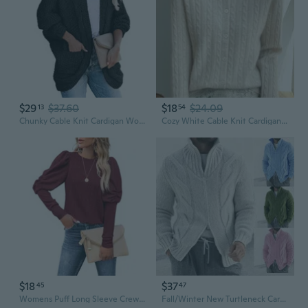
$29
$37.60
$18
$24.09
13
54
Chunky Cable Knit Cardigan Women's Oversized Batwing Sleeve Sweater Coat
Cozy White Cable Knit Cardigan for Women | Fall Sweater Outwear Long Sleeve Slimming Cover-Up
$18
$37
45
47
Womens Puff Long Sleeve Crewneck Cable Knit Casual Loose Pullover Sweater Tops
Fall/Winter New Turtleneck Cardigan Cable Zipper Long Sleeve Knit Jacket Menswear