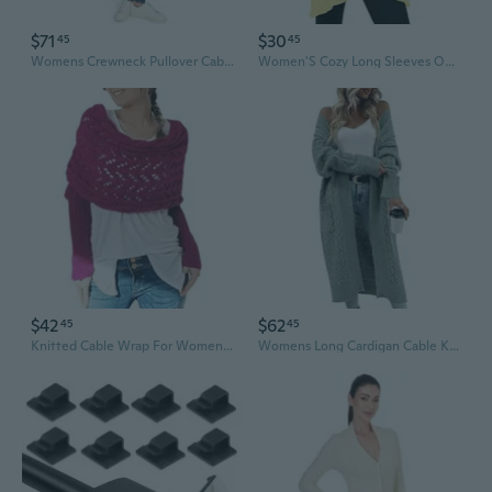
$71
$30
45
45
Womens Crewneck Pullover Cable Long Sleeve
Women'S Cozy Long Sleeves Open Front Oversized Cable Knit Sweater Cardigan
$42
$62
45
45
Knitted Cable Wrap For Women Multifunctional Scarf With Sleeves Crochet Sweater Scarf With Sleeves
Womens Long Cardigan Cable Knit Open Front Long Sleeve Sweater Coats With Pockets