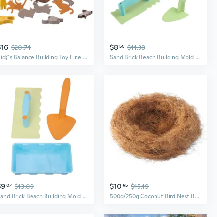
$16
$8
$20.74
50
$11.38
Kid¡¯s Balance Building Toy Fine Motor Skill Teaching Toys Kindergarten Supplies
Sand Brick Beach Building Mold Supplies for Kids Gadgets for Sand & Beach
$9
$10
07
$13.09
65
$15.19
Sand Brick Beach Building Mold Supplies for Kids Gadgets for Sand & Beach
500g/250g Coconut Bird Nest Building Hiding out Bird Supplies Bird Cage Grass