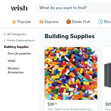
Jump to section
Popular
Express
Deals Hub
Rec
All Categories
Building Supplies
Home Improvement
Building Supplies
Door Accessories
HVAC
Window
Accessories
$39
$9
73
250-1000 Pieces Building Blocks City DIY Creative Bricks Bulk Model Figures Educational Kids Toys Compatible All Brands