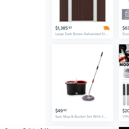
$1,385
$6
83
Large Dark Brown Galvanized Steel Garden Shed | 6.3ft x 14.4ft Outdoor Storage Building
$49
$2
65
Spin Mop & Bucket Set With 2 Microfiber Mop Heads Durable Stainless Steel & Abs Build Black Red, Blue, Purple Colors Bucket With 90120Cm Telescopic Handle