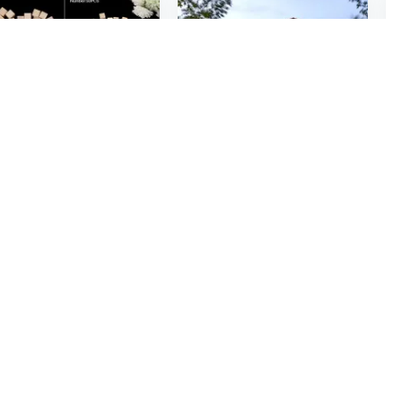
$639
3
$5.25
96
10/25/25mm Wooden Square Blocks Mini Cubes Embellishment for Woodwork Craft DIY JKT
8x10ft Outdoor Metal Storage Shed with Reinforced Floor | All-Weather Garden Shed