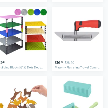
$9
$16
01
37
$23.40
Building Blocks 32*32 Dots Double-sided Baseplates Bricks DIY Colorful Pillars Base Plate Compatible All Brands small Blocks Toys
Masonry Plastering Trowel Concrete Float Drywall Finishing Building Trowel