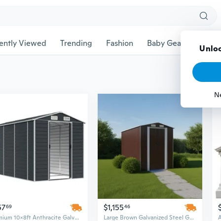
ently Viewed
Trending
Fashion
Baby Gear
Pet Ac
Unloc
N
57
$1,155
69
46
Premium 10x8ft Anthracite Galvanized Steel Garden Shed | Large Outdoor Storage Building
Large Brown Galvanized Steel Garden Shed - Spacious Outdoor Storage Building