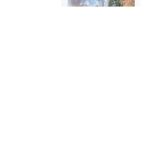
$12
$298
25
$18.67
43
Brick Liner Runner Wire Drawer Fixer Fixture Building Leveling Measuring Tool
Steel Storage Shed | 6x5ft Outdoor Metal Garden Building, Rodent-Proof & Powder Coated