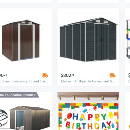
00
$802
74
75
Dark Brown Galvanized Steel Garden Shed | 6x6 Outdoor Storage Building
Modern Anthracite Galvanized Steel Garden Shed | 75" x 118" x 78" Outdoor Storage Building