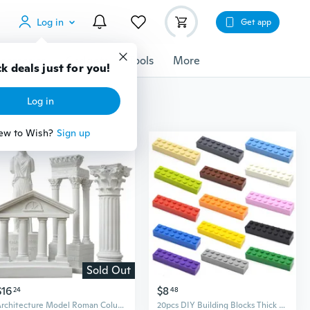
Log in
Get app
cessories
Gadgets
Tools
More
k deals just for you!
Log in
ew to Wish?
Sign up
Sold Out
$16
$8
24
48
Architecture Model Roman Column Greek Temple Building Model Home Decoration European Decorative Plaster Pillar Resin Sculpture
20pcs DIY Building Blocks Thick 2x8 Dots Educational Creative Toys for Children Figures Plastic Bricks Size Compatible With Brand