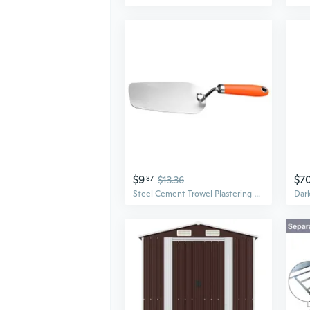
$9
$7
87
$13.36
Steel Cement Trowel Plastering Trowel Drywall Finishing Building Trowel Handle