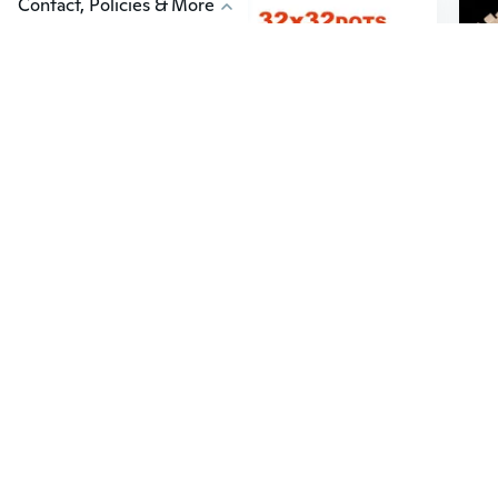
Contact, Policies & More
$9
$2
86
5
32*32 Dots Classic Base Plates Compatible Baseplates City Dimensions Building Blocks Construction Toys For Children