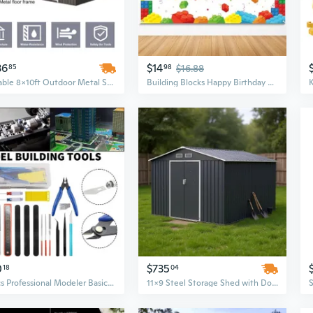
36
$14
85
98
$16.88
Durable 8x10ft Outdoor Metal Storage Shed - Weather-Resistant Grey Utility Building for Garden & Home
Building Blocks Happy Birthday Banner Colorful Blocks Birthday Party Decorations Backdrop Photography Background for Children Kids Boys Girls Building Block Theme Party Supplies, 71 x 43 Inc
0
$735
18
04
17Pcs Professional Modeler Basic Tools Craft Set Model Tools Kit for Hobby Model Assemble Building
11x9 Steel Storage Shed with Double Sliding Doors - Galvanized Metal Outdoor Shed for Garden Tools & Patio