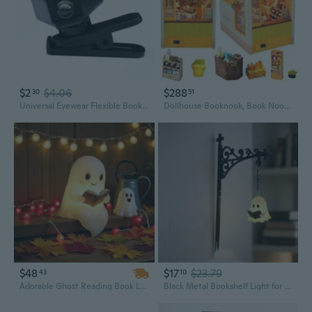
$2
$4.06
$288
30
51
Universal Eyewear Flexible Book Light Eyeglasses Lamp Book Reading Light
Dollhouse Booknook, Book Nook Miniature Kit, 3D Wooden, LED Lights, as Christmas Decor Gifts
$48
$17
$23.79
43
10
Adorable Ghost Reading Book Lamp - Halloween Night Light & Home Decor Table Centerpiece
Black Metal Bookshelf Light for Shelf and Reading Corner Decor