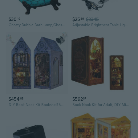
$30
$25
$33.15
19
89
Ghosty Bubble Bath Lamp,Ghosty Reading Book Nightlight Ghosty Night Lights
Adjustable Brightness Table Light USB Powered LED Book Lights Reading Lights
$454
$592
03
37
DIY Book Nook Kit Bookshelf 3D Miniature Puzzle Wooden Insert bookends House Shelf Decor Model LED Light -Creative Birthday Gift Home Decor for Adults
Book Nook Kit for Adult, DIY Miniature Dollhouse Booknook Kit with LED Lights, 3D Wooden Puzzle Bookend for House Home Library Decor (Library of Books)