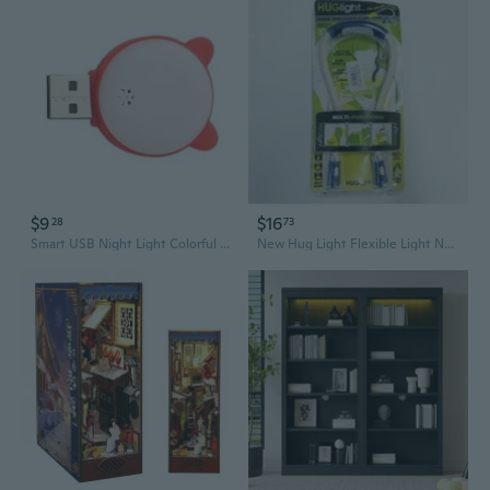
$9
$16
28
73
Smart USB Night Light Colorful Small Lamp Computer Book Lamps Voice Control
New Hug Light Flexible Light Neck Book light Camping