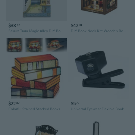
$38
$42
42
38
Sakura Tram Magic Alley DIY Book Nook Kit with LED Lights - 3D Creative Bookend Model
DIY Book Nook Kit: Wooden Bookend Model with LED Lights, 3D Puzzle Craft for Adults
$22
$5
87
72
Colorful Stained Stacked Books Lamp Books Night Light for Kids Room Living Room Office Dorm
Universal Eyewear Flexible Book Light Eyeglasses Lamp Book Reading Light