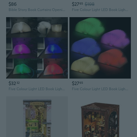
$86
$27
$198
65
Bible Story Book Curtains Opening Book Holy Lights Sunset Landscape Jesus Christianity Style Window Drapes 2 Panel Set for Church School Living Room Bedroom Decorative, 52x84 Inches
Five Colour Light LED Book Light Practical Folding Book Lamp Rechargeable USB Flip Book Lamp
$32
$27
32
65
Five Colour Light LED Book Light Practical Folding Book Lamp Rechargeable USB Flip Book Lamp
Five Colour Light LED Book Light Practical Folding Book Lamp Rechargeable USB Flip Book Lamp