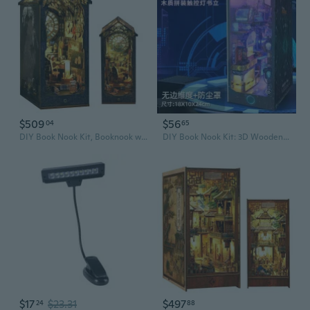
$509
$56
04
65
DIY Book Nook Kit, Booknook with Sensor LED Light for Adults Teens, Decorative Bookends, Miniature Scenes Diorama, Bookshelf Insert Decor (Detective Agency)
DIY Book Nook Kit: 3D Wooden Bookshelf Model with LED Lights - Creative Craft Gift for Adults
$17
$23.31
$497
24
88