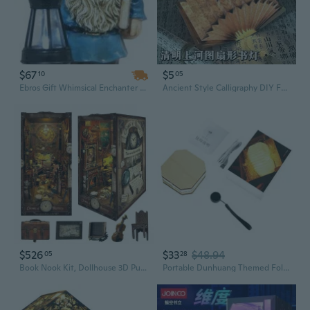
$67
$5
10
05
Ebros Gift Whimsical Enchanter Gnome Holding Book of Spells Statue 17.25" H Solar Path LED Light Garden Greeter Figurine Home Decorative Patio Figurine Courtesy Light
Ancient Style Calligraphy DIY Folding Fan Book Light - Romantic Atmosphere Night Lamp for Gifts
$526
$33
$48.94
05
28
Book Nook Kit, Dollhouse 3D Puzzle Booknook Bookshelf Insert Decor DIY Miniature House Kit with Led Light Crafts to Build-Creativity Gift
Portable Dunhuang Themed Foldable USB Book Lamp Soft Light Books Decoration