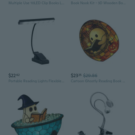
Multiple Use 10LED Clip Books Light for Books and Outdoors Reading Light
Book Nook Kit - 3D Wooden Bookend Puzzle Miniature Book Nooks for Bookshelves, DIY Book Nook Kits with Dust Cover and LED Light for Adults and Teens (SL08)
$22
$23
$29.86
62
25
Portable Reading Lights Flexible Book Lamp Rechargeable & Long Lasting
Cartoon Ghostly Reading Book LED Desk Light Resins Figurine Ornament Halloween Decoration USB Powered Indoor Decors