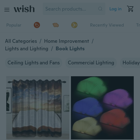
Log in
Popular
Recently Viewed
T
All Categories
/
Home Improvement
/
Lights and Lighting
/
Book Lights
Ceiling Lights and Fans
Commercial Lighting
Holiday