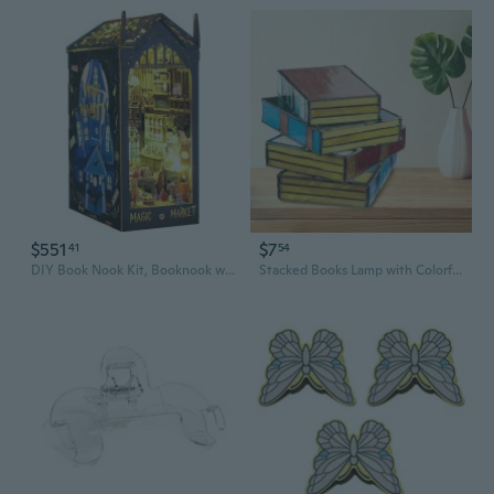
$551
$7
41
54
DIY Book Nook Kit, Booknook with Sensor LED Light for Adults Teens, Decorative Bookends, Miniature Scenes Diorama, Bookshelf Insert Decor (Magic Market)
Stacked Books Lamp with Colorful Glass and Resin Base - Decorative LED Table Light