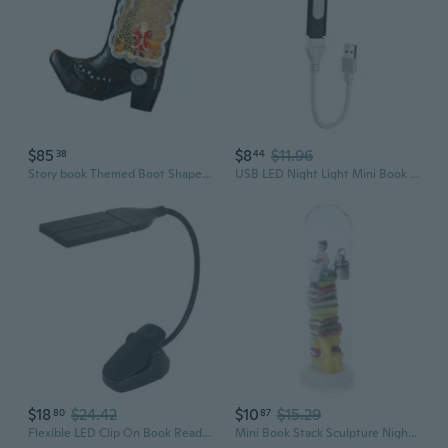
$85
$8
$11.96
38
44
Story book Themed Boot Shape Night Light Water Activated Melodies Feature
USB LED Night Light Mini Book Light LED Flexible Book Reading Light Flexible
$18
$24.42
$10
$15.29
80
87
Flexible LED Clip On Book Reading Light LED Music Stand Light Lamp with 2 Folding Lamp Travel Book Light Reading Light
Mini Book Stack Sculpture Nightlight Energy Efficient LED Bedsides Lamp Home Decoration