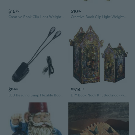
$16
$10
30
52
Creative Book Clip Light Weight Label Planner Bookmarks Book Clamp Paperclip
Creative Book Clip Light Weight Label Planner Bookmarks Book Clamp Paperclip
$9
$514
64
83
LED Reading Lamp Flexible Book Music Lamp Reading Light Student Dormitory Light with Clip Battery Power for Book Reading
DIY Book Nook Kit, Booknook with Sensor LED Light for Adults Teens, Decorative Bookends, Miniature Scenes Diorama, Bookshelf Insert Decor (The Law of The Night)