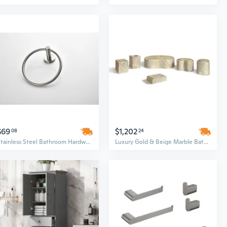
$69
$1,202
08
24
Stainless Steel Bathroom Hardware Set | Wall Mounted Brushed Nickel Fixtures with Modern Round Design
Luxury Gold & Beige Marble Bathroom Hardware Set | Premium Natural Stone Accessories