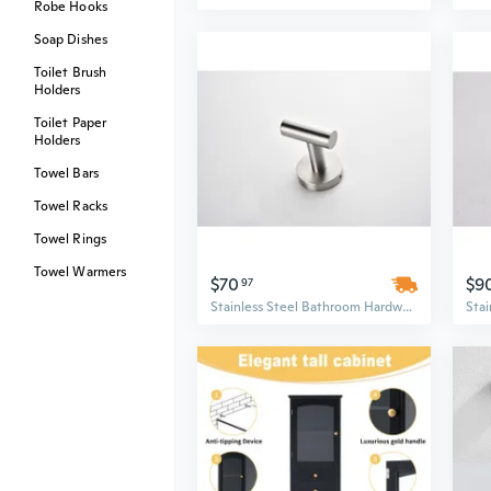
Robe Hooks
Soap Dishes
Toilet Brush
Holders
Toilet Paper
Holders
Towel Bars
Towel Racks
Towel Rings
Towel Warmers
$70
$9
97
Stainless Steel Bathroom Hardware Set | Wall Mounted Minimalist Design with 6" & 6.9" Round Brushed Nickel Fixtures