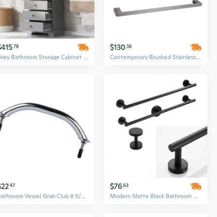
$415
$130
78
38
Grey Bathroom Storage Cabinet with 2 Doors and 4 Drawers
Contemporary Brushed Stainless Steel Bathroom Hardware Set | 5-Piece Wall Mounted Fixtures
$22
$76
47
63
Bathroom Vessel Grab Club 8 5/8 Foot Rustless Simple Wash Hardware
Modern Matte Black Bathroom Hardware Set - 25in Cylindrical Screw-In Organizer for Towels & Robes