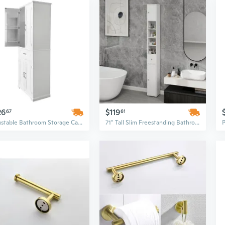
26
$119
67
61
Adjustable Bathroom Storage Cabinet with Doors, Drawer & Shelves
71" Tall Slim Freestanding Bathroom Cabinet with Adjustable Shelves, Drawer & Doors