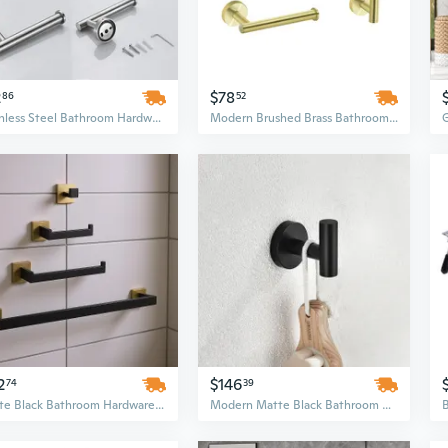
2
$78
86
52
Stainless Steel Bathroom Hardware Set | Brushed Finish 3-Piece Organizer | Modern Screw-In Cylinder Design
Modern Brushed Brass Bathroom Hardware Set | Wall-Mounted Cylindrical Organizer (21-24.9 Inch)
2
$146
74
39
Matte Black Bathroom Hardware Set - 4 Piece Wall Mounted Minimalist Brass Fixtures
Modern Matte Black Bathroom Hardware Set - 4-Piece Wall Mounted Zinc Alloy Accessories