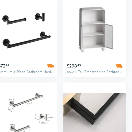
$72
$298
92
45
Premium 3-Piece Bathroom Hardware Set with Luxury Paper Holder
45.28" Tall Freestanding Bathroom Floor Cabinet with Glass Door and Shelves, Display Storage Cabinet for Organized Spaces