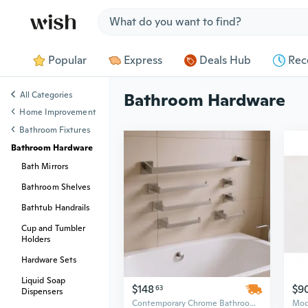
Jump to section
Popular
Express
Deals Hub
Rec
All Categories
Bathroom Hardware
Home Improvement
Bathroom Fixtures
Bathroom Hardware
Bath Mirrors
Bathroom Shelves
Bathtub Handrails
Cup and Tumbler
Holders
Hardware Sets
Liquid Soap
$148
$9
63
Dispensers
Contemporary Chrome Bathroom Hardware Set - 25in Wall Mounted Stainless Steel Above Bath Accessories