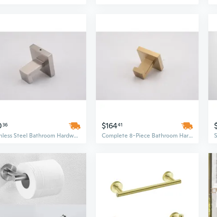
0
$164
36
41
Stainless Steel Bathroom Hardware Set | Wall Mounted Brushed Nickel Organizer
Complete 8-Piece Bathroom Hardware Set for Organized Storage & Modern Style