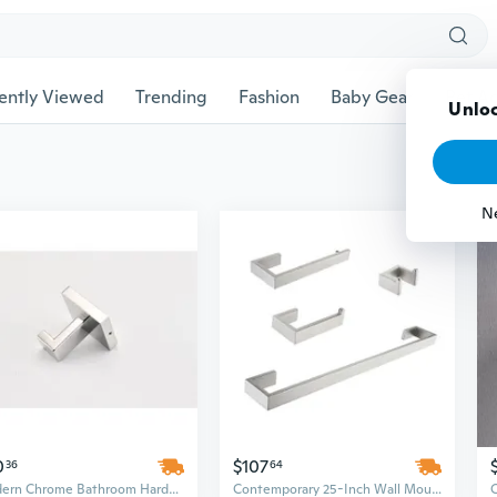
ently Viewed
Trending
Fashion
Baby Gear
Pet Ac
Unloc
N
0
$107
36
64
Modern Chrome Bathroom Hardware Set - 25in Wall Mounted Stainless Steel, Minimalist Design Above Bath Accessories
Contemporary 25-Inch Wall Mounted Bathroom Hardware Set in Stainless Steel