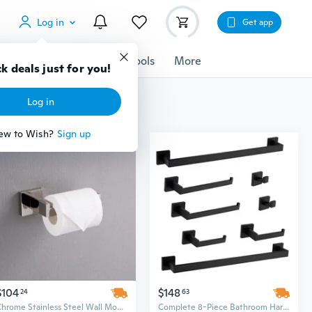
Log in
Get app
cessories
Gadgets
Tools
More
k deals just for you!
Log in
ew to Wish?
Sign up
$104
$148
24
63
Chrome Stainless Steel Wall Mounted Bathroom Hardware Set - 25" Above Counter Minimalist Rectangle Design
Complete 8-Piece Bathroom Hardware Set for Organized Storage & Modern Style