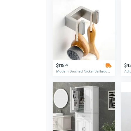
$118
$4
22
Modern Brushed Nickel Bathroom Hardware Set - 4 Piece Wall Mounted Stainless Steel Accessories