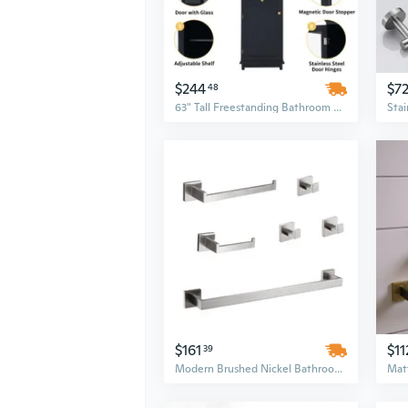
$244
$7
48
63" Tall Freestanding Bathroom Storage Cabinet with Glass Doors & 2 Adjustable Drawers, Black MDF Bathroom Furniture
$161
$11
39
Modern Brushed Nickel Bathroom Hardware Set - 6-Piece Wall Mounted Organizer with Minimalist Design