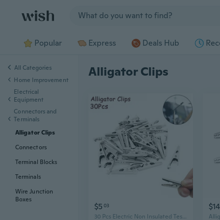
Jump to section
Popular
Express
Deals Hub
Rec
All Categories
Alligator Clips
Home Improvement
Electrical
Equipment
Connectors and
Terminals
Alligator Clips
Connectors
Terminal Blocks
Terminals
Wire Junction
Boxes
$5
$14
03
30 Pcs Electric Non Insulated Testing Crocodile Alligator Clips Clamps
Alli