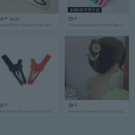
$4
$5
46
$6.35
16
Leopard Print Alligator Clips Set of 2 - Y2K Sweet & Edgy Hair Clips for Side & Bangs
Professional Alligator Hair Clips for Salon Styling, Coloring, and Sectioning
$5
$8
45
32
2Pcs Metal Alligator Clip Black Red Color Socket Cable Insulated Electric Clips 55mm for Crocodile Clamp Probe
Elegant Sunflower Hair Claw Clip | Korean Style Metal Alligator Clip for Women