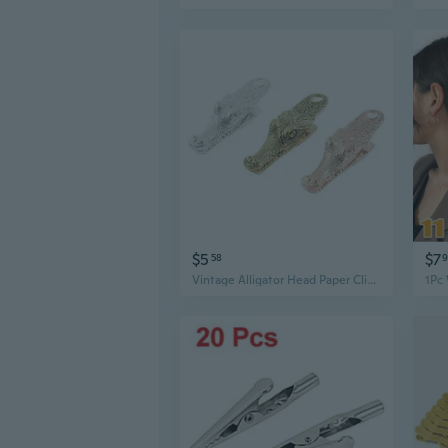
$5
$7
58
Vintage Alligator Head Paper Clip - Unique Animal Bookmark & Office Gift