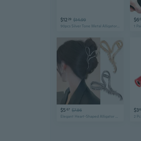
$12
$6
29
$14.99
90pcs Silver Tone Metal Alligator Clip Electric Test Crocodile Clamps
$5
$3
67
$7.86
Elegant Heart-Shaped Alligator Hair Clip | Minimalist Design with Alloy Accent