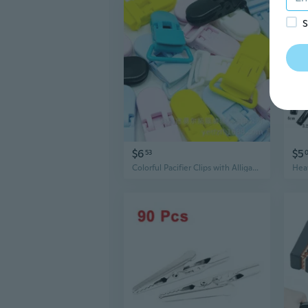
S
$6
$5
53
Colorful Pacifier Clips with Alligator Clasps - 25mm & 20mm Plastic Duckbill Teether Toy Accessories