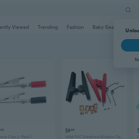
ently Viewed
Trending
Fashion
Baby Gear
Pet Ac
Unloc
N
$9
05
49
gator Clips 2 -Pack )
100A PVC Sheathed Alligator Clamps Crocodile Clips Insulated Battery Clip for Various Electrical Projects