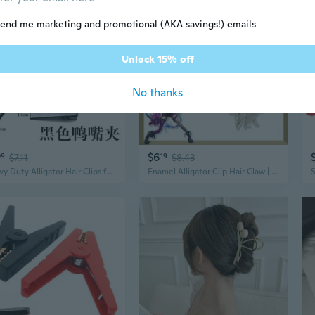
end me marketing and promotional (AKA savings!) emails
Unlock 15% off
No thanks
$6
09
$7.11
19
$8.43
Heavy Duty Alligator Hair Clips for DIY Jewelry Making - Strong Grip Craft Supplies
Enamel Alligator Clip Hair Claw | Cartoon Shark Design with Metallic Finish