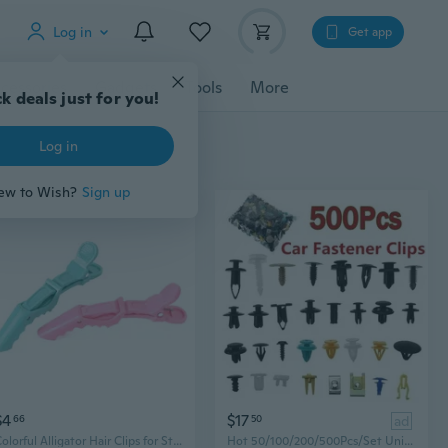
Log in
Get app
cessories
Gadgets
Tools
More
k deals just for you!
Log in
ew to Wish?
Sign up
$4
$17
66
50
ad
Colorful Alligator Hair Clips for Styling, Sectioning, and Salon Updos
Hot 50/100/200/500Pcs/Set Universal Plastic Clips for Car Fender Bumper Door Car Interior Hole Lining Panel Retainer Push Clips Bumper Mud Flaps Plastic Rivet Car Fender Fastener