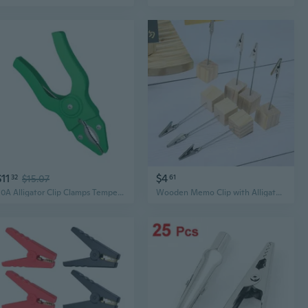
$11
$4
32
$15.07
61
50A Alligator Clip Clamps Temperature Resistant Nylon Shell Secure Grip
Wooden Memo Clip with Alligator Clamp | Wedding Place Card Holder & Photo Display Stand