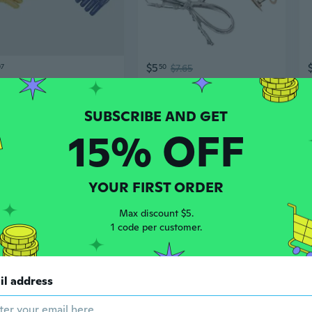
$5
07
50
$7.65
Professional Alligator Hair Clips - Long Jaw Styling & Sectioning Clips with Smooth Finish
Korean Style Geometric Butterfly Alligator Hair Clip - Trendy Ins Hair Accessory for Women
15% OFF
YOUR FIRST ORDER
Max discount $5.
1 code per customer.
$5
95
20
$7.23
il address
Premium Alligator Clamps Improved Grip for Efficient Current Transfer in Devices
Heavy-Duty Matte Black Alligator Clips for DIY Jewelry – Durable, Non-Fade Spring Clips