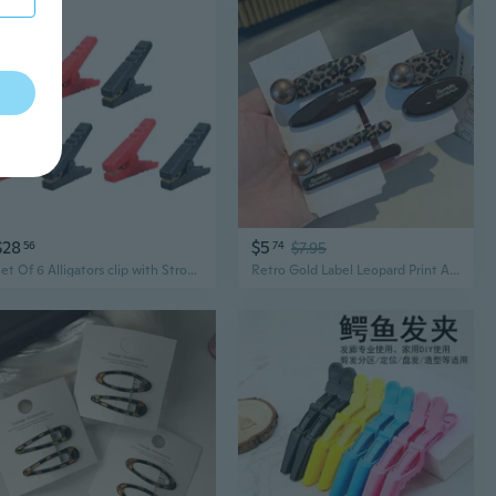
$28
$5
56
74
$7.95
Set Of 6 Alligators clip with Strong Grip & Corrosion Resistance Battery Clamps for Automotive & Electronic Applications
Retro Gold Label Leopard Print Alligator Hair Clips - Minimalist Side Bang Barrettes