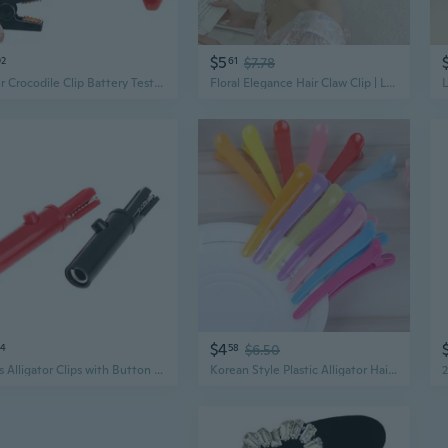
$5
02
61
$7.78
1 Pair Crocodile Clip Battery Test Alligator Clamp Insulated Test Probe Metal Alligator Clips
Floral Elegance Hair Claw Clip | Large Metal Alligator Clip with Tulip Design for Women
$4
64
58
$6.50
2 Pcs Alligator Clips with Button for Crocodile Electrical Test Clamps Protective Alligator Clips Insulation Alligator C
Korean Style Plastic Alligator Hair Clips in Candy Colors – DIY Translucent Duckbill Hair Clips