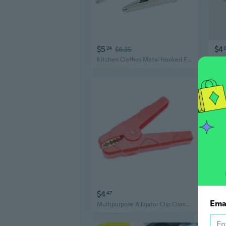
$5
$4
24
$6.35
Kitchen Clothes Metal Hooked Fixation Alligator Crocodile Clip Clamp Silver Tone 20pcs
$4
$14
47
Ema
Multipurpose Alligator Clip Clamps 100A to 500A With Insulated Handles for Automotive Marine and Power Tool Applications