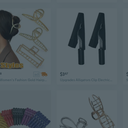
$3
98
ad
67
1Pc Women's Fashion Gold Hairpin Non Slip Metal Grip Curler Shark Clip Hair Claw for Women Girls Hair Clips for Thick Hair Hair Accessories, 11 Styles
Upgrades Alligators Clip Electrical Clip Upgrades for Stable Signal Transmission