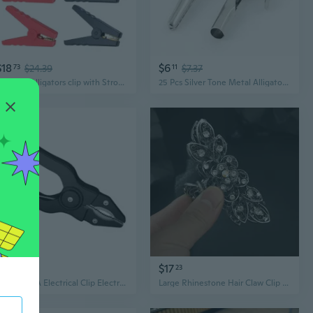
$18
$6
73
$24.39
11
$7.37
Set Of 6 Alligators clip with Strong Grip & Resistance Battery Clamps for Automotive & Electronic Applications
25 Pcs Silver Tone Metal Alligator Clip Crocodile Clamps
$17
$17
75
23
Copper 50A Electrical Clip Electric Alligator Clip for Lab Equipment Circuits
Large Rhinestone Hair Claw Clip | Elegant Vintage Alligator Clip with Crystal Embellishments