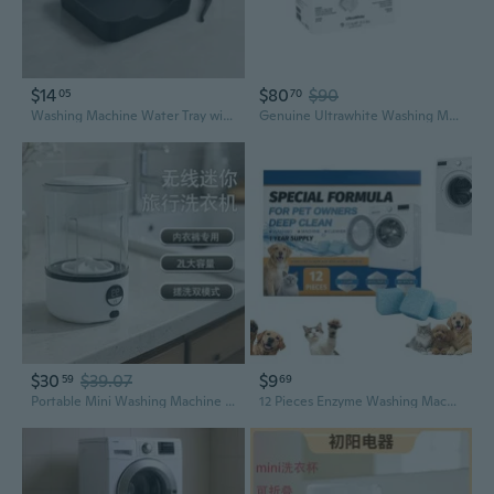
$14
$80
$90
05
70
Washing Machine Water Tray with Raised Edge for Laundry Areas
Genuine Ultrawhite Washing Machine Detergent Powder, 2.7 Kg 10459720
$30
$39.07
$9
59
69
Portable Mini Washing Machine | Wireless, Digital Display for Underwear & Delicates
12 Pieces Enzyme Washing MachineCleaner, Deep CleaningMachine Washer Cleaner