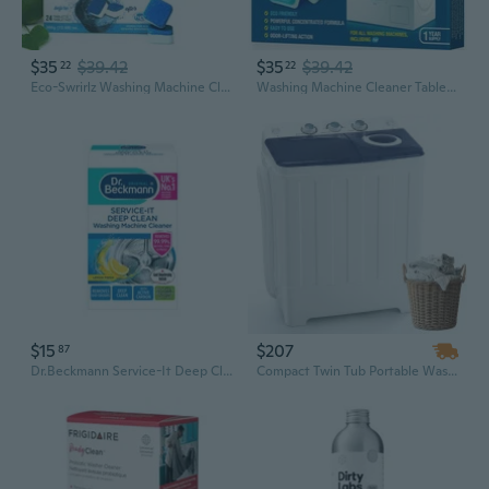
$35
$39.42
$35
$39.42
22
22
Eco-Swrirlz Washing Machine Cleaner For Top And Front Load Washers Plus Eco-Squares Laundry Detergent Sheets
Washing Machine Cleaner Tablets 24-Ct Deep Cleaning Formula Washer Machine Cleaner Top Load & Front Load Standard & He Washers
$15
$207
87
Dr.Beckmann Service-It Deep Clean Washing Machine Cleaner, 1 Treatment
Compact Twin Tub Portable Washer & Dryer Combo with Drain Pump – Mini Laundry Machine for Apartments, Dorms, and Small Spaces