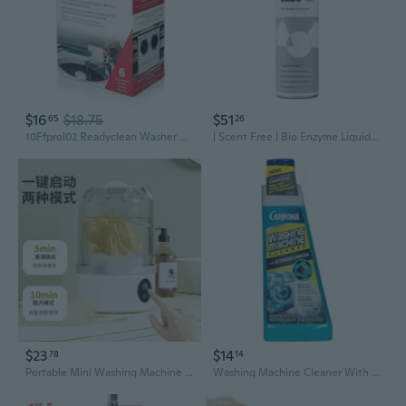
$16
$18.75
$51
65
26
10Ffprol02 Readyclean Washer Washing Machine Cleaner, 6 Count
| Scent Free | Bio Enzyme Liquid Laundry Detergent | 80 Loads (21.6 Fl Oz) | Hyper-Concentrated | High Efficiency & Standard Machine Washing | Nontoxic, Biodegradable | Stain & Odor Removal
$23
$14
78
14
Portable Mini Washing Machine for Underwear & Socks – Compact Laundry Cup, Student Dorm Essential, Travel-Friendly Personal Washer
Washing Machine Cleaner With Activated Charcoal | Removes Odor-Causing Residues | Works In Standard & High Efficiency Washing Machines | 8.4 Fl Oz, 1 Pack