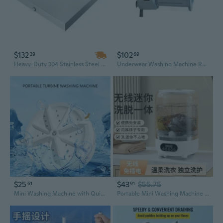
$132
$102
39
69
Heavy-Duty 304 Stainless Steel Washing Machine Pan | 32" x 30" x 2.5" | 18 Gauge Leak Protection Tray for Laundry Appliances
Underwear Washing Machine Rechargeable Small Portable Washing Machine Underwear
$25
$43
$55.75
61
91
Mini Washing Machine with Quiet Washing Technology for Small Space Small Items
Portable Mini Washing Machine for Underwear & Socks with Spin Dry Function