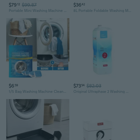
$79
$99.87
$36
12
42
Portable Mini Washing Machine | Foldable & Compact for Underwear, Baby Clothes, Dorm Rooms
8L Portable Foldable Washing Machine With Spin Dryer Automatic Mini Underwear Sock Washing Machine With Centrifuge
$6
$73
$82.03
59
54
1/5 Bag Washing Machine Cleaners, Deep Cleaning Tablet Washer Machine Cleaner for Sensitive Skin, Freshen Your Washing Machine Including He(15-Tablets)
Original Ultraphase 2 Washing Machine Detergent, 1.4 L