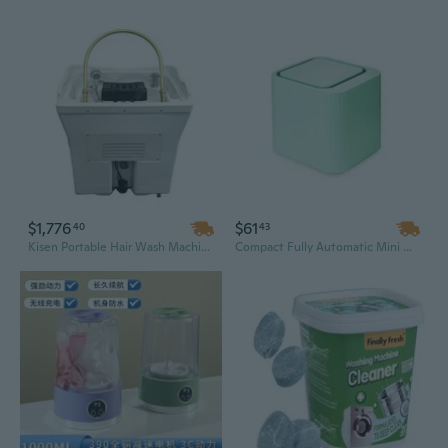
$1,776
$61
40
43
Kisen Portable Hair Wash Machine – Mobile Shampoo Basin with Tank, Pipeless Design for Fast Delivery & Head Spa
Compact Fully Automatic Mini Washing Machine for Baby Clothes, Underwear & Socks – Durable Plastic, Space-Saving Design for Dorm Rooms & Small Apartments (USA Stock)