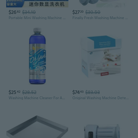
$26
$34.10
$27
$30.50
62
20
Portable Mini Washing Machine | Wireless Charging | Compact Laundry Cup for Travel & Dorm
Finally Fresh Washing Machine Cleaner For Front Loaders & Top Loaders, 20 Packs Washer Cleaner, Washer Machine Cleaner, Suitable For All Washing Machine Include He Washing Machines
$25
$28.52
$74
$83.03
42
43
Washing Machine Cleaner For All Washers (Top Load, Front Load, He And Non-He), Natural Citrus Fragrance, Four Cleanings Per Bottle, Septic Safe, 16 Fl Oz
Original Washing Machine Detergent Powder For Sensitive Skin, Color And White Laundry, 4 Lb