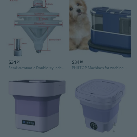
$34
$34
04
16
Semi-automatic Double-cylinder Washing Machine Gearbox Transmission Shaft
PHILTOP Machines for washing pets