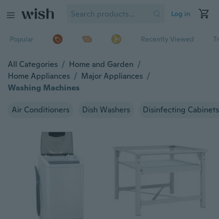
Log in
Popular
Recently Viewed
T
All Categories
/
Home and Garden
/
Home Appliances
/
Major Appliances
/
Washing Machines
Air Conditioners
Dish Washers
Disinfecting Cabinets