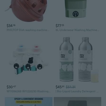
$34
$77
16
25
PHILTOP Dish washing machines for industrial purposes
9L Underwear Washing Machine Portable Underwear Panties Washer Laundry Machine
$30
$45
$51.31
47
91
W11096268 W11220230 Washing Machine Replacement for W10853296 W10632527
| Bio-Liquid Laundry Detergent Starter Kit | Signature & Free & Clear | 2X 32 Loads (8.6 Fl Oz) | Hyper-Concentrated | High Efficiency & Standard Machine Washing | Nontoxic, Biodegradable