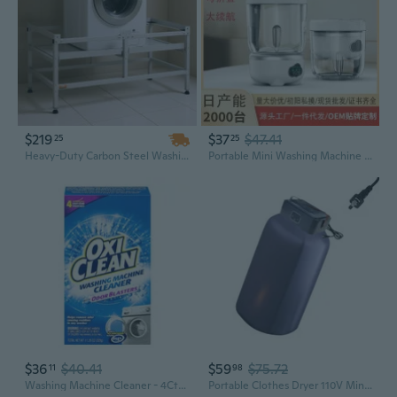
$219
$37
$47.41
25
25
Heavy-Duty Carbon Steel Washing Machine Stand with Double Tray, 48.5x25 Inch, 590Lb Capacity
Portable Mini Washing Machine for Underwear Socks | Foldable & Wireless | Compact Travel Laundry Cup
$36
$40.41
$59
$75.72
11
98
Washing Machine Cleaner - 4Ct/8Pk
Portable Clothes Dryer 110V Mini Laundry Dryer Small Foldable Electric Drying Machine for Travel Home Apartment