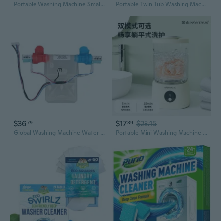
Portable Washing Machine Small Washer Deeply Clean Small Laundry Socks
Portable Twin Tub Washing Machine with Drain Pump & Timer - Compact Laundry Solution for Apartments, RVs, and Dorms
$36
$17
$23.15
79
89
Global Washing Machine Water Gate Alternative Leakage Prevention Hot Cold Stream
Portable Mini Washing Machine for Underwear & Socks | 1.5L Wireless USB Rechargeable with Digital Display