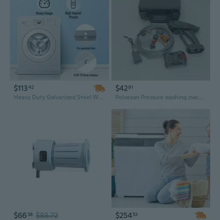
$113
$42
42
91
Heavy Duty Galvanized Steel Washing Machine Pan with Drain Hole - 32" x 30" x 2.5" Leak Protection
Polvexan Pressure washing machines Cordless Pressure Washer – Portable, for Car Washing, Home Cleaning
$66
$83.72
$254
38
53