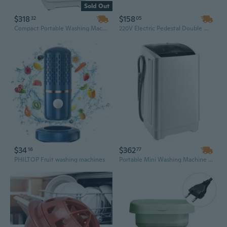
Sold Out
$318
$158
32
05
Compact Portable Washing Machine: Full Automatic with 8 Programs & 6 Water Levels, Perfect for Small Spaces
220V Electric Pedestal Double Washing & Drying Machine | Heavy-Duty Metal Coil for Premium Home Cleaning
$34
$362
16
77
PHILTOP Fruit washing machines
Portable Mini Washing Machine with Stainless Steel Drum, 1.3 Cu Ft Capacity, 8 Programs & LED Display for Apartments, Dorms, and RVs