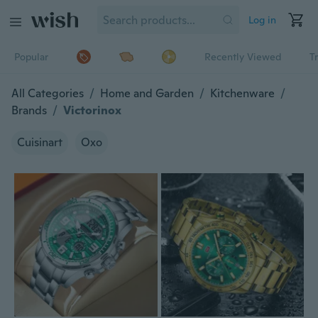
Log in
Popular
Recently Viewed
T
All Categories
/
Home and Garden
/
Kitchenware
/
Brands
/
Victorinox
Cuisinart
Oxo