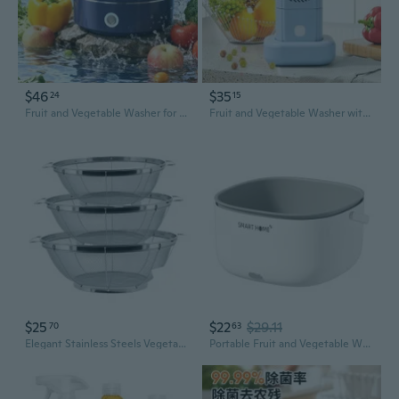
$46
$35
24
15
Fruit and Vegetable Washer for Home Cooks, ABS Produce Cleaner for Household Kitchen Counters and Everyday Use
Fruit and Vegetable Washer with One-Button Control for Sink and Bowl Use
$25
$22
$29.11
70
63
Elegant Stainless Steels Vegetable Washer With Fine Mesh For Home Kitchen Use
Portable Fruit and Vegetable Washer | Automatic Multi-Function Kitchen Cleaner for Produce