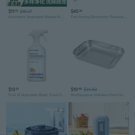
$11
$15.17
$45
52
36
Automatic Vegetable Washer & Portable Dishwasher | Turbo Fruit Cleaner for Home Use
Fast Acting Electrolytic Produce Cleaner Multifunctional Fruit Vegetable Washer
$13
$10
$14.63
53
48
Fruit & Vegetable Wash, Food-Safe Produce Wash, Removes Dirt & Residue, Vegan & Plant-Based Ingredients, Unscented, 27.1 Fl Oz
Multipurpose Stainless Steel Vegetable Washer With Flat Meshes Base For Drainage