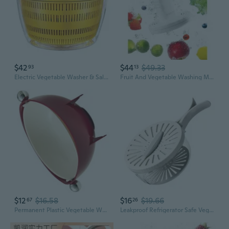
$42
$44
$49.33
93
13
Electric Vegetable Washer & Salad Spinner – 3-in-1 Multi-Function Bowl for Washing, Drying, and Kneading Dough
Fruit And Vegetable Washing Machine In Water, Electric Fruit Cleaner Device With Oh-Ion Purification Technology, Large Reaction Area, For Cleaning Fruit, Vegetable, Rice, Meat And Seafood
$12
$16.58
$16
$19.66
67
26
Permanent Plastic Vegetable Washing Container Thin Transportable Plan
Leakproof Refrigerator Safe Veggie Washer Basket With Integrated Drainage Rack