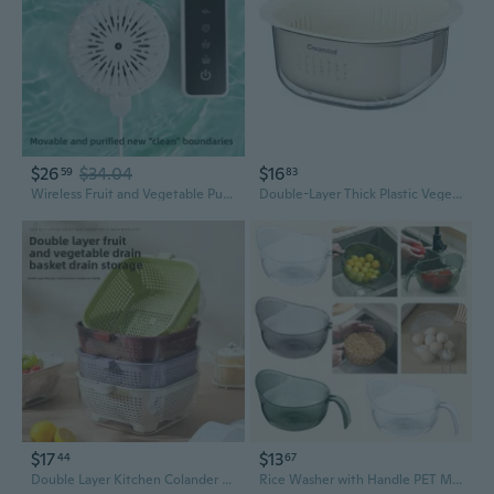
$26
$34.04
$16
59
83
Wireless Fruit and Vegetable Purifier | Automatic Food Washer | Remove Pesticides & Bacteria | For Home Kitchen Use
Double-Layer Thick Plastic Vegetable Washing Basket with Drainer – Kitchen Fruit Colander & Food Storage Container
$17
$13
44
67
Double Layer Kitchen Colander & Salad Spinner - Extra Large Transparent Vegetable Washer and Drainer
Rice Washer with Handle PET Material Ergonomic Grip Rice Washing Sieve Rice Washing Bowl Suitable for Rice Vegetable VIV