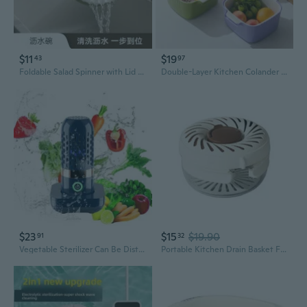
$11
$19
43
97
Foldable Salad Spinner with Lid - Leak-Proof Vegetable Washer & Fruit Storage Container
Double-Layer Kitchen Colander with Drain Basket - Thick Durable Fruit & Veggie Washer
$23
$15
$19.90
91
32
Vegetable Sterilizer Can Be Distributed Proportionally Fruit and Vegetable Washing Food Pesticide Purifier Disinfect Vegetables
Portable Kitchen Drain Basket Foldable Handle Plastic Vegetable Fruit Washer