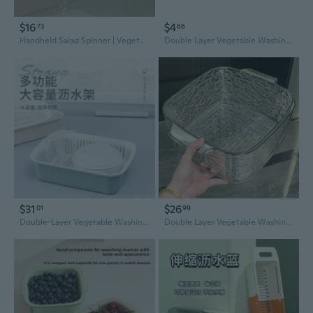
$16
$4
73
66
Handheld Salad Spinner | Vegetable Dryer & Kitchen Greens Washer | Quick Spin Dry Basket
Double Layer Vegetable Washing Basket with Drainer – Kitchen Sink Colander for Washing Fruits, Rice, and Greens
$31
$26
01
99
Double-Layer Vegetable Washing Basket with Drainer – Multi-Functional Kitchen Colander & Fruit Bowl
Double Layer Vegetable Washing Basket with Drainer – Kitchen Sink Colander and Fruit Bowl