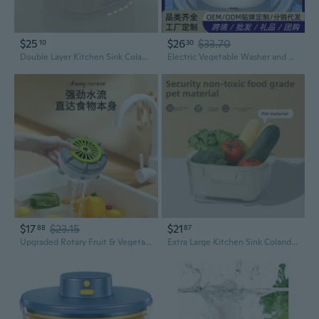
$25
$26
$33.70
10
30
Double Layer Kitchen Sink Colander with Drain Basket – Large Plastic Fruit & Vegetable Washer, Organizer for Home
Electric Vegetable Washer and Fruit Cleaner with Vibration Technology | 2-Tier Drain Basket for Efficient Food Purification
$17
$23.15
$21
88
87
Upgraded Rotary Fruit & Vegetable Purifier - Automatic Food Washer with Germ and Pesticide Removal
Extra Large Kitchen Sink Colander - Thick Double Layer Plastic Vegetable Washer Basket & Drainer