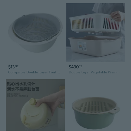
$13
$430
92
15
Collapsible Double-Layer Fruit & Vegetable Washing Basket with Drain Holes
Double Layer Vegetable Washing Basket with Drainer – Extra Large Kitchen Sink Colander for Fruits and Vegetables