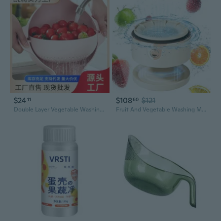
$24
$108
$121
11
60
Double Layer Vegetable Washing Basket with Drainer – Modern Kitchen Fruit & Veggie Strainer
Fruit And Vegetable Washing Machine, Upgrade Titanium Electrolysis Purification Fruit Cleaner Device Waterproof Fruit And Vegetable Purifier Clean Fresh Produce In Water (White)