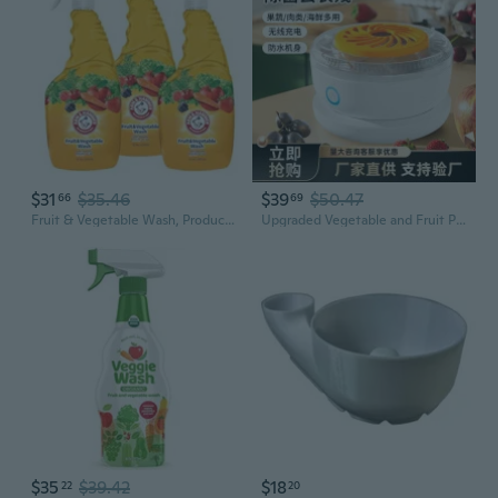
$31
$35.46
$39
$50.47
66
69
Fruit & Vegetable Wash, Produce Wash, Produce Cleaner, Pack Of 3, 16 Oz. Bottles, 1 Trigger (Packaging May Vary)
Upgraded Vegetable and Fruit Purifier – Automatic Food Washer for Sterilization and Pesticide Removal
$35
$39.42
$18
22
20