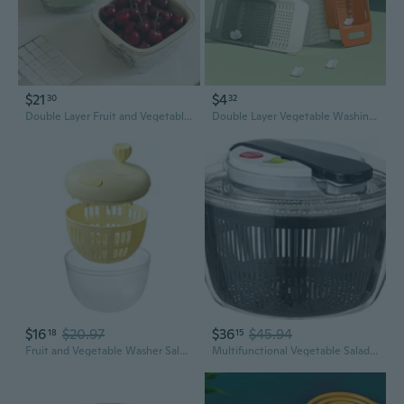
$21
$4
30
32
Double Layer Fruit and Vegetable Washing Basket with Drainer – Kitchen Sink Colander and Serving Bowl
Double Layer Vegetable Washing Basket with Drainer - Expandable Kitchen Sink Colander for Fruits and Veggies
$16
$20.97
$36
$45.94
18
15
Fruit and Vegetable Washer Salad Spinner Kitchen Greens Drainer Strainer Tool
Multifunctional Vegetable Salad Spinner Washer Dryer Drainer Mixer with Lid