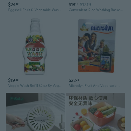
$24
$13
$17.19
89
15
Eggshell Fruit & Vegetable Wash Detergent – Natural Clean for Produce
Convenient Rice Washing Basket Durable Sieve Rice Washer for Washing Vegetable
$19
$22
35
75
Veggie Wash Refill 32 oz By Veggie Wash
Microdyn Fruit And Vegetable Wash Solution With Ionized Silver, Non-Toxic, Iodine-Free, Odorless & Flavorless, 15 Ml