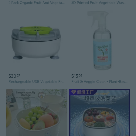
2 Pack Organic Fruit And Vegetable Wash, 16 Fluid Ounce
3D Printed Fruit Vegetable Washer With Efficient Drainage Cleaning Basket
$30
$15
27
09
Rechargeable USB Vegetable Fruit Cleaner Efficient Food Purification Washer Tool
Fruit & Veggie Clean - Plant-Based Produce Cleaner - Natural Fruit And Vegetable Wash With No Aftertaste - Dirt & Grime Removal - Made With Organic Extracts Of Citrus - 16 Fl Oz