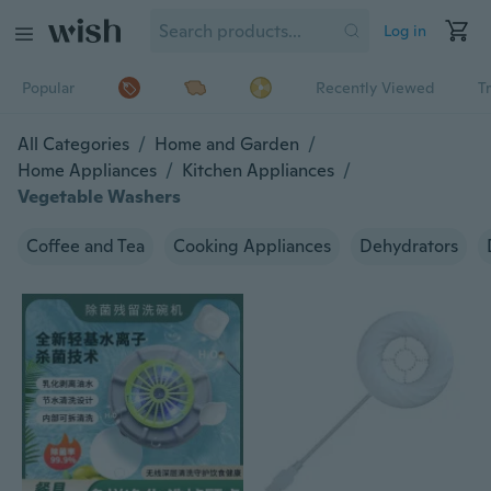
Log in
Popular
Recently Viewed
T
All Categories
/
Home and Garden
/
Home Appliances
/
Kitchen Appliances
/
Vegetable Washers
Coffee and Tea
Cooking Appliances
Dehydrators