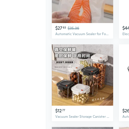
$27
$4
63
$35.36
Automatic Vacuum Sealer for Food Preservation | Dry & Wet Foods | Compact Home Use
$12
$2
77
Vacuum Sealer Storage Canister | Airtight Food Container for Coffee, Tea & Dry Goods