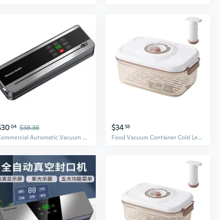
$30
$34
04
$38.36
58
Commercial Automatic Vacuum Sealer for Food Preservation & Freshness
Food Vacuum Container Cold Leak Proof Fruits Storage Box Detachable Vacuum Sealer for Case with P