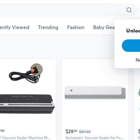
ently Viewed
Trending
Fashion
Baby Gear
Pet Ac
7
$29
95
20
$37.33
220V Vacuum Sealer Machine Multifunctional Food Sealer Bag Storage Food Vacuum
Automatic Vacuum Sealer for Food Preservation | Compact Home & Commercial Use