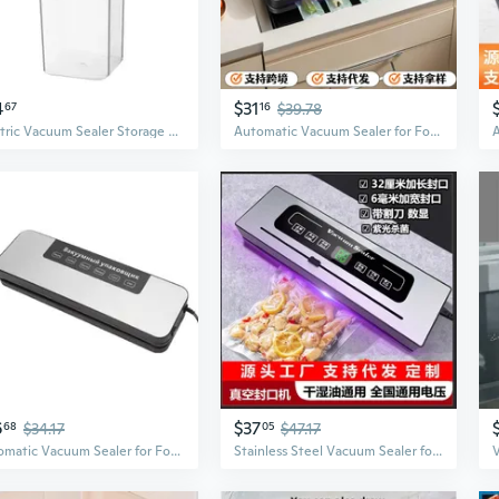
4
$31
67
16
$39.78
Electric Vacuum Sealer Storage Containers | Airtight Food & Grain Keepers with One-Touch Pump
Automatic Vacuum Sealer for Food Preservation | Dry & Wet Foods | Compact & Efficient
6
$37
68
$34.17
05
$47.17
Automatic Vacuum Sealer for Food Preservation | Compact Home Use
Stainless Steel Vacuum Sealer for Food Preservation | Portable Dry & Wet Use for Home and Commercial