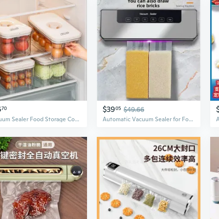
6
$39
70
05
$49.66
Vacuum Sealer Food Storage Containers | Airtight BPA-Free Kitchen Organizers for Freshness
Automatic Vacuum Sealer for Food Preservation | Dry & Wet Modes | Extend Freshness