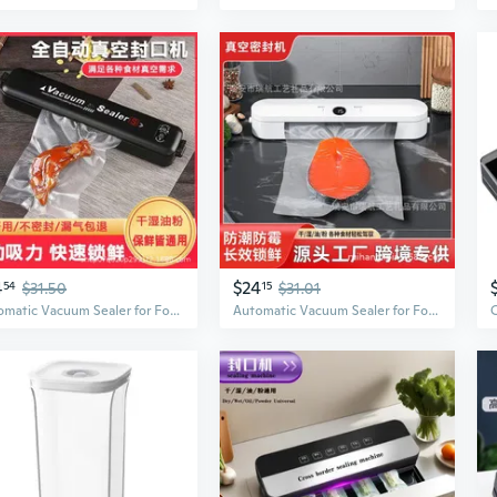
4
$24
54
$31.50
15
$31.01
Automatic Vacuum Sealer for Food Preservation | Compact Home Use for Freshness & Storage
Automatic Vacuum Sealer for Food Preservation | Compact Home & Commercial Use