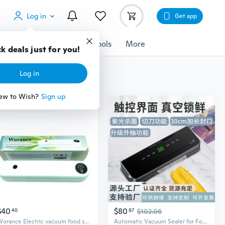
Log in
Get app
cessories
Gadgets
Tools
More
$40
$80
40
87
$102.06
Worance Electric vacuum food sealers for household purposes Powerful Vacuum Sealing User Friendly Design Versatile Food Storage Compact Household Electric Vacuum Food Sealers For Household Purposes
Automatic Vacuum Sealer for Food Storage | Compact Home Use | Airtight Preservation & Space Saving