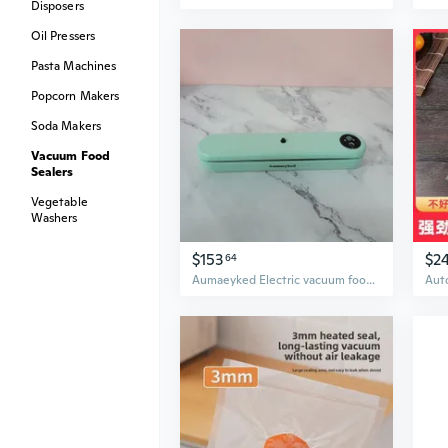
Disposers
Oil Pressers
Pasta Machines
Popcorn Makers
Soda Makers
Vacuum Food
Sealers
Vegetable
Washers
$153
$2
64
Aumaeyked Electric vacuum food sealers for household purposes One-touch operation