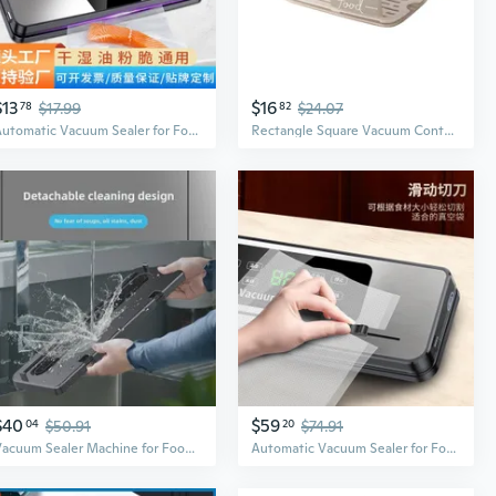
$13
$16
78
$17.99
82
$24.07
Automatic Vacuum Sealer for Food Preservation | Compact Home Use for Dry & Wet Foods
Rectangle Square Vacuum Container Large Capacity Vacuum Sealer for Foods Fruits
$40
$59
04
$50.91
20
$74.91
Vacuum Sealer Machine for Food Preservation | Home Use Air-Tight Packaging System
Automatic Vacuum Sealer for Food Preservation | Compact Home Kitchen Appliance