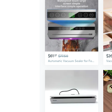
$61
$2
27
$77.50
Automatic Vacuum Sealer for Food Preservation | Compact Home Vacuum Packaging Machine