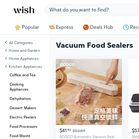
Jump to section
Popular
Express
Deals Hub
Rec
All Categories
Vacuum Food Sealers
Home and Garden
Home Appliances
Kitchen Appliances
Coffee and Tea
Cooking
Appliances
Dehydrators
Dessert Makers
Electric Peelers
Food Processors
$41
$5
43
$52.64
Food Waste
ECOCO Automatic Vacuum Sealer for Food Preservation | Compact Home Use, Airtight Freshness Lock