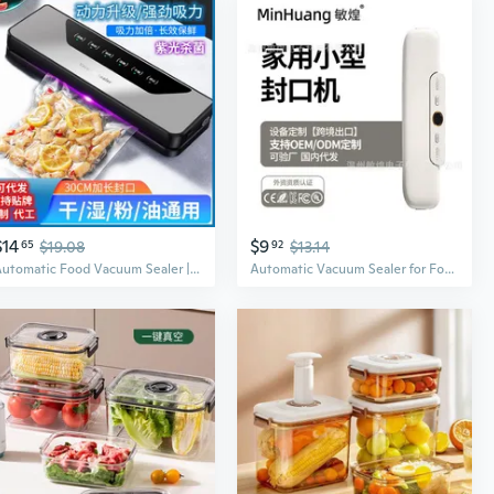
$14
$9
65
$19.08
92
$13.14
Automatic Food Vacuum Sealer | Compact Machine for Freshness & Storage
Automatic Vacuum Sealer for Food Preservation | Compact Kitchen Appliance with Freshness Lock Technology