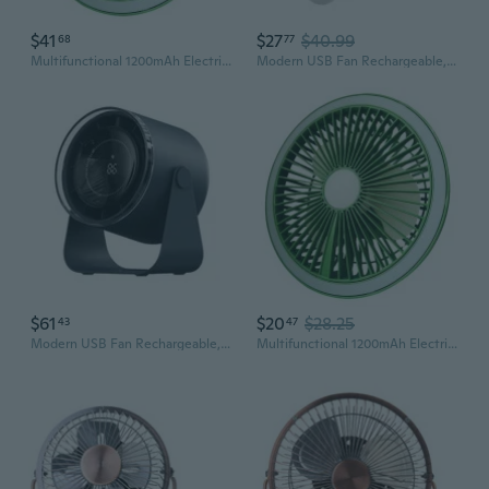
$41
$27
$40.99
68
77
Multifunctional 1200mAh Electric Fan USB Rechargeable Portable Fans 3 Speed
Modern USB Fan Rechargeable, Efficient Cooling USB Desk Fan with USB Cable
$61
$20
$28.25
43
47
Modern USB Fan Rechargeable, Efficient Cooling USB Desk Fan with USB Cable
Multifunctional 1200mAh Electric Fan USB Rechargeable Portable Fans 3 Speed