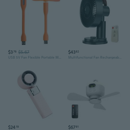
$3
$5.67
$43
76
82
USB 5V Fan Flexible Portable Mini Fan USB 5V Fan with USB LED Light Lamps
Multifunctional Fan Rechargeable USB Fan Electric Fan Office Fan USB Desk Fan
$24
$67
19
81