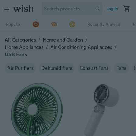
Log in
Popular
Recently Viewed
T
All Categories
/
Home and Garden
/
Home Appliances
/
Air Conditioning Appliances
/
USB Fans
Air Purifiers
Dehumidifiers
Exhaust Fans
Fans