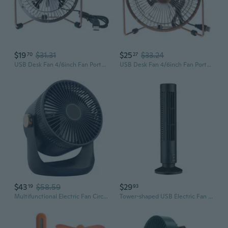
$19
$31.31
$25
$33.24
70
27
USB Desk Fan 4/6inch Fan Portable Table Fan USB Cooling Fan Desktop Fan
USB Desk Fan 4/6inch Fan Portable Table Fan USB Cooling Fan Desktop Fan
$43
$58.59
$29
19
93
Multifunctional Electric Fan Circulator USB Desk Fan Portable Home Quiet
Tower-shaped USB Electric Fan Mini Leafless Small Fan USB Office Desktop Fan