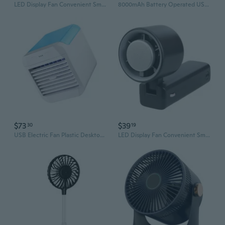
LED Display Fan Convenient Small Fan USB Travel Fan Office Fan Outdoor Fan
8000mAh Battery Operated USB Fan with Remote Control Convenient Electric Fan
$73
$39
30
19
USB Electric Fan Plastic Desktop Fan Powerful Desk Fan Suitable for Indoor
LED Display Fan Convenient Small Fan USB Travel Fan Office Fan Outdoor Fan