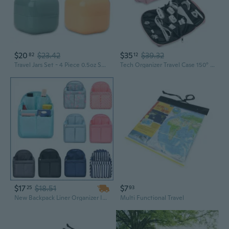
$20
$23.42
$35
$39.32
82
12
Travel Jars Set - 4 Piece 0.5oz Square Leak Proof Travel Size Containers with Lid and Spatula - Portable Refillable Containers for Toiletries, Liquids, Creams and Accessories, Spiral Sage Combo
Tech Organizer Travel Case 150° Open Large Storage Pouch Purse For Women Zipper Waterproof Bag Power Bank Portable Charger Cable Cord Electronics Accessories Trip Travel Essentials Bags Pink
$17
$18.51
$7
25
93
New Backpack Liner Organizer Insert Bag Travel Handbag Finishing Bag
Multi Functional Travel