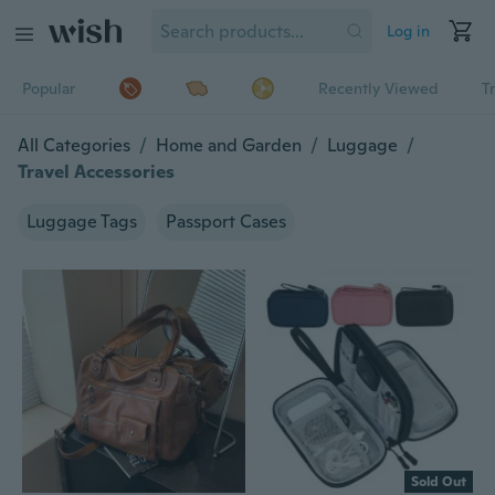
Log in
Popular
Recently Viewed
T
All Categories
/
Home and Garden
/
Luggage
/
Travel Accessories
Luggage Tags
Passport Cases
Sold Out