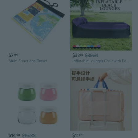
$7
$32
$39.31
94
55
Multi Functional Travel
Inflatable Lounger Chair with Portable Carry Bag Air Lounger Inflatable Bag Fast Inflate Air Sofa Sleeping Bed Outdoor Inflatable Lounger Couch Inflatable Pillow Mat for Travelling Camping Park Hiking Pool Beach Accessories
$14
$16.88
$11
98
84