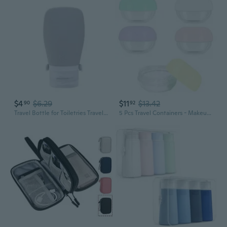
$4
$6.29
$11
$13.42
90
92
Travel Bottle for Toiletries Travel Size Containers Leak Proof Travel Refillable Liquid Travel Accessories for Shampoo
5 Pcs Travel Containers - Makeup Travel Containers 10ml Convenient Jars for Creams, Leak-proof Accessories with Lid for Cosmetic Makeup Face Body Hand Cream