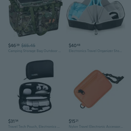
$46
$65.45
$40
29
48
Camping Storage Bag Outdoor Travel Equipment Box Picnic Sundry Bag Portable Tent Accessories Tool Folding Firewood Pack
Electronics Travel Organizer Storage Bag, Travel Accessory Handle Bag, Gadgets Pouch, Usb Cable, Travel Friendly Electronics Organizer P.Travel Series
$31
$15
54
21
Travel Tech Pouch, Electronics Organizer Travel Case, Waterproof Cord Case For Phone, Charger, Hard Disk, Power Bank, Airplane Travel Essentials Bag, Accessories (Black)
Nylon Travel Electronic Accessories Storage Bag For Phones And Headphones