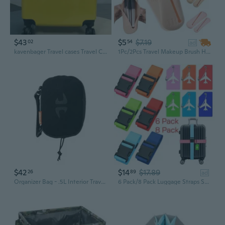
$43
$5
$7.19
02
54
ad
kavenbager Travel cases Travel Case Portable Travel Storage Bag Multifunctional Organizer for Home Travel Business Trip
1Pc/2Pcs Travel Makeup Brush Holder Trendy Soft Silicone Makeup Brush Bag Portable Cosmetic Face Brushes Holder Travel Makeup Brush Organizer Case
$42
$14
$17.89
26
89
ad
Organizer Bag - .5L Interior Travel Storage For Pencils Chargers And Accessories
6 Pack/8 Pack Luggage Straps Set, Luggage Strap with Luggage Tag Loop, Adjustable Suitcase Belt, Silicone Luggage Tags for Suitcases, Personalized Luggage Tags, Suitcase Tags with Name ID Card Travel Accessories