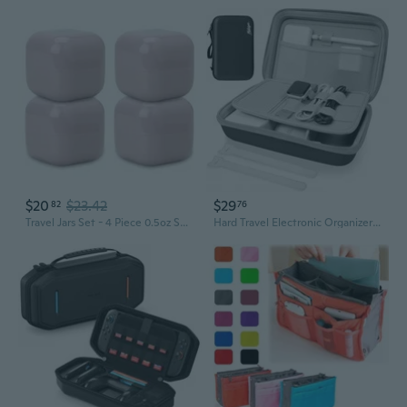
$20
$23.42
$29
82
76
Travel Jars Set - 4 Piece 0.5oz Square Leak Proof Travel Size Containers with Lid and Spatula - Portable Refillable Containers for Toiletries, Liquids, Creams and Accessories, Pink Gaze
Hard Travel Electronic Organizer Case For Power Bank Chargers Cables Usb Flash Drive Sd Card Electronics & Backpack Organizer Travel Case Small Portable Accessories Bag, Black