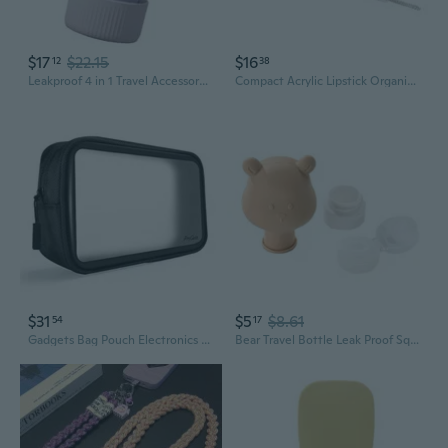
$17
$22.15
$16
12
38
Leakproof 4 in 1 Travel Accessory Bottle for Vacationers Easy Maintenance
Compact Acrylic Lipstick Organized Shoulder Bag Easy Access For Multiple Lipsticks Travel Friendly Beauty Accessory
$31
$5
$8.61
54
17
Gadgets Bag Pouch Electronics Accessories Organizer Travel Gear Storage Case Bag For Hard Drive Mouse Usb Cables Power Bank Charger Power Adapter Cord Plug
Bear Travel Bottle Leak Proof Squeezable Refillable Travel Accessory Toiletries Container Travel Size Cosmetic Tube