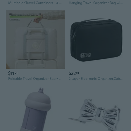
Multicolor Travel Containers - 4 Pack Refillable Acrylic Creams Jars with Lids, Small Travel Accessories Pot Jars for Face, Hand, Body Cream, Gel, Liquid, Lotion
Hanging Travel Organizer Bag with Multi-Compartment Storage for Clothes & Accessories
$11
$22
01
61
Foldable Travel Organizer Bag - Waterproof Storage for Clothes & Accessories
2 Layer Electronic Organizer,Cable Travel Organizer Bag, Electronic Accessories Travel Case For Adapter Plugs,Cable, Gadgets, Cord, Charger, Phone, Earphone, Large (Black)