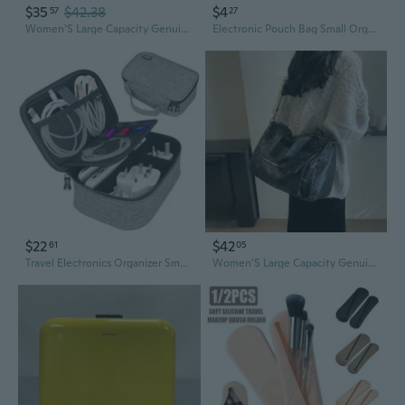
$35
$42.38
$4
57
27
Women'S Large Capacity Genuine Leather Handbag - Elegant Brown Purse with Zipper Closure, Spacious Interior for Work, Travel, Everyday Use - Convertible Crossbody/Handbag/Clutch - Durable & Easy-Clean Design, Leather Purse, Travel Accessory
Electronic Pouch Bag Small Organizer Case Portable Travel Phone Accessories Multifunctional Storage Bag for Power Bank,Charging Cords,Chargers,Mouse,USB Cable,Earphones Flash Drive
$22
$42
61
05
Travel Electronics Organizer Small Carrying Case For Cables Phone Chargers Usb Plugs Power Cords Earbuds Adapter Tech Accessories Pouch -Grey
Women'S Large Capacity Genuine Leather Handbag - Elegant Brown Purse with Zipper Closure, Spacious Interior for Work, Travel, Everyday Use - Convertible Crossbody/Handbag/Clutch - Durable & Easy-Clean Design, Leather Purse, Travel Accessory