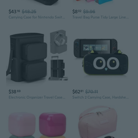
$43
$48.25
$8
$9.96
16
02
Carrying Case for Nintendo Switch 2, Hard Shell Travel Case with Large Storage for Console & Accessories
Travel Bag Purse Tidy Large Liner Organizer Women Travel Insert Handbag
$38
$62
$70.11
69
81
Electronic Organizer Travel Case - Portable Tech Accessories Storage Bag For Travel Essentials - Large Capacity Storage Case With Padded Protection For Tablet, Headphone, Cord, Phone
Switch 2 Carrying Case, Hardshell Storage Bag with Game Card Slots, Portable Travel Case Compatible with Switch 2 (2025) Console and Game Accessories