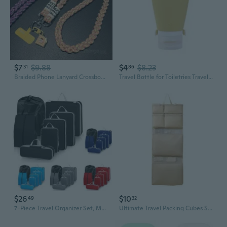
$7
$9.88
$4
$8.23
31
86
Braided Phone Lanyard Crossbody Strap for Women - Long Adjustable Outdoor Travel Accessory
Travel Bottle for Toiletries Travel Size Containers Leak Proof Travel Refillable Liquid Travel Accessories for Shampoo
$26
$10
49
32
7-Piece Travel Organizer Set, Multi-Function Luggage Packing Cubes for Clothes & Accessories
Ultimate Travel Packing Cubes Set: Organize Clothes, Underwear & Accessories in Your Suitcase