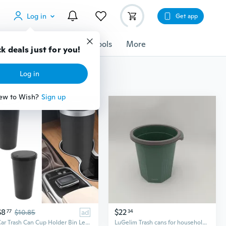
Log in
Get app
cessories
Gadgets
Tools
More
k deals just for you!
Log in
ew to Wish?
Sign up
$8
$22
77
$10.85
ad
34
Car Trash Can Cup Holder Bin Leakproof Odor Blocking Waterproof Garbage Organizer
LuGelim Trash cans for household purposes Modern Plastic Trash Can, Forest Green with Gray Lid