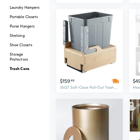
Laundry Hampers
Portable Closets
Purse Hangers
Shelving
Shoe Closets
Storage
Protectors
Trash Cans
$159
$4
49
35QT Soft-Close Pull-Out Trash Can | Under Cabinet Kitchen Waste Bin with Touch Control