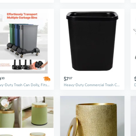
9
$7
30
07
Heavy-Duty Trash Can Dolly, Fits 16 & 23 Gallon Slim Cans, 200lbs Capacity Roller Base with 4 Lockable Wheels
Heavy-Duty Commercial Trash Can - Flame Retardant Plastic, Square or Round Design for Home, Hotel, and Office Use