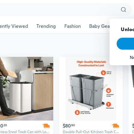
ently Viewed
Trending
Fashion
Baby Gear
Pet Ac
Unloc
N
20
$80
20
90
Stainless Steel Trash Can with Lock Lid, 13.2 Gallon Odor-Controlling Kitchen Garbage Bin
Double Pull-Out Kitchen Trash Can | 27 Qt Dual Bin Under Cabinet Waste System