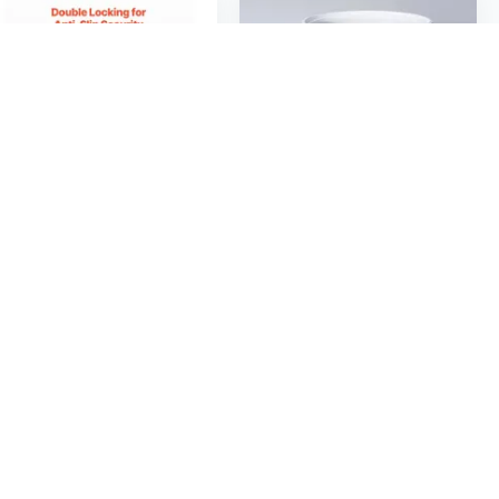
$27
$139
07
50
Heavy-Duty Adjustable Trash Can Dolly | 400 lbs Capacity for 15-22.8 Inch Cans | Commercial Grade
Luxe Giant Trash Can with Manual Lift