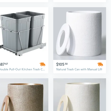
$87
$105
67
50
Double Pull-Out Kitchen Trash Can with Soft-Close Lid, 35 Qt Dual Bin Under Cabinet Waste & Recycling Solution
Natural Trash Can with Manual Lift