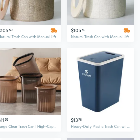
$105
$105
50
50
atural Trash Can with Manual Lift
Natural Trash Can with Manual Lift
$11
$13
55
78
Large Clear Trash Can | High-Capacity Kitchen & Bathroom Waste Bin with Modern Design
Heavy-Duty Plastic Trash Can with Lid – Large Capacity for Kitchen, Bathroom, and Office Use