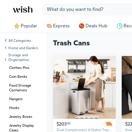
Jump to section
Popular
Express
Deals Hub
Rec
All Categories
Trash Cans
Home and Garden
Storage and
Organization
Clothes Pins
Coin Banks
Food Storage
Containers
Hangers
Hooks
Jewelry Boxes
$203
$2
02
Jewelry Display
Dual Compartment 8 Gallon Trash Can | Separate Recycling & Waste Bin for Kitchen
Cases