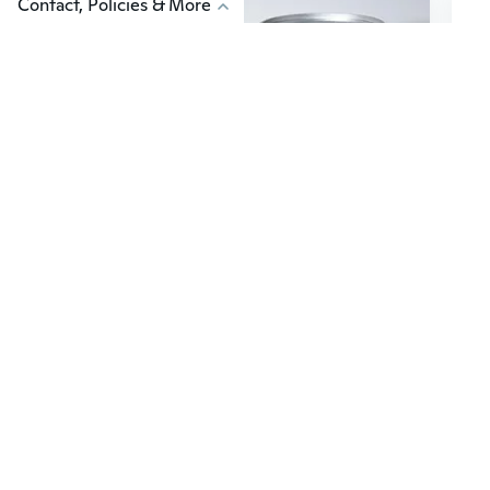
Contact, Policies & More
$139
$51
50
Luxe Giant Trash Can with Manual Lift