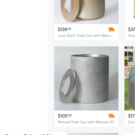
$139
$3
50
Luxe Giant Trash Can with Manual Lift
$105
$1
50
Natural Trash Can with Manual Lift