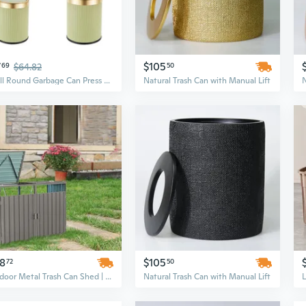
7
$105
69
$64.82
50
Small Round Garbage Can Press Trash Can with Cover, Suitable for Tight Space and Simple Cleaning Trashcan Container
Natural Trash Can with Manual Lift
N
78
$105
72
50
Outdoor Metal Trash Can Shed | Galvanized Steel Garbage Bin Enclosure with Lockable Door, Grey
Natural Trash Can with Manual Lift