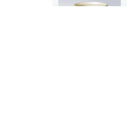
$139
49
50
Small Trash Can with Lid Soft Closing Metal Trash Can for Bathroom Bedroom Office with Removable Inner Trash Basket
Luxe Giant Trash Can with Manual Lift