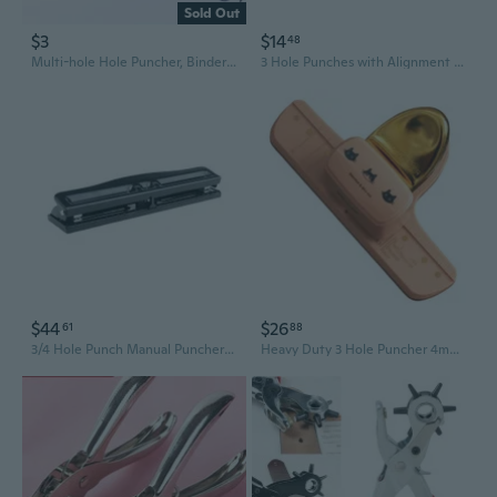
Sold Out
$3
$14
48
Multi-hole Hole Puncher, Binder Hole Puncher, Small Hole Puncher, Six Hole Puncher, Diy Handmade Hole Puncher, Can Punch A4, A5, B4, B5 And Other Multiple Paper Types
3 Hole Punches with Alignment Scale 7 Sheets Capacity 5MM Round Hole Puncher
$44
$26
61
88
3/4 Hole Punch Manual Puncher Paper Punch Adjustable Hole Puncher for School
Heavy Duty 3 Hole Puncher 4mm Round Hole Punches 8 Sheets Capacity for Office