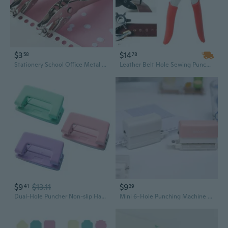
$3
$14
58
78
Stationery School Office Metal Single Hole Puncher Hand Paper Punch for Scrapbooking Border Scrapbooking
Leather Belt Hole Sewing Puncher Revolve Tool Punch Plier Eyelet Household Leathercraft Watchband Strap Machine Bag Setter
$9
$13.11
$9
41
39
Dual-Hole Puncher Non-slip Handle Portable Hole Punch Tool Effortless Punching 10 Sheets Capacity for DIY Binder Albums STA
Mini 6-Hole Punching Machine DIY Hole Punching Detection Book Page Stitcher Student Stationery Office Supplies