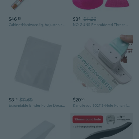
$46
$8
$11.26
83
41
CabinetHardwareJig, AdjustableCabinet Handle Template Tool with Alignment Hole,Punch Locators Drill Guide
NO GUNS Embroidered Three-Hole Knit Balaclava Ski Mask
$8
$11.69
$20
01
55
Expandable Binder Folder Document Organizers Pre-Punched Hole Binder Sleeve
Kangteyou 9027 3-Hole Punch for A4 Paper, 4mm Hole Puncher for Binder & Planner