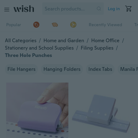
Log in
Popular
Recently Viewed
T
All Categories
/
Home and Garden
/
Home Office
/
Stationery and School Supplies
/
Filing Supplies
/
Three Hole Punches
File Hangers
Hanging Folders
Index Tabs
Manila 