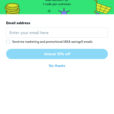
Max discount $5.
1 code per customer.
Email address
Send me marketing and promotional (AKA savings!) emails
$58
$58
44
44
Unlock 15% off
Stat 2 Hole Puncher Small 10 Sheets (Black) - Plastic
Stat 2 Hole Puncher Small 10 Sheets (Black) - Metal
No thanks
Never miss a deal
Log in
Age Restricted Product
click to update view settings