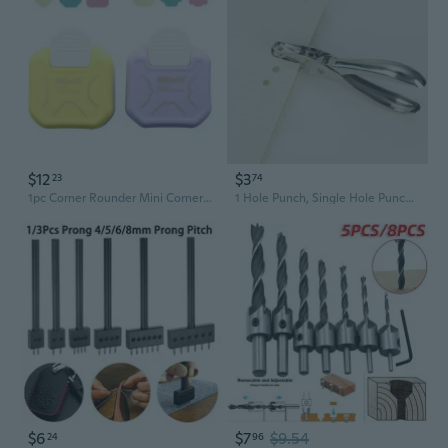
$12
$3
23
74
1pc Corner Rounder Mini Corner Trimmer Punch Round Corner DIY Paper Card Photo Planner Cutting Supplies
1 Hole Punch, Single Hole Puncher, 5 Sheet Capacity, Classic Office Paper Punch for Craft Paper, DIY Crafts Perfect for Home Office School Supplies, Chrome
$6
$7
$9.54
24
96