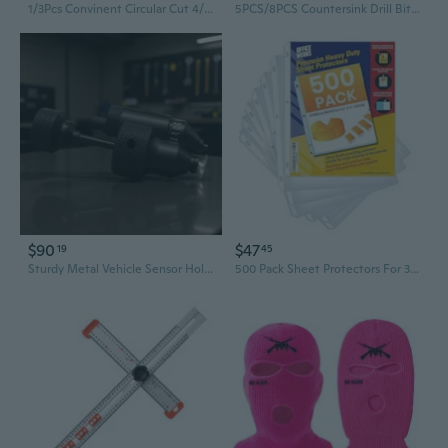
1/3Pcs Convinent Circular Cut 4/5/6/8mm Spacing 2/4/6 Hole DIY Drilling Leather Leather Craft Punching Tool
5PCS/8PCS Countersink Drill Bits Set for Wood, Woodworking 3-10mm Adjustable Reamer with Hex Wrench for Punch Tool HSS Hole Drill Woodworking Chamfer Bit Set
$90
$47
19
45
Sturdy Metal Vehicle Sensor Hole Punch For Workshop And Home Projects
500 Pack Sheet Protectors For 3 Ring Binder, 8.5 X 11 Heavy Duty Clear Plastic Sleeves, Top Loading Page Protectors With Reinforced 3Hole Punch, Archival Safe