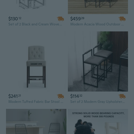
$130
$459
12
29
Set of 2 Black and Cream Woven Bar Stools with Backrest - Paper Rope Weave Kitchen Island Dining Chairs
Modern Acacia Wood Outdoor Dining Set with Bar Height Table, 4 Stools & Cushions - Foldable PE Rattan Wicker Garden Furniture
$241
$114
21
32
Modern Tufted Fabric Bar Stool with Wood Base - Contemporary Counter Height Stool for Kitchen & Commercial Use
Set of 2 Modern Gray Upholstered Bar Stools with Metal Legs for Kitchen Island and Home Bar