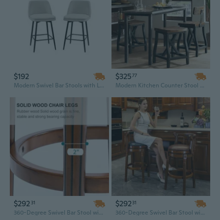
$192
$325
77
Modern Swivel Bar Stools with Linen Upholstery & Metal Legs, 25.6 Inch Counter Height
Modern Kitchen Counter Stool with Padded Seat and Back Support | Comfortable Dining Bar Height Stool
$292
$292
31
31
360-Degree Swivel Bar Stool with Leather Seat & Wooden Back | 26" Counter Height Kitchen Chair in Blue
360-Degree Swivel Bar Stool with Back - 26" Seat Height, Genuine Leather Top & Wooden Base for Kitchen Counter