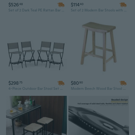
$526
$114
48
40
Set of 2 Dark Teal PE Rattan Bar Stools with White Aluminum Frame and Bamboo Finish for Outdoor Patio
Set of 2 Modern Bar Stools with Faux Leather Upholstery and Sleek Metal Frame for Kitchen Island Counter Height
$298
$80
75
90
4-Piece Outdoor Bar Stool Set with Footrest - Foldable Metal Frame Patio Furniture
Modern Beech Wood Bar Stool with Saddle Seat - 24 Inch Contemporary Height for Home & Commercial Use