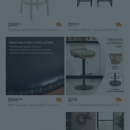
$292
$111
31
04
Traditional Style White Leather Bar Stool with Wooden Frame and Stable Base - 29.5 Inch Commercial Height
Modern Water Hyacinth Bar Stools Set of 2, Metal Frame Backless Counter Height Stools for Kitchen Island and Home Bar
$309
$274
49
360-Degree Swivel Bar Stool with Cowhide Top and Wooden Frame - 29.5 Inch Counter Height Chair for Kitchen and Home Bar
Swivel Rattan Bar Stools with Green Cushion - Modern Counter Height Stools with Metal Base for Kitchen & Dining