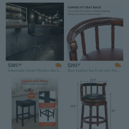
$385
$292
85
31
Adjustable Height Modern Bar Stool with Black Leatherette Seat and Chrome Base
Blue Leather Bar Stool with Wooden Base | 360° Swivel & 26" Counter Height for Kitchen & Home