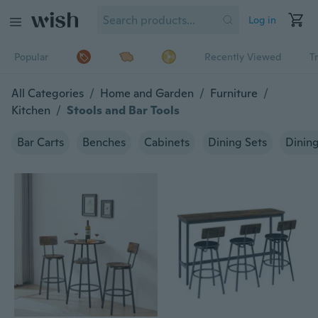
Log in
Popular
Recently Viewed
T
All Categories
/
Home and Garden
/
Furniture
/
Kitchen
/
Stools and Bar Tools
Bar Carts
Benches
Cabinets
Dining Sets
Dining