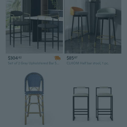
$304
$85
62
67
Set of 2 Gray Upholstered Bar Stools with Iron Legs - 260LBS Capacity Counter Height Kitchen Island Stools
CLHOM Half bar stool, 1 pc.