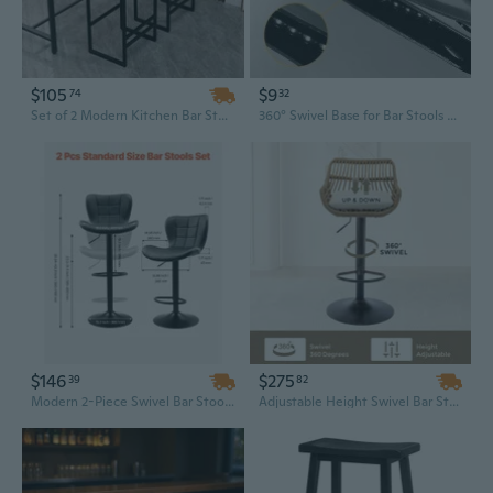
$105
$9
74
32
Set of 2 Modern Kitchen Bar Stools with Comfortable Fabric Seats and Sleek Metal Frame
360° Swivel Base for Bar Stools and Display Stands – 3", 4", 6" Hollow Square Turntable Hardware
$146
$275
39
82
Modern 2-Piece Swivel Bar Stool Set - Adjustable PU Leather Counter Height Stools with Back Support & Footrest
Adjustable Height Swivel Bar Stools with Footrest - Modern Rattan Design for Kitchen & Dining Room