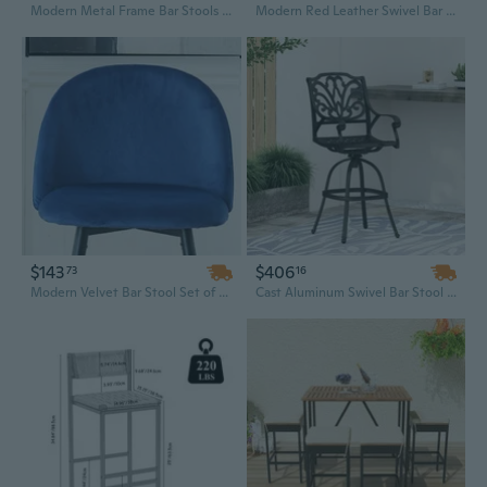
Modern Metal Frame Bar Stools Set of 2 - Counter Height with Woven Seat for Kitchen, Home Bar & Dining
Modern Red Leather Swivel Bar Stool with Semi-Circular Backrest and Height Adjustment
$143
$406
73
16
Modern Velvet Bar Stool Set of 2 - Easy Assembly Kitchen Island Stools with Sturdy Metal Legs & Footrest, Counter Height Chairs
Cast Aluminum Swivel Bar Stool with Adjustable Height & Comfortable Seat