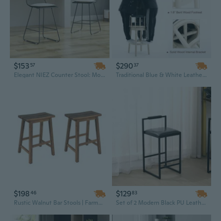
$153
$290
57
37
Elegant NIEZ Counter Stool: Modern Bar Stool for Kitchen Island Comfort and Style
Traditional Blue & White Leather Bar Stool with Wooden Frame - 29.5 Inch Seat Height
$198
$129
46
83
Rustic Walnut Bar Stools | Farmhouse Counter Height Stools for Kitchen & Small Spaces
Set of 2 Modern Black PU Leather Bar Stools with Backrest, Footrest & Counter Height