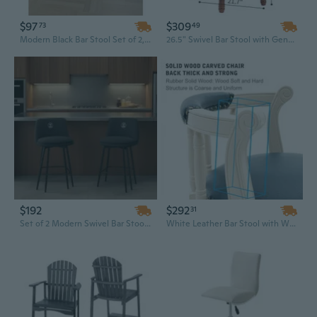
$97
$309
73
49
Modern Black Bar Stool Set of 2, 25" Counter Height with PU Leather Seat and Sturdy Metal Frame
26.5" Swivel Bar Stool with Genuine Cowhide Top and Solid Wood Base - 360-Degree Rotating Kitchen Counter Height Chair
$192
$292
31
Set of 2 Modern Swivel Bar Stools with Upholstered Seat and Metal Base, 25.6 Inch Counter Height
White Leather Bar Stool with Wooden Frame - 26" Traditional Design Modern Bar Furniture for Home or Commercial Use