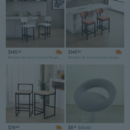
$145
$145
50
50
Modern 26-Inch Counter Height Bar Stools, Set of 2 - Black Metal Frame with Upholstered Fabric Seat for Kitchen Island, Dining Room, or Bar
Modern 26-Inch Counter Height Bar Stools, Set of 2 - Black Metal Frame with Upholstered Fabric Seat for Kitchen Island, Dining Room, or Home Bar
$79
$8
$10.92
89
14