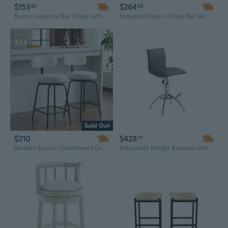
$153
$264
92
08
Rustic Industrial Bar Stools with Backrest - 24" Round Wood and Metal Stool Set for Commercial Bars
Industrial Style 3-Stool Bar Set with PU Upholstered Stools and Dual-Height Table for Kitchen or Living Room
Sold Out
$210
$428
77
Modern Boucle Upholstered Counter Height Bar Stools Set of 2, 360° Swivel Barstools with Metal Legs for Kitchen Island and Dining Room
Adjustable Height Barstool with PU Leather Seat and Chrome Base - Modern Gray Barstool for Home Bar