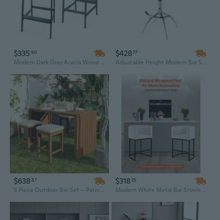
$335
$428
90
77
Modern Dark Gray Acacia Wood Adirondack Barstools - Durable Outdoor Set of 2
Adjustable Height Modern Bar Stool with White Leatherette Seat and Chrome Base for Home or Commercial Use
$638
$318
87
35
5 Piece Outdoor Bar Set – Patio Acacia Wood Bar Height Table with Four Stools and Cushions, Wood Dining Bar Set for Backyard, Balcony
Modern White Metal Bar Stools Set of 3 with Footrest - 25" Counter Height for Kitchen & Dining Room