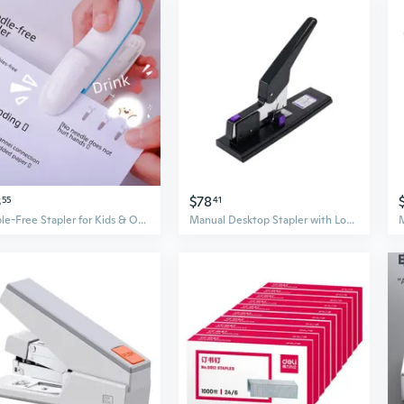
3
$78
55
41
Staple-Free Stapler for Kids & Office – Effortless 8-Sheet Binder, No Staples Needed
Manual Desktop Stapler with Long Handle for Office File Stacks