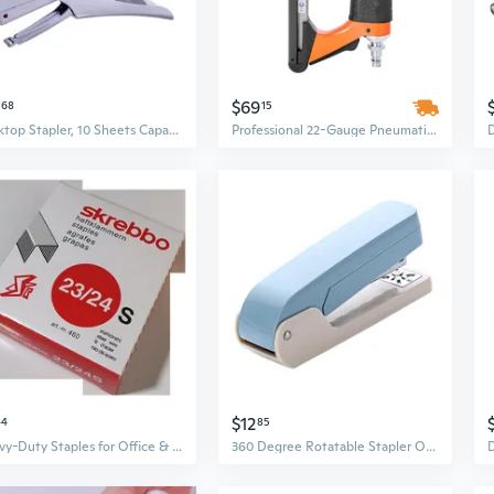
$69
68
15
Desktop Stapler, 10 Sheets Capacity Large Office Stapler for School and Business
Professional 22-Gauge Pneumatic Upholstery Stapler | 3/8" Crown, Adjustable 1/4" to 5/8" Staple Length
$12
44
85
Heavy-Duty Staples for Office & Industrial Use - 1000 Count Pack, Fits Standard Staplers, Holds Up to 240 Sheets
360 Degree Rotatable Stapler Office Stapler Standard Stapler 25 Sheets Capacity