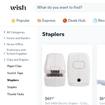
Jump to section
Popular
Express
Deals Hub
Rec
All Categories
Staplers
Home and Garden
Home Office
Stationery and
School Supplies
Clips and Staples
Paper Clips
Scotch Tape
Staplers
Staples
Thumb Tacks
$43
$6
97
Deli 0489 Electric Stapler - 12 Size Automatic Desktop Stapler for Up to 20 Sheets