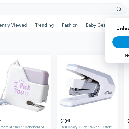
ently Viewed
Trending
Fashion
Baby Gear
Pet Ac
Unloc
N
$13
74
41
Commercial Stapler Handheld Stapler, 10 Sheets Capacity Large Office Stapler
Deli Heavy-Duty Stapler – Effortlessly Binds Up to 50 Sheets, Office & Home Use