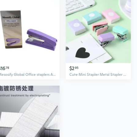
$16
$2
78
95
Mesosify Global Office staplers ABS And Metal Construction Medium Size Purple Color Desktop Stapling Tool Office Staplers
Cute Mini Stapler Metal Stapler Set with Staples Binding Tools Stationery School Office Supplies