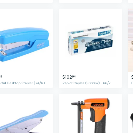
$102
98
94
Colorful Desktop Stapler | 24/6 Capacity for Office, School & Home Use | Portable Stapling Tool
Rapid Staples (5000pk) - 66/7