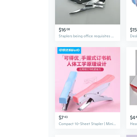
$16
$15
08
Staplers being office requisites Heavy Duty Office Stapler, 100 Staples Capacity, Black, 160x86mm
$7
$4
43
Compact 10-Sheet Stapler | Mini Handheld Stapler for Office & School | Portable & Easy to Use