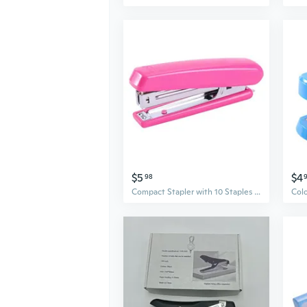
$5
$4
98
Compact Stapler with 10 Staples - Easy-Load Design for Office, School, and Home Use