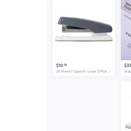
$10
$3
38
25 Sheets Capacity Large Office Stapler Desktop Stapler for School and Business