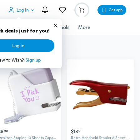
Log in
Get app
cessories
Gadgets
Tools
More
k deals just for you!
Log in
ew to Wish?
Sign up
$8
$13
90
91
Desktop Stapler, 10 Sheets Capacity Large Office Stapler for School Business
Retro Handheld Stapler 8 Sheets Capacity Metal Stapler for Takeout Packaging