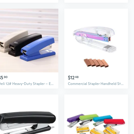
$5
$12
90
48
Deli 12# Heavy-Duty Stapler – Effortlessly Binds Up to 20 Sheets, Office & School Essential
Commercial Stapler Handheld Stapler, Large Sheets Capacity Large Office Stapler Desktop Stapler for School and Business