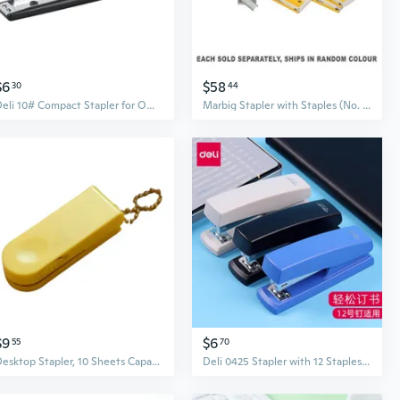
$6
$58
30
44
Deli 10# Compact Stapler for Office and School Use
Marbig Stapler with Staples (No. 10)
$9
$6
55
70
Desktop Stapler, 10 Sheets Capacity Large Office Stapler for School and Business, Commercial Stapler Handheld Stapler
Deli 0425 Stapler with 12 Staples for Office & School, Heavy Duty 20-Sheet Capacity