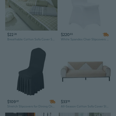
$22
$220
28
93
Breathable Cotton Sofa Cover Slipcovers - All-Season Stretchable Protector with Non-Slip Grip
White Spandex Chair Slipcovers - 150-Piece Set for Weddings, Banquets & Events | Stretch Fit, Machine Washable
$109
$33
81
55
Stretch Slipcovers for Dining Chairs - Black Polyester Spandex Washable Covers, 20x18x37 Inch Flat Front Fit
All-Season Cotton Sofa Cover Slipcovers | Non-Slip, Washable, Modern Nordic Style for Wooden Couches