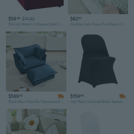
$56
$71.32
$82
46
83
Stretch Velvet L-Shaped Sofa Cover | Full Elastic Slipcover for Sectional Couches
Cooling Sofa Cover Full Elastic Slip-Resistant Summer Slipcovers for Living Room
$569
$159
18
94
Plush Blue Chenille Slipcovered Armchair & Ottoman Set | Modern Deep Seat Living Room Chair
100-Pack Universal Black Spandex Chair Slipcovers | Stretch, Washable Covers for Weddings, Parties & Events