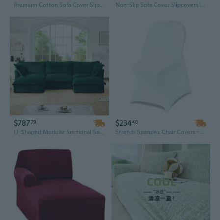
Premium Cotton Sofa Cover Slipcovers Non-Slip Fit for Wooden Furniture Modern Minimalist Style
Non-Slip Sofa Cover Slipcovers | Modern European Style Stretchable Protector for Fabric & Leather Couches
$787
$234
79
48
U-Shaped Modular Sectional Sofa with Deep Seating, Slipcover & Plush Pillows for Living Room
Stretch Spandex Chair Covers - 150 Pcs White Polyester Slipcovers for Wedding & Banquet Dining