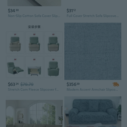
$34
$31
30
12
Non-Slip Cotton Sofa Cover Slipcover | Modern Stretchable Protector for Couches & Loveseats
Full Cover Stretch Sofa Slipcover Universal L-Shaped Sectional Protector
$63
$79.79
$356
24
39
Stretch Corn Fleece Slipcover for Electric Recliner Sofa | Split Design | Washable & Snug Fit
Modern Accent Armchair Slipcover | Durable Jacquard Fabric for Living Room, Stylish and Comfortable