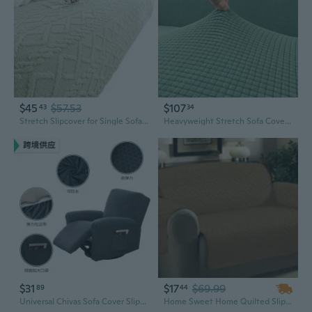
$45
$57.53
$107
43
34
Stretch Slipcover for Single Sofa | Full Coverage Cream Fabric with Thick Padding
Heavyweight Stretch Sofa Cover - Full Coverage Slipcovers for 1, 2 & 3 Seater Couches
$31
$17
$69.99
89
44
Universal Chivas Sofa Cover Slipcover, Removable Full Coverage Dust Protector for Recliners and Loungers
Home Sweet Home Quilted Slip Cover Furniture Protector