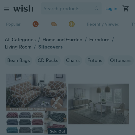
Log in
Popular
Recently Viewed
T
All Categories
/
Home and Garden
/
Furniture
/
Living Room
/
Slipcovers
Bean Bags
CD Racks
Chairs
Futons
Ottomans
Sold Out