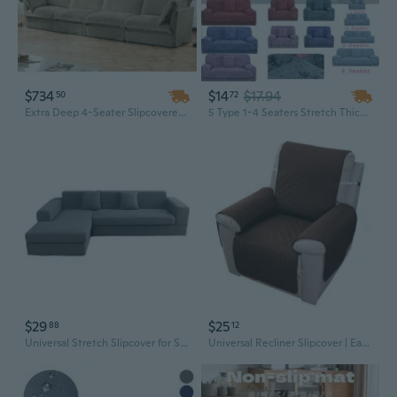
$734
$14
$17.94
50
72
Extra Deep 4-Seater Slipcovered Sofa in Soft Corduroy, Camel Color with Removable Cover for Ultimate Cloud-Like Comfort
5 Type 1-4 Seaters Stretch Thicked Spot Pattern Sofa Cover Couch Removable Slipcover Washable Spot Multicolor
$29
$25
88
12
Universal Stretch Slipcover for Sectional Sofa - Modern Elastic Fabric Protector
Universal Recliner Slipcover | Easy-On Sofa Protector for Pets & Spills