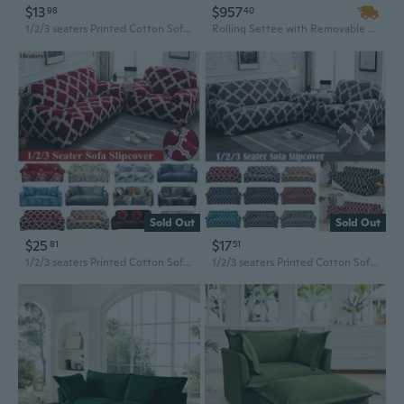
$13
$957
98
40
1/2/3 seaters Printed Cotton Sofa Covers Couch Slipcover Stretch Slipcover Loveseat Couch L Shape Sofa Slipcovers Home Decoration
Rolling Settee with Removable Slipcover for Versatile Party & Home Decor
Sold Out
Sold Out
$25
$17
81
51
1/2/3 seaters Printed Cotton Sofa Covers Couch Slipcover Stretch Slipcover Loveseat Couch L Shape Sofa Slipcovers Home Decoration
1/2/3 seaters Printed Cotton Sofa Covers Couch Slipcover Stretch Slipcover Loveseat Couch L Shape Sofa Slipcovers Home Decoration