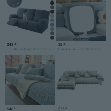
$48
$9
76
86
3-Seater Waterproof Stretch Slipcover for Chaises Sofas, Full Protection Universal Cover for All Seasons
Universal Full-Cover Slipcovers | Winter Chenille Sofa Protector with Non-Slip Cushions
$48
$33
82
32