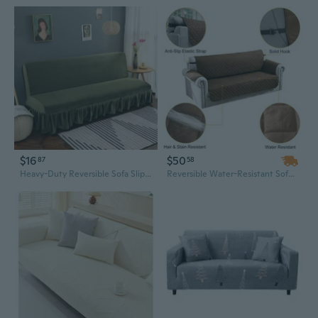
$16
$50
87
58
Heavy-Duty Reversible Sofa Slipcover | Full Coverage Stretchable Furniture Protector
Reversible Water-Resistant Sofa Slipcover for 2-Seater Loveseats – Stretchable Furniture Protector with Non-Slip Grip