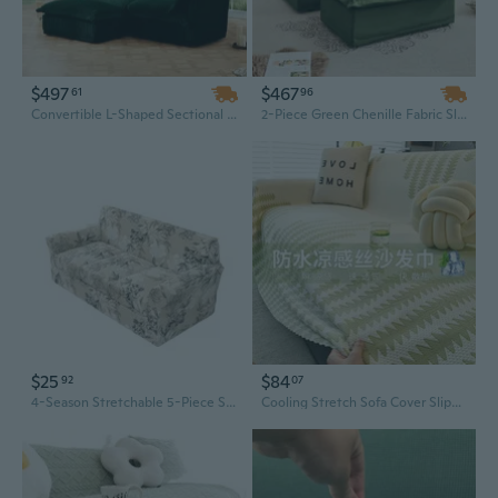
$497
$467
61
96
Convertible L-Shaped Sectional Sofa with Ottoman | Deep-Seat Green Corduroy Fabric Slipcover
2-Piece Green Chenille Fabric Slipcovered Armchair and Ottoman Set, Deep Seat with Large Soft Pillows for Living Room
$25
$84
92
07
4-Season Stretchable 5-Piece Sofa Slipcover | Full Protection for Single, Double & Triple Seaters
Cooling Stretch Sofa Cover Slipcovers - Breathable Soft Full Protection Slipcover with Elastic Edge