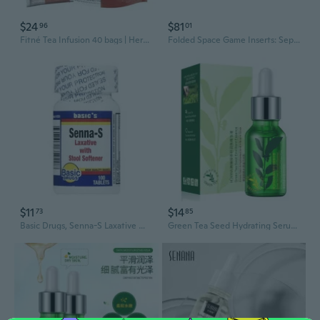
$24
$81
96
01
Fitné Tea Infusion 40 bags | Herbal Slimming from Senna Leaves (Senna) | Laxative + reduces appetite | Mixture of Natural Flowers
Folded Space Game Inserts: Septima
$11
$14
73
85
Basic Drugs, Senna-S Laxative With Stool Softener, 100 Tabs
Green Tea Seed Hydrating Serum | Moisturizing Facial Essence for Deep Nourishment