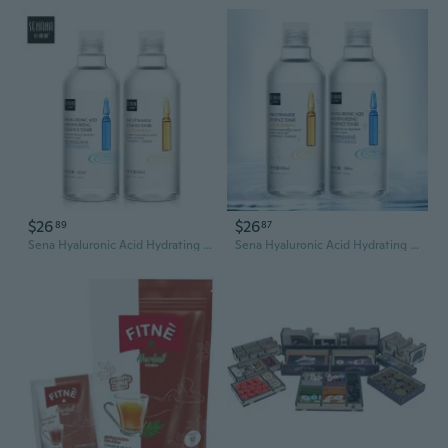
$26
$26
89
87
Sena Hyaluronic Acid Hydrating Toner | Pore Minimizing & Moisture Lock Essence Water
Sena Hyaluronic Acid Hydrating Toner - Pore Minimizing & Moisture Lock Essence Water