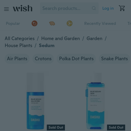
Log in
Popular
Recently Viewed
T
All Categories
/
Home and Garden
/
Garden
/
House Plants
/
Sedum
Air Plants
Crotons
Polka Dot Plants
Snake Plants
Sold Out
Sold Out