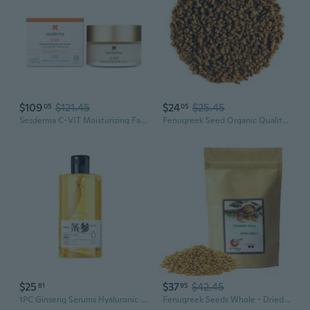
$109
$121.45
$24
$25.45
05
05
Sesderma C-VIT Moisturizing Facial Cream, Fight Aging with Vitamin C Antioxidants, Diminish Fine Lines & Revitalize Skin, 1.7 Fl Oz
Fenugreek Seed Organic Quality Seeds - - Real Trigonella Foenum-Graecum 100G
$25
$37
$42.45
81
95
1PC Ginseng Serums Hyaluronic Acid Essence Water Stays Up Late, Dull Skin, Hydrating and Moisturizing Toner 320ml
Fenugreek Seeds Whole - Dried Fenugreek Seeds (Trigonella Foenum-Graecum)  Whole Methi Seeds - 5 Lbs.