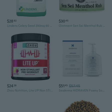
$28
$30
92
45
Lindens Celery Seed 200mg 60 Capsules All Natural Whole Herb Apium Graveolens
Ointment Sen Sei Menthol Rub 2 oz By Dr. Christophers Formulas
$24
$51
$57.45
26
45
Zhou Nutrition, Lite UP Non STIM, 213 Grams
Sesderma HIDRAVEN Foamy Soap-Free Cream, Gentle Cleanser for Delicate Skin with Natural Plant Extracts, 10.2 Fl Oz