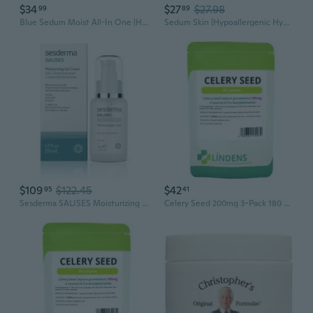
$34
$27
$27.98
99
89
Blue Sedum Moist All-In One |Hydrating Moisturizer Face Cream 8 Types Of Hyaluronic Acids |Gentle Face Moisturizer 5.07 Fl Oz
Sedum Skin |Hypoallergenic Hydrating And Soothing Korean Skin Care Toner W/ 8 Types Of Hyaluronic Acids |Skin Care 5.07 Fl Oz
$109
$122.45
$42
95
41
Sesderma SALISES Moisturizing Gel Cream, Acne Treatment for Oily & Combination Skin, Control Breakouts & Hydrate, 1.7 Fl Oz
Celery Seed 200mg 3-Pack 180 Capsules All Natural Whole Herb Apium Graveolens