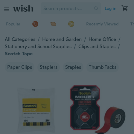
Log in
Popular
Recently Viewed
T
All Categories
/
Home and Garden
/
Home Office
/
Stationery and School Supplies
/
Clips and Staples
/
Scotch Tape
Paper Clips
Staplers
Staples
Thumb Tacks