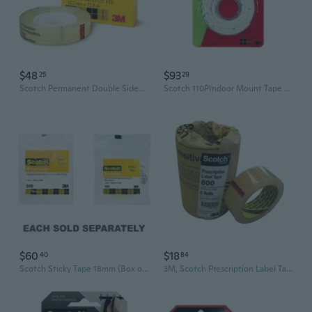
$48
$93
25
29
Scotch Permanent Double Sided Tape (12.7mmx22.8m)
Scotch 110PIndoor Mount Tape (Box of 6)
$60
$18
40
84
Scotch Sticky Tape 18mm (Box of 8)
3M, Scotch Prescription Label Tape, 6 Each