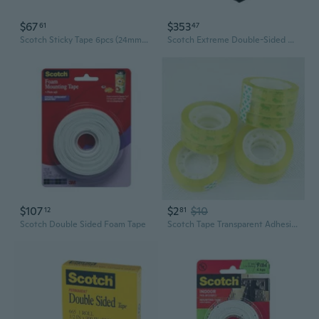
$67
$353
61
47
Scotch Sticky Tape 6pcs (24mmx66m)
Scotch Extreme Double-Sided Mounting Tape
$107
$2
$10
12
81
Scotch Double Sided Foam Tape
Scotch Tape Transparent Adhesive Tape Pack Tools School & Office Supplies Stationery