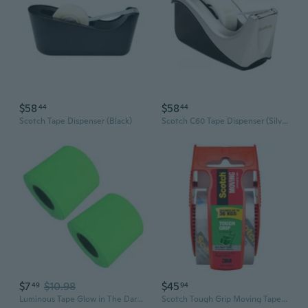
$58
$58
44
44
Scotch Tape Dispenser (Black)
Scotch C60 Tape Dispenser (Silver)
$7
$10.98
$45
49
94
Luminous Tape Glow in The Dark Tape Self-adhesive Fluorescent Tape Waterproof
Scotch Tough Grip Moving Tape with Dispenser (48mmx20m)