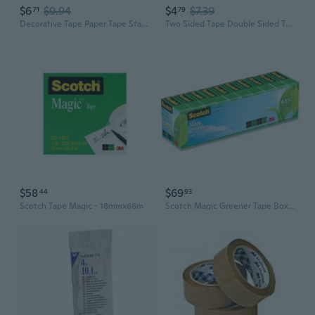
$6
$9.94
$4
$7.39
71
79
Decorative Tape Paper Tape Starry Skies Series Washis Tape Hand Account Tape Artists Tape Crafting Tape Masking Tape
Two Sided Tape Double Sided Tape Fabric Tape Carpet Tape Mounting Tape
$58
$69
44
93
Scotch Tape Magic - 18mmx66m
Scotch Magic Greener Tape Boxed 19mmx22.8m 10pk (Clear)