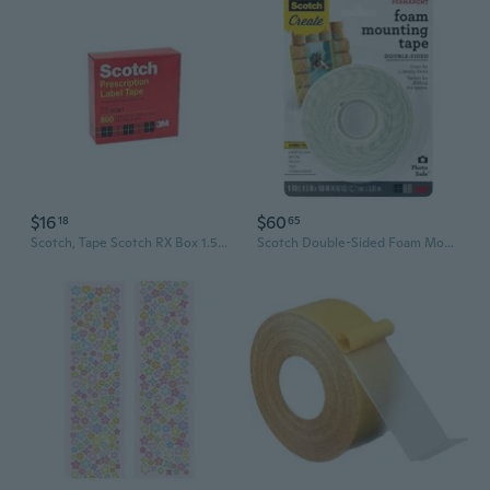
$16
$60
18
65
Scotch, Tape Scotch RX Box 1.5x72, 1 Count
Scotch Double-Sided Foam Mounting Tape (White)