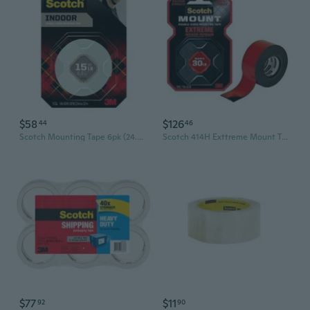
$58
$126
44
46
Scotch Mounting Tape 6pk (24.4mmx1.3m)
Scotch 414H Exttreme Mount Tape (Box of 6)
$77
$11
92
90