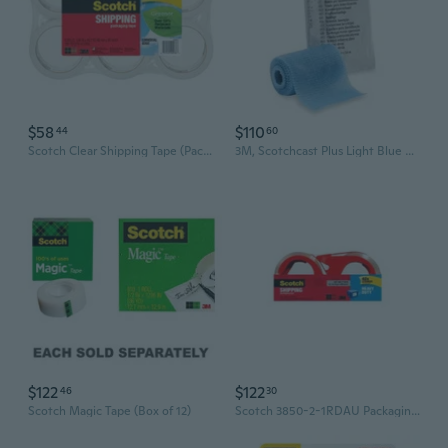
$58
$110
44
60
Scotch Clear Shipping Tape (Pack of 6)
3M, Scotchcast Plus Light Blue Cast Tape 3 Inch x 12 Foot, Count of 10
$122
$122
46
30
Scotch Magic Tape (Box of 12)
Scotch 3850-2-1RDAU Packaging Tape (Box of 6)