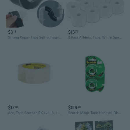
$3
$15
12
75
Strong Repair Tape Self-adhesive Tape Waterproof Stop Leaks Seal Repair Tape Silicone Self-fluxing High Pressure Repair Tape
8 Pack Athletic Tape, White Sports Tape, Easy Tear Wrist Tape, Strong Adhesion Tapes For Boxing, Gymnastics, Hockey, Soccer, Lacrosse And First Aid(1.5In X 184Ft Total)
$17
$129
06
30
Ace, Tape Scotoch RX 1.75 IN, 1 Count
Scotch Magic Tape Hangsell Dispenser 19mmx16m (Clear)