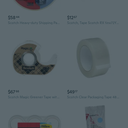
$58
$12
44
67
Scotch Heavy-duty Shipping Packaging Tape (48mmx50m)
Scotch, Tape Scotch RX 1inx72Yd, 1 Count
$67
$49
66
17
Scotch Magic Greener Tape with Dispenser 19mm 6pk - 15.2m
Scotch Clear Packaging Tape 48mmx50m