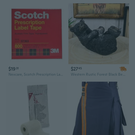
$19
$27
31
45
Nexcare, Scotch Prescription Label Tape, 1 Each
Western Rustic Forest Black Bear Lounging Scotch Tape Holder Dispenser Figurine