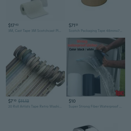
$17
$71
43
51
3M, Cast Tape 3M Scotchcast Plus 4 Inch X 4 Yard Fiberglass White, 1 Roll
Scotch Packaging Tape 48mmx75m (6pk) - Brown
$7
$11.13
$10
10
20 Roll Artists Tape Retro Washis Tape Hand Account Tape for Scrapbooking
Super Strong Fiber Waterproof Tape Stop Leaks Seal Repair Tape Adhesive Leakage Tape, Waterproof Tape, Sealing Tape