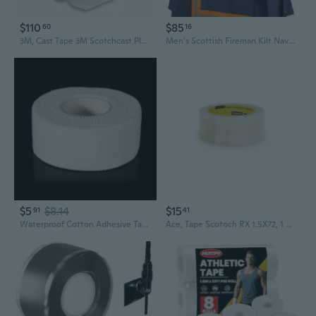
$110
$85
60
16
3M, Cast Tape 3M Scotchcast Plus 3 Inch X 4 Yard Fiberglass White, Box Of 10
Men's Scottish Fireman Kilt Navy Blue Firefighter Utility Kilt For Men With Green Reflective Tape Size (28" to 60")
$5
$8.14
$15
91
41
Waterproof Cotton Adhesive Tape Athletic Tape Flexible Elastic Tape
Ace, Tape Scotoch RX 1.5X72, 1 Count