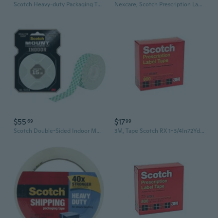
Scotch Heavy-duty Packaging Tape 48mmx50m (6pk)
Nexcare, Scotch Prescription Label Tape, 1 Each
$55
$17
69
99
Scotch Double-Sided Indoor Mounting Tape (White)
3M, Tape Scotch RX 1-3/4In72Yd, 1 Count