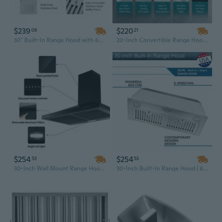
$239
$220
08
21
30" Built-In Range Hood with 600 CFM Powerful Ventilation, Convertible Duct & Bright LED Lighting in Sliver
20-Inch Convertible Range Hood Insert | 600/900 CFM Ducted or Ductless Vent Hood with Mesh Filter
$254
$254
53
53
30-Inch Wall Mount Range Hood with 350 CFM, Mechanical Control Kitchen Exhaust Vent for Stove
30-Inch Built-In Range Hood | 600 CFM Stainless Steel Insert with Touch Controls & LED Lighting