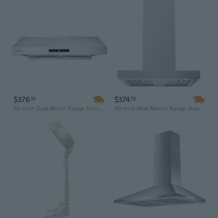
$376
$374
33
70
30-Inch Dual Motor Range Hood with Touch Control Panel, LED Lights & 3-Speed Exhaust Fan | Stainless Steel Kitchen Vent
30-Inch Wall Mount Range Hood with 900 CFM, T-Shaped Stainless Steel Design and Permanent Grease Baffle Filter