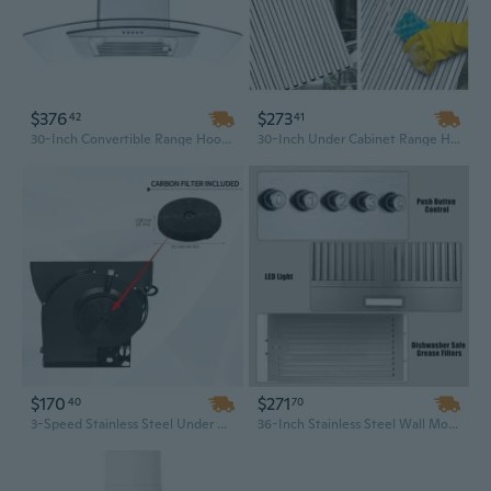
$376
$273
42
41
30-Inch Convertible Range Hood Wall Mount with Tempered Glass - 3 Speed Powerful Ventilation
30-Inch Under Cabinet Range Hood with 600CFM 3-Speed Ventilation and Bright LED Lights in Silver/Black
$170
$271
40
70
3-Speed Stainless Steel Under Cabinet Range Hood | 230 CFM Kitchen Ventilation for Efficient Cooking
36-Inch Stainless Steel Wall Mount Range Hood | Convertible Ducted/Ductless | 3-Speed Energy-Saving Exhaust Fan