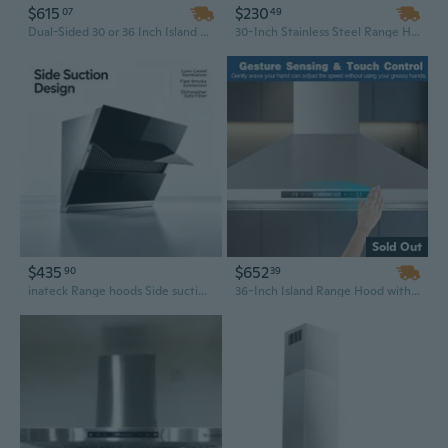
$615
$230
07
49
Dual-Sided 30 or 36 Inch Island Range Hood | 700 CFM Powerful Ventilation with Touch & Gesture Controls | Convertible Ducted/Ductless
30-Inch Stainless Steel Range Hood | Ducted or Ductless Convertible Vent Hood with Aluminum Filters
Sold Out
$435
$652
90
39
inateck Range hoods Side suction range hood, household kitchen high-efficiency range hood
36-Inch Island Range Hood with 700 CFM, Gesture Sensing & Touch Control - Ducted/Ductless Convertible Ceiling Mount