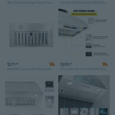
Mini Desktop Range Hood: Compact, Low-Noise & Washable for Multi-Space Use
30-Inch Stainless Steel Wall Mount Range Hood | 450 CFM Powerful Ventilation, 3-Speed Settings & Energy-Efficient LED Lighting
$271
$335
70
67
600CFM Convertible Range Hood with LED Lights – 20" Built-In/Insert Kitchen Vent in Sliver
ETL Listed 30-Inch 900CFM Stainless Steel Range Hood | 4-Speed Touch Control with Remote & LED Lights