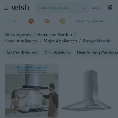
Log in
Popular
Recently Viewed
T
All Categories
/
Home and Garden
/
Home Appliances
/
Major Appliances
/
Range Hoods
Air Conditioners
Dish Washers
Disinfecting Cabinets