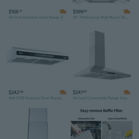
$168
$399
71
55
30-Inch Stainless Steel Range Hood | 250 CFM Under Cabinet Kitchen Vent for Stove
30" Professional Wall Mount Range Hood with 800 CFM, Gesture & Touch Control for Premium Kitchen Ventilation
$242
$247
08
67
900 CFM Stainless Steel Range Hood with Gesture & Touch Control, 30-Inch Wall Mount
30-Inch Convertible Range Hood | 450 CFM Stainless Steel Kitchen Vent with LED Light & Baffle Filter