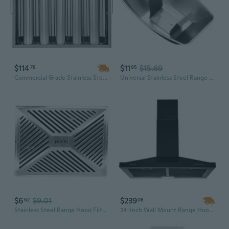
$114
$11
$15.69
78
95
Commercial Grade Stainless Steel Range Hood Filter | 19.5" x 15.5" Wall Mount, 5-Groove Design, Polished Finish
Universal Stainless Steel Range Hood Oil Cup - Leak-Proof Design for Grease Collection
$6
$9.01
$239
62
08
Stainless Steel Range Hood Filter Mesh - Commercial & Home Kitchen Grease Trap Cover
24-Inch Wall Mount Range Hood with 350 CFM, Mechanical Control Kitchen Exhaust Vent for Stove