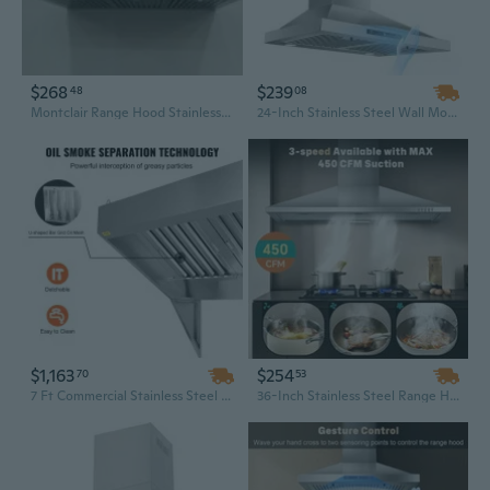
$268
$239
48
08
Montclair Range Hood Stainless Steel Wall Mount Range Hood, Kitchen Ventilation Cooker Hood for Home Cooking
24-Inch Stainless Steel Wall Mount Range Hood | 450 CFM with Gesture Sensing Touch Controls | Ducted or Ductless Convertible
$1,163
$254
70
53
7 Ft Commercial Stainless Steel Wall Mount Range Hood with Detachable U-Shape Oil Filter Mesh
36-Inch Stainless Steel Range Hood | 450 CFM Convertible Ducted/Ductless Wall Mount Vent for Kitchen