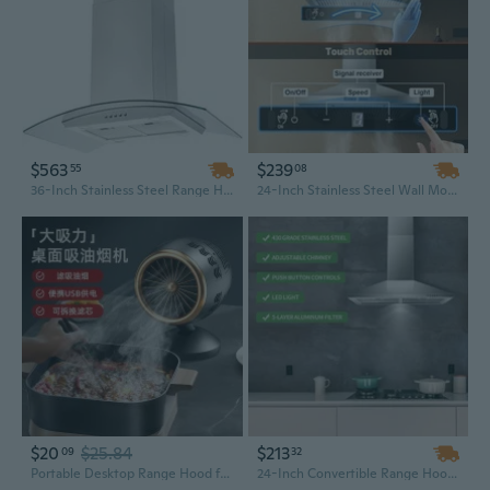
$563
$239
55
08
36-Inch Stainless Steel Range Hood with 900 CFM, Tempered Glass & LED Lighting
24-Inch Stainless Steel Wall Mount Range Hood | 450 CFM with Gesture Sensing Touch Controls | Ducted or Ductless Convertible
$20
$25.84
$213
09
32
Portable Desktop Range Hood for Indoor Grilling and Hot Pot
24-Inch Convertible Range Hood | 450 CFM Stainless Steel Wall Mount | Ducted or Ductless Alumi Style Vent