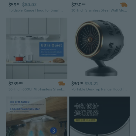
$59
$69.97
$230
03
49
Foldable Range Hood for Small Kitchens and Maintenance Workbenches Indoor Extractor Hood Space Saving Exhaust Fan
30-Inch Stainless Steel Wall Mount Range Hood | 450 CFM Powerful Ventilation | Convertible Ducted/Ductless Alumi Filter Design
$239
$30
$39.21
08
70
30-Inch 600CFM Stainless Steel Range Hood Insert with Touch Control - Built-In Kitchen Ventilation System
Portable Desktop Range Hood | Compact Kitchen Extractor Fan with High-Power Suction for Home Use