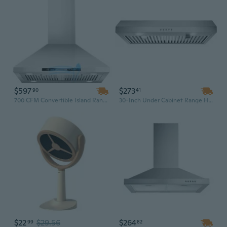
$597
$273
90
41
700 CFM Convertible Island Range Hood with Gesture Control, 4 LED Lights & 3-Speed Fan
30-Inch Under Cabinet Range Hood with 600CFM 3-Speed Ventilation and Energy-Saving LED Lights in Silver/Black
$22
$29.56
$264
99
82