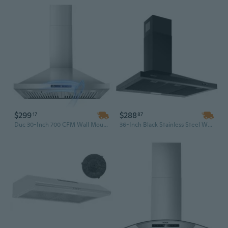
$299
$288
17
87
Duc 30-Inch 700 CFM Wall Mount Range Hood | Stainless Steel Kitchen Vent with Gesture Sensing Touch Control
36-Inch Black Stainless Steel Wall Mount Range Hood | Powerful Kitchen Ventilation with LED Lighting