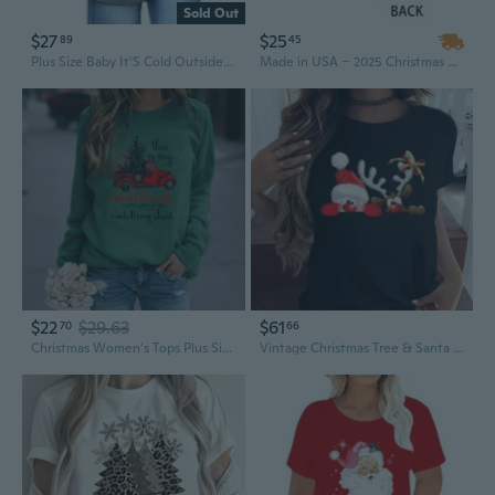
Sold Out
$27
$25
89
45
Plus Size Baby It'S Cold Outside Christmas T Shirt Women Long Sleeve Plaid Splicing Tops Blouse
Made in USA – 2025 Christmas Reindeer 2D Logo Crew Neck T-Shirts, Plus Size Men's Hip-hop Short Sleeve Tee, MOQ-1
$22
$29.63
$61
70
66
Christmas Women's Tops Plus Size Pullover Sweatshirts Winter Casual Long Sleeve Streetwear
Vintage Christmas Tree & Santa Print Women's Plus Size T-Shirt