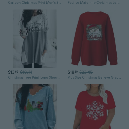
Cartoon Christmas Print Men's Short Sleeve T-Shirt - Couples Matching Graphic Tee in Plus Sizes
Festive Maternity Christmas Lettering T-Shirt for Plus Size Pregnancy
$13
$18.41
$18
$23.45
66
20
Christmas Tree Print Long Sleeve Tunic Top for Women Plus Size Soft Casual Tee
Plus Size Christmas Believe Graphic Hoodie Women's Casual Pullover Sweatshirt