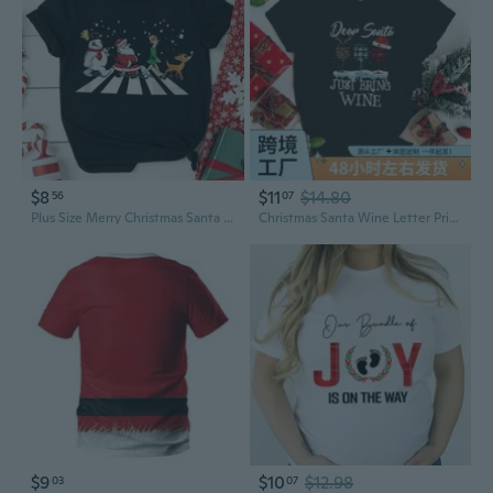
$8
$11
$14.80
56
07
Plus Size Merry Christmas Santa Claus Graphic T-Shirt for Women
Christmas Santa Wine Letter Print T-Shirt for Men and Women Plus Size
$9
$10
$12.98
03
07