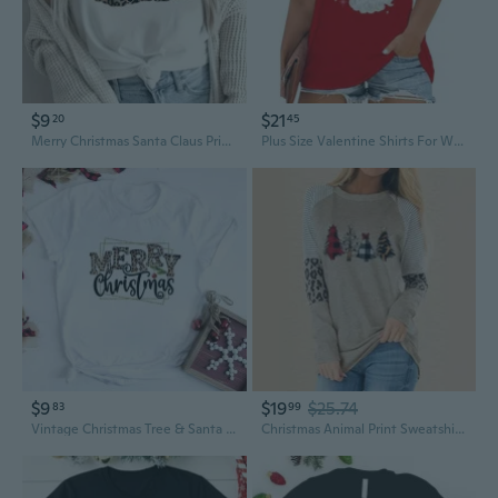
$9
$21
20
45
Merry Christmas Santa Claus Print Plus Size Women's T-Shirt
Plus Size Valentine Shirts For Women Santa T-Shirt Xmas Holiday Tee Tops
$9
$19
$25.74
83
99
Vintage Christmas Tree & Santa Graphic Tee | Women's Plus Size Holiday T-Shirt
Christmas Animal Print Sweatshirt Women's Plus Size Pullover Casual Fall Winter Tops