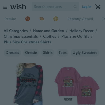
Log in
Popular
Recently Viewed
T
All Categories
/
Home and Garden
/
Holiday Decor
/
Christmas Essentials
/
Clothes
/
Plus Size Outfits
/
Plus Size Christmas Shirts
Dresses
Onesie
Skirts
Tops
Ugly Sweaters