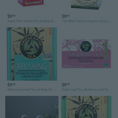
$9
$9
64
95
Super Slim Herbal Tea 20 Bags By Triple Leaf Tea
The Mate Factor, Organic Sleep EZZZ With Tulsi And Passion Flower Tea, 20 Bags
$9
$9
64
79
Relaxing Herbal Tea 20 Bags By Triple Leaf Tea
Triple Leaf Tea, Mulberry Leaf Tea, 20 Bags