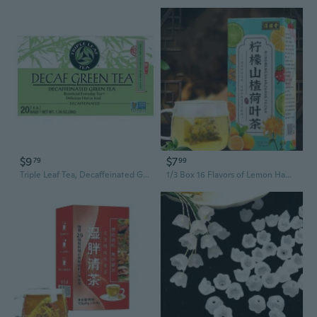
$9
$7
79
99
Triple Leaf Tea, Decaffeinated Green Tea, 20 Bags
1/3 Box 16 Flavors of Lemon Hawthorn Lotus Leaf Tea 30 Bags 150G Health Non-fat Flow Tea Everyday Nourishing Liver Tea