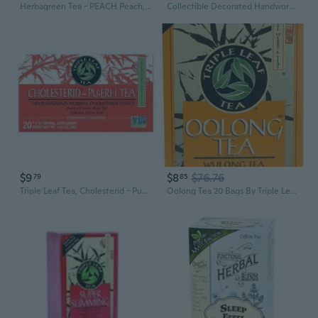
Herbagreen Tea - PEACH Peach, 2 oz By Herbasway
Collectible Decorated Handwork Tibet Silver Bronze Carve Fish Fruit Flower Tea Pot
$9
$8
$76.76
79
85
Triple Leaf Tea, Cholesterid - Pu-erh Tea, 20 Bags
Oolong Tea 20 Bags By Triple Leaf Tea