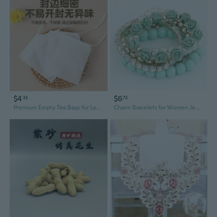
$4
$6
33
73
Premium Empty Tea Bags for Loose Leaf Tea | Food-Grade Filter Sachets for DIY Herbal & Flower Tea | Portable & Disposable
Charm Bracelets for Women Jewelry Rose Flower Multi-layer Wrap Flower Bracelets & Bangles Vintage Pulseras Mujer Pulseiras Femme