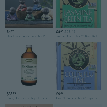
$4
$8
$25.48
77
85
Handmade Purple Sand Tea Pet Personality Wufu Decoration Creative Flower Pot Little Monk Zen Can Raise Tea Table Tea Ceremony Accessories
Jasmine Green Tea 20 Bags By Triple Leaf Tea
$37
$9
95
64
Flora, FlorEssence Liquid Tea Gentle Detox, 17 Oz
Cold & Flu Time Tea 20 Bags By Triple Leaf Tea