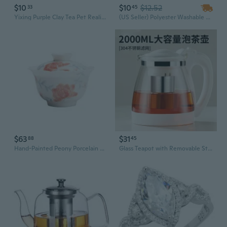
$10
$10
$12.52
33
45
Yixing Purple Clay Tea Pet Realistic Peanut Sculpture Tea Set Accessory Growable Lucky Charm
(US Seller) Polyester Washable Vintage Flower Embroidery Table Runner Mat Tablecloth Tassel Tea Rose Dining Decoration
$63
$31
88
45
Hand-Painted Peony Porcelain Gaiwan Tea Set | Ceramic Flower Rim Teacup | Heat-Resistant Kung Fu Tea Ware
Glass Teapot with Removable Stainless Steel Infuser - Heat-Resistant, Ergonomic Handle, Perfect for Loose Leaf & Flower Tea