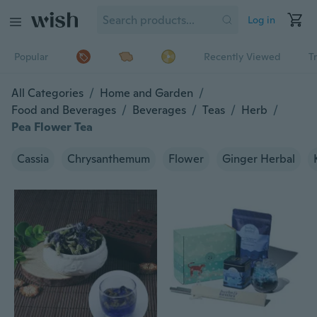
Log in
Popular
Recently Viewed
T
All Categories
/
Home and Garden
/
Food and Beverages
/
Beverages
/
Teas
/
Herb
/
Pea Flower Tea
Cassia
Chrysanthemum
Flower
Ginger Herbal