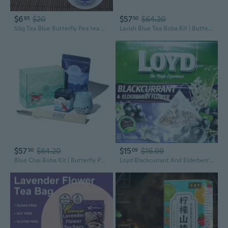
$6
$20
$57
$64.20
95
50
50g Tea Blue Butterfly Pea tea Dried Clitoria Kordofan Pea Flower Tea UJM
Lavish Blue Tea Boba Kit | Butterfly Pea Flower Tea With Green Tea, Lemongrass, Ginger & Mint + Chewy Tapioca Pearls | Diy Color-Changing Bubble Tea Kit With Reusable Straws |
$57
$64.20
$15
$16.99
50
09
Blue Chai Boba Kit | Butterfly Pea Flower Chai With Ginger, Cardamom, Cloves & Cinnamon + Chewy Tapioca Pearls | Complete Diy Caffeine-Free Bubble Tea Kit With Reusable Straws |
Loyd Blackcurrant And Elderberry Flower Flavoured Herbal-Fruit Tea 20 Teabags (40G)