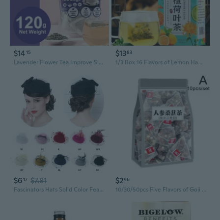
$14
$13
15
83
Lavender Flower Tea Improve Sleep Promotes Digestive Health Improve Mood 60 Bag
1/3 Box 16 Flavors of Lemon Hawthorn Lotus Leaf Tea 30 Bags 150G Health Non-fat Flow Tea Everyday Nourishing Liver Tea
$6
$7.81
$2
17
96
Fascinators Hats Solid Color Feather Flower Pillbox Hat Cocktail Tea Party Headwear Cap with Veil for Girls and Women BAL
10/30/50pcs Five Flavors of Goji Berry Tea, Wolfberry Ginseng Mulberry Health Herbal Tea