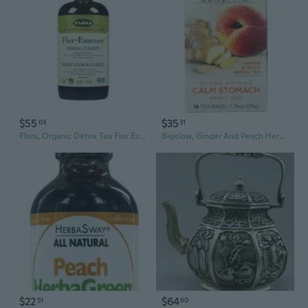
$55
$35
03
31
Flora, Organic Detox Tea Flor Essence, 32 Oz
Bigelow, Ginger And Peach Herbal Tea, 1.35 Oz
$22
$64
51
60