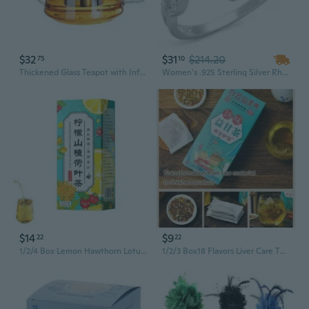
$32
$31
$214.20
75
10
Thickened Glass Teapot with Infuser - Heat-Resistant Stovetop Kettle for Blooming Flower Tea and Gongfu Brewing
Women's .925 Sterling Silver Rhodium Plated 1.8 Ct Marquise Cz Engagement Ring
$14
$9
22
22
1/2/4 Box Lemon Hawthorn Lotus Leaf Tea, Everyday Nourishing Liver Tea, 5 Flavors Liver Care Tea, Chinese Nourishing Liver Tea
1/2/3 Box18 Flavors Liver Care Tea - 18 Flavors of Liver Protection Tea