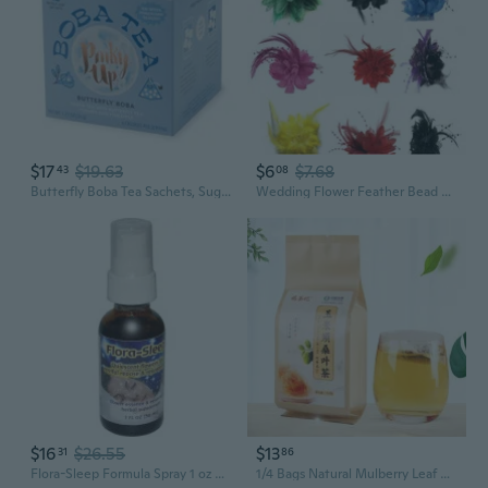
$17
$19.63
$6
$7.68
43
08
Butterfly Boba Tea Sachets, Sugar Free & Low Calorie Whole Leaf Green Tea Bubble Tea, Boba Gift, 12 Biodegradable Tea Bags
Wedding Flower Feather Bead Corsage Hair Clips Fascinator Bridal Hairband Headpieces
$16
$26.55
$13
31
86
Flora-Sleep Formula Spray 1 oz By Flower Essence Services
1/4 Bags Natural Mulberry Leaf Corn Stigma Tea Chinese Herbal Tea for Liver Cleanser Weight Lose Slimming (30 Sachets/bag)