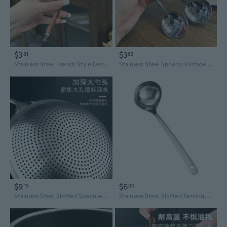
$3
$3
81
63
Stainless Steel French Style Dessert Spoon with Wood-Look Handle for Pasta and Soup
Stainless Steel Spoons: Vintage French Elegance for Soups, Pasta & Desserts
$9
$6
15
04
Stainless Steel Slotted Spoon with Dual Hooks - Long Handle Kitchen Strainer for Frying, Pasta, and Dumplings
Stainless Steel Slotted Serving Spoon for Soups, Stews, and Pasta – Heavy-Duty Kitchen Ladle