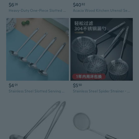
$6
$40
26
92
Heavy-Duty One-Piece Slotted Spoon - High Heat Resistant Kitchen Strainer for Pasta, Dumplings, and More
Acacia Wood Kitchen Utensil Set - 7-Piece Natural Wooden Spatula, Salad Spoon, Soup Ladle, Pasta Server, and Slotted Turner
$4
$5
01
50
Stainless Steel Slotted Serving Spoon - Thick Heavy-Duty Design for Soup, Pasta, and Kitchen Use
Stainless Steel Spider Strainer - Large Food-Grade Slotted Spoon for Frying, Pasta, and Draining