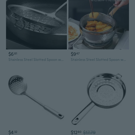
$6
$9
81
47
Stainless Steel Slotted Spoon with Hook - Heavy Duty Kitchen Skimmer for Pasta, Dumplings, Frying & Straining
Stainless Steel Slotted Spoon with Thickened Mesh Basket - Kitchen Strainer for Pasta, Frying, Hot Pot, and Washing Vegetables
$4
$12
$17.79
32
80