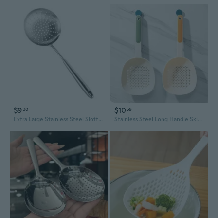
$9
$10
30
59
Extra Large Stainless Steel Slotted Spoon - 16" Long Handle Kitchen Strainer for Frying, Pasta, and Cooking
Stainless Steel Long Handle Skimmer - Food Grade Slotted Spoon for Pasta, Dumplings, and Frying