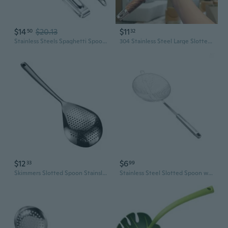
$14
$20.13
$11
50
32
Stainless Steels Spaghetti Spoon and Tongs With Drain Holes For Cooking Ergonomic
304 Stainless Steel Large Slotted Spoon for Kitchen – Perfect for Pasta, Hot Pot, and Straining
$12
$6
33
99
Skimmers Slotted Spoon Stainsless Steels Pasta Strainers Skimmers Ladles Spoon Kitchen Colander Spoon for Fryings and Cooking
Stainless Steel Slotted Spoon with Hook - Versatile Strainer for Cooking, Frying, and Pasta