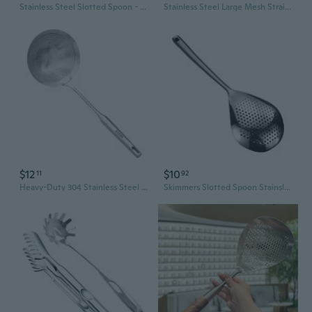
Stainless Steel Slotted Spoon - Heavy Duty Kitchen Strainer for Frying, Pasta, and Soup
Stainless Steel Large Mesh Strainer with Long Handle Flat Bottom Cooking Colander Perforated Slotted Spoon for Kitchen Food Pasta Noodles Vegetables
$12
$10
11
92
Heavy-Duty 304 Stainless Steel Perforated Slotted Spoon - Large Strainer for Frying, Pasta, and Oil Filtering
Skimmers Slotted Spoon Stainsless Steels Pasta Strainers Skimmers Ladles Spoon Kitchen Colander Spoon for Fryings and Cooking