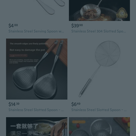
$4
$39
88
98
Stainless Steel Serving Spoon with Drain Holes | Multipurpose Slotted Spoon for Serving, Salad, Pasta, and Vegetables
Stainless Steel 304 Slotted Spoon - Large Kitchen Skimmer for Frying, Pasta, and Soup
$14
$6
39
49
Stainless Steel Slotted Spoon - Large Kitchen Skimmer for Frying, Pasta, Dumplings & Hot Pot
Stainless Steel Slotted Spoon - Large Kitchen Skimmer for Pasta, Dumplings, and Frying