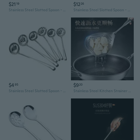
$21
$12
19
26
Stainless Steel Slotted Spoon - Kitchen Skimmer for Pasta, Dumplings, and Frying
Stainless Steel Slotted Spoon - Large Skimmer for Pasta, Dumplings, and Frying
$4
$9
95
20
Stainless Steel Slotted Spoon - Extra Large Long Handle for Soup, Pasta, and Frying
Stainless Steel Kitchen Strainer - Large Slotted Spoon for Pasta, Noodles, and Frying