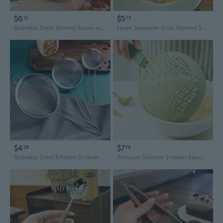
$6
$5
12
73
Stainless Steel Serving Spoon with Perforated Bowl | Large Round Head for Soup, Pasta & Salad
Large Japanese-Style Slotted Spoon - Heat-Resistant Kitchen Strainer for Pasta, Dumplings, and Vegetables
$4
$7
28
79
Stainless Steel Kitchen Strainer - Large Slotted Spoon for Pasta, Dumplings, and Oil Filtering
Premium Silicone Strainer Spoon - Heat-Resistant Kitchen Ladle for Pasta, Dumplings, and Soup