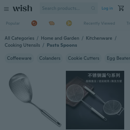
Log in
Popular
Recently Viewed
T
All Categories
/
Home and Garden
/
Kitchenware
/
Cooking Utensils
/
Pasta Spoons
Coffeeware
Colanders
Cookie Cutters
Egg Beater