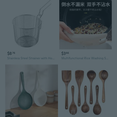
$8
$3
76
66
Stainless Steel Strainer with Hook - Kitchen Slotted Spoon for Pasta, Soup, and Skimming
Multifunctional Rice Washing Spoon with Strainer – Leakproof Kitchen Scoop for Grains, Beans, and Pasta