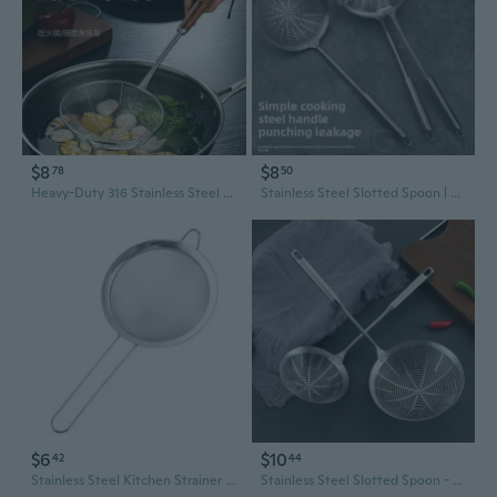
$8
$8
78
50
Heavy-Duty 316 Stainless Steel Slotted Spoon – Large Skimmer for Pasta, Dumplings, Frying & Cooking
Stainless Steel Slotted Spoon | Long Handle Kitchen Strainer for Frying, Pasta, and Oil Filtering
$6
$10
42
44
Stainless Steel Kitchen Strainer - Large Slotted Spoon for Pasta, Dumplings, and Oil Filtering
Stainless Steel Slotted Spoon - Heavy Duty Kitchen Strainer for Pasta, Dumplings, and Frying