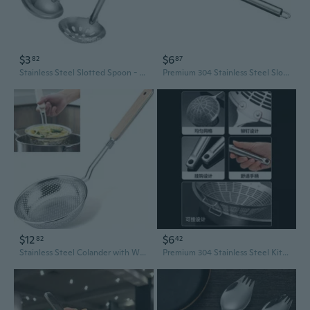
$3
$6
82
87
Stainless Steel Slotted Spoon - Extra Thick Long Handle for Soup, Stew, and Pasta
Premium 304 Stainless Steel Slotted Spoon – Kitchen Skimmer for Straining Oil, Frying, and Draining Pasta
$12
$6
82
42
Stainless Steel Colander with Wooden Handle - Fine Mesh Skimmer Spoon for Cooking, Food Prep & Grease Filtering - Perfect for Pasta & Noodles, Ideal for Restaurants
Premium 304 Stainless Steel Kitchen Strainer Skimmer – Large Slotted Spoon for Pasta, Dumplings, Frying & Draining