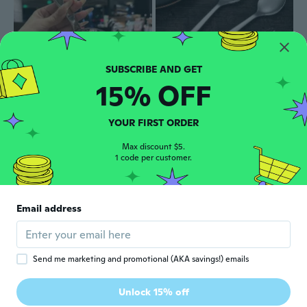
15% OFF
$10
$4
47
81
Stainless Steel Short Handle Serving Spoon - Large Round Head for Soup, Rice, and Pasta
Stainless Steel Salad Fork Spoon Set - 2-in-1 Pasta & Dessert Utensil
YOUR FIRST ORDER
Max discount $5.
1 code per customer.
Email address
Send me marketing and promotional (AKA savings!) emails
$12
$5
62
68
Unlock 15% off
Stainless Steel Long Handle Spider Strainer - Food Grade Slotted Spoon for Pasta, Dumplings, and Frying
Stainless Steel Spider Strainer Skimmer - Extra Large Slotted Spoon for Pasta, Dumplings, and More