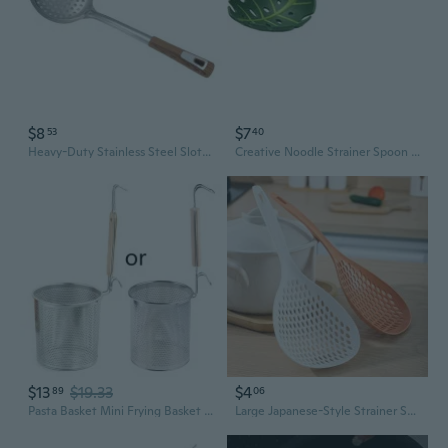
$8
$7
53
40
Heavy-Duty Stainless Steel Slotted Spoon - Kitchen Strainer for Draining, Frying, and Serving Pasta
Creative Noodle Strainer Spoon - Leaf-Shaped Kitchen Utensil for Pasta and Cooking
$13
$19.33
$4
89
06
Pasta Basket Mini Frying Basket Cooking Filter Spoon Mesh Spider Strainer for Pasta, Noodles, Dumpling, Fried Food
Large Japanese-Style Strainer Spoon - Heat-Resistant Kitchen Colander for Noodles, Dumplings, and Pasta