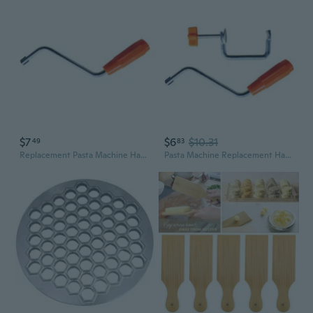
$7
$6
$10.31
49
83
Replacement Pasta Machine Handle/Holding Clip Pasta Machine Holder 2 Styles Choose for Fixing Noodle Maker Accessories
Pasta Machine Replacement Handle/Clip Pasta Machine Holder Durable Noodle Maker Fixing Clip Manual Handheld Tool Parts RTU