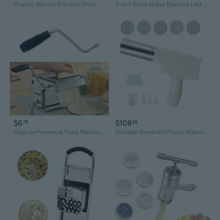
Ovente Manual Stainless Steel Pasta Maker Machine and 7 Thickness Setting (0.5 to 3 mm), Easy Cleaning & Storage with Attachments of Hand Crank Roller Noodle Cutter & Countertop Clamp, Silver PA515S
9-in-1 Pasta Maker Machine | Adjustable Roller for Homemade Fettuccine, Lasagna & Noodles
$6
$108
79
34
High-performance Pasta Machine Attachment with Handle And Crank, Hand Tool
Portable Handheld Pastas Maker Automatic Rechargeable Noodles Press Machine High Efficiency Electric Noodles Press