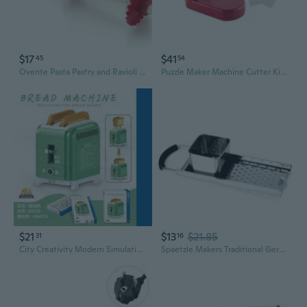
$17
$41
45
54
Ovente Pasta Pastry and Ravioli Cutter with Adjustable BPA-Free Wheels and Compact Easy to Remove 3-Wheel Design, Dough Slicer Perfect for Homemade Pasta Cookie and Pie, Red and White ACPPA7100R
Puzzle Maker Machine Cutter Kid Toy Jigsaws Puzzle Making Machine for Cards
$21
$13
$21.85
31
16
City Creativity Modern Simulation Bread Machine Desktop Decoration Micro Building Blocks Bricks Toys Gifts
Spaetzle Makers Traditional German Egg Noodle Makers Stainless Steel Material