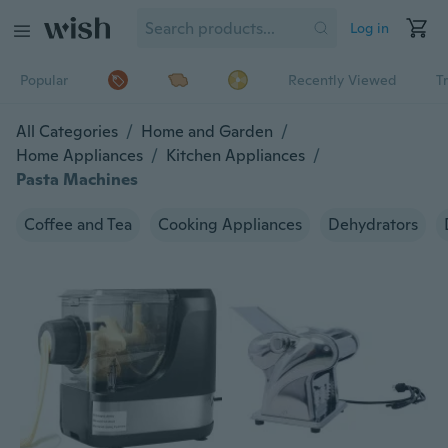
Log in
Popular
Recently Viewed
T
All Categories
/
Home and Garden
/
Home Appliances
/
Kitchen Appliances
/
Pasta Machines
Coffee and Tea
Cooking Appliances
Dehydrators