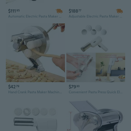
$111
$188
95
77
Automatic Electric Pasta Maker Machine with 8 Shape Discs, Easy Homemade Fresh Pasta
Adjustable Electric Pasta Maker Machine | 2-in-1 Stainless Steel Noodle Maker with 1.5mm & 4mm Flat Cutters | 135W 110V for Fresh Homemade Pasta
$42
$79
79
30
Hand Crank Pasta Maker Machine – Manual Noodle Press for Macaroni, Spaghetti, and Fresh Pasta
Convenient Pasta Press Quick Electric Pasta Machine Efficient Cooking Tool Electric Pasta Maker Perfect for Making Pasta