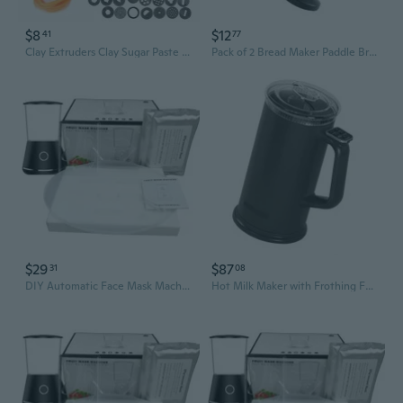
$8
$12
41
77
Clay Extruders Clay Sugar Paste Extruder Sculpture Machine Gun Fondant Cake Sculpture Polymer Clay Tools Cake Decorating Tools
Pack of 2 Bread Maker Paddle Bread Machine Kneading Paddle Bread Making Paddle
$29
$87
31
08
DIY Automatic Face Mask Machine Maker Fruit Vegetable Face Mask Maker Machine
Hot Milk Maker with Frothing Function Cappuccino Machine Quick Cleaning Small Design Portable Foam Maker Machine