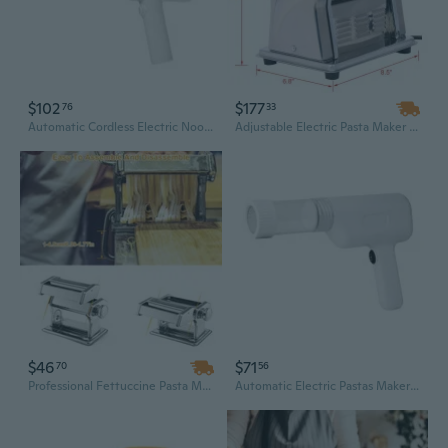
$102
$177
76
33
Automatic Cordless Electric Noodles Maker Pastas Machine Kitchen Press Electric
Adjustable Electric Pasta Maker Machine | 135W Stainless Steel Dough Roller & Cutter for Fresh Noodles
$46
$71
70
56
Professional Fettuccine Pasta Maker Machine | Manual Noodle Roller & Cutter for Fresh Homemade Pasta
Automatic Electric Pastas Maker Machine With Noodles Molds For Home Kitchen Use