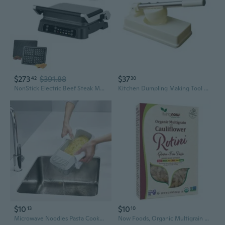
$273
$391.88
$37
42
30
NonStick Electric Beef Steak Maker Breakfast Machine Steak Griddles Waffle Maker Detachable Barbecue Pan Enduring
Kitchen Dumpling Making Tool Baking Pastry Manual Machines Plastic Material
$10
$10
13
10
Microwave Noodles Pasta Cooker with Strainer Plastic Spaghetti Vegetable Steamer Dishwasher Kitchen Accessories
Now Foods, Organic Multigrain & Cauliflower Rotini Gluten Free Pasta, 8 Oz