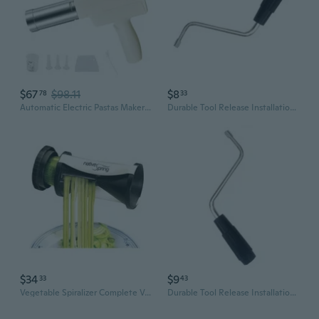
$67
$98.11
$8
78
33
Automatic Electric Pastas Maker Machine Rechargeable Handheld Noodles Press With Noodles Molds For Home Kitchen Use
Durable Tool Release Installation Pastas Machine Crank Handle Suitable With Multiple Models
$34
$9
33
43
Vegetable Spiralizer Complete Vegetable Spiral Slicer Bundle - Veggie Cutter - Zucchini Pasta Maker - Spaghetti Maker - Zoodle & Noodle Maker
Durable Tool Release Installation Pastas Machine Crank Handle Suitable With Multiple Models