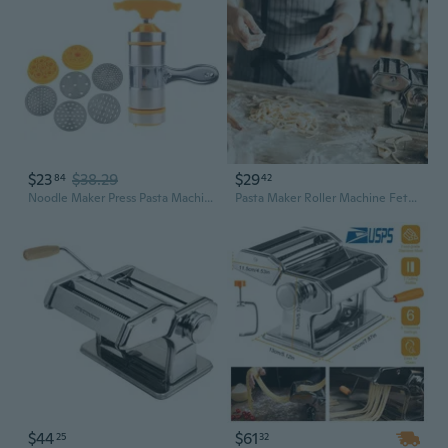
$23
$38.29
$29
84
42
Noodle Maker Press Pasta Machine Crank Cutter Making Spaghetti Kitchen Tools
Pasta Maker Roller Machine Fettuccine Noodle Maker 6 Thickness Settings Stainless Steel
$44
$61
25
32