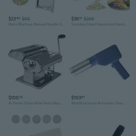
$23
$80
$36
$268
90
13
Pasta Machine Manual Noodle Spaetzle Maker Stainless Steel Blade Spaetzle Noodle Dumpling Maker Pasta Cooking Kitchen Gadgets SAL
Stainless Steel Household Handmade Pasta Machine Family Small Hand Pressure Noodle Machine
$100
$103
25
97
Al Dente Extra Wide Pasta Machine 180mm (Chrome)
Multifunctional Automatic Noodles Maker 5 Stainless Steels Molds Cordless Pastas Press Machine For Home Outdoor Cooking