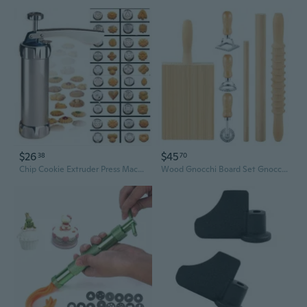
$26
$45
38
70
Chip Cookie Extruder Press Machine Biscuit Maker Cake Making Decorating Gun Kitchen Tools Set
Wood Gnocchi Board Set Gnocchi Pastas Maker Ravioli Stamp Set Wood Metal Texture