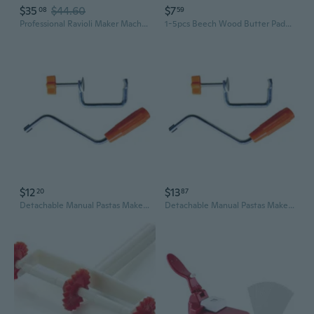
$35
$44.60
$7
08
59
Professional Ravioli Maker Machine With 61 Cavities Practical Dumpling Cutter
1-5pcs Beech Wood Butter Paddles Gnocchi Boards Rolling Dough Gnocchi Paddle Pasta Making Tools Roller for Homemade Pasta Maker
$12
$13
20
87
Detachable Manual Pastas Maker Handle and Clip Set Ergonomic Kitchen Accessories
Detachable Manual Pastas Maker Handle and Clip Set Ergonomic Kitchen Accessories