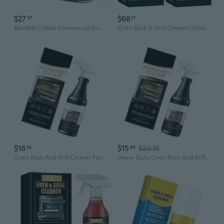
$27
$68
37
17
Member's Mark Commercial Oven, Grill and Fryer Cleaner (32 oz 3 pk)
Oven Rack & Grill Cleaner | Eliminates Thick Grease & Build-Up | Griddle & Bbq Cleaning Solution | 16.8 Fl Oz, 2 Pack
$16
$15
$20.11
10
49
Oven Rack And Grill Cleaner For Eliminating Grease Build Up And Stains 237ml Kitchen Oil Removers
Heavy Duty Oven Rack And Grill Cleaner For Stubborn Grease Removal Oven Cleaner