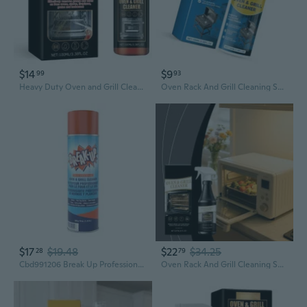
$14
$9
99
93
Heavy Duty Oven and Grill Cleaner Spray
Oven Rack And Grill Cleaning Solution For Fast Grease Dissolution 150ml Stubborn Stain Eliminators
$17
$19.48
$22
$34.25
28
79
Cbd991206 Break Up Professional Oven & Grill Cleaner, Heavy Duty Spray Removes Baked On Grease, Aerosol, 19-Ounce
Oven Rack And Grill Cleaning Solution For Fast Grease Dissolution 237ml Stubborn Stain Eliminators