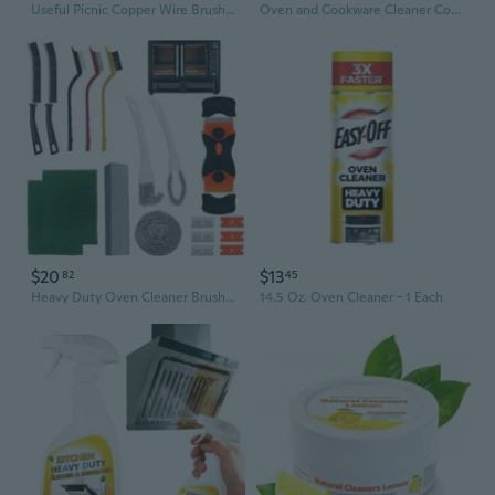
Useful Picnic Copper Wire Brush BBQ Grill Oven Cleaner Household Cleaning Tools
Oven and Cookware Cleaner Cookware Cleaner Cream Quickly Clean Perfect for Kitchen
$20
$13
82
45
Heavy Duty Oven Cleaner Brush Set, Oven Cleaning Accessories Tools, For Deep Cleaning Stoves, Grills, Ovens & Kitchen Surfaces - Removes Tough Grease & Carbon Buildup
14.5 Oz. Oven Cleaner - 1 Each