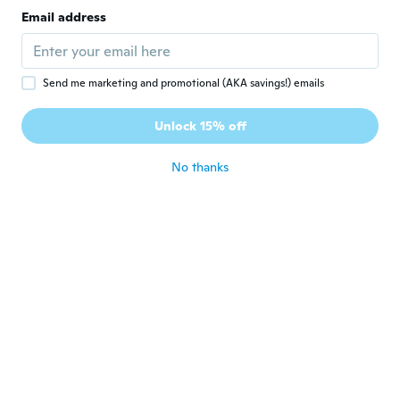
Email address
Send me marketing and promotional (AKA savings!) emails
$456
$508
$16
$18.61
90
52
Unlock 15% off
Air Fryer Toaster Oven With Grill - White
Blackstone Grill Cleaning Kit, Heavy Duty Griddle Scrubber Scouring Pad & Handle, Griddle Cleaning Brush For Charcoal, Gas Grills, Cast Iron Cookware, Oven, Grate, Stovetop
No thanks
Never miss a deal
Log in
$44
$49.25
$20
$23.42
05
82
Stainless Steel Cleaner & Polish Streak-Free Shine - For Refrigerators, Oven, Dishwasher, Stove - 2 Pack Aerosol Spray With Microfiber Cloth Included
Degreaser And Laundry Stain Remover (18 Oz.) - Heavy Duty Kitchen Cleaner Spray/Non Toxic Formula/All Purpose Degreaser For Stove Top, Oven, Grill, Car, Soil & Cloth Stains (524919)