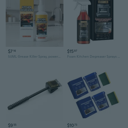
$7
$15
16
97
50ML Grease Killer Spray, powerful cleaner for grill, oven and stove
Foam Kitchen Degreaser Sprays Oven Cleaner Foam for Oven Stove & Grill Cleaning
$9
$10
55
73