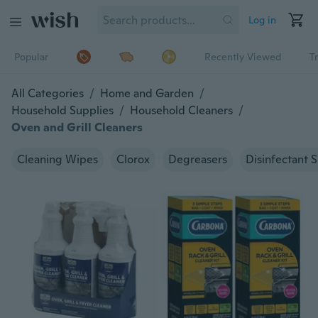
Log in
Popular
Recently Viewed
T
All Categories
/
Home and Garden
/
Household Supplies
/
Household Cleaners
/
Oven and Grill Cleaners
Cleaning Wipes
Clorox
Degreasers
Disinfectant 