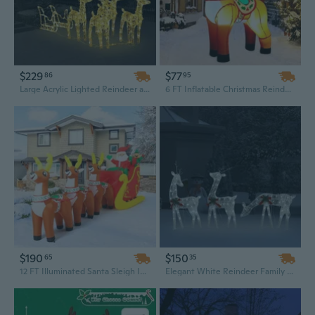
$229
$77
86
95
Large Acrylic Lighted Reindeer and Sleigh Outdoor Christmas Decoration - 110-Inch Lighted Display with White Frame
6 FT Inflatable Christmas Reindeer with LED Lights – Cute Outdoor Holiday Decoration
$190
$150
65
35
12 FT Illuminated Santa Sleigh Inflatable with Reindeer, Glowing LED Outdoor Christmas Yard Decoration
Elegant White Reindeer Family Mesh Christmas Decoration | 9-Foot Lighted Outdoor Lawn Display