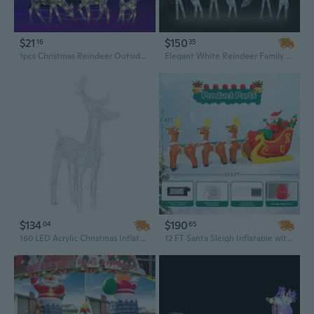
$21
$150
16
35
1pcs Christmas Reindeer Outside Holiday Christmas Elk Décor with LED Lights Glowing Garden Ornaments for Yard Lawn Home Garden
Elegant White Reindeer Family Figurine - 9-Foot LED Mesh Christmas Decoration for Indoor & Outdoor Holiday Displays
$134
$190
04
65
160 LED Acrylic Christmas Inflatable with Reindeer and Sleigh - Outdoor Holiday Yard Decoration, 51.2"
12 FT Santa Sleigh Inflatable with LED Lights, Outdoor Christmas Decoration Set Featuring Santa and Reindeer