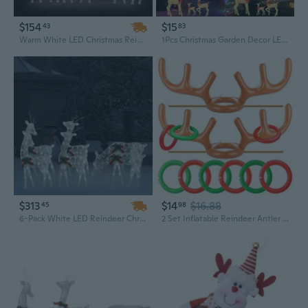
$154
$15
43
83
Warm White LED Christmas Reindeer Family Mesh Lights | 106-Inch Festive Indoor Outdoor Decor
1Pcs Christmas Garden Decor LED Light up Reindeer Statues Acrylic Material Christmas Reindeer Light for Outdoor XIN
$313
$14
$16.88
45
98
6-Pack White LED Reindeer Christmas Lights | Outdoor Mesh Decor for Holiday Display
2 Set Inflatable Reindeer Antler Ring Toss Game for Christmas, with 2 Antlers and 8 Rings, Indoor Outdor Game Hats Family Christmas for Teens Adults, Fun Xmas Gifts