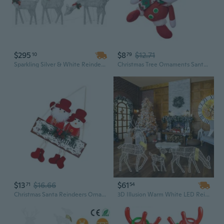
$295
$8
$12.71
10
79
Sparkling Silver & White Reindeer Mesh Lights - 6-Piece Outdoor Christmas Light Set for Festive Decor
Christmas Tree Ornaments Santa Pendant Reindeer Hanging Ornament For Outdoor Indoor Holiday Party Decorations
$13
$16.66
$61
71
54
Christmas Santa Reindeers Ornament For Indoor Holiday Door Tree Decorations
3D Illusion Warm White LED Reindeer Family Set - Buck, Doe & Fawn with 3 Lighting Modes for Indoor/Outdoor Christmas Decor