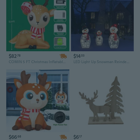
$82
$14
78
03
COMIN 5 FT Christmas Inflatables - Cute Reindeer with Built-in LEDs for Indoor and Outdoor Party Decor, Xmas Lawn and Garden Decoration
LED Light Up Snowman Reindeer Penguin Figurines - Outdoor Christmas Yard Decorations
$66
$6
68
17