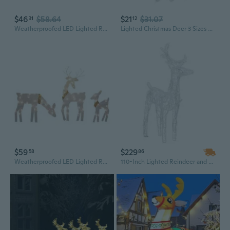
$46
$58.64
$21
$31.07
31
12
Weatherproofed LED Lighted Reindeer Statue Outdoor Christmas Yard Ornaments
Lighted Christmas Deer 3 Sizes Outdoor Christmas Reindeers Yard Decorations Gift
$59
$229
58
86
Weatherproofed LED Lighted Reindeer Statue Outdoor Christmas Yard Ornaments
110-Inch Lighted Reindeer and Sleigh Outdoor Christmas Decoration with Acrylic Figures