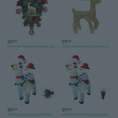
$23
$15
52
38
Christmas Reindeer Hanging Tree Ornament Set with Red Berry Wreath for Outdoor Garden Decor
Christmas Decoration Elk Iron Art Statue Metal Rattan Reindeer Ornament Xmas Tree Scene Decor Props for Outdoor Craft
$61
$55
49
59
Holiday Christmas Lights Inflatable Reindeer Snowman Blow-up for Christmas Party Outdoor Lantern Welcome New Year
Inflatable Christmas Decoration Outdoor Reindeer Snowman Lawn Yard Garden Lights