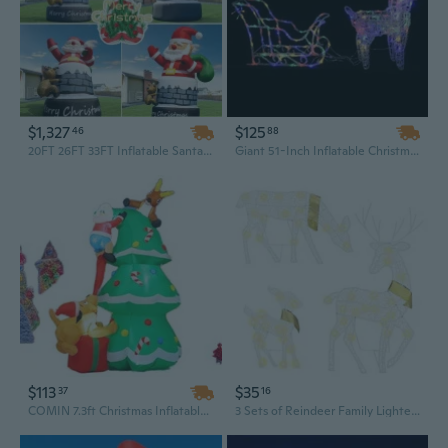
$1,327
$125
46
88
20FT 26FT 33FT Inflatable Santa Claus with Reindeer Chimney Outdoor Christmas Decoration Blow Up Glowing Santa
Giant 51-Inch Inflatable Christmas Reindeer and Sleigh Outdoor Yard Decoration - Multicolor LED Light-Up Display
$113
$35
37
16
COMIN 7.3ft Christmas Inflatables Outdoor Decorations with Built-in LEDs - Santa Claus, Reindeer, Dog, and Christmas Tree Design
3 Sets of Reindeer Family Lighted 2D Christmas Deer Decoration Warm Yellow Light 3 Lighting Modes Buck Doe Fawn Indoor Outdoor Christmas Decoration