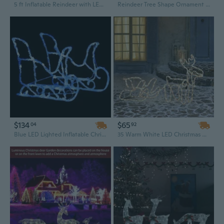
5 ft Inflatable Reindeer with LED Lights – Blow-Up Christmas Outdoor Decoration, Hot Selling Clearance
Reindeer Tree Shape Ornament Christmas Lawn Outdoor Sculptures Party Decor
$134
$65
04
92
Blue LED Lighted Inflatable Christmas Reindeer and Sleigh Outdoor Yard Decoration - 51.2 Inch
35 Warm White LED Christmas Reindeer and Sleigh Outdoor Decoration with Steel Frame