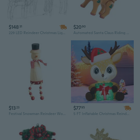
$148
$20
31
90
229 LED Reindeer Christmas Light Set - 3-Piece Outdoor Holiday Display
Automated Santa Claus Riding Reindeer Toy Plays Holiday Music With Multicolor Lighting Indoor Outdoor Christmas Celebration Gift
$13
$77
23
95
Festival Snowman Reindeer Wooden Hanging Decoration Safe For Kids Indoor Outdoors Christmas Party Decors
5 FT Inflatable Christmas Reindeer Holding Gift Box – Blow Up Outdoor Holiday Decoration