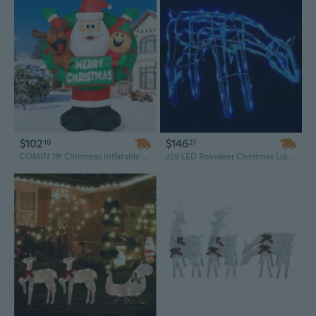
$102
$146
10
27
COMIN 7ft Christmas Inflatable Set - Santa, Reindeer & Elf with Built-in LEDs for Indoor or Outdoor Garden & Lawn Decor
229 LED Reindeer Christmas Light Set - 3-Piece Outdoor Holiday Display