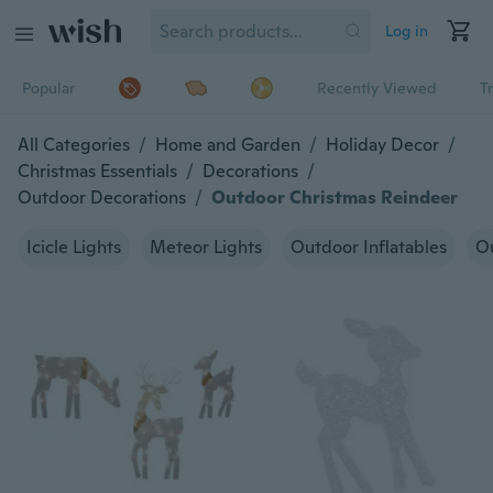
Log in
Popular
Recently Viewed
T
All Categories
/
Home and Garden
/
Holiday Decor
/
Christmas Essentials
/
Decorations
/
Outdoor Decorations
/
Outdoor Christmas Reindeer
Icicle Lights
Meteor Lights
Outdoor Inflatables
Ou