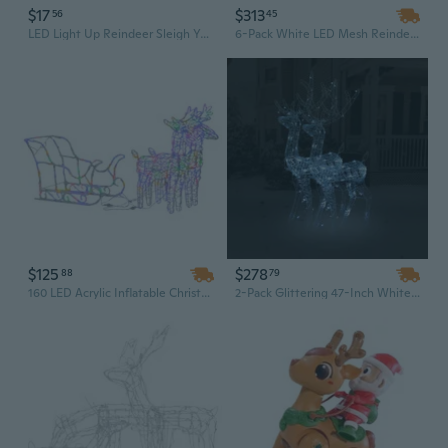
$17
$313
56
45
LED Light Up Reindeer Sleigh Yard Stake Outdoor Christmas Decoration
6-Pack White LED Mesh Reindeer Outdoor Christmas Decorations with Cool White Lights
$125
$278
88
79
160 LED Acrylic Inflatable Christmas Decoration with Reindeer & Sleigh - Outdoor Holiday Yard Decor, 51.2" Tall
2-Pack Glittering 47-Inch White Acrylic Reindeer with LED Lights | Elegant Indoor/Outdoor Christmas Decor