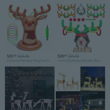
$20
$23.45
$28
$31.45
85
05
Christmas Reindeer Ring Toss Game for Kids, Inflatable Reindeer Antler Toss Party Games with Pump and Rings, Christmas Party Games for Family, Holiday Indoor Outdoor Fun Toys Xmas Decorations
4 Sets Christmas Inflatable Reindeer Antler Ring Toss Game School Family Favors Party Gift Supplies Outdoor Indoor Toy 24 Rings with 4 Reindeer Noses