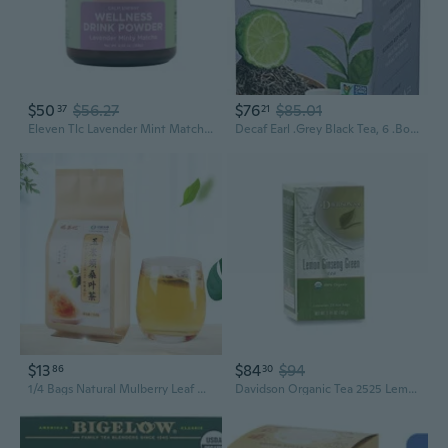
$50
$56.27
$76
$85.01
37
21
Eleven Tlc Lavender Mint Matcha Latte Mix - Japanese Green Tea Powder, Superfood Blend, 168 G | 21 Servings
Decaf Earl .Grey Black Tea, 6 .Boxes Of 30 Tea .Bags Each (180 Tea .Bags Total)
$13
$84
$94
86
30
1/4 Bags Natural Mulberry Leaf Corn Stigma Tea Chinese Herbal Tea for Liver Cleanser Weight Lose Slimming (30 Sachets/bag)
Davidson Organic Tea 2525 Lemon Ginseng Green Tea- Box Of 25 Tea Bags