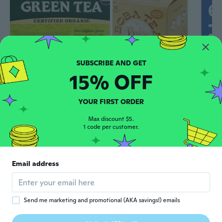
15% OFF
$26
$29.51
$109
$122
31
50
Organic Green Tea -- 40 Tea Bags
Boba Brown Sugar Tea 12 Pack (Pack Of 6)
YOUR FIRST ORDER
Max discount $5.
1 code per customer.
Email address
Send me marketing and promotional (AKA savings!) emails
$22
$25.55
75