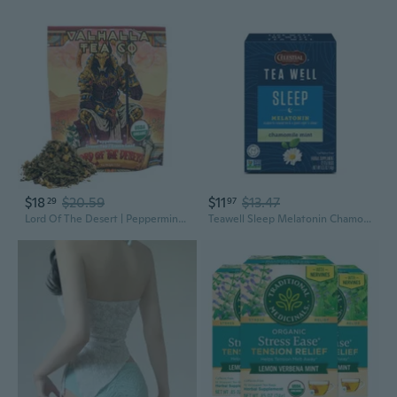
$18
$20.59
$11
$13.47
29
97
Lord Of The Desert | Peppermint, Chamomile | Green Tea | Caffeinated
Teawell Sleep Melatonin Chamomile Mint Wellness Herbal Tea Bags, 12 Count