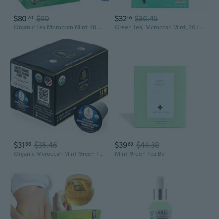
$80
$90
$32
$36.45
70
55
Organic Tea Moroccan Mint, 18 Count Box Of Tea Bags (Pack Of 6) Herbal Teasan
Green Tea, Moroccan Mint, 20 Tea Bags, 0.9 Oz Pack Of 3
$31
$35.46
$39
$44.38
66
68
Organic Moroccan Mint Green Tea Pods For Keurig Brewers By - Caffeinated, 12 Tea Pods
Mint Green Tea By