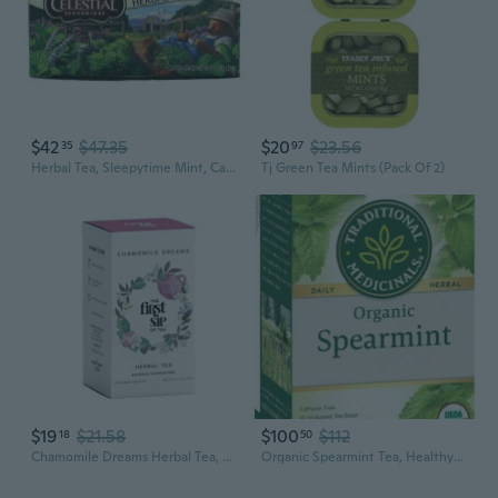
$42
$47.35
$20
$23.56
35
97
Herbal Tea, Sleepytime Mint, Caffeine Free, 20 Tea Bags, 1.0 Oz (29 G) Pack Of 3
Tj Green Tea Mints (Pack Of 2)
$19
$21.58
$100
$112
18
50
Chamomile Dreams Herbal Tea, 100% Caffeine Free - Chamomile, Mint, Lemon Grass - Calming Streen Relief Evening Tea, Perfect Study Tea - 16 Eco-Friendly Tea Bags
Organic Spearmint Tea, Healthy& Refreshing 16 Count (Pack Of 6)