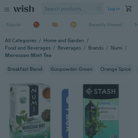
Log in
Popular
Recently Viewed
T
All Categories
/
Home and Garden
/
Food and Beverages
/
Beverages
/
Brands
/
Numi
/
Moroccon Mint Tea
Breakfast Blend
Gunpowder Green
Orange Spice