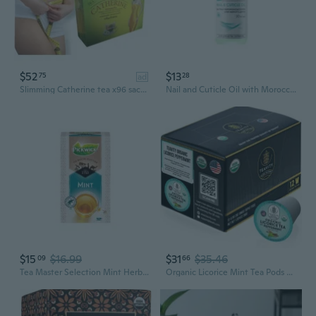
$52
$13
75
28
ad
Slimming Catherine tea x96 sachets | Senna and Chrysanthemum | Weight Loss Diet | Fat Burner | Laxative Weight Loss
Nail and Cuticle Oil with Moroccan Mint Extract and Shelly Tea Tree Oil 30 ml
$15
$16.99
$31
$35.46
09
66
Tea Master Selection Mint Herbal Tea 25Ct
Organic Licorice Mint Tea Pods For Keurig - Decaffeinated Peppermint Tea By (12 Tea Pods)