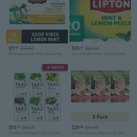
$11
$13.47
$20
$22.57
97
07
Wellness Good Vibes Lemon Mint Herbal Tea Bags (16 Count)
Smooth Mint With Lemon Peels Herbal Tea Bags, Caffeine Free, Fruit & Herbal Blend, Individually Wrapped, 20 Count (Pack Of 2, Total 40 Tea Bags)
$55
$62.21
$28
$31.49
72
09
Organic Tea Bags 6-Pack Variety Bundle - Zen, Chai, Earl Grey, Green Ginger, Mint, Peachy
(3 Pack) Bigelow Botanicals, Watermelon Cucumber Mint Cold Water Infusion Tea Bags, 18 Count