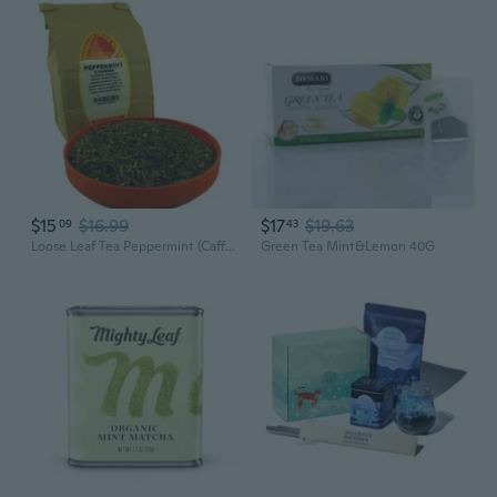
$15
$16.99
$17
$19.63
09
43
Loose Leaf Tea Peppermint (Caffeine Free) 2 Oz
Green Tea Mint&Lemon 40G