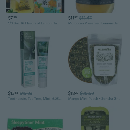
$7
$11
$13.47
99
97
1/3 Box 16 Flavors of Lemon Hawthorn Lotus Leaf Tea 30 Bags 150G Health Non-fat Flow Tea Everyday Nourishing Liver Tea
Moroccan Preserved Lemons Jar 12.5 Oz
$13
$15.23
$18
$20.59
53
29
Toothpaste, Tea Tree, Mint, 6.25 Oz.
Mango Mint Peach - Sencha Green Tea With Ginger Root, Spearmint Leaf, And Dried Mango Loose Leaf Tea (2 Oz)