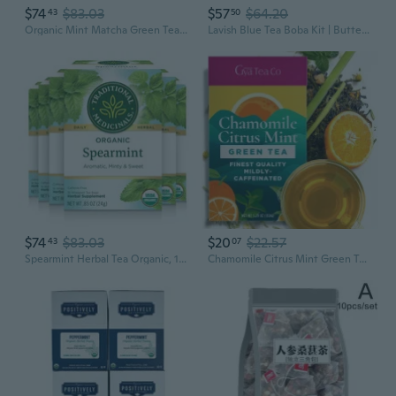
$74
$83.03
$57
$64.20
43
50
Organic Mint Matcha Green Tea Powder, 1.5 Ounce Tin, Japanese Matcha With Mint Powder, Unsweetened ( Pack Of 2 )
Lavish Blue Tea Boba Kit | Butterfly Pea Flower Tea With Green Tea, Lemongrass, Ginger & Mint + Chewy Tapioca Pearls | Diy Color-Changing Bubble Tea Kit With Reusable Straws |
$74
$83.03
$20
$22.57
43
07
Spearmint Herbal Tea Organic, 16 Ct (Pack Of 6)
Chamomile Citrus Mint Green Tea 5.29 Oz 70 Cups - Blend Of Calming Chamomile, Soothing Peppermint & Vitamin C Rich Orange Peel For Better Rest & Immunity Loose Leaf Tea