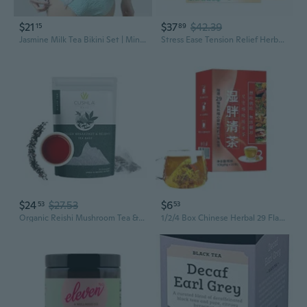
$21
$37
$42.39
15
89
Jasmine Milk Tea Bikini Set | Mint Green Two-Piece Swimsuit for Resort & Hot Spring Getaways
Stress Ease Tension Relief Herbal Tea Bags, Caffeine Free, Lemon, Verbena And Mint - 16 Count (Pack Of 3)
$24
$27.53
$6
53
53
Organic Reishi Mushroom Tea & Premium English Breakfast Tea - Black Tea With Lingzhi, Ganoderma 20 Triangles
1/2/4 Box Chinese Herbal 29 Flavors Liver Care Tea, Dampness Removing Tea, Health Liver Care Tea