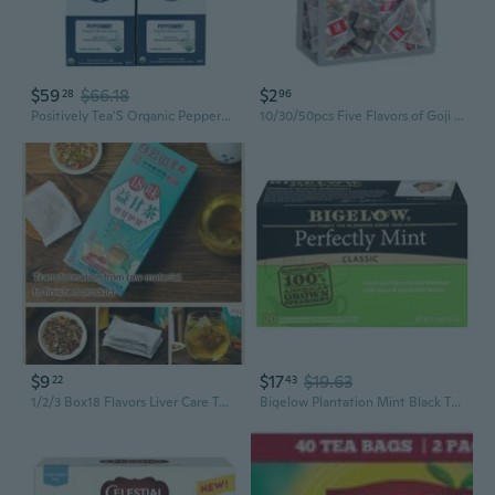
$59
$66.18
$2
28
96
Positively Tea'S Organic Peppermint Herbal Tea, 96 Ct K-Cup Compatible Tea Pods
10/30/50pcs Five Flavors of Goji Berry Tea, Wolfberry Ginseng Mulberry Health Herbal Tea
$9
$17
$19.63
22
43
1/2/3 Box18 Flavors Liver Care Tea - 18 Flavors of Liver Protection Tea
Bigelow Plantation Mint Black Tea Bags