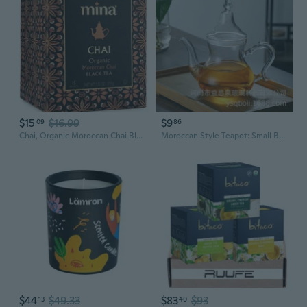
$15
$16.99
$9
09
86
Chai, Organic Moroccan Chai Black Tea, 15 Biodegradable Sachets
Moroccan Style Teapot: Small Borosilicate Glass Teapot for Loose Leaf Tea, Herbal Infusions, and Coffee
$44
$49.33
$83
$93
13
40