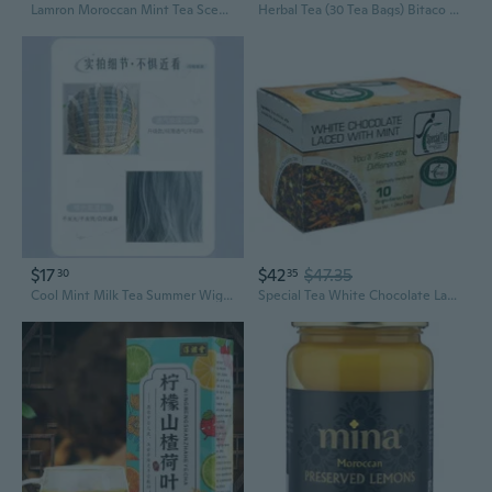
Lamron Moroccan Mint Tea Scented Candle - Cute Aesthetic Home Decor, 7.1Oz Coconut Soy Wax, Strong Refreshing Aromatherapy For Stress Relief, 45H Burn Time Gift
Herbal Tea (30 Tea Bags) Bitaco Herbal Tea Oganic Premium Green Green Matcha Lulo And Golden Chamomile Mint Aromaticas Colombianas
$17
$42
$47.35
30
35
Cool Mint Milk Tea Summer Wig: Natural Looking Synthetic Long Wavy Full Wig for Women
Special Tea White Chocolate Laced With Mint White Tea Blend Single Serve Cups