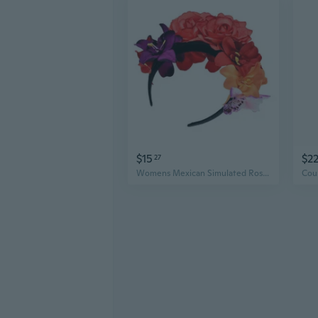
$15
$2
27
Womens Mexican Simulated Rose Flower Crown Headband Day of The Dead He