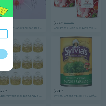
$3
$53
46
25
$59.45
10Pcs Sugar Candy Lollipop Resin Charms Diy Keychain Earring Pendant Charms for Jewelry Making Suppplies
Chili Pops Fuego Mix  Mexican Lollipops With Chili, Lime & Sea Salt Watermelon, Mango, Pineapple, Coconut, Cucumber & Tamarind Chamoy 2 Bags, (11Oz Each)
$22
$58
64
28
12pcs Vintage Inspired Candy Sugar Storage Box Plastic Container for Small Items
Sylvias, Greens Mixed, 14.5 Oz(Case Of 12)