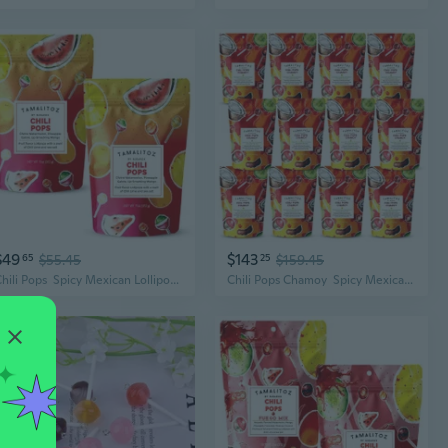
$49
$143
65
$55.45
25
$159.45
Chili Pops  Spicy Mexican Lollipops With Chile, Lime & Sea Salt  Fruity Handcrafted Candy, Gluten-Free, Kosher, No Artificial Colors, 2 Bags (11Oz Each)
Chili Pops Chamoy  Spicy Mexican Lollipops With Chili, Lime, Sea Salt & Chamoy  Coconut, Tamarind & Cucumber  Fruity Handcrafted Candy  Gluten-Free, Kosher  12 Bags (11Oz Each)