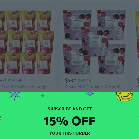
43
$53
25
$159.45
25
$59.45
Chili Pops  Spicy Mexican Lollipops With Chili, Lime & Sea Salt  Fruity Handcrafted Candy  Gluten-Free, Kosher  12 Bags (11Oz Each)
Cherry ItS A Fire  Spicy Cherry Mexican Hard Candy With Chile, Lime & Sea Salt  Handcrafted Candy, Gluten-Free, Kosher, No Artificial Colors  5 Bags, 4Oz Each
15% OFF
YOUR FIRST ORDER