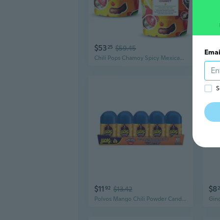
$53
$4
25
$59.45
Emai
Chili Pops Chamoy Spicy Mexican Lollipops With Chili, Lime, Sea Salt, Coconut, Tamarind & Cucumber Flavors Fruity Handcrafted Candy, Gluten-Free, Kosher, 2 Bags, (11Oz)
S
$11
$8
92
$13.42
Polvos Mango Chili Powder Candy, 0.71 Oz, 10 Packages