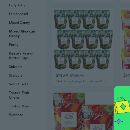
Laffy Taffy
Lemonhead
Mixed Candy
Mixed Mexican
Candy
Pocky
Reese's Peanut
Butter Cups
Snickers
$143
$1
25
$159.45
Starburst
Chili Pops Fuego Christmas Mix  Mexican Lollipops With Chili Lime And Chamoy Twist  Holiday Edition With 6 Fruity Flavors  11Oz Bags  12 Packs
Sweet Tarts
Tootsie Fruit
Chews
Tootsie Pops
Warhead