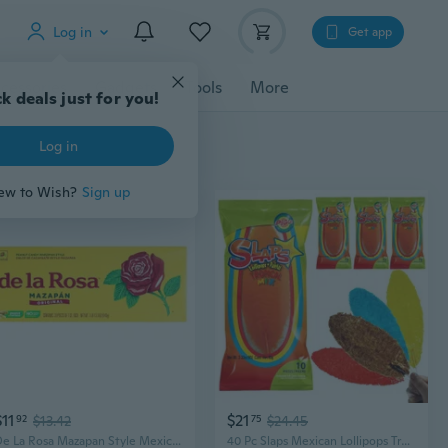
Log in
Get app
cessories
Gadgets
Tools
More
k deals just for you!
Log in
ew to Wish?
Sign up
$11
$21
92
$13.42
75
$24.45
De La Rosa Mazapan Style Mexican Peanut Candy For Snacking And Sharing, 30 Count
40 Pc Slaps Mexican Lollipops Tropical Mix Flavor Paletas Fruit Pops Candy Treat