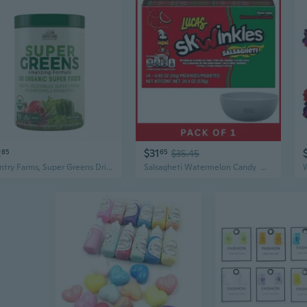
2
$31
85
65
$35.45
Country Farms, Super Greens Drink Mix Natural, 280 Grams
Salsagheti Watermelon Candy  Watermelon Flavor (24Pack)- With Olive White Bowl By Oma