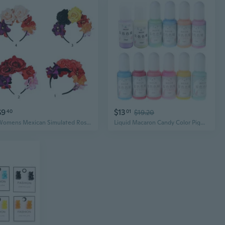
$9
$13
40
01
$19.20
Womens Mexican Simulated Rose Flower Crown Headband Day of The Dead Halloween Headpiece Colorful Fake Stamen Party Hair Hoop POY
Liquid Macaron Candy Color Pigment Dye 12 Bottles Resin Dye DIY Jewelry Making