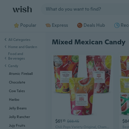
Jump to section
Popular
Express
Deals Hub
Rec
All Categories
Mixed Mexican Candy
Home and Garden
Food and
Beverages
Candy
Atomic Fireball
Chocolate
Cow Tales
Haribo
Jelly Beans
Jolly Rancher
$61
$8
35
$68.45
Jujy Fruits
Chili Pops Variety Original, Chamoy & Fuego Mix Spicy Mexican Lollipops With Chile, Lime & Sea Salt Fruity Handcrafted Candy, Gluten-Free, Kosher, 3 Bags (11Oz Each)