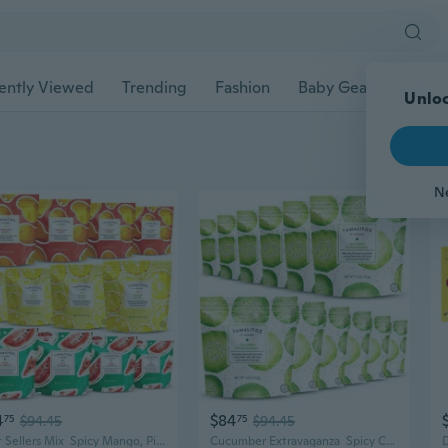
ently Viewed
Trending
Fashion
Baby Gear
Pet Ac
Unloc
N
4
$84
75
$94.45
75
$94.45
Best Sellers Mix  Spicy Mango, Pineapple & Watermelon Mexican Hard Candy Filled With Chile, Lime & Sea Salt  Handcrafted Candy, Gluten-Free, Kosher, 12 Bags  4Oz Each
Cucumber Extravaganza  Spicy Cucumber Mexican Hard Candy Filled With Chile, Lime & Sea Salt  Handcrafted Candy, Gluten-Free, Kosher, 12 Bags  4Oz Each