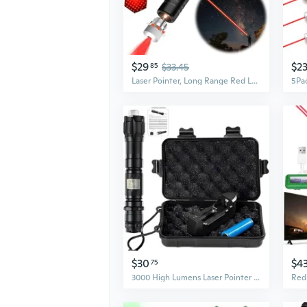
$29
$2
85
$33.45
Laser Pointer, Long Range Red Laser Pointer,Laser Pointer High Power Pen, Red Pointer Rechargeable For Hiking, Cat Laser Toy Usb Charge(Red Light)
$30
$4
75
3000 High Lumens Laser Pointer With Aluminum Body