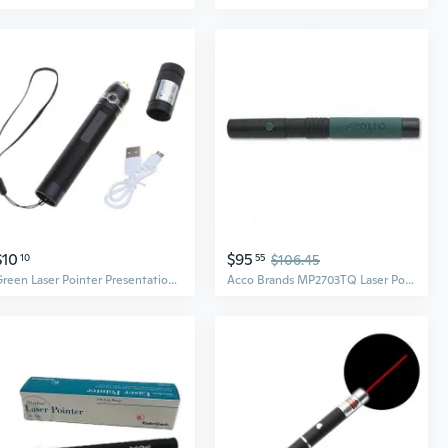
$10
$95
10
55
$106.45
Green Laser Pointer Presentation Projector Pen USB Laser Pointer Pen for Outdoor
Acco Brands MP2703TQ Laser Pointer Jade Green 1500ft Range