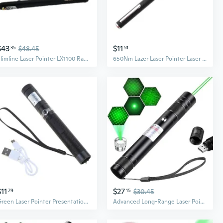
$43
$11
35
$48.45
51
Slimline Laser Pointer LX1100 RadioShack Red Lazer 2000 Manufactured 300FT Range
650Nm Lazer Laser Pointer Laser Light Pen Laser Sight 5MW High Power Red Dot
$11
$27
79
15
$30.45
Green Laser Pointer Presentation Projector Pen USB Laser Pointer Pen for Night Astronomy Outdoor Camping and Hiking
Advanced Long-Range Laser Pointer High Power - Rechargeable Green Laser Pointer With Removable Star Cap - Versatile Laser Pen For Astronomy, Construction, Presentations, And Outdoor Adventures (2)