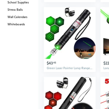
School Supplies
Stress Balls
Wall Calendars
Whiteboards
$43
$2
45
Green Laser Pointer Long-Range Laser Pointer High Power-Rechargeable Laser Point