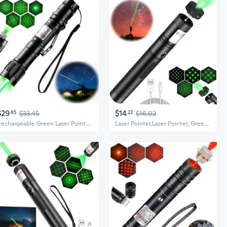
$29
$14
85
$33.45
22
$16.02
Rechargeable Green Laser Pointer - High Power, Long Range Laser With One-Touch Switch, Tactical Laser With Protective Case
Laser Pointer,Lazer Pointer, Green Laser Pointer High Power Rechargeable Powerful Laser Green Lazer Pointer Rechargeable Laser Pointer For Presentations Outdoor, Rechargeable Lazer Pointer High Power