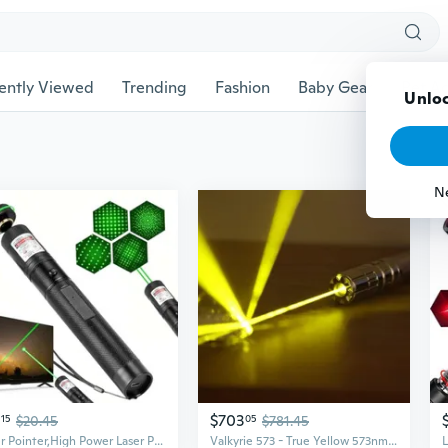
ently Viewed
Trending
Fashion
Baby Gear
Pet Ac
Unloc
N
$703
15
$20.45
05
$781.45
Laser Pointer,High Power Laser Pointer, Green Laser Pointer Indicator Light, Long Range Pointer For Hiking, Usb Charge
Valkyrie 573 - True Yellow 573nm Laser Pointer by - 1mW