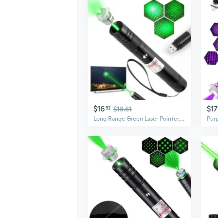
$16
$17
52
$18.61
Long Range Green Laser Pointer, Laser Pointer High Power, Green Lazer Pointer Rechargeable For Hiking, Cat Laser Toy Usb Charge