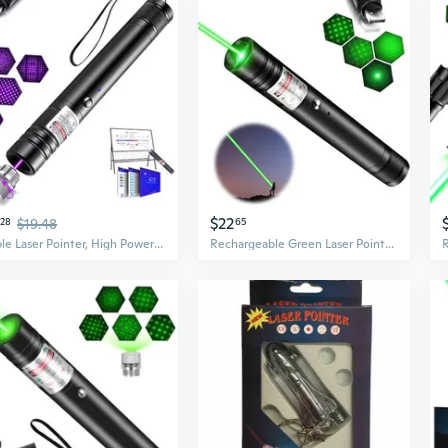
$22
28
$19.48
65
Purple Laser Pointer, High Power Laser Pointer, Suitable For Tv/Led/Lcd Screen Demonstrations, Outdoor Exploration, And Construction Projects, With Usb Charging Option
Rechargeable Green Laser Pointer High Power, Advanced Long Range Laser Pointer With Star Cap For Outdoors Astronomic Construction