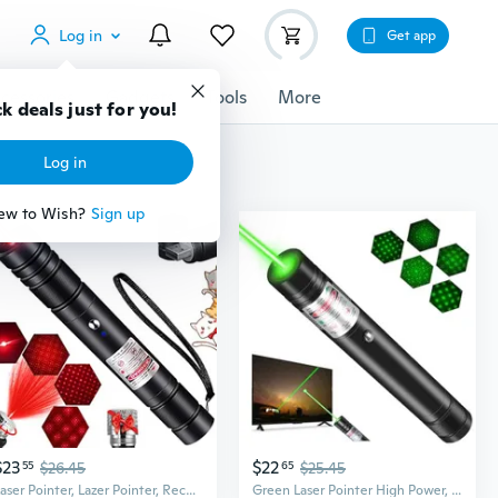
Log in
Get app
cessories
Gadgets
Tools
More
k deals just for you!
Log in
ew to Wish?
Sign up
$23
$22
55
$26.45
65
$25.45
Laser Pointer, Lazer Pointer, Rechargeable Red Laser Pointer For Presentations Laser Light Pointer Pen Red Lazer Pointer Laser
Green Laser Pointer High Power, Long Range Laser Pointe For Astronomy,Outdoors