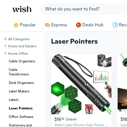
Jump to section
Popular
Express
Deals Hub
Rec
All Categories
Laser Pointers
Home and Garden
Home Office
Cable Organizers
Cable
Transformers
Desk Organizers
Label Makers
Labels
Laser Pointers
Office Software
$16
$18
52
$18.61
Green Laser Pointer High Power, Usb Rechargeable Green Laser High Power Pointer Long Range Laser Pointer Laser Light Pointer For Presentations
Stationery and