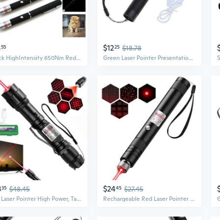
3
$12
55
25
$18.78
5Pack HighIntensity 650Nm Red Laser Pointers  Perfect For Pets And Toys!
Green Laser Pointer Presentation Projector Pen USB Laser Pointer Pen for Outdoor
3
$24
35
$48.45
45
$27.45
Red Laser Pointer High Power, Tactical Long Range Laser, Rechargeable Laser, Adjustable Focus Laser With Carrying Case (Red Light)
Rechargeable Red Laser Pointer - Long-Range Laser Pointer High Power With Star Cap For Astronomy, Construction, Presentations, Architecture, Hiking And Outdoor Adventures