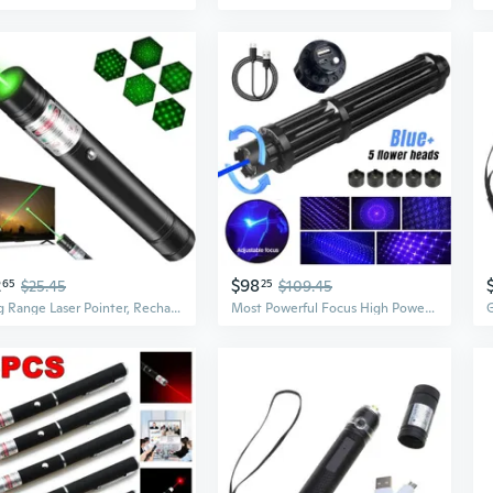
2
$98
65
$25.45
25
$109.45
Long Range Laser Pointer, Rechargeable Green Laser Pointer High Power For Presentations
Most Powerful Focus High Power Blue Laser Pointer Lazer Burning Laser Pointer US