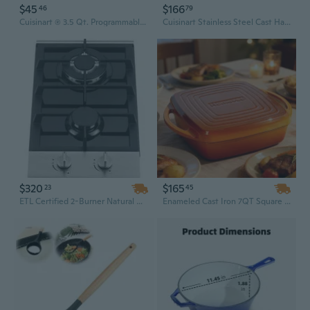
$45
$166
46
79
Cuisinart ® 3.5 Qt. Programmable Slow Cooker
Cuisinart Stainless Steel Cast Handles Casserole (26cm/4.5L)
$320
$165
23
45
ETL Certified 2-Burner Natural Gas Cooktop GC2-48N | Compact Kitchen Appliance
Enameled Cast Iron 7QT Square Dutch Oven, Heavy Duty with Lid and Handle, Premium Kitchen Cookware in Hot Orange