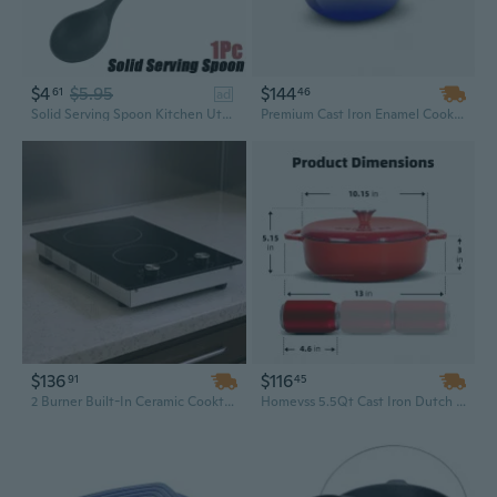
$4
$5.95
$144
61
46
ad
Solid Serving Spoon Kitchen Utensil Silicone Cooking Utensils Wood Handle Gadgets for Nonstick Cookware. Kitchen Accessories, Serving Utensils
Premium Cast Iron Enamel Cookware Set – Kitchen Casserole, Soup Pot, Skillet & Frying Pan with Ceramic Finish, Ideal Dutch Oven for Camping
$136
$116
91
45
2 Burner Built-In Ceramic Cooktop | 20.1" Electric Kitchen Stove with Smooth Glass Surface
Homevss 5.5Qt Cast Iron Dutch Oven – Durable Red Ceramic Cookware with Lid for Baking, Roasting & Everyday Cooking