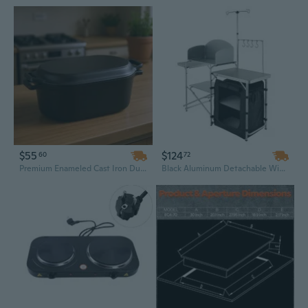
$55
$124
60
72
Premium Enameled Cast Iron Dutch Oven, 3.5 Qt – Heavy Duty, Oven Safe & Induction Compatible Cookware with Lid
Black Aluminum Detachable Windscreen Camp Kitchen Station | Quick-Set Foldable Cooking Table with Storage Cupboard