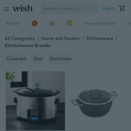
Log in
Popular
Recently Viewed
T
All Categories
/
Home and Garden
/
Kitchenware
/
Kitchenware Brands
Cuisinart
Oxo
Victorinox