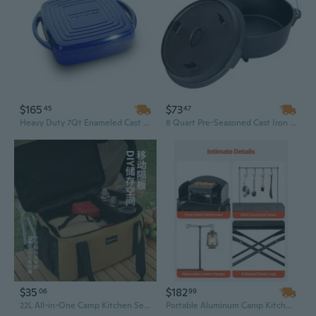
$165
$73
45
47
Heavy Duty 7Qt Enameled Cast Iron Dutch Oven with Square Design, Embossed Lid & Heat Resistant Handles, Blue Ceramic Kitchen Cookware
8 Quart Pre-Seasoned Cast Iron Dutch Oven with Skillet Lid – Campfire, BBQ, Baking & Outdoor Camping Cookware
$35
$182
06
99
22L All-in-One Camp Kitchen Set with Stove, Cookware & Insulated Cooler Bag
Portable Aluminum Camp Kitchen with Windshield & Storage | All-in-One Outdoor Cook Station