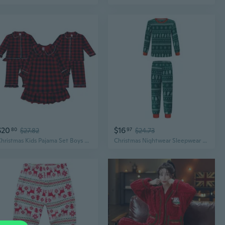
$20
$16
80
$27.82
97
$24.73
Christmas Kids Pajama Set Boys Girls Red Black Plaid Long Sleeve Loungewear
Christmas Nightwear Sleepwear Homewear Long Sleeve Pyjamas Set Parent-Child Outfits Women Men Kids Matching Pyjamas Set