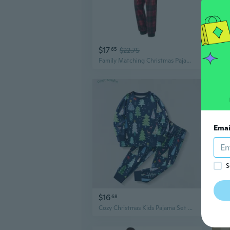
$17
$18
65
$22.75
Family Matching Christmas Pajamas Set - Cozy Cotton Holiday Sleepwear for Parents and Kids
Emai
S
$16
$18
68
Cozy Christmas Kids Pajama Set Long Sleeve Two-Piece Loungewear for Boys and Girls