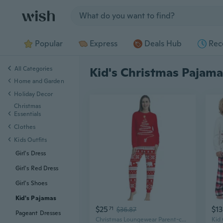
Jump to section
Popular
Express
Deals Hub
Rec
All Categories
Kid's Christmas Pajama
Home and Garden
Holiday Decor
Christmas
Essentials
Clothes
Kids Outfits
Girl's Dress
Girl's Red Dress
Girl's Shoes
Kid's Pajamas
$25
$13
71
$36.87
Pageant Dresses
Christmas Loungewear Parent-child Pajamas Christmas Pajamas For Couples