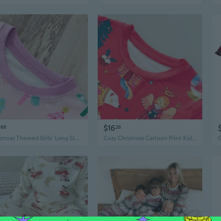
$16
68
26
Christmas Themed Girls' Long Sleeve Pajama Set - Cozy Cotton Loungewear for Toddlers & Kids
Cozy Christmas Cartoon Print Kids Pajama Set - Boys & Girls Winter Loungewear