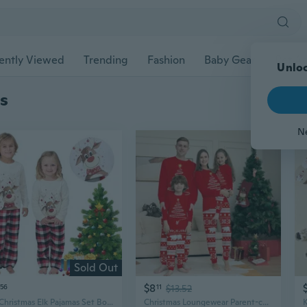
ently Viewed
Trending
Fashion
Baby Gear
Pet Ac
s
Sold Out
$8
56
11
$13.52
Kid Christmas Elk Pajamas Set Boys And Girls Pjs Toddler 2 Piece Sleepwear Long-Sleeve Top And Bottom Pajama Set
Christmas Loungewear Parent-child Pajamas Christmas Pajamas For Couples