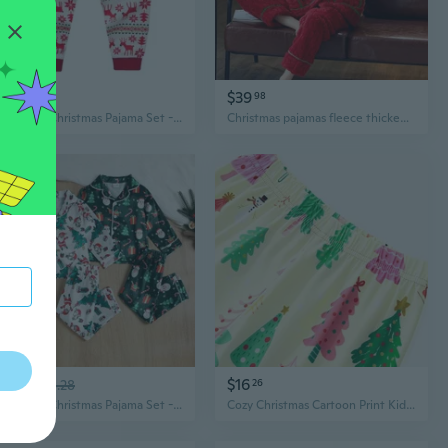
$12
$39
91
98
Cozy Kids Christmas Pajama Set - Santa Claus Print Cotton Loungewear for Boys & Girls
Christmas pajamas fleece thickened flannel pajamas winter girls loungewear set
$14
$16
03
$18.28
26
Cozy Kids Christmas Pajama Set - Santa & Tree Print 2-Piece Long Sleeve Pajamas
Cozy Christmas Cartoon Print Kids Pajama Set - 2-Piece Holiday Loungewear