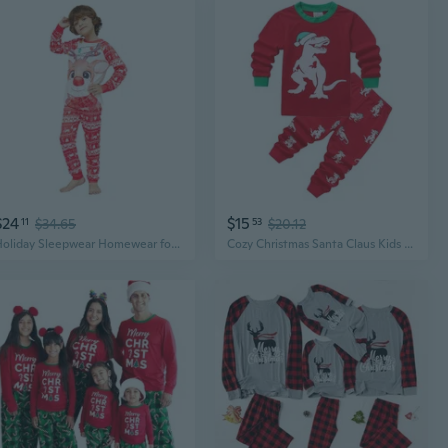
$24
$15
11
$34.65
53
$20.12
Holiday Sleepwear Homewear for Men Womens Kids Baby Christmas Matching Pajamas Family Long Sleeve Christmas Pyjamas Set
Cozy Christmas Santa Claus Kids Pajama Set - Winter Fleece Homewear with Stretchy Lycra Comfort