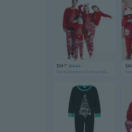
$14
$4
57
$18.94
Family Matching Christmas Pajamas Set Long Sleeve Sleepwear for Parents and Kids