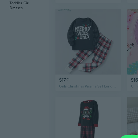
Toddler Girl
Dresses
$17
$16
61
Girls Christmas Pajama Set Long Sleeve Top & Pants Kids Homewear Loungewear