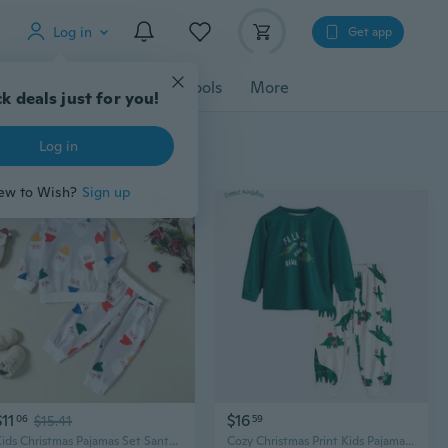
Log in
Get app
cessories
Gadgets
Tools
More
$11
$16
06
$15.41
59
Kids Christmas Pajamas Set Santa Print Long Sleeve Top and Pants Loungewear
Cozy Christmas Print Kids Pajama Set - Soft Cotton Loungewear for Boys & Girls