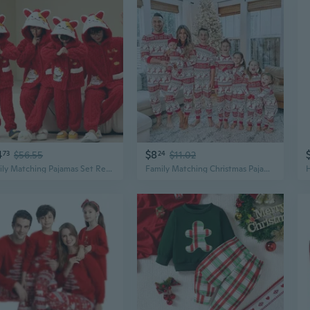
4
$8
73
$56.55
24
$11.02
Family Matching Pajamas Set Red Flannel Christmas Holiday Sleepwear for Mom Dad Kids
Family Matching Christmas Pajamas Set - Cozy Holiday Sleepwear for Kids and Adults