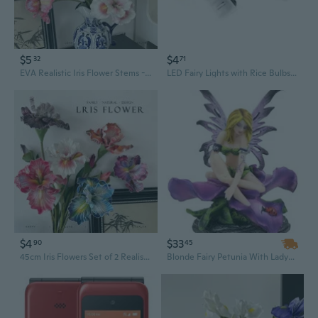
$5
$4
32
71
EVA Realistic Iris Flower Stems - Two-Tone Art Blooms for Home Decor
LED Fairy Lights with Rice Bulbs - Battery Operated String Lights for Party Wedding Home Decor
$4
$33
90
45
45cm Iris Flowers Set of 2 Realistic Faux Eucalyptus Stems for Home Decor
Blonde Fairy Petunia With Ladybug And Purple Iris Flower Blossom Statue 4.5"Tall