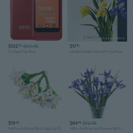
$102
$114.45
$17
75
41
Iris Easy Flip Red
Lifelike Single Stem PU Iris Flower | Premium Faux Floral Decor for Home & Display
$19
$64
$72.45
05
95
144Pcs Artificial Mini Calla Lily Flower Bulb Heads Fake Floral Bouquet Crafts For Wedding Bouquet Party Decorations
10Pcs Artificial Iris Flowers With 27.5" Long Stem Realistic Faux Silk Iris Flowers For Wedding Centerpieces Bridal Bouquet Home Kitchen Party Décor Flower Arrangements(Deep Purple)