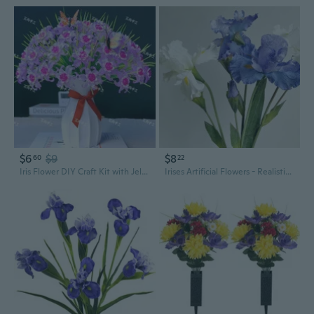
$6
$9
$8
60
22
Iris Flower DIY Craft Kit with Jelly Color Gradient Effect
Irises Artificial Flowers - Realistic Oil Painting Style Faux Floral Arrangement for Home Decor and Photo Props