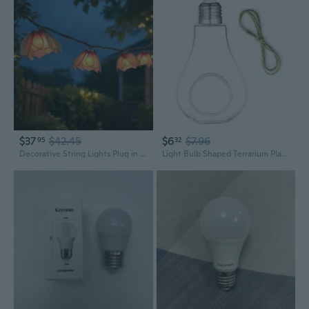
$37
$42.45
$6
$7.96
95
32
Decorative String Lights Plug in with 10 Bulbs, Flower Garland Fairy Lights Connectable Weatherproof Outdoor Indoor for Wedding Garden Pergola Bedroom Porch Floral Home Decor Multicolor
Light Bulb Shaped Terrarium Plants Hanger Vase Home Decoration Gift for Home