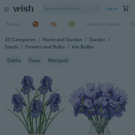
Log in
Popular
Recently Viewed
T
All Categories
/
Home and Garden
/
Garden
/
Seeds
/
Flowers and Bulbs
/
Iris Bulbs
Dahlia
Daisy
Marigold