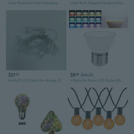
Solar Powered Color Changing Magic Ball Bulb - RGB Disco Floor Lamp for Home & Party Ambiance
Light Bulb Shaped Hanging Glass Planter Round Air Plant Terrarium Decorations
$21
$9
$14.71
02
30
HeHeTX LED lights for strings, flowers, branches and other ornamental decorations LED String Lights, Clear Globe Bulbs
1 Piece for Smart LED Bulbs RGB Color Change Light Bulbs Multicolor Atmosphere Light Bulbs Dimmable with Remote Control