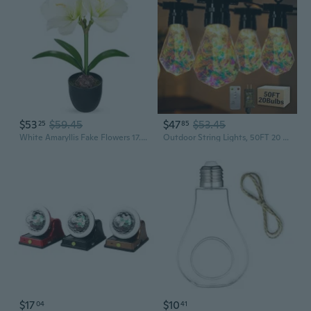
$53
$59.45
$47
$53.45
25
85
White Amaryllis Fake Flowers 17.3'' Tall Silk Amaryllis Plant In Black Pot Artificial Floral Arrangement With Decorative Bulb For Home Office Bathroom Kitchen Table Holiday Décor
Outdoor String Lights, 50FT 20 LED Iridescent Holographic Bulbs, Waterproof Patio Lights with Remote Control, Shatterproof Connectable Lights for Backyard, Porch, Garden, and Party
$17
$10
04
41