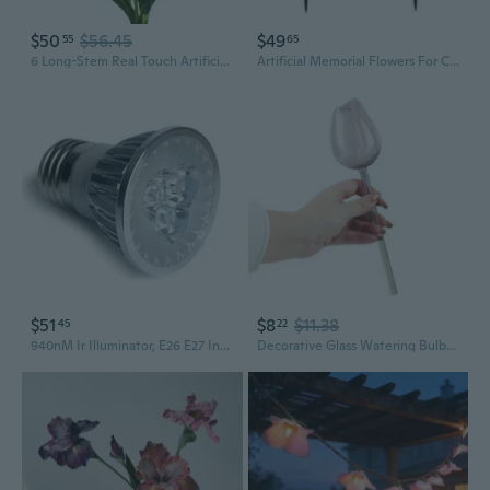
$50
$56.45
$49
55
65
6 Long-Stem Real Touch Artificial Purple Irises Realistic Faux Flowers For Home Décor, Wedding Bouquets, Centerpieces & Floral Arrangements
Artificial Memorial Flowers For Cemetery: 2 Pcs Cemetery Flowers For Grave Decorations - Realistic Yellow Mums Purple Iris Bouquets With Vases For Gravisite Outdoor
$51
$8
$11.38
45
22
940nM Ir Illuminator, E26 E27 Infrared Spotlight Light Bulb Lamp 9W 3 High Power 3Watt LED, 45, to Enhance Night Vision of Ir Cameras, for Cctv Clear Surveillance Images at Night 940nm
Decorative Glass Watering Bulbs for Indoor and Outdoor Plant Irrigation