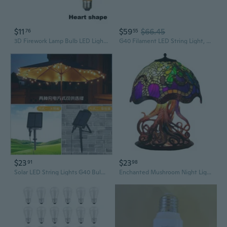
$11
$59
$66.45
76
55
3D Firework Lamp Bulb LED Light Night Lamp E27 Vintage Edison Bulb Christmas Party Decor Rainbow A60
G40 Filament LED String Light, Translucent Orange Bulbs, 25 Globe Lights with 12 Spacing on Green Wire, Indoor/Outdoor Festive Patio Lights
$23
$23
91
98
Solar LED String Lights G40 Bulbs - Waterproof Outdoor Ambiance Lighting for Camping & Garden Decor
Enchanted Mushroom Night Light with USB LED Bulb - Magical Home Decor Accent