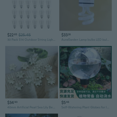
$22
$25.45
$33
65
26
30 Pack S14 Outdoor String Light Bulbs Set orange, 120V 11W Clear Outdoor Patio Vintage Light Shatterproof Bulbs
AuraGarden Lamp bulbs LED bulbs, suitable for home and office lighting
$34
$5
90
46
40mm Artificial Pearl Sea Lily Beaded Accessories DIY Craft Kit with Iris Petals
Self-Watering Plant Globes for Indoor Plants - 500ml Glass Bulb Auto Irrigation System for Succulents, Herbs, and Home Gardening