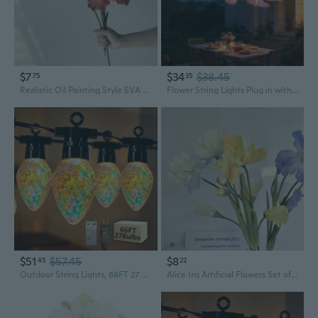
$7
$34
$38.45
75
35
Realistic Oil Painting Style EVA Iris Flowers, Artificial Wedding & Home Decor, Two-Tone Vintage Faux Botanicals
Flower String Lights Plug in with 10 LED Bulbs, Decorative Spring String Lights Indoor for Bedroom, Connectable Flower Fairy Lights Outdoor for Patio Garden Porch Floral Wedding Gifts Pink Orchid
$51
$57.45
$8
45
22
Outdoor String Lights, 66FT 27 LED Iridescent Holographic Bulbs, Waterproof Patio Lights with Remote Control, Shatterproof Connectable Lights for Backyard, Porch, Garden, and Party
Alice Iris Artificial Flowers Set of 3, Oil Painting Style Faux Floral Arrangement for Home Decor, Hotel Styling, and Photo Props