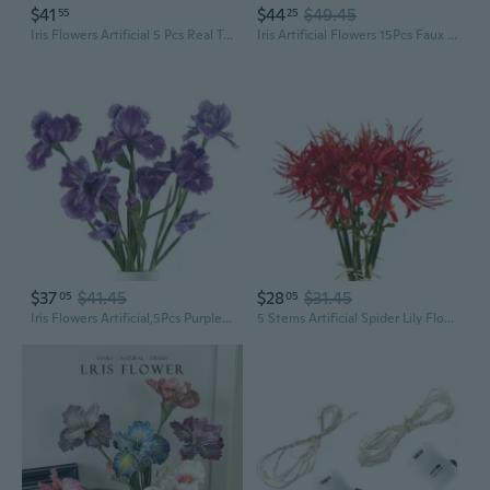
$41
$44
$49.45
55
25
Iris Flowers Artificial 5 Pcs Real Touch Long Stems Iris Flowers 23.6" Silk Iris Fake Flowers For Wedding Bridal Home Decor - Purple
Iris Artificial Flowers 15Pcs Faux Iris Light Purple Flowers 14.2" Real Touch Fake Flowers Picks Bouquets For Wedding Bridal Home Arrangements Office Table Centerpieces Decor
$37
$41.45
$28
$31.45
05
05
Iris Flowers Artificial,5Pcs Purple Iris Artificial Silk Flowers 31.1" Fake Flowers Long Stem Flowers For Wedding Office Home Decor(Purple)
5 Stems Artificial Spider Lily Flowers 23.6 Inches Lycoris Bulbs Spider Lilies Artificial Flowers With Long Stem Real Touch For Photography Hotel Garden Decoration (Red)