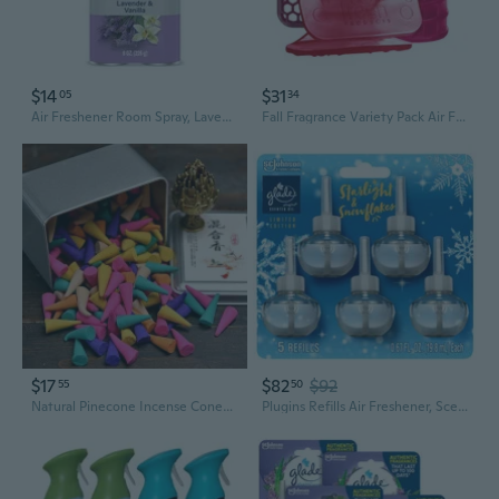
$14
$31
05
34
Air Freshener Room Spray, Lavender & Vanilla Scent, Odor Fighting To Deliver Long Lasting Freshness, 8 Oz, 2 Count
Fall Fragrance Variety Pack Air Freshener Refill Includes 1 Ourfreshe And 1 Eco-Air And 1 Eco-Air Clip In Spiced Apple 3 Pack
$17
$82
$92
55
50
Natural Pinecone Incense Cones | Sandalwood & Sage for Home, Bathroom & Hotel | Long-Lasting Air Freshener & Fragrance
Plugins Refills Air Freshener, Scented And Essential Oils For Home And Bathroom, Starlight & Snowflakes, 3.35 Fl Oz, 5 Count