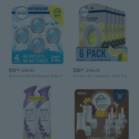
$16
$18.61
$36
$40.31
52
01
Bathroom Air Freshener, Odor-Fighting, Plug In Alternative, Air Fresheners For Home And Bathroom And Kitchen, Closet Air Fresheners, Linen & Sky Scent, 4 Count
Kitchen Air Freshener, Odor-Fighting, Plug In Alternative, Air Fresheners For Home And Bathroom And Kitchen, Closet Air Fresheners, Fresh Lemon Scent, 6 Count