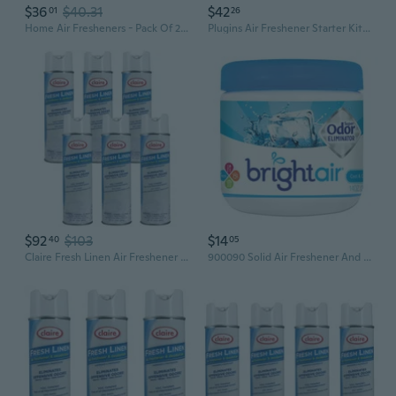
$36
$40.31
$42
01
26
Home Air Fresheners - Pack Of 2 (4 Oz Each) - Lemon Zest And Vanilla Cinnamon Scents - Powerful Odor Eliminators For Car, Laundry, Bathroom, Closets - Safe Around Children & Pets
Plugins Air Freshener Starter Kit, Scented And Essential Oils For Home And Bathroom, Clean Linen, 4.02 Fl Oz, 2 Warmers And 6 Refills
$92
$103
$14
40
05
Claire Fresh Linen Air Freshener And Deodorizer; 10 Oz. Net Wt. (6 Pack)
900090 Solid Air Freshener And Odor Eliminator, Cool And Clean Scent, Blue, 14 Ounces