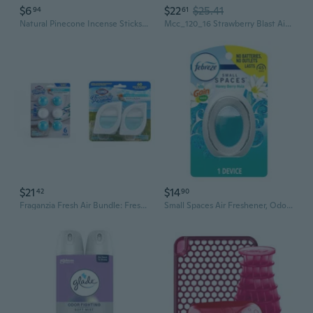
$6
$22
$25.41
94
61
Natural Pinecone Incense Sticks for Wealth and Prosperity | Air Purifying, Odor Eliminating, Traditional Chinese Aromatherapy
Mcc_120_16 Strawberry Blast Air Freshener - Premium Sprayable Scent For Cars, Trucks, Rvs, Restroom Hotels, Home, And Office - Removed Pet, Smoke, Food Odors (16 Oz)
$21
$14
42
90
Fraganzia Fresh Air Bundle: Fresh Ocean Breeze Deodorizing Balls, 6-Pack & Small Room Air Fresheners, 2 Count For Lasting Fragrance And Freshness
Small Spaces Air Freshener, Odor-Fighting, Plug In Alternative, Air Fresheners For Home And Bathroom And Kitchen, Closet Air Fresheners, Honey Berry Hula Scent, 1 Count