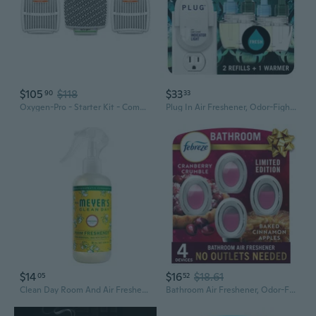
$105
$118
$33
90
33
Oxygen-Pro - Starter Kit - Commercial Air Freshener And Deodorizer, Wall Mounted, Battery Operated Automatic Dispenser, Odor Eliminator, And Fragrancing System (Subtle Scent) 120 Day Supply
Plug In Air Freshener, Odor-Fighting Scented Oil Starter Kit, Air Fresheners For Home And Bathroom And Kitchen, Long Lasting For Strong Odors, Unstopables Fresh Scent, Warmer + 2 Refill
$14
$16
$18.61
05
52
Clean Day Room And Air Freshener Spray, Non-Aerosol Spray Bottle Infused With Essential Oils, Honeysuckle, 8 Fl. Oz
Bathroom Air Freshener, Odor-Fighting, Plug In Alternative, Air Fresheners For Home And Bathroom And Kitchen, Closet Air Fresheners, Baked Cinnamon Apples & Cranberry Crumble Scent, 4 Count