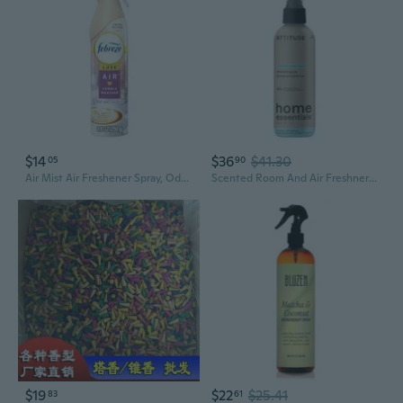
$14
$36
$41.30
05
90
Air Mist Air Freshener Spray, Odor-Fighting Room Spray, Air Fresheners For Home And Bathroom And Kitchen, Aerosol Can, Cuddle Weather Scent, 8.8Oz, 1 Count
Scented Room And Air Freshner Spray, For Home And Bathroom, Natural Origin Ingredients, Vegan, Floral And Sweet Scent, Santorini Bliss, 8 Fl Oz
$19
$22
$25.41
83
61