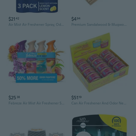
$21
$4
42
94
Air Mist Air Freshener Spray, Odor-Fighting Room Spray, Air Fresheners For Home And Bathroom And Kitchen, Aerosol Can, Kitchen Odor Fighter Scent, 8.8Oz (Pack Of 3)
Premium Sandalwood & Mugwort Incense Sticks - Natural Mosquito Repellent, Room & Bathroom Air Freshener
$25
$51
38
19
Febreze Air Mist Air Freshener Spray, Spring Mixed Scent, 4ct, 32.4 oz
Can Air Freshener And Odor Neutralizer By , Set Of 12 Spillproof Cans For Home And Car, Coronado Cherry, Fresh And Bold, 1.5 Oz Each