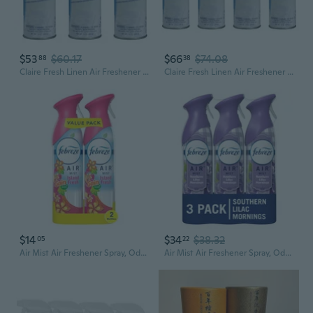
$53
$60.17
$66
$74.08
88
38
Claire Fresh Linen Air Freshener And Deodorizer; 10 Oz. Net Wt. (3 Pack)
Claire Fresh Linen Air Freshener And Deodorizer; 10 Oz. Net Wt. (4 Pack)
$14
$34
$38.32
05
22
Air Mist Air Freshener Spray, Odor-Fighting Room Spray, Air Fresheners For Home And Bathroom And Kitchen, Aerosol Can, Gain Island Fresh Scent, 8.8Oz, (Pack Of 2)
Air Mist Air Freshener Spray, Odor-Fighting Room Spray, Air Fresheners For Home And Bathroom And Kitchen, Aerosol Can, Southen Lilac Mornings Scent, Purple, 8.8Oz (Pack Of 3)