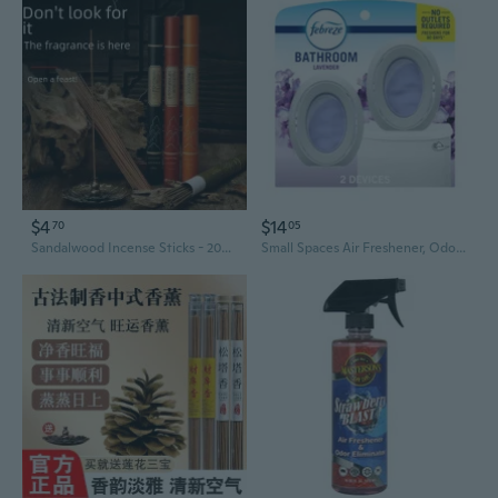
$4
$14
70
05
Sandalwood Incense Sticks - 20g Aromatic Home Fragrance for Relaxation & Air Freshening
Small Spaces Air Freshener, Odor-Fighting, Plug-In Alternative, Air Fresheners For Home And Bathroom And Kitchen, Closet Air Fresheners, Light Lavender Scent, 2 Count