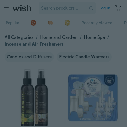
Log in
Popular
Recently Viewed
T
All Categories
/
Home and Garden
/
Home Spa
/
Incense and Air Fresheners
Candles and Diffusers
Electric Candle Warmers