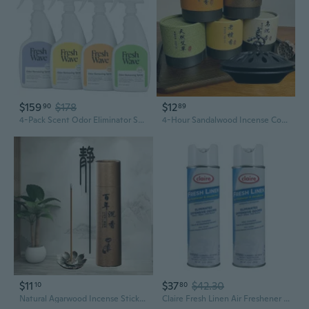
$159
$178
$12
90
89
4-Pack Scent Odor Eliminator Spray & Air Freshener, 24 Fl. Oz.
4-Hour Sandalwood Incense Cones | Natural Air Purifier for Home & Bedroom | Eliminates Odors & Freshens Air
$11
$37
$42.30
10
80
Natural Agarwood Incense Sticks with Cloud-Pattern Burner | Home Fragrance for Living Room & Bedroom | Purify Air & Long-Lasting Aroma
Claire Fresh Linen Air Freshener And Deodorizer; 10 Oz. Net Wt. (2 Pack)