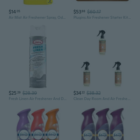
$14
$53
$60.17
05
88
Air Mist Air Freshener Spray, Odor-Fighting Room Spray, Air Fresheners For Home And Bathroom And Kitchen, Aerosol Can, Light Lavender Scent, 8.8Oz, 2 Count
Plugins Air Freshener Starter Kit, Scented And Essential Oils For Home And Bathroom, Cashmere Woods, 4.02 Fl Oz, 2 Warmers And 6 Refills
$25
$28.39
$34
$38.32
29
22
Fresh Linen Air Freshener And Deodorizer; 10 Oz. Net Wt.
Clean Day Room And Air Freshener Spray, Non-Aerosol Spray Bottle Infused With Essential Oils, Geranium, 8 Fl. Oz (Pack Of 3)