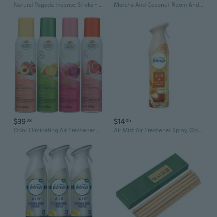
Natural Pagoda Incense Sticks - 1 lb (Approx. 500 Pcs) | Sandalwood & Mugwort Scent for Home, Purify Air & Relaxation
Matcha And Coconut Room And Air Freshener Spray, Non-Aerosol Spray Bottle Infused With Essential Oils, 8 Fl. Oz
$39
$14
28
05
Odor Eliminating Air Freshener Spray, Assorted Fragrances - Georgia Peach, Dragonfruit, Citrus And Sage, Grapefruit
Air Mist Air Freshener Spray, Odor-Fighting Room Spray, Air Fresheners For Home And Bathroom And Kitchen, Aerosol Can, Crisp Fall Breeze Scent, 8.8Oz, 1 Count