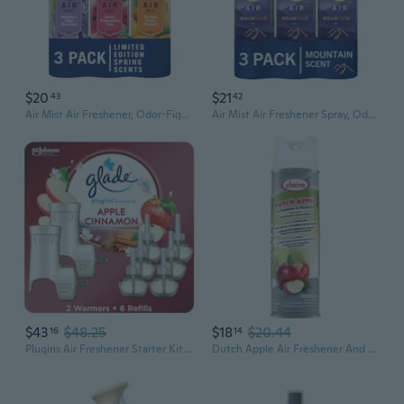
$20
$21
43
42
Air Mist Air Freshener, Odor-Fighting Room, Air Fresheners For Home Bathroom And Kitchen, Spray, Southern Lilac Mornings, Georgia Peach Orchard, Sweet Watermelon Vine Scent, 8.8Oz (Pack Of 3)
Air Mist Air Freshener Spray, Odor-Fighting Room Spray, Air Fresheners For Home And Bathroom And Kitchen, Aerosol Can, Mountain Scent, Purple, 8.8Oz (Pack Of 3)
$43
$48.25
$18
$20.44
16
14
Plugins Air Freshener Starter Kit, Scented And Essential Oils For Home And Bathroom, Apple Cinnamon, 4.02 Fl Oz, 2 Warmers And 6 Refills
Dutch Apple Air Freshener And Deodorizer; 10 Oz. Net Wt.