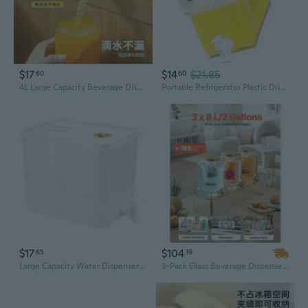
$17
$14
$21.85
60
60
4L Large Capacity Beverage Dispenser with Tap - Leak-Proof Pitcher for Iced Tea, Fruit Infusions, and Cold Drinks
Portable Refrigerator Plastic Drink Dispenser With Tap Leak Proof Iced Beverage Container for Cocktails Juice Storage
$17
$104
65
39
Large Capacity Water Dispenser with Tap - Insulated Beverage Pitcher for Home, Outdoor, and Iced Drinks
3-Pack Glass Beverage Dispenser with Infuser & Stainless Steel Spigot | 2-Gallon Drink Dispenser for Lemonade, Iced Tea, and Party Drinks