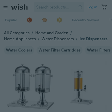
Log in
Popular
Recently Viewed
T
All Categories
/
Home and Garden
/
Home Appliances
/
Water Dispensers
/
Ice Dispensers
Water Coolers
Water Filter Cartridges
Water Filters