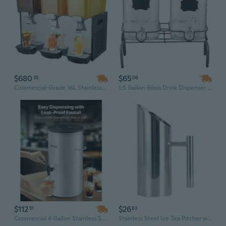
$680
$65
35
08
Commercial-Grade 16L Stainless Steel Beverage Dispenser with 3 Tanks & 2 Taps for Iced Drinks and Cold Juice
1.5 Gallon Glass Drink Dispenser with Stand | 2-Piece Beverage Serving Set for Parties, Rectangle Design with Standard Tap & Ice Holder
$112
$26
51
83
Commercial 4 Gallon Stainless Steel Drink Dispenser with Spigot | For Iced Tea, Juice, Coffee & Lemonade
Stainless Steel Ice Tea Pitcher with Strainer | Bar & Kitchen Cold Brew Dispenser