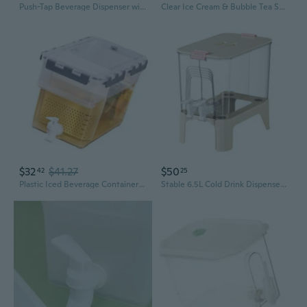
Push-Tap Beverage Dispenser with Dust Cover - Leakproof Spigot for Iced Water, Juice, and Wine Barrels
Clear Ice Cream & Bubble Tea Shop Counter Straw Dispenser with Dust-Proof Flip Lid – Disposable Straw Storage Container
$32
$41.27
$50
42
25
Plastic Iced Beverage Container Leak Proof Fridge Dispenser with Tap Cocktails Juice Kettle Refrigerator Water Pitcher
Stable 6.5L Cold Drink Dispenser Fridge Beverage Dispenser With Independent Filter Perfect For Iced Teas And Lemonade