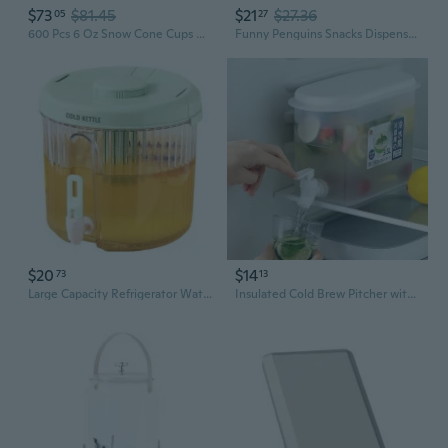
$73
$81.45
$21
$27.36
05
27
600 Pcs 6 Oz Snow Cone Cups Disposable With 1 Paper Cup Dispenser 1 Wall Mounted Cup Holder Thicken Leak-Proof For Water For Home, Restaurants, Office, And Ice Cream Shaved Ice, Cold
Funny Penguins Snacks Dispenser Ice Cream Cup Holder Nonslip Handle Included
$20
$14
73
13
Large Capacity Refrigerator Water Dispenser with Spout - BPA-Free Pitcher for Iced Drinks, Outdoor Use & Daily Hydration
Insulated Cold Brew Pitcher with Spigot | Leak-Proof Refrigerator Water Dispenser for Iced Tea & Fruit Infusions