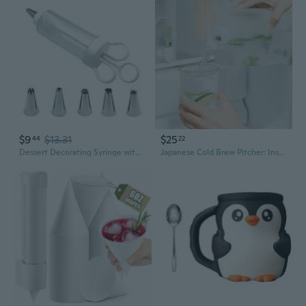
$9
$13.31
$25
44
22
Dessert Decorating Syringe with 5Nozzle Icing Dispenser Cupcake Filling Injector
Japanese Cold Brew Pitcher: Insulated Beverage Dispenser for Iced Tea, Juice & Water with Leak-Proof Lid