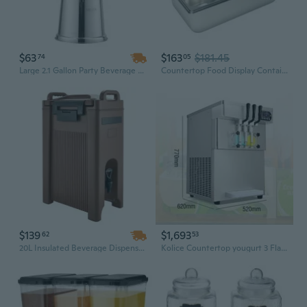
$63
$163
$181.45
74
05
Large 2.1 Gallon Party Beverage Dispenser with Built-In Ice Chamber and Easy-Pour Spigot
Countertop Food Display Container - 6-Pan Ice Cold Food Serving Tray, Buffet Condiment Dispenser For Salad Dressing, Appetizer, Spice, Fruit | Cold Serving Station
$139
$1,693
62
53
20L Insulated Beverage Dispenser with Tap | Commercial-Grade Iced Drink Server for Catering & Events
Kolice Countertop yougurt 3 Flavors Soft Serve ice Cream Machine-full transparent dispenser, upper tanks refrigerated