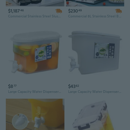
$1,187
$230
46
49
Commercial Stainless Steel Slush Machine & Smoothie Maker – 2-Tap Frozen Drink Dispenser for Granita, Iced Cocktails & More
Commercial 8L Stainless Steel Beverage Dispenser with Tap – Clear Jug for Iced Tea, Juice & Cold Drinks
$8
$43
77
62
Large Capacity Water Dispenser with Tap for Refrigerator - Iced Beverage & Fruit Infuser Pitcher
Large Capacity Water Dispenser with Tap - Perfect for Iced Drinks, Juice, and Refrigerator Storage