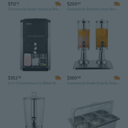
$112
$200
51
67
Commercial Grade Stainless Steel Beverage Dispenser - 2.1 Gallon Dual Container with Ice Cooling Core
Commercial Stainless Steel Beverage Dispenser 3L with Ice Core - Iced Tea & Juice Dispenser for Parties and Events
$352
$360
39
98
3-in-1 Countertop Ice Maker & Water Dispenser with 4lb Storage, Fast Ice Making for Home and Kitchen
Commercial Grade Dual 6L Stainless Steel Beverage Dispenser | Hot & Cold Insulated Jug with Ice Core