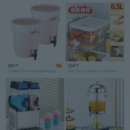
$81
$14
35
28
5 Gallon Commercial Beverage Dispenser with Spigot - Heavy-Duty for Iced Tea, Lemonade, Juice & Water
6.5L Large-Capacity Iced Drink Dispenser with Spigot – Cold Water Jug for Fruit Tea, Lemonade & Party Beverages, Ideal for Camping, Picnics, and Outdoor Events