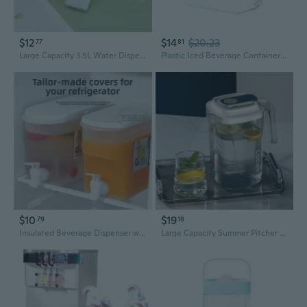
$12
$14
$20.23
77
81
Large Capacity 3.5L Water Dispenser with Tap | Insulated Pitcher for Iced Tea, Fruit Infusions & Refrigeration
Plastic Iced Beverage Container Leak Proof Fridge Dispenser with Tap Cocktails Juice Kettle Refrigerator Water Pitcher
$10
$19
79
18
Insulated Beverage Dispenser with Tap - Large Capacity Fridge Water Jug for Iced Tea, Lemon Infusions & Summer Drinks
Large Capacity Summer Pitcher with Lid - Iced Tea, Fruit Infuser, and Beverage Dispenser for Refrigerator