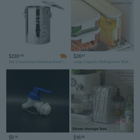
$230
$26
49
87
30L Commercial Stainless Steel Insulated Beverage Dispenser with Tap for Iced Tea, Coffee, Juice & Water
Large Capacity Refrigerator Water Dispenser with Spout - Leak-Proof Food-Grade Pitcher for Iced Tea, Juice & Cold Drinks
$5
$16
16
08