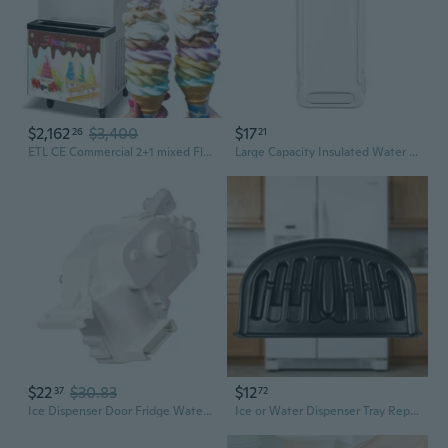
$2,162
$3,400
$17
26
21
ETL CE Commercial 2+1 mixed Flavors Soft Serve ice Cream Machine,ice cream machine-full transparent dispenser,upper tanks refrigerated
Large Capacity Insulated Water Pitcher with Ice Core - Portable Beverage Dispenser for Iced Tea, Fruit Infusions, and Cold Brew
$22
$30.83
$12
37
72
Ice Dispenser Door Fridge Water Dispenser Replacement for EAU59551204
Ice or Water Dispenser Tray Replacement for Refrigerator, Plastic Slotted Tray with Raised Edge, Easy Rinse Collection Tray for Kitchen Use