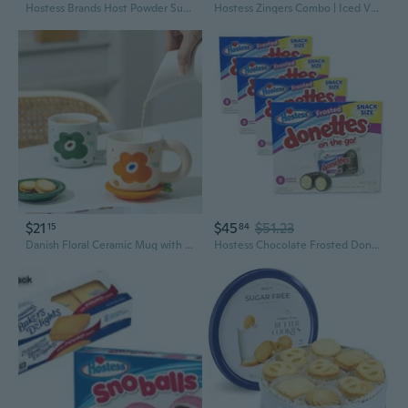
Hostess Brands Host Powder Sugar Mini Donettes, 3.00 Oz, White, (197016)
Hostess Zingers Combo | Iced Vanilla & Raspberry | 12.7 Ounce | Four 10 Count Boxes (40 Total Zingers)
$21
$45
$51.23
15
84
Danish Floral Ceramic Mug with Lid | Creative Gift for Couples | Elegant Milk Cup
Hostess Chocolate Frosted Donettes Bulk Value Pack | 96 Total Donuts