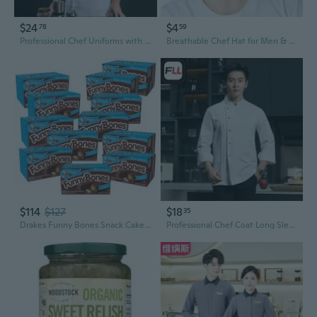
$24
$4
78
59
Professional Chef Uniforms with 3/4 Sleeves for Hotel, Restaurant & Kitchen Staff - Customizable Workwear
Breathable Chef Hat for Men & Women, Unisex Kitchen Service Cap for Restaurant & Hotel Staff
$114
$127
$18
35
Drakes Funny Bones Snack Cakes, 10 Cakes Per Box, 13.73Oz Of Funny Bones Peanut Butter Filled Devil'S Cakes (12-Boxes)
Professional Chef Coat Long Sleeve Men's Kitchen Uniform for Baking Restaurant Hotel Staff