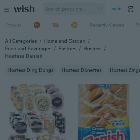
Log in
Popular
Recently Viewed
T
All Categories
/
Home and Garden
/
Food and Beverages
/
Pastries
/
Hostess
/
Hostess Danish
Hostess Ding Dongs
Hostess Donettes
Hostess Zing