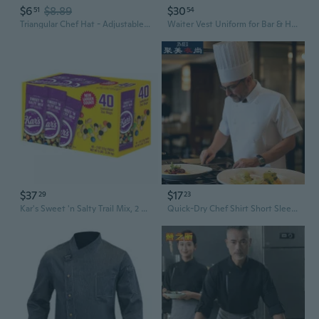
$6
$8.89
$30
51
54
Triangular Chef Hat - Adjustable Kitchen Headscarf for Restaurant Servers
Waiter Vest Uniform for Bar & Hotel Staff | Bartender Server Workwear
$37
$17
29
23
Kar's Sweet 'n Salty Trail Mix, 2 oz , 40 pk
Quick-Dry Chef Shirt Short Sleeve Kitchen Uniform with Chess Buttons for Restaurant Staff