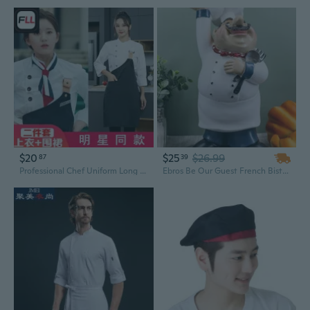
$20
$25
$26.99
87
39
Professional Chef Uniform Long Sleeve Shirt for Men, Restaurant Kitchen Staff & Barista Baker Workwear
Ebros Be Our Guest French Bistro Chef Holding Plates and Utensils Statue Kitchen Counter-top Decor Figurine 10.5" H