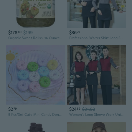
$178
$199
$36
80
29
Organic Sweet Relish, 16 Ounce -- 12 Per Case.
Professional Waiter Shirt Long Sleeve Uniform for Hotel Restaurant Cafe Bakery Staff
$2
$24
$31.82
79
86
5 Pcs/Set Cute Mini Candy Donut Doll Food Pretend Play Dollhouse Accessories Miniature Home Craft Decor Cake Kids Kitchen Toys
Women's Long Sleeve Work Uniforms for Restaurant Hotel Staff - Professional Waitress Outfits for Cafes & Hotpot Dining