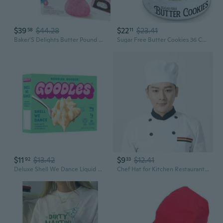
$39
$44.28
$22
$23.41
58
11
Baker'S Delights Butter Pound Cakes, 6 Packs, Soft Mini Pound Cakes And Hostess Snowball (2 Pack)
Sugar Free Butter Cookies 36 Count Traditional Danish Cookies, Premium Assorted Shortbread Cookies For Diabetics (1 Pk, 11 Ounce)
$11
$13.42
$9
$12.41
92
33
Deluxe Shell We Dance Liquid Mac & Cheese, Aged White Cheddar With Shells, 9 Oz; Brand: ; Regular Cardboard Shelf-Stable
Chef Hat for Kitchen Restaurant Hotel Server Baker Unisex Pleated Mushroom Cap