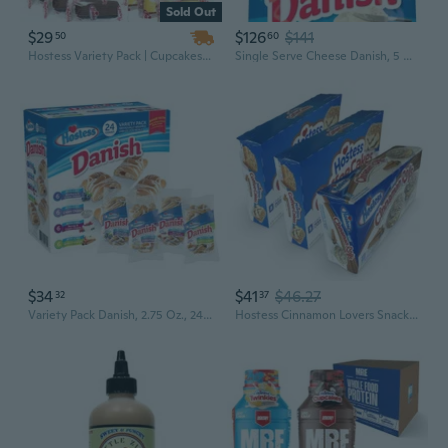
Sold Out
$29
$126
$141
50
60
Hostess Variety Pack | Cupcakes, Cinnamon Rolls, Danish, Ding Dongs, Twinkies, Zingers | 30 Count
Single Serve Cheese Danish, 5 Ounce -- 36 Per Case
$34
$41
$46.27
32
37
Variety Pack Danish, 2.75 Oz., 24 Pk.
Hostess Cinnamon Lovers Snack Cakes Variety Pack | Coffee Cakes And Cinnamon Buns | Pack Of 3