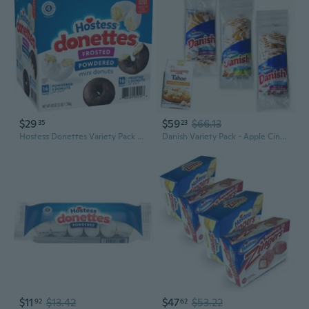
$29
$59
$66.13
35
23
Hostess Donettes Variety Pack Donuts, Snack Size, 1.5 oz, 32 pk
Danish Variety Pack - Apple Cinnamon (4Pks) - Cream Cheese (4Pks) - Berries Cream Cheese (4Pks) - Tahoe White Chocolate Macadamia Cookies (1, 7.2Oz Bag) - 13 Items
$11
$13.42
$47
$53.22
92
62