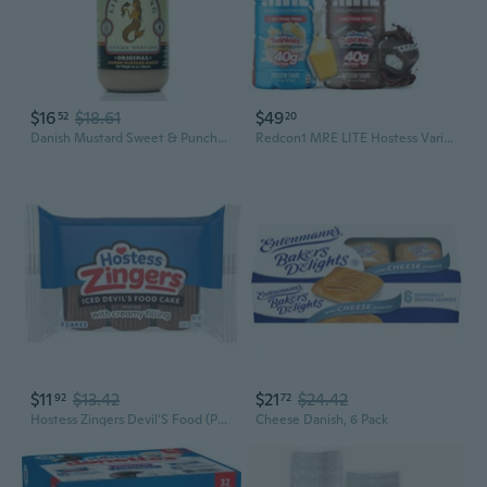
$16
$18.61
$49
52
20
Danish Mustard Sweet & Punchy Gourmet Mustard Sauce With Horseradish Kick Allnatural, No Oils, Fillers, Or Preservatives Bold & Versatile Sauce For Sandwiches, Meats, Dressings & Dips 10 Oz Bottle
Redcon1 MRE LITE Hostess Variety Pack, 14 fl oz, 12 pk
$11
$13.42
$21
$24.42
92
72
Hostess Zingers Devil'S Food (Pack Of 3) 108G
Cheese Danish, 6 Pack