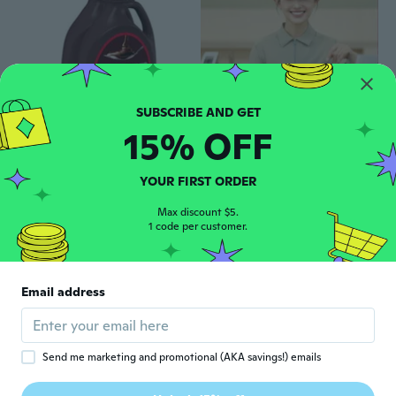
15% OFF
$37
$54.98
$19
30
28
HERSHEY'S Chocolate Syrup (48 oz, 2 pk)
Custom Printed Restaurant Uniform T-Shirts for Waitstaff - Cafe, Fast Food & Steakhouse Staff Shirts
YOUR FIRST ORDER
Max discount $5.
1 code per customer.
Email address
Send me marketing and promotional (AKA savings!) emails
$17
74