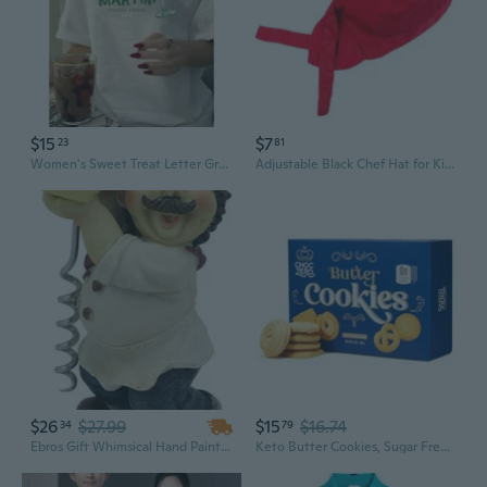
$15
$7
23
81
Women's Sweet Treat Letter Graphic Print T-Shirt | Summer Short Sleeve Round Neck Top
Adjustable Black Chef Hat for Kitchen Staff and Restaurant Servers
$26
$27.99
$15
$16.74
34
79
Ebros Gift Whimsical Hand Painted Novelty Corkscrew Wine Bottle Cork Opener Party Hosting Beverage Accessory Home And Kitchen Decor Organizer (Bakery Baguette Chef)
Keto Butter Cookies, Sugar Free Danish Shortbread, Gluten Free, Low Carb, High Fiber, 8 Oz Box