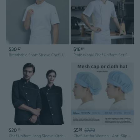
$30
$18
57
64
Breathable Short Sleeve Chef Uniform for Hotel Restaurant & Bakery Kitchen Staff
Professional Chef Uniform Set Short Sleeve Kitchen Workwear Restaurant Staff Suit
$20
$5
$7.72
14
58
Chef Uniform Long Sleeve Kitchen Workwear for Restaurant Bakery Hotel Staff
Chef Hat for Women - Anti-Slip Kitchen Hair Cover for Food Service and Restaurant Staff