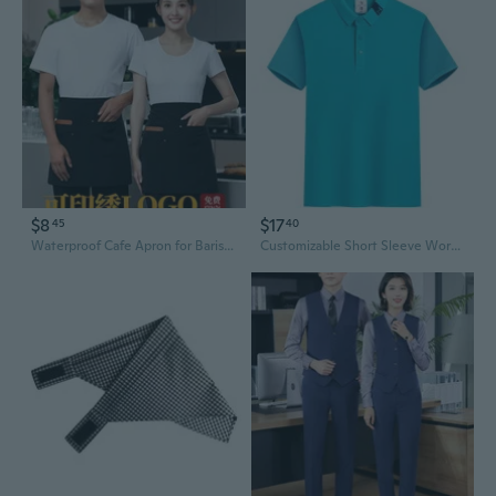
$8
$17
45
40
Waterproof Cafe Apron for Baristas & Servers - Customizable Chef Bib with Smock Design
Customizable Short Sleeve Work T-Shirts for Restaurant & Hospitality Staff - Cafe, Bar, Hotel, and Food Service Uniforms