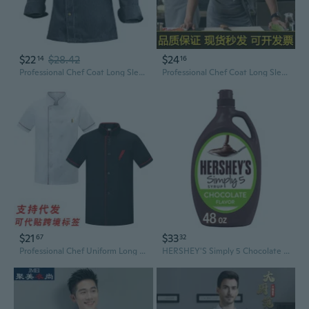
$22
$28.42
$24
14
16
Professional Chef Coat Long Sleeve Kitchen Uniform for Restaurant Hotel Bakery Staff
Professional Chef Coat Long Sleeve for Men and Women, Stylish Restaurant Hotel Bakery Uniform
$21
$33
67
32
Professional Chef Uniform Long Sleeve Kitchen Shirt Restaurant Hotel Staff Workwear
HERSHEY'S Simply 5 Chocolate Flavor Syrup, 2 pk