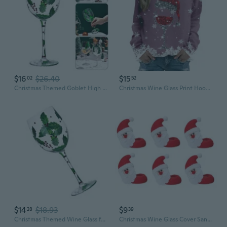
$16
$26.40
$15
02
52
Christmas Themed Goblet High Stem Wine Glass Elegant Drinking Cup Milk Drinkware
Christmas Wine Glass Print Hoodie Women's Long Sleeve Pullover Sweatshirt
$14
$18.93
$9
28
39
Christmas Themed Wine Glass for Home Use Decorative High Stem Drinking Cup
Christmas Wine Glass Cover Santa Snowman Elk Wine Bottle Charms for Xmas Party Home Wedding Decoration Party Favors