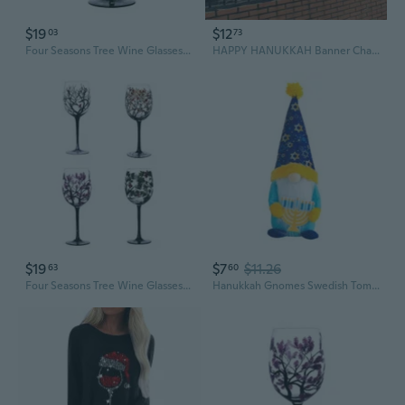
$19
$12
03
73
Four Seasons Tree Wine Glasses Unique Hand Painted Wine Glass Gift for Birthdays,Wedding,Valentines Day Durbale
HAPPY HANUKKAH Banner Chanukah Bunting Jewish Celebrations Festival Of Lights Hanukkah gold balloons garland Decor
$19
$7
$11.26
63
60
Four Seasons Tree Wine Glasses Unique Hand Painted Wine Glass Gift for Birthdays,Wedding,Valentines Day Durbale BFG
Hanukkah Gnomes Swedish Tomtes Hanukkah Decorations Home Tiered Tray Party