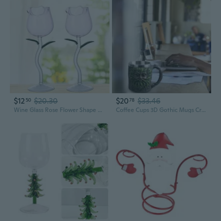
$12
$20.30
$20
$33.46
50
78
Wine Glass Rose Flower Shape Goblet Lead-Free Red Wine Cocktail Glasses Home Wedding Party Barware Drinkware Great Gifts
Coffee Cups 3D Gothic Mugs Creative Tankard Stainless Steel Resin Wine Glass