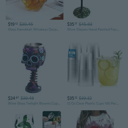
$19
$30.45
$35
$45.93
12
17
Glass Hanukkah Whiskeys Decanter with Raised Gold Hebrew Symbols Liquor Bottle for Festives Centerpieces
Wine Glasses Hand Painted Four Seasons Tree Goblet Drinkware Essential for Wine
$24
$39.48
$35
$39.32
87
12
Wine Glass Twilight Blooms Cups and Mugs Christmas Halloween Birthday Gifts
12 Oz Clear Plastic Cups 100 Pack - Bpa-Free Stemless Disposable Wine Glasses, Open-Top Drink Cups For Iced Coffee, Wine, Cocktails, Halloween, Thanksgiving & Party Supplies