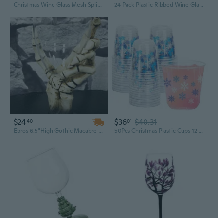
Christmas Wine Glass Mesh Spliced Women's Dress
24 Pack Plastic Ribbed Wine Glasses - 10 Oz Clear Square Wine Glasses With Stem - Heavy Duty Vintage Disposable Champagne Cups For Wedding Parties
$24
$36
$40.31
40
01
Ebros 6.5"High Gothic Macabre Potion Bone Skeleton Hand Wine Goblet Glass Drink Chalice For All Beverage Halloween Party Hosting Of Morbid Collection Underworld Skulls Skeletons And Horror Bones Decor
50Pcs Christmas Plastic Cups 12 Oz Winter Snowflake Disposable Clear Stemless Wine Cocktail Glasses Pet Drinkware Cups Set For Holiday Party Supplies