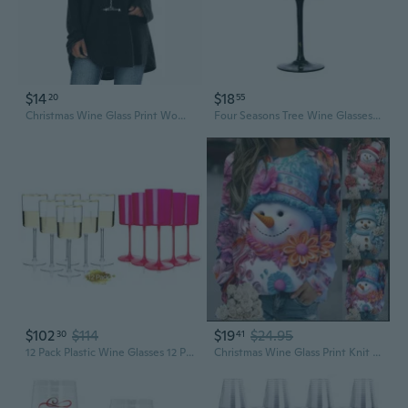
$14
$18
20
55
Christmas Wine Glass Print Women's Loose Fit Long Sleeve Raglan T-Shirt
Four Seasons Tree Wine Glasses Gift for Birthdays,Wedding,Valentines Day
$102
$114
$19
$24.95
30
41
12 Pack Plastic Wine Glasses 12 Pack Plastic Wine Glasses For Thanksgiving & Parties & Weddings & Poolside & Toasting & Outdoors
Christmas Wine Glass Print Knit Top | Women's Crewneck Long Sleeve Shirt