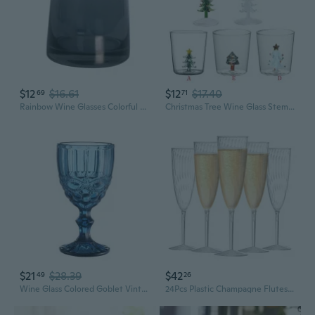
$12
$16.61
$12
$17.40
69
71
Rainbow Wine Glasses Colorful Stemless Wine Tumbler Water Cocktail Whiskey
Christmas Tree Wine Glass Stem Wine Glasses Elegant Wine-Goblet Wine Glass Wine Vintage-Decor Festive-Atmosphere Gifts ALO
$21
$28.39
$42
49
26
Wine Glass Colored Goblet Vintage Pattern Embossed Glasses Goblets for Party Wedding Anniversary
24Pcs Plastic Champagne Flutes,6 Oz Clear Champagne Glasses,Disposable Wine Glasses For Party Wedding Banquet Family Holiday Picnic Cocktail Mimosa Bars Engagements Thanksgiving Christmas Toasting