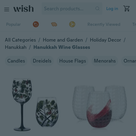
Log in
Popular
Recently Viewed
T
All Categories
/
Home and Garden
/
Holiday Decor
/
Hanukkah
/
Hanukkah Wine Glasses
Candles
Dreidels
House Flags
Menorahs
Orna