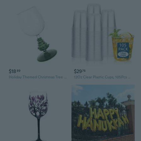
$18
$29
89
76
Holiday Themed Christmas Tree Tall Wine Glass Goblet Stemwares Drinking Cup
12Oz Clear Plastic Cups, 105Pcs Disposable Wine Glasses Cups For Party, Halloween, Thanksgiving Day