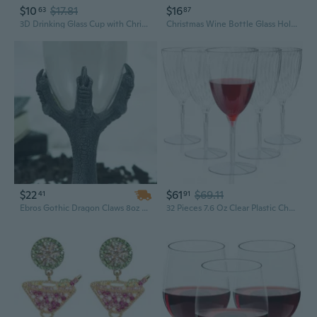
$10
$17.81
$16
63
87
3D Drinking Glass Cup with Christmas Tree Figurine Inside Stemless Glass Wine
Christmas Wine Bottle Glass Holder Xmas Snowman Santa Holiday Cup Holder Kitchen Storage Rack Organizer Dining Room Decor
$22
$61
$69.11
41
91
Ebros Gothic Dragon Claws 8oz Wine Glass Goblet Chalice Cup
32 Pieces 7.6 Oz Clear Plastic Champagne Glasses Hard Disposable Plastic Champagne Flute Wine Mimosa Glasses Wedding For Drinking Toasting Home Daily Life