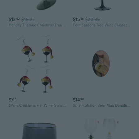
$12
$16.27
$15
$20.35
42
35
Holiday Themed Christmas Tree Tall Wine Glass Goblet Stemwares Drinking Cup
Four Seasons Tree Wine Glasses Gift for Birthdays,Wedding,Valentines Day
$7
$14
73
90
2Pairs Christmas Hat Wine Glass Earrings Creative Designs Festive Theme Ear Hooks Lightweight Comfortable for Long Wear
3D Simulation Beer Mug Dangle Earrings Acrylic Wine Glass Earrings Funny Earrings Creative Party Jewelry