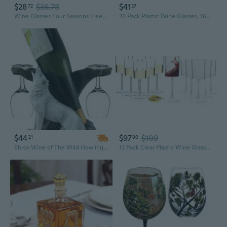
$28
$36.78
$41
72
37
Wine Glasses Four Seasons Tree Painted Glasses Art Wine Glass Cup for Wine Lovers
20 Pack Plastic Wine Glasses, 16Oz Disposable Wine Glasses Unbreakable Clear Plastic Cocktail Glasses Recyclable Shatterproof Reusable Wine Cups
$44
$97
$109
21
80
Ebros Wine of The Wild Howling White Wolf Wine Holder Set with Glasses, 10-inch
12 Pack Clear Plastic Wine Glasses 12 Pcs Plastic Ribbed Wine Glasses