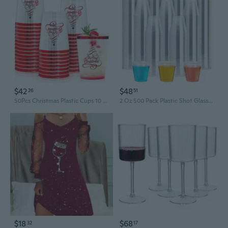
$42
$48
26
51
50Pcs Christmas Plastic Cups 10 Oz Xmas Tree Party Drinking Cup Disposable Clear Wine Glasses For Holiday Party Supplies
2 Oz 500 Pack Plastic Shot Glasses, Disposable Cups, Wine Tasting Cups, Small Plastic Tumbler For Whiskey, Wine Tasting, Food Samples, Perfect For Halloween, Thanksgiving, Christmas Party
$18
$68
32
17